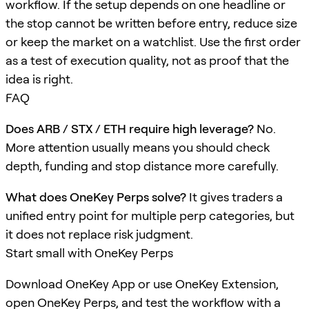
workflow. If the setup depends on one headline or
the stop cannot be written before entry, reduce size
or keep the market on a watchlist. Use the first order
as a test of execution quality, not as proof that the
idea is right.
FAQ
Does ARB / STX / ETH require high leverage?
No.
More attention usually means you should check
depth, funding and stop distance more carefully.
What does OneKey Perps solve?
It gives traders a
unified entry point for multiple perp categories, but
it does not replace risk judgment.
Start small with OneKey Perps
Download OneKey App or use OneKey Extension,
open OneKey Perps, and test the workflow with a