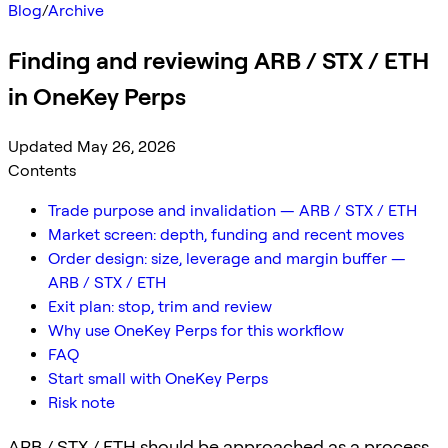
Blog
/
Archive
Finding and reviewing ARB / STX / ETH
in OneKey Perps
Updated May 26, 2026
Contents
Trade purpose and invalidation — ARB / STX / ETH
Market screen: depth, funding and recent moves
Order design: size, leverage and margin buffer —
ARB / STX / ETH
Exit plan: stop, trim and review
Why use OneKey Perps for this workflow
FAQ
Start small with OneKey Perps
Risk note
ARB / STX / ETH should be approached as a process,