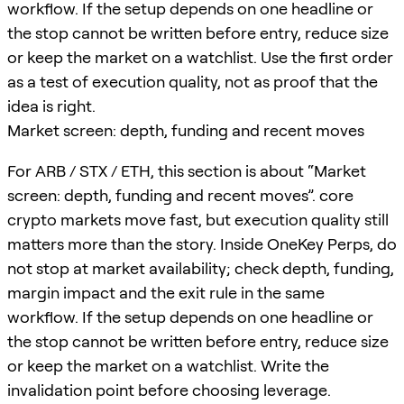
workflow. If the setup depends on one headline or
the stop cannot be written before entry, reduce size
or keep the market on a watchlist. Use the first order
as a test of execution quality, not as proof that the
idea is right.
Market screen: depth, funding and recent moves
For ARB / STX / ETH, this section is about “Market
screen: depth, funding and recent moves”. core
crypto markets move fast, but execution quality still
matters more than the story. Inside OneKey Perps, do
not stop at market availability; check depth, funding,
margin impact and the exit rule in the same
workflow. If the setup depends on one headline or
the stop cannot be written before entry, reduce size
or keep the market on a watchlist. Write the
invalidation point before choosing leverage.