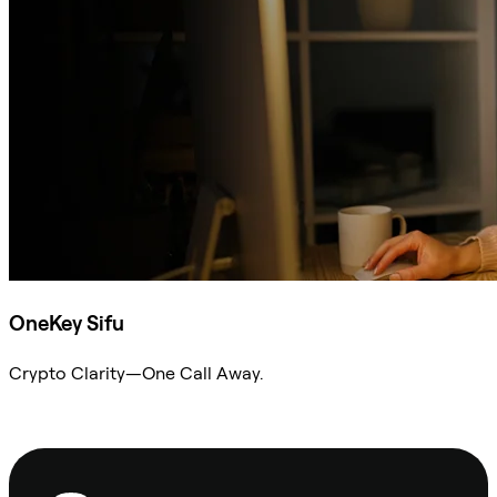
OneKey Sifu
Crypto Clarity—One Call Away.
Ask Sifu
Footer