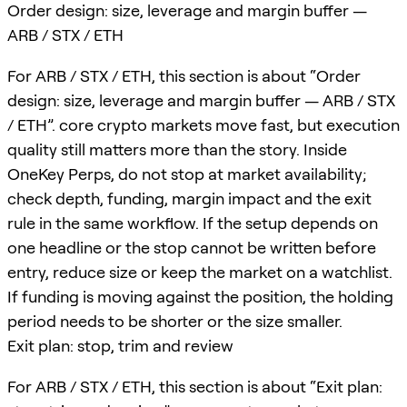
Order design: size, leverage and margin buffer —
ARB / STX / ETH
For ARB / STX / ETH, this section is about “Order
design: size, leverage and margin buffer — ARB / STX
/ ETH”. core crypto markets move fast, but execution
quality still matters more than the story. Inside
OneKey Perps, do not stop at market availability;
check depth, funding, margin impact and the exit
rule in the same workflow. If the setup depends on
one headline or the stop cannot be written before
entry, reduce size or keep the market on a watchlist.
If funding is moving against the position, the holding
period needs to be shorter or the size smaller.
Exit plan: stop, trim and review
For ARB / STX / ETH, this section is about “Exit plan: