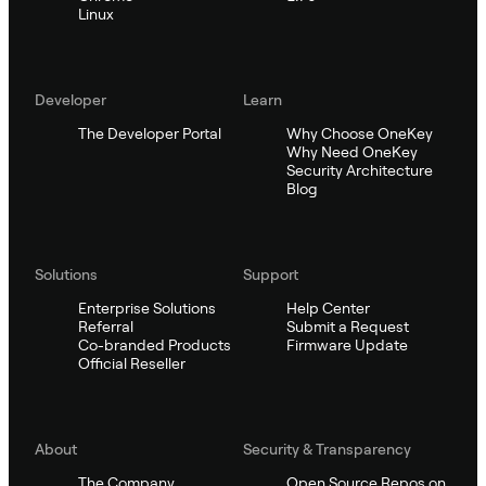
Linux
Developer
Learn
The Developer Portal
Why Choose OneKey
Why Need OneKey
Security Architecture
Blog
Solutions
Support
Enterprise Solutions
Help Center
Referral
Submit a Request
Co-branded Products
Firmware Update
Official Reseller
About
Security & Transparency
The Company
Open Source Repos on