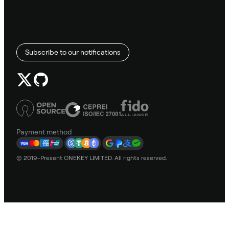
Subscribe to our notifications
Payment method
© 2019–Present ONEKEY LIMITED. All rights reserved.