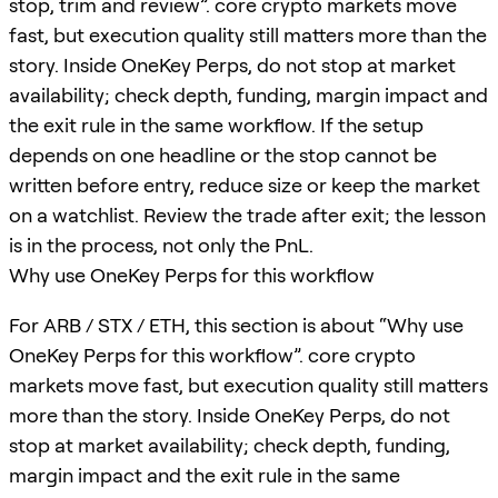
stop, trim and review”. core crypto markets move
fast, but execution quality still matters more than the
story. Inside OneKey Perps, do not stop at market
availability; check depth, funding, margin impact and
the exit rule in the same workflow. If the setup
depends on one headline or the stop cannot be
written before entry, reduce size or keep the market
on a watchlist. Review the trade after exit; the lesson
is in the process, not only the PnL.
Why use OneKey Perps for this workflow
For ARB / STX / ETH, this section is about “Why use
OneKey Perps for this workflow”. core crypto
markets move fast, but execution quality still matters
more than the story. Inside OneKey Perps, do not
stop at market availability; check depth, funding,
margin impact and the exit rule in the same