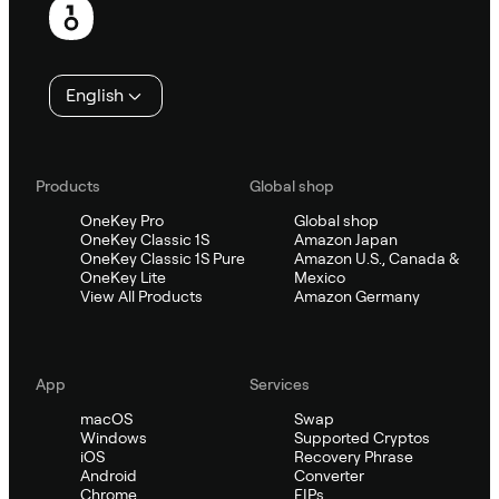
English
Products
Global shop
OneKey Pro
Global shop
OneKey Classic 1S
Amazon Japan
OneKey Classic 1S Pure
Amazon U.S., Canada &
OneKey Lite
Mexico
View All Products
Amazon Germany
App
Services
macOS
Swap
Windows
Supported Cryptos
iOS
Recovery Phrase
Android
Converter
Chrome
EIPs