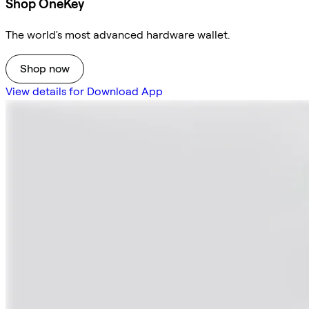
Shop OneKey
The world's most advanced hardware wallet.
Shop now
View details for Download App