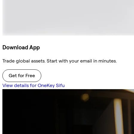
Download App
Trade global assets. Start with your email in minutes.
Get for Free
View details for OneKey Sifu