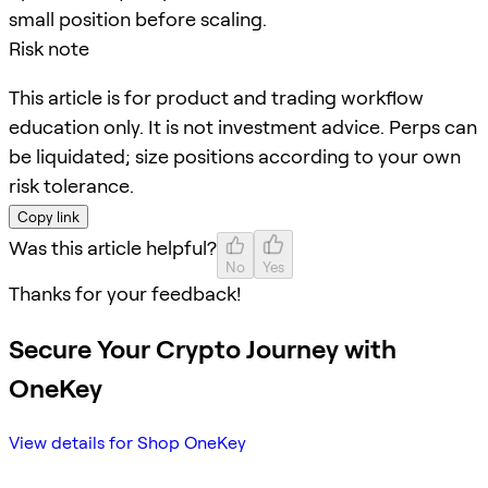
small position before scaling.
Risk note
This article is for product and trading workflow
education only. It is not investment advice. Perps can
be liquidated; size positions according to your own
risk tolerance.
Copy link
Was this article helpful?
No
Yes
Thanks for your feedback!
Secure Your Crypto Journey with
OneKey
View details for Shop OneKey