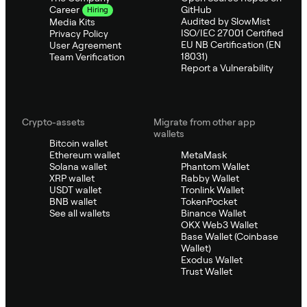
GitHub
Career
Hiring
Audited by SlowMist
Media Kits
ISO/IEC 27001 Certified
Privacy Policy
EU NB Certification (EN
User Agreement
18031)
Team Verification
Report a Vulnerability
Crypto-assets
Migrate from other app
wallets
Bitcoin wallet
Ethereum wallet
MetaMask
Solana wallet
Phantom Wallet
XRP wallet
Rabby Wallet
USDT wallet
Tronlink Wallet
BNB wallet
TokenPocket
See all wallets
Binance Wallet
OKX Web3 Wallet
Base Wallet (Coinbase
Wallet)
Exodus Wallet
Trust Wallet