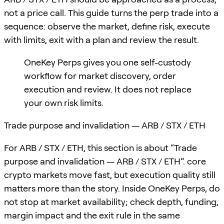
not a price call. This guide turns the perp trade into a
sequence: observe the market, define risk, execute
with limits, exit with a plan and review the result.
OneKey Perps gives you one self-custody
workflow for market discovery, order
execution and review. It does not replace
your own risk limits.
Trade purpose and invalidation — ARB / STX / ETH
For ARB / STX / ETH, this section is about “Trade
purpose and invalidation — ARB / STX / ETH”. core
crypto markets move fast, but execution quality still
matters more than the story. Inside OneKey Perps, do
not stop at market availability; check depth, funding,
margin impact and the exit rule in the same