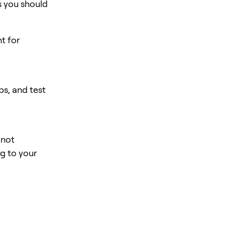
s you should
nt for
s, and test
 not
ng to your