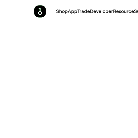
Shop
App
Trade
Developer
Resource
S