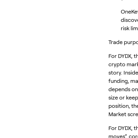
OneKey
discov
risk lim
Trade purpo
For DYDX, t
crypto mark
story. Insid
funding, ma
depends on 
size or keep
position, th
Market scre
For DYDX, t
moves”. cor