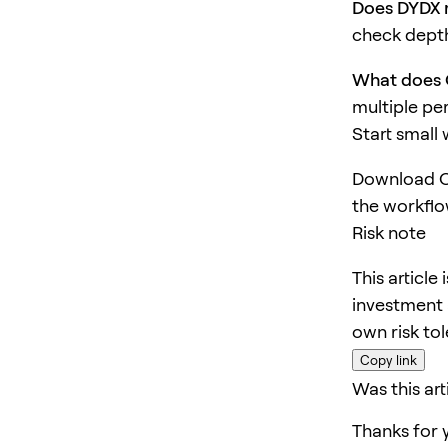
Does DYDX r
check depth
What does 
multiple pe
Start small
Download O
the workflo
Risk note
This article
investment 
own risk to
Copy link
Was this art
Thanks for 