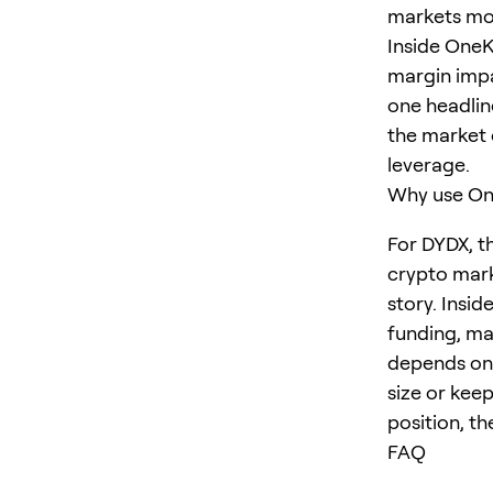
markets move
Inside OneK
margin impa
one headlin
the market 
leverage.
Why use One
For DYDX, t
crypto mark
story. Insid
funding, ma
depends on 
size or keep
position, th
FAQ