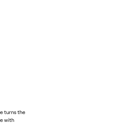
e turns the
te with