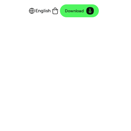
English
Download