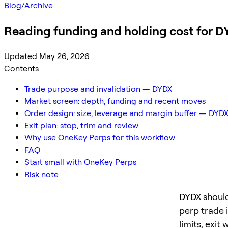
Blog
/
Archive
Reading funding and holding cost for 
Updated May 26, 2026
Contents
Trade purpose and invalidation — DYDX
Market screen: depth, funding and recent moves
Order design: size, leverage and margin buffer — DYD
Exit plan: stop, trim and review
Why use OneKey Perps for this workflow
FAQ
Start small with OneKey Perps
Risk note
DYDX should
perp trade 
limits, exit