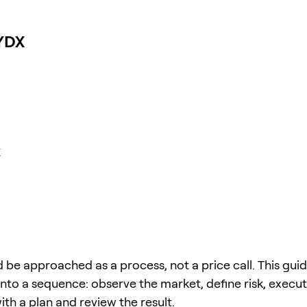
DYDX
X
 be approached as a process, not a price call. This guid
into a sequence: observe the market, define risk, execu
 with a plan and review the result.