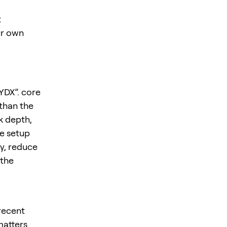
t
ur own
YDX”. core
 than the
k depth,
he setup
y, reduce
 the
 recent
matters