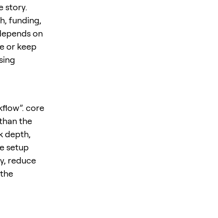
 story.
h, funding,
 depends on
ze or keep
sing
kflow”. core
 than the
k depth,
he setup
y, reduce
 the