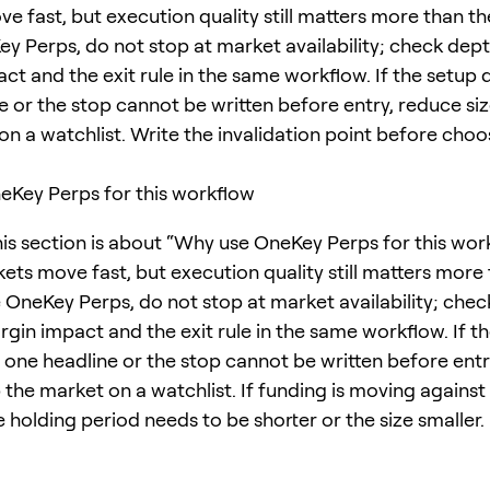
 fast, but execution quality still matters more than the
ey Perps, do not stop at market availability; check dept
ct and the exit rule in the same workflow. If the setup
e or the stop cannot be written before entry, reduce si
on a watchlist. Write the invalidation point before choo
Key Perps for this workflow
his section is about “Why use OneKey Perps for this wor
ets move fast, but execution quality still matters more
e OneKey Perps, do not stop at market availability; chec
rgin impact and the exit rule in the same workflow. If t
one headline or the stop cannot be written before entr
 the market on a watchlist. If funding is moving against
e holding period needs to be shorter or the size smaller.