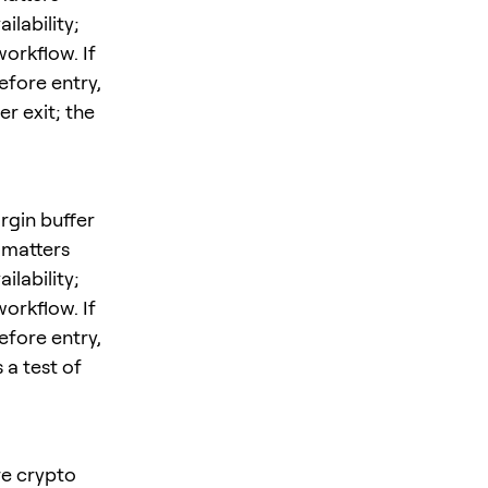
ilability;
orkflow. If
efore entry,
r exit; the
rgin buffer
 matters
ilability;
orkflow. If
efore entry,
 a test of
ore crypto