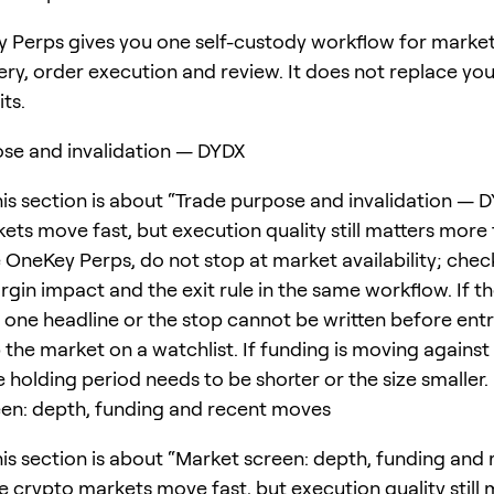
 Perps gives you one self-custody workflow for marke
ery, order execution and review. It does not replace yo
its.
se and invalidation — DYDX
his section is about “Trade purpose and invalidation — D
ets move fast, but execution quality still matters more
e OneKey Perps, do not stop at market availability; chec
rgin impact and the exit rule in the same workflow. If t
one headline or the stop cannot be written before entr
 the market on a watchlist. If funding is moving against
e holding period needs to be shorter or the size smaller.
en: depth, funding and recent moves
his section is about “Market screen: depth, funding and
e crypto markets move fast, but execution quality still 