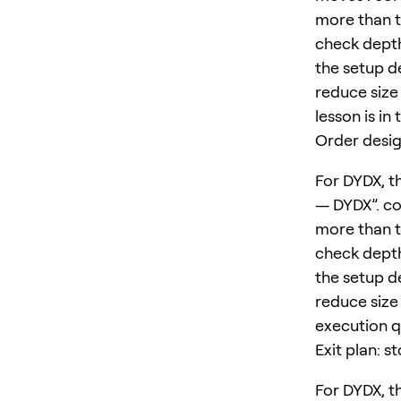
more than t
check depth
the setup d
reduce size 
lesson is in
Order desig
For DYDX, th
— DYDX”. co
more than t
check depth
the setup d
reduce size 
execution qu
Exit plan: s
For DYDX, th