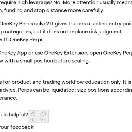
equire high leverage?
No. More attention usually mean
, funding and stop distance more carefully.
OneKey Perps solve?
It gives traders a unified entry poi
rp categories, but it does not replace risk judgment.
 with OneKey Perps
neKey App or use OneKey Extension, open OneKey Perp
w with a small position before scaling.
 is for product and trading workflow education only. It is
advice. Perps can be liquidated; size positions accordi
lerance.
icle helpful?
No
Yes
your feedback!