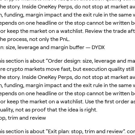
he story. Inside OneKey Perps, do not stop at market ava
, funding, margin impact and the exit rule in the same w
epends on one headline or the stop cannot be written b
or keep the market on a watchlist. Review the trade afte
 the process, not only the PnL.
n: size, leverage and margin buffer — DYDX
is section is about “Order design: size, leverage and ma
re crypto markets move fast, but execution quality still
he story. Inside OneKey Perps, do not stop at market ava
, funding, margin impact and the exit rule in the same w
epends on one headline or the stop cannot be written b
or keep the market on a watchlist. Use the first order as
ality, not as proof that the idea is right.
top, trim and review
is section is about “Exit plan: stop, trim and review”. c