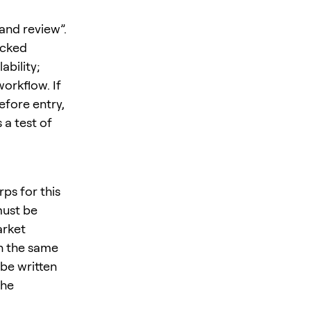
 and review”.
ecked
ability;
orkflow. If
efore entry,
 a test of
ps for this
must be
arket
in the same
be written
the