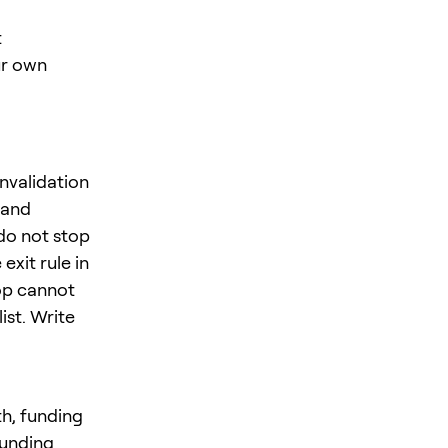
t
ur own
nvalidation
 and
do not stop
exit rule in
op cannot
ist. Write
th, funding
funding