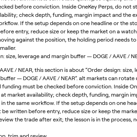
cked before conviction. Inside OneKey Perps, do not s
ability; check depth, funding, margin impact and the exi
rkflow. If the setup depends on one headline or the st
efore entry, reduce size or keep the market on a watchli
moving against the position, the holding period needs to
smaller.
n: size, leverage and margin buffer — DOGE / AAVE / 
AAVE / NEAR, this section is about “Order design: size, 
buffer — DOGE / AAVE / NEAR”. alt markets can rotate q
nd funding must be checked before conviction. Inside O
 at market availability; check depth, funding, margin i
le in the same workflow. If the setup depends on one hea
 be written before entry, reduce size or keep the marke
eview the trade after exit; the lesson is in the process, 
top, trim and review