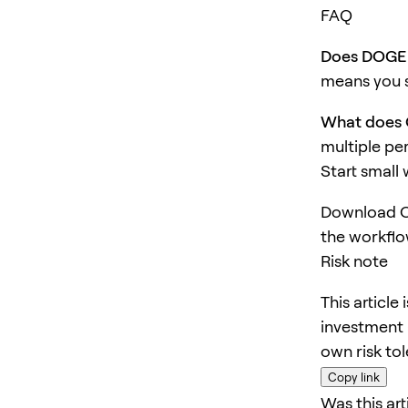
FAQ
Does DOGE 
means you s
What does 
multiple pe
Start small
Download O
the workflo
Risk note
This article
investment 
own risk to
Copy link
Was this art