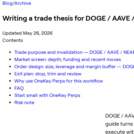
Blog
/
Archive
Writing a trade thesis for DOGE / AAVE
Updated May 26, 2026
Contents
Trade purpose and invalidation — DOGE / AAVE / NEA
Market screen: depth, funding and recent moves
Order design: size, leverage and margin buffer — DO
Exit plan: stop, trim and review
Why use OneKey Perps for this workflow
FAQ
Start small with OneKey Perps
Risk note
DOGE / AAVE
guide turns
execute with