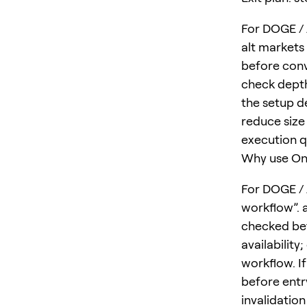
For DOGE / A
alt markets
before conv
check depth
the setup d
reduce size 
execution qu
Why use One
For DOGE / 
workflow”. a
checked bef
availability
workflow. I
before entr
invalidatio