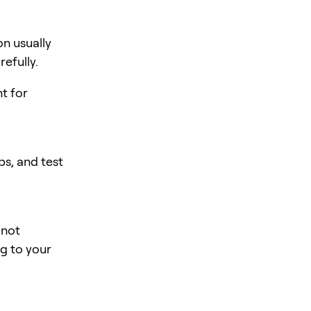
n usually
efully.
nt for
s, and test
 not
ng to your