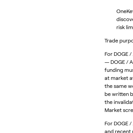
OneKey
discov
risk lim
Trade purpo
For DOGE / 
— DOGE / AA
funding mus
at market av
the same wo
be written 
the invalid
Market scre
For DOGE / 
and recent m