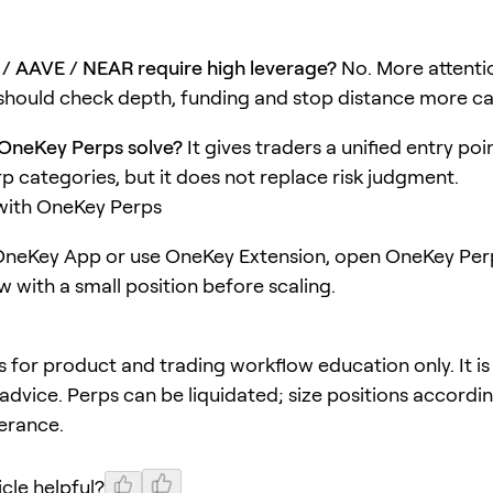
/ AAVE / NEAR require high leverage?
No. More attentio
hould check depth, funding and stop distance more car
OneKey Perps solve?
It gives traders a unified entry poi
rp categories, but it does not replace risk judgment.
 with OneKey Perps
neKey App or use OneKey Extension, open OneKey Perp
w with a small position before scaling.
 is for product and trading workflow education only. It is
advice. Perps can be liquidated; size positions accordi
lerance.
icle helpful?