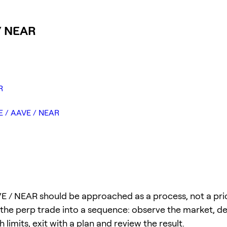
 / NEAR
R
GE / AAVE / NEAR
 / NEAR should be approached as a process, not a price
 the perp trade into a sequence: observe the market, def
 limits, exit with a plan and review the result.