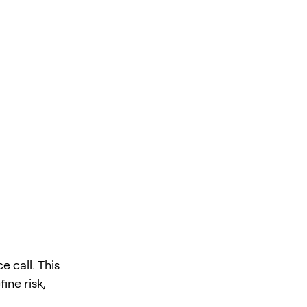
 call. This
ine risk,