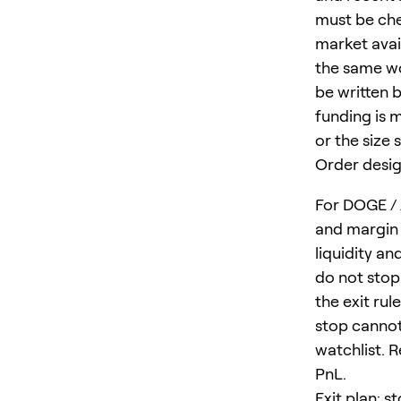
must be che
market avail
the same wo
be written b
funding is 
or the size 
Order desig
For DOGE / 
and margin 
liquidity a
do not stop
the exit ru
stop cannot
watchlist. R
PnL.
Exit plan: s