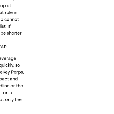
top at
t rule in
op cannot
st. If
 be shorter
NEAR
leverage
uickly, so
neKey Perps,
mpact and
dline or the
t on a
not only the