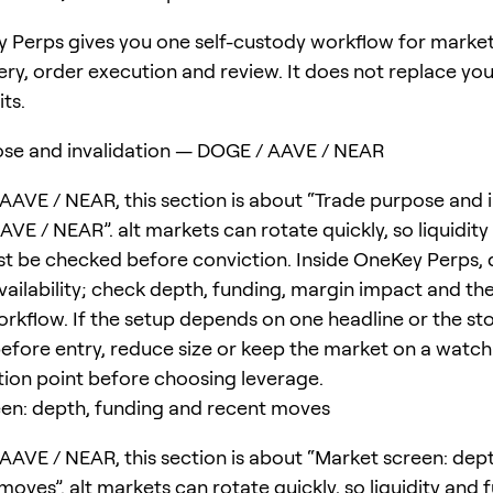
 Perps gives you one self-custody workflow for marke
ery, order execution and review. It does not replace yo
its.
se and invalidation — DOGE / AAVE / NEAR
AAVE / NEAR, this section is about “Trade purpose and i
VE / NEAR”. alt markets can rotate quickly, so liquidity
t be checked before conviction. Inside OneKey Perps, 
ailability; check depth, funding, margin impact and the 
rkflow. If the setup depends on one headline or the st
before entry, reduce size or keep the market on a watchl
ation point before choosing leverage.
en: depth, funding and recent moves
AAVE / NEAR, this section is about “Market screen: dep
oves”. alt markets can rotate quickly, so liquidity and 