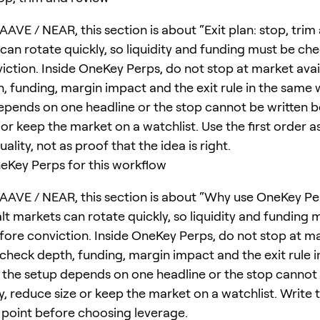
AVE / NEAR, this section is about “Exit plan: stop, trim
 can rotate quickly, so liquidity and funding must be ch
iction. Inside OneKey Perps, do not stop at market avail
, funding, margin impact and the exit rule in the same w
epends on one headline or the stop cannot be written b
or keep the market on a watchlist. Use the first order as
ality, not as proof that the idea is right.
Key Perps for this workflow
AAVE / NEAR, this section is about “Why use OneKey Per
lt markets can rotate quickly, so liquidity and funding 
ore conviction. Inside OneKey Perps, do not stop at m
; check depth, funding, margin impact and the exit rule 
f the setup depends on one headline or the stop cannot 
y, reduce size or keep the market on a watchlist. Write 
n point before choosing leverage.