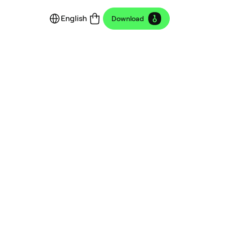
English
Download