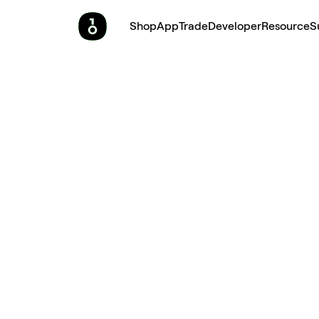
Shop
App
Trade
Developer
Resource
S