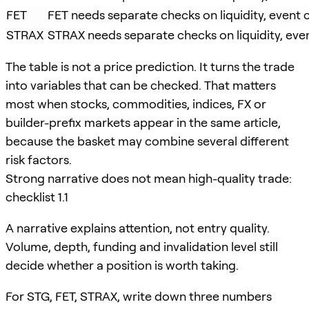
FET
FET needs separate checks on liquidity, event c
STRAX
STRAX needs separate checks on liquidity, event
The table is not a price prediction. It turns the trade
into variables that can be checked. That matters
most when stocks, commodities, indices, FX or
builder-prefix markets appear in the same article,
because the basket may combine several different
risk factors.
Strong narrative does not mean high-quality trade:
checklist 1.1
A narrative explains attention, not entry quality.
Volume, depth, funding and invalidation level still
decide whether a position is worth taking.
For STG, FET, STRAX, write down three numbers