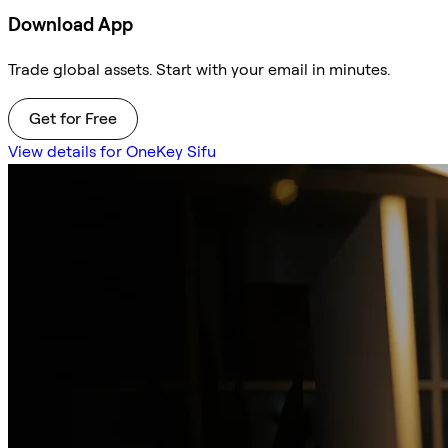
Download App
Trade global assets. Start with your email in minutes.
Get for Free
View details for OneKey Sifu