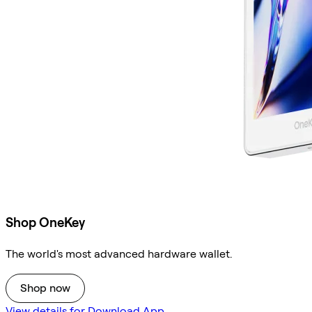
Shop OneKey
The world's most advanced hardware wallet.
Shop now
View details for Download App