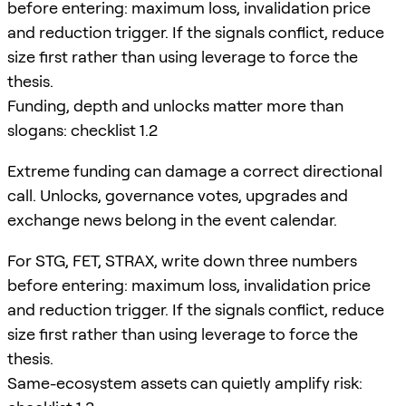
before entering: maximum loss, invalidation price
and reduction trigger. If the signals conflict, reduce
size first rather than using leverage to force the
thesis.
Funding, depth and unlocks matter more than
slogans: checklist 1.2
Extreme funding can damage a correct directional
call. Unlocks, governance votes, upgrades and
exchange news belong in the event calendar.
For STG, FET, STRAX, write down three numbers
before entering: maximum loss, invalidation price
and reduction trigger. If the signals conflict, reduce
size first rather than using leverage to force the
thesis.
Same-ecosystem assets can quietly amplify risk: