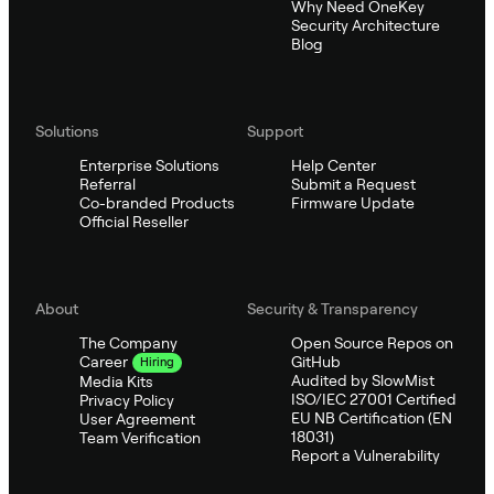
Why Need OneKey
Security Architecture
Blog
Solutions
Support
Enterprise Solutions
Help Center
Referral
Submit a Request
Co-branded Products
Firmware Update
Official Reseller
About
Security & Transparency
The Company
Open Source Repos on
GitHub
Career
Hiring
Audited by SlowMist
Media Kits
ISO/IEC 27001 Certified
Privacy Policy
EU NB Certification (EN
User Agreement
18031)
Team Verification
Report a Vulnerability