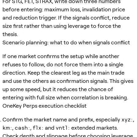
For STG, FET, STRAX, write down three numbers
before entering: maximum loss, invalidation price
and reduction trigger. If the signals conflict, reduce
size first rather than using leverage to force the
thesis.
Scenario planning: what to do when signals conflict
If one market confirms the setup while another
refuses to follow, do not force them into a single
direction. Keep the clearest leg as the main trade
and use the others as confirmation signals. This gives
up some speed, but it reduces the chance of
entering with full size when correlation is breaking.
OneKey Perps execution checklist
Confirm the market name and prefix, especially
xyz:
,
km:
,
cash:
,
flx:
and
vntl:
extended markets.
Check depth and slippage before choosing leverage.