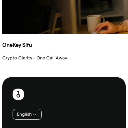
OneKey Sifu
Crypto Clarity—One Call Away.
Ask Sifu
Footer
English