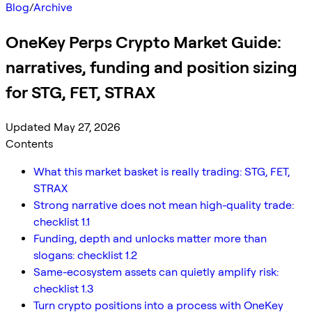
Blog
/
Archive
OneKey Perps Crypto Market Guide:
narratives, funding and position sizing
for STG, FET, STRAX
Updated May 27, 2026
Contents
What this market basket is really trading: STG, FET,
STRAX
Strong narrative does not mean high-quality trade:
checklist 1.1
Funding, depth and unlocks matter more than
slogans: checklist 1.2
Same-ecosystem assets can quietly amplify risk:
checklist 1.3
Turn crypto positions into a process with OneKey