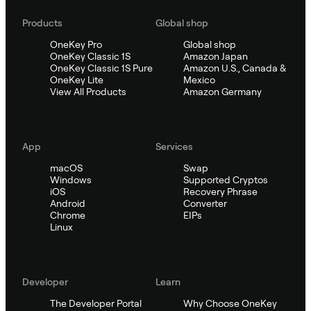
Products
Global shop
OneKey Pro
Global shop
OneKey Classic 1S
Amazon Japan
OneKey Classic 1S Pure
Amazon U.S., Canada &
OneKey Lite
Mexico
View All Products
Amazon Germany
App
Services
macOS
Swap
Windows
Supported Cryptos
iOS
Recovery Phrase
Android
Converter
Chrome
EIPs
Linux
Developer
Learn
The Developer Portal
Why Choose OneKey