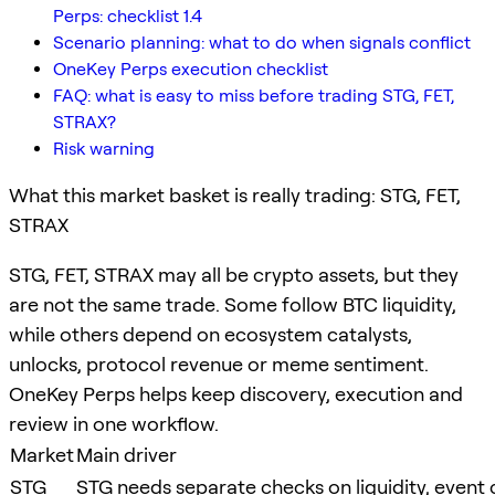
Perps: checklist 1.4
Scenario planning: what to do when signals conflict
OneKey Perps execution checklist
FAQ: what is easy to miss before trading STG, FET,
STRAX?
Risk warning
What this market basket is really trading: STG, FET,
STRAX
STG, FET, STRAX may all be crypto assets, but they
are not the same trade. Some follow BTC liquidity,
while others depend on ecosystem catalysts,
unlocks, protocol revenue or meme sentiment.
OneKey Perps helps keep discovery, execution and
review in one workflow.
Market
Main driver
STG
STG needs separate checks on liquidity, event c