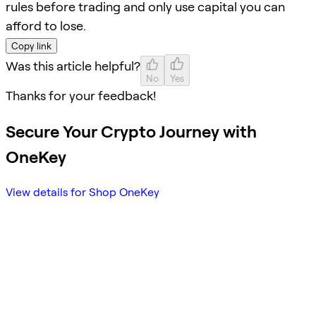
rules before trading and only use capital you can
afford to lose.
Copy link
Was this article helpful?
No
Yes
Thanks for your feedback!
Secure Your Crypto Journey with
OneKey
View details for Shop OneKey