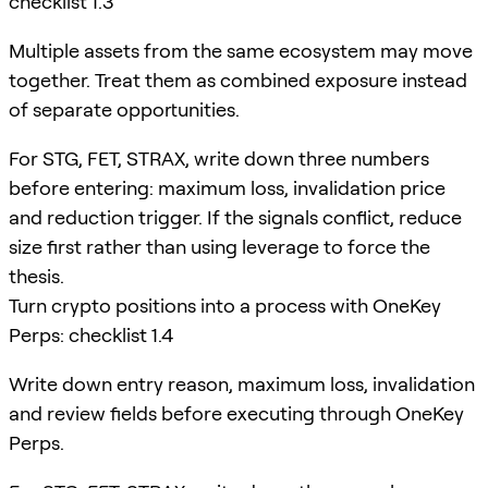
checklist 1.3
Multiple assets from the same ecosystem may move
together. Treat them as combined exposure instead
of separate opportunities.
For STG, FET, STRAX, write down three numbers
before entering: maximum loss, invalidation price
and reduction trigger. If the signals conflict, reduce
size first rather than using leverage to force the
thesis.
Turn crypto positions into a process with OneKey
Perps: checklist 1.4
Write down entry reason, maximum loss, invalidation
and review fields before executing through OneKey
Perps.