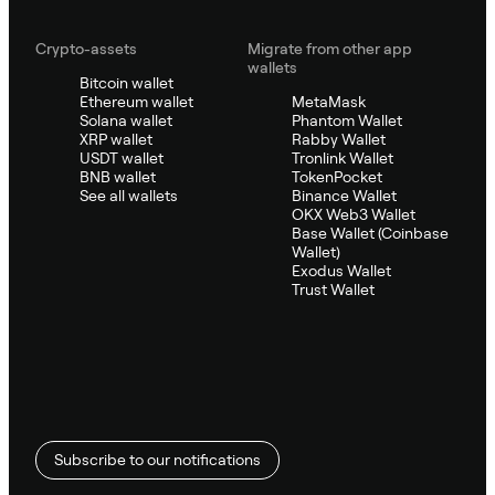
Crypto-assets
Migrate from other app
wallets
Bitcoin wallet
Ethereum wallet
MetaMask
Solana wallet
Phantom Wallet
XRP wallet
Rabby Wallet
USDT wallet
Tronlink Wallet
BNB wallet
TokenPocket
See all wallets
Binance Wallet
OKX Web3 Wallet
Base Wallet (Coinbase
Wallet)
Exodus Wallet
Trust Wallet
Subscribe to our notifications