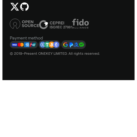
Payment method
© 2019–Present ONEKEY LIMITED. All rights reserved.