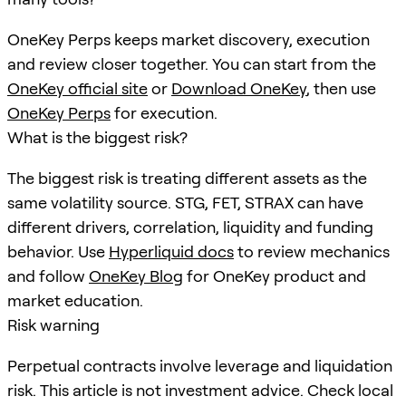
OneKey Perps keeps market discovery, execution
and review closer together. You can start from the
OneKey official site
or
Download OneKey
, then use
OneKey Perps
for execution.
What is the biggest risk?
The biggest risk is treating different assets as the
same volatility source. STG, FET, STRAX can have
different drivers, correlation, liquidity and funding
behavior. Use
Hyperliquid docs
to review mechanics
and follow
OneKey Blog
for OneKey product and
market education.
Risk warning
Perpetual contracts involve leverage and liquidation
risk. This article is not investment advice. Check local