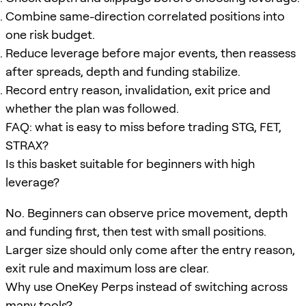
Combine same-direction correlated positions into
one risk budget.
Reduce leverage before major events, then reassess
after spreads, depth and funding stabilize.
Record entry reason, invalidation, exit price and
whether the plan was followed.
FAQ: what is easy to miss before trading STG, FET,
STRAX?
Is this basket suitable for beginners with high
leverage?
No. Beginners can observe price movement, depth
and funding first, then test with small positions.
Larger size should only come after the entry reason,
exit rule and maximum loss are clear.
Why use OneKey Perps instead of switching across
many tools?