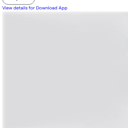
View details for Download App