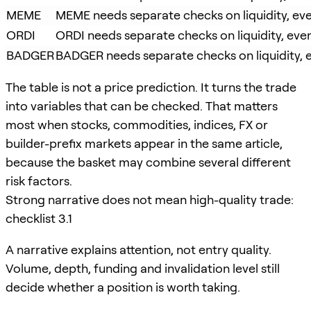
MEME
MEME needs separate checks on liquidity, even
ORDI
ORDI needs separate checks on liquidity, even
BADGER
BADGER needs separate checks on liquidity, ev
The table is not a price prediction. It turns the trade
into variables that can be checked. That matters
most when stocks, commodities, indices, FX or
builder-prefix markets appear in the same article,
because the basket may combine several different
risk factors.
Strong narrative does not mean high-quality trade:
checklist 3.1
A narrative explains attention, not entry quality.
Volume, depth, funding and invalidation level still
decide whether a position is worth taking.