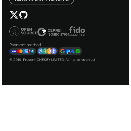
Payment method
© 2019–Present ONEKEY LIMITED. All rights reserved.