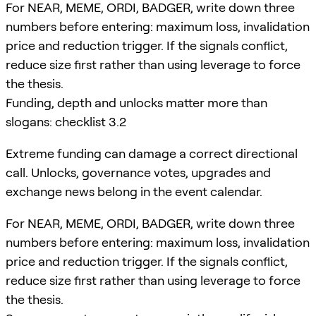
For NEAR, MEME, ORDI, BADGER, write down three
numbers before entering: maximum loss, invalidation
price and reduction trigger. If the signals conflict,
reduce size first rather than using leverage to force
the thesis.
Funding, depth and unlocks matter more than
slogans: checklist 3.2
Extreme funding can damage a correct directional
call. Unlocks, governance votes, upgrades and
exchange news belong in the event calendar.
For NEAR, MEME, ORDI, BADGER, write down three
numbers before entering: maximum loss, invalidation
price and reduction trigger. If the signals conflict,
reduce size first rather than using leverage to force
the thesis.