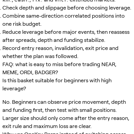
Check depth and slippage before choosing leverage.
Combine same-direction correlated positions into
one risk budget.
Reduce leverage before major events, then reassess
after spreads, depth and funding stabilize.
Record entry reason, invalidation, exit price and
whether the plan was followed.
FAQ: what is easy to miss before trading NEAR,
MEME, ORDI, BADGER?
Is this basket suitable for beginners with high
leverage?
No. Beginners can observe price movement, depth
and funding first, then test with small positions.
Larger size should only come after the entry reason,
exit rule and maximum loss are clear.