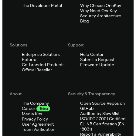
The Developer Portal
Why Choose OneKey
Why Need OneKey
Security Architecture
Blog
Solutions
Support
Enterprise Solutions
Help Center
Referral
Submit a Request
Co-branded Products
Firmware Update
Official Reseller
About
Security & Transparency
The Company
Open Source Repos on
GitHub
Career
Hiring
Audited by SlowMist
Media Kits
ISO/IEC 27001 Certified
Privacy Policy
EU NB Certification (EN
User Agreement
18031)
Team Verification
Report a Vulnerability