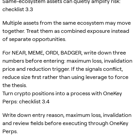
Same-ecosystem assets can quietly amplify risk:
checklist 3.3
Multiple assets from the same ecosystem may move
together. Treat them as combined exposure instead
of separate opportunities.
For NEAR, MEME, ORDI, BADGER, write down three
numbers before entering: maximum loss, invalidation
price and reduction trigger. If the signals conflict,
reduce size first rather than using leverage to force
the thesis.
Turn crypto positions into a process with OneKey
Perps: checklist 3.4
Write down entry reason, maximum loss, invalidation
and review fields before executing through OneKey
Perps.