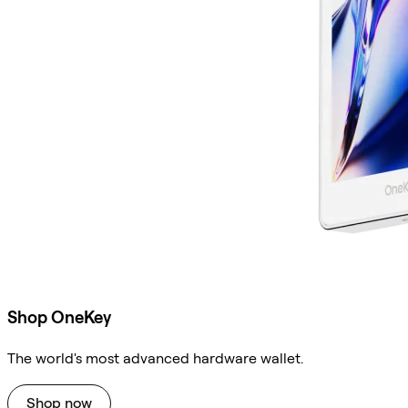
Shop OneKey
The world's most advanced hardware wallet.
Shop now