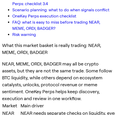
Perps: checklist 3.4
Scenario planning: what to do when signals conflict
OneKey Perps execution checklist
FAQ: what is easy to miss before trading NEAR,
MEME, ORDI, BADGER?
Risk warning
What this market basket is really trading: NEAR,
MEME, ORDI, BADGER
NEAR, MEME, ORDI, BADGER may all be crypto
assets, but they are not the same trade. Some follow
BTC liquidity, while others depend on ecosystem
catalysts, unlocks, protocol revenue or meme
sentiment. OneKey Perps helps keep discovery,
execution and review in one workflow.
Market
Main driver
NEAR
NEAR needs separate checks on liquidity, even