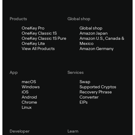
Products
Global shop
OneKey Pro
Global shop
OneKey Classic 1S
Amazon Japan
OneKey Classic 1S Pure
Amazon U.S., Canada &
OneKey Lite
Mexico
View All Products
Amazon Germany
App
Services
macOS
Swap
Windows
Supported Cryptos
iOS
Recovery Phrase
Android
Converter
Chrome
EIPs
Linux
Developer
Learn