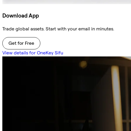
Download App
Trade global assets. Start with your email in minutes.
Get for Free
View details for OneKey Sifu