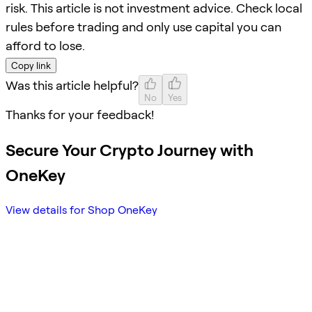
risk. This article is not investment advice. Check local
rules before trading and only use capital you can
afford to lose.
Copy link
Was this article helpful?
No
Yes
Thanks for your feedback!
Secure Your Crypto Journey with
OneKey
View details for Shop OneKey