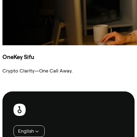
OneKey Sifu
Crypto Clarity—One Call Away.
Ask Sifu
Footer
English