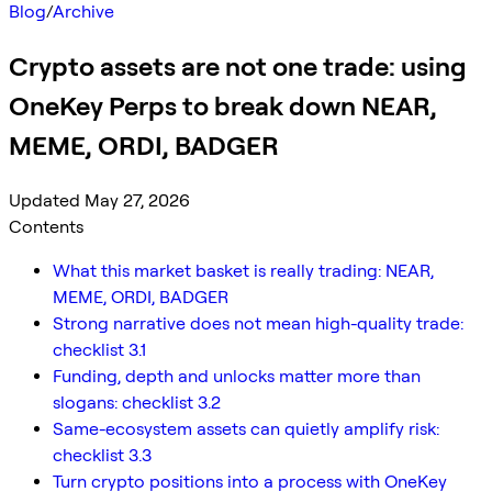
Blog
/
Archive
Crypto assets are not one trade: using
OneKey Perps to break down NEAR,
MEME, ORDI, BADGER
Updated May 27, 2026
Contents
What this market basket is really trading: NEAR,
MEME, ORDI, BADGER
Strong narrative does not mean high-quality trade:
checklist 3.1
Funding, depth and unlocks matter more than
slogans: checklist 3.2
Same-ecosystem assets can quietly amplify risk:
checklist 3.3
Turn crypto positions into a process with OneKey