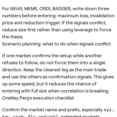
For NEAR, MEME, ORDI, BADGER, write down three
numbers before entering: maximum loss, invalidation
price and reduction trigger. If the signals conflict,
reduce size first rather than using leverage to force
the thesis.
Scenario planning: what to do when signals conflict
If one market confirms the setup while another
refuses to follow, do not force them into a single
direction. Keep the clearest leg as the main trade
and use the others as confirmation signals. This gives
up some speed, but it reduces the chance of
entering with full size when correlation is breaking.
OneKey Perps execution checklist
Confirm the market name and prefix, especially
xyz:
,
km:
,
cash:
,
flx:
and
vntl:
extended markets.