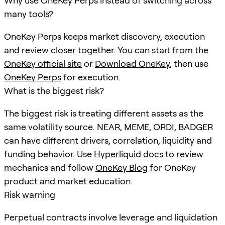
Why use OneKey Perps instead of switching across
many tools?
OneKey Perps keeps market discovery, execution
and review closer together. You can start from the
OneKey official site
or
Download OneKey
, then use
OneKey Perps
for execution.
What is the biggest risk?
The biggest risk is treating different assets as the
same volatility source. NEAR, MEME, ORDI, BADGER
can have different drivers, correlation, liquidity and
funding behavior. Use
Hyperliquid docs
to review
mechanics and follow
OneKey Blog
for OneKey
product and market education.
Risk warning
Perpetual contracts involve leverage and liquidation