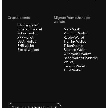
Crypto-assets
Migrate from other app
wallets
Bitcoin wallet
Ethereum wallet
MetaMask
Solana wallet
Phantom Wallet
XRP wallet
Rabby Wallet
USDT wallet
Tronlink Wallet
BNB wallet
TokenPocket
See all wallets
Binance Wallet
OKX Web3 Wallet
Base Wallet (Coinbase
Wallet)
Exodus Wallet
Trust Wallet
Subscribe to our notifications