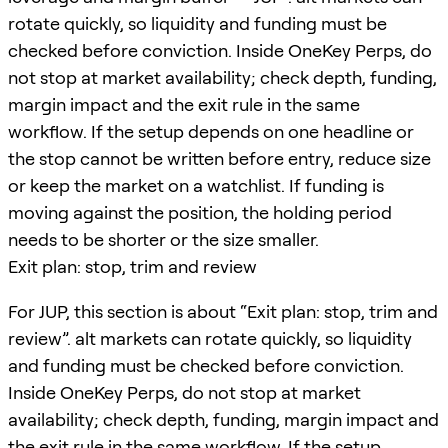
rotate quickly, so liquidity and funding must be
checked before conviction. Inside OneKey Perps, do
not stop at market availability; check depth, funding,
margin impact and the exit rule in the same
workflow. If the setup depends on one headline or
the stop cannot be written before entry, reduce size
or keep the market on a watchlist. If funding is
moving against the position, the holding period
needs to be shorter or the size smaller.
Exit plan: stop, trim and review
For JUP, this section is about “Exit plan: stop, trim and
review”. alt markets can rotate quickly, so liquidity
and funding must be checked before conviction.
Inside OneKey Perps, do not stop at market
availability; check depth, funding, margin impact and
the exit rule in the same workflow. If the setup