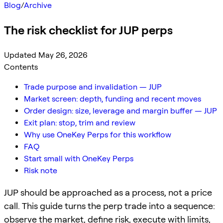
Blog
/
Archive
The risk checklist for JUP perps
Updated May 26, 2026
Contents
Trade purpose and invalidation — JUP
Market screen: depth, funding and recent moves
Order design: size, leverage and margin buffer — JUP
Exit plan: stop, trim and review
Why use OneKey Perps for this workflow
FAQ
Start small with OneKey Perps
Risk note
JUP should be approached as a process, not a price
call. This guide turns the perp trade into a sequence:
observe the market, define risk, execute with limits,