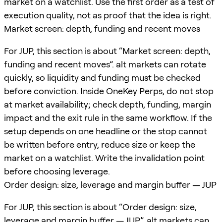
market on a watchlist. Use the first order as a test of
execution quality, not as proof that the idea is right.
Market screen: depth, funding and recent moves
For JUP, this section is about “Market screen: depth,
funding and recent moves”. alt markets can rotate
quickly, so liquidity and funding must be checked
before conviction. Inside OneKey Perps, do not stop
at market availability; check depth, funding, margin
impact and the exit rule in the same workflow. If the
setup depends on one headline or the stop cannot
be written before entry, reduce size or keep the
market on a watchlist. Write the invalidation point
before choosing leverage.
Order design: size, leverage and margin buffer — JUP
For JUP, this section is about “Order design: size,
leverage and margin buffer — JUP”. alt markets can