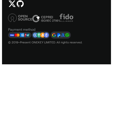
Payment method
© 2019–Present ONEKEY LIMITED. All rights reserved.