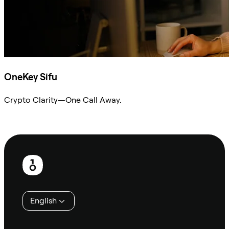
OneKey Sifu
Crypto Clarity—One Call Away.
Ask Sifu
Footer
English