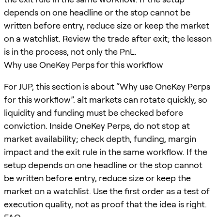
depends on one headline or the stop cannot be
written before entry, reduce size or keep the market
on a watchlist. Review the trade after exit; the lesson
is in the process, not only the PnL.
Why use OneKey Perps for this workflow
For JUP, this section is about “Why use OneKey Perps
for this workflow”. alt markets can rotate quickly, so
liquidity and funding must be checked before
conviction. Inside OneKey Perps, do not stop at
market availability; check depth, funding, margin
impact and the exit rule in the same workflow. If the
setup depends on one headline or the stop cannot
be written before entry, reduce size or keep the
market on a watchlist. Use the first order as a test of
execution quality, not as proof that the idea is right.