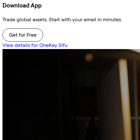
Download App
Trade global assets. Start with your email in minutes.
Get for Free
View details for OneKey Sifu