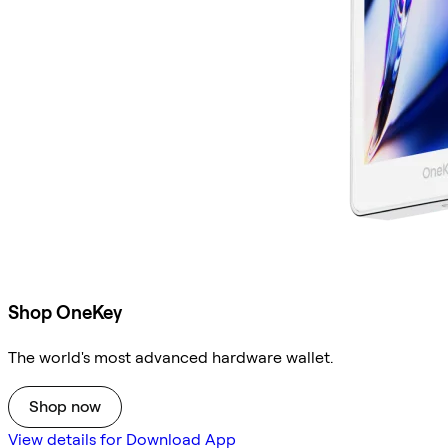
Shop OneKey
The world's most advanced hardware wallet.
Shop now
View details for Download App