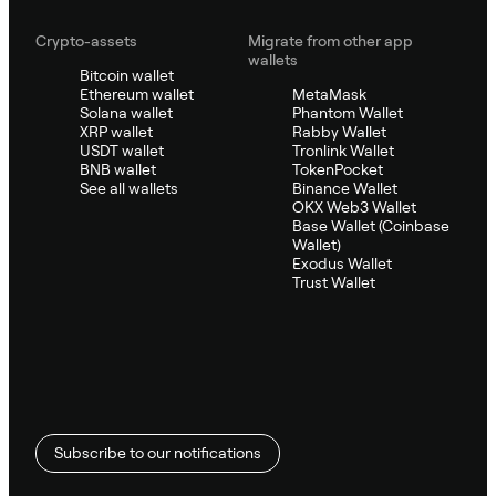
Crypto-assets
Migrate from other app
wallets
Bitcoin wallet
Ethereum wallet
MetaMask
Solana wallet
Phantom Wallet
XRP wallet
Rabby Wallet
USDT wallet
Tronlink Wallet
BNB wallet
TokenPocket
See all wallets
Binance Wallet
OKX Web3 Wallet
Base Wallet (Coinbase
Wallet)
Exodus Wallet
Trust Wallet
Subscribe to our notifications