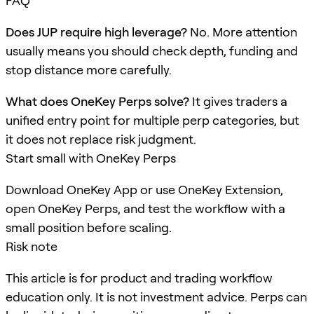
FAQ
Does JUP require high leverage?
No. More attention
usually means you should check depth, funding and
stop distance more carefully.
What does OneKey Perps solve?
It gives traders a
unified entry point for multiple perp categories, but
it does not replace risk judgment.
Start small with OneKey Perps
Download OneKey App or use OneKey Extension,
open OneKey Perps, and test the workflow with a
small position before scaling.
Risk note
This article is for product and trading workflow
education only. It is not investment advice. Perps can