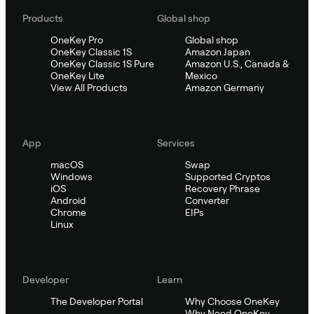
Products
Global shop
OneKey Pro
Global shop
OneKey Classic 1S
Amazon Japan
OneKey Classic 1S Pure
Amazon U.S., Canada &
OneKey Lite
Mexico
View All Products
Amazon Germany
App
Services
macOS
Swap
Windows
Supported Cryptos
iOS
Recovery Phrase
Android
Converter
Chrome
EIPs
Linux
Developer
Learn
The Developer Portal
Why Choose OneKey
Why Need OneKey