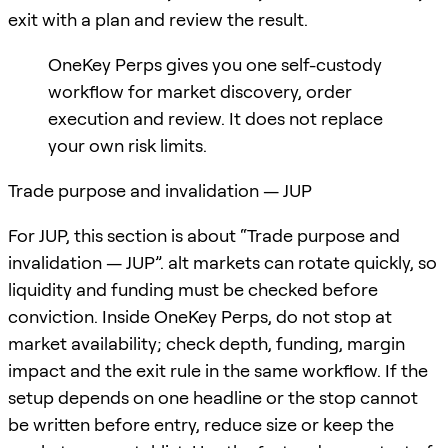
exit with a plan and review the result.
OneKey Perps gives you one self-custody
workflow for market discovery, order
execution and review. It does not replace
your own risk limits.
Trade purpose and invalidation — JUP
For JUP, this section is about “Trade purpose and
invalidation — JUP”. alt markets can rotate quickly, so
liquidity and funding must be checked before
conviction. Inside OneKey Perps, do not stop at
market availability; check depth, funding, margin
impact and the exit rule in the same workflow. If the
setup depends on one headline or the stop cannot
be written before entry, reduce size or keep the