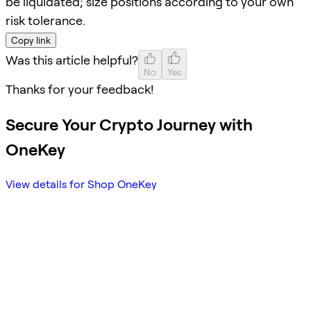
be liquidated; size positions according to your own
risk tolerance.
Copy link
Was this article helpful?
No
Yes
Thanks for your feedback!
Secure Your Crypto Journey with
OneKey
View details for Shop OneKey