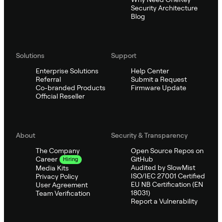
Security Architecture
Blog
Solutions
Support
Enterprise Solutions
Help Center
Referral
Submit a Request
Co-branded Products
Firmware Update
Official Reseller
About
Security & Transparency
The Company
Open Source Repos on
GitHub
Career
Hiring
Audited by SlowMist
Media Kits
ISO/IEC 27001 Certified
Privacy Policy
EU NB Certification (EN
User Agreement
18031)
Team Verification
Report a Vulnerability