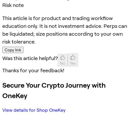
Risk note
This article is for product and trading workflow
education only. It is not investment advice. Perps can
be liquidated; size positions according to your own
risk tolerance.
Copy link
Was this article helpful?
No
Yes
Thanks for your feedback!
Secure Your Crypto Journey with
OneKey
View details for Shop OneKey