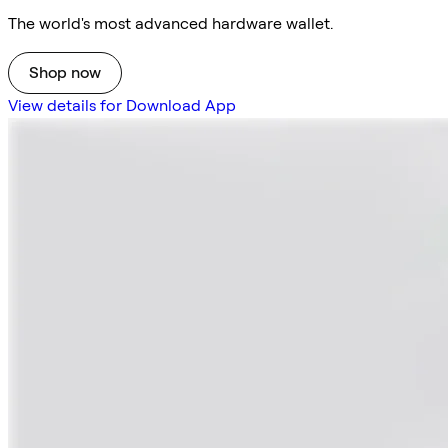
The world's most advanced hardware wallet.
Shop now
View details for Download App