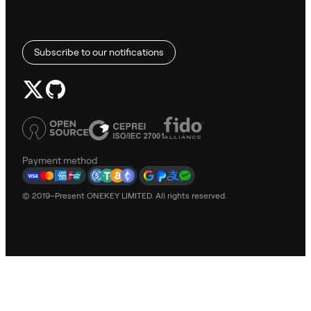
Subscribe to our notifications
Payment method
© 2019–Present ONEKEY LIMITED. All rights reserved.