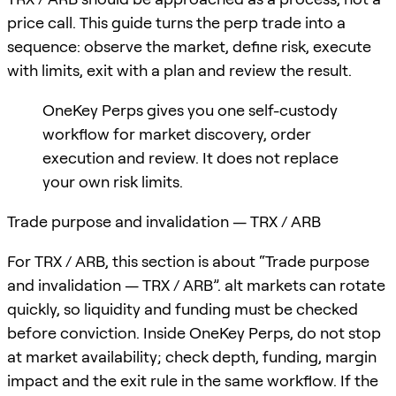
price call. This guide turns the perp trade into a
sequence: observe the market, define risk, execute
with limits, exit with a plan and review the result.
OneKey Perps gives you one self-custody
workflow for market discovery, order
execution and review. It does not replace
your own risk limits.
Trade purpose and invalidation — TRX / ARB
For TRX / ARB, this section is about “Trade purpose
and invalidation — TRX / ARB”. alt markets can rotate
quickly, so liquidity and funding must be checked
before conviction. Inside OneKey Perps, do not stop
at market availability; check depth, funding, margin
impact and the exit rule in the same workflow. If the