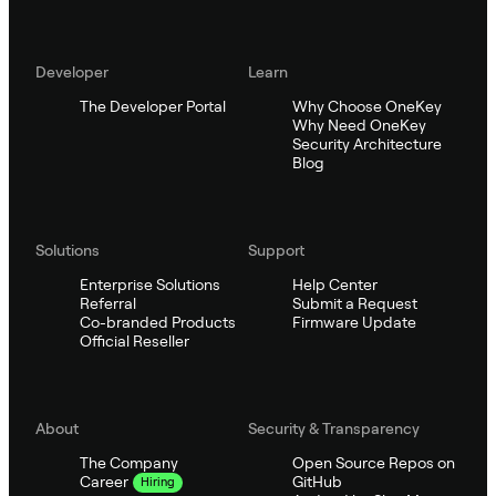
Developer
Learn
The Developer Portal
Why Choose OneKey
Why Need OneKey
Security Architecture
Blog
Solutions
Support
Enterprise Solutions
Help Center
Referral
Submit a Request
Co-branded Products
Firmware Update
Official Reseller
About
Security & Transparency
The Company
Open Source Repos on
GitHub
Career
Hiring