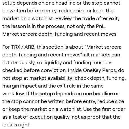
setup depends on one headline or the stop cannot
be written before entry, reduce size or keep the
market on a watchlist. Review the trade after exit;
the lesson is in the process, not only the PnL.
Market screen: depth, funding and recent moves
For TRX / ARB, this section is about “Market screen:
depth, funding and recent moves”. alt markets can
rotate quickly, so liquidity and funding must be
checked before conviction. Inside OneKey Perps, do
not stop at market availability; check depth, funding,
margin impact and the exit rule in the same
workflow. If the setup depends on one headline or
the stop cannot be written before entry, reduce size
or keep the market on a watchlist. Use the first order
as a test of execution quality, not as proof that the
idea is right.