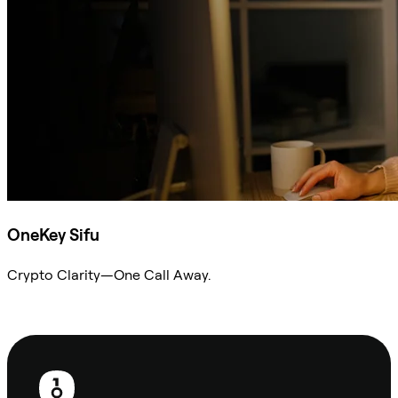
OneKey Sifu
Crypto Clarity—One Call Away.
Ask Sifu
Footer