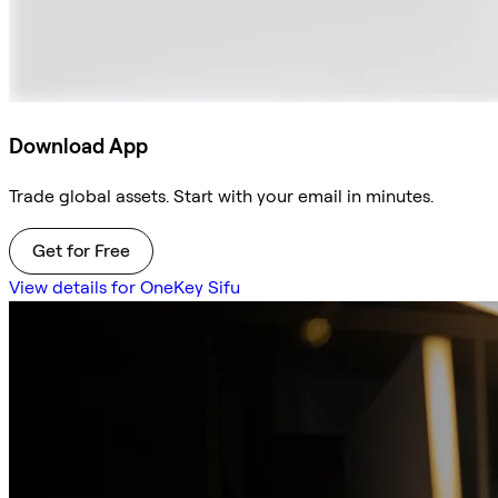
Download App
Trade global assets. Start with your email in minutes.
Get for Free
View details for OneKey Sifu