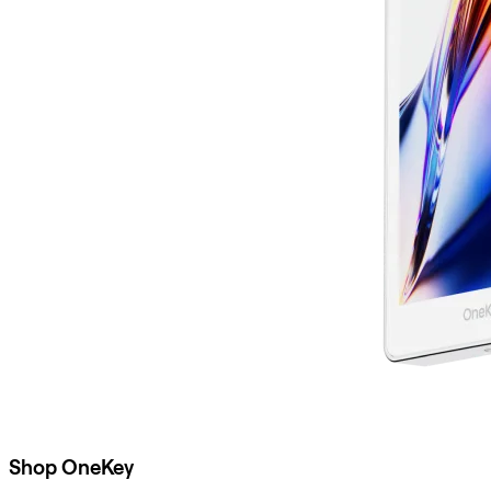
Shop OneKey