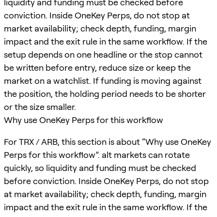
liquidity and funding must be checked before
conviction. Inside OneKey Perps, do not stop at
market availability; check depth, funding, margin
impact and the exit rule in the same workflow. If the
setup depends on one headline or the stop cannot
be written before entry, reduce size or keep the
market on a watchlist. If funding is moving against
the position, the holding period needs to be shorter
or the size smaller.
Why use OneKey Perps for this workflow
For TRX / ARB, this section is about “Why use OneKey
Perps for this workflow”. alt markets can rotate
quickly, so liquidity and funding must be checked
before conviction. Inside OneKey Perps, do not stop
at market availability; check depth, funding, margin
impact and the exit rule in the same workflow. If the