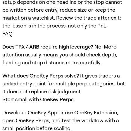
setup depends on one headline or the stop cannot
be written before entry, reduce size or keep the
market on a watchlist. Review the trade after exit;
the lesson is in the process, not only the PnL.
FAQ
Does TRX / ARB require high leverage?
No. More
attention usually means you should check depth,
funding and stop distance more carefully.
What does OneKey Perps solve?
It gives traders a
unified entry point for multiple perp categories, but
it does not replace risk judgment.
Start small with OneKey Perps
Download OneKey App or use OneKey Extension,
open OneKey Perps, and test the workflow with a
small position before scaling.