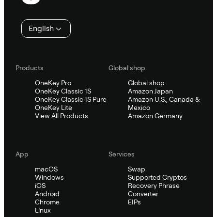
English
Products
Global shop
OneKey Pro
Global shop
OneKey Classic 1S
Amazon Japan
OneKey Classic 1S Pure
Amazon U.S., Canada &
OneKey Lite
Mexico
View All Products
Amazon Germany
App
Services
macOS
Swap
Windows
Supported Cryptos
iOS
Recovery Phrase
Android
Converter
Chrome
EIPs
Linux