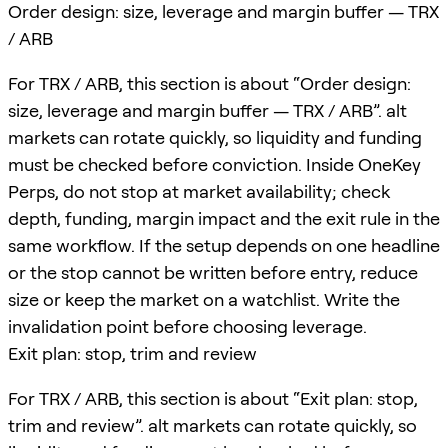
Order design: size, leverage and margin buffer — TRX
/ ARB
For TRX / ARB, this section is about “Order design:
size, leverage and margin buffer — TRX / ARB”. alt
markets can rotate quickly, so liquidity and funding
must be checked before conviction. Inside OneKey
Perps, do not stop at market availability; check
depth, funding, margin impact and the exit rule in the
same workflow. If the setup depends on one headline
or the stop cannot be written before entry, reduce
size or keep the market on a watchlist. Write the
invalidation point before choosing leverage.
Exit plan: stop, trim and review
For TRX / ARB, this section is about “Exit plan: stop,
trim and review”. alt markets can rotate quickly, so