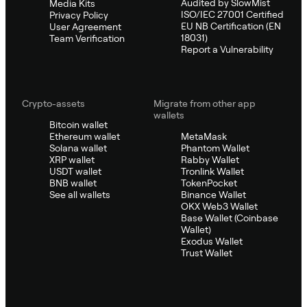
Audited by SlowMist
Media Kits
ISO/IEC 27001 Certified
Privacy Policy
EU NB Certification (EN
User Agreement
18031)
Team Verification
Report a Vulnerability
Crypto-assets
Migrate from other app
wallets
Bitcoin wallet
Ethereum wallet
MetaMask
Solana wallet
Phantom Wallet
XRP wallet
Rabby Wallet
USDT wallet
Tronlink Wallet
BNB wallet
TokenPocket
See all wallets
Binance Wallet
OKX Web3 Wallet
Base Wallet (Coinbase
Wallet)
Exodus Wallet
Trust Wallet