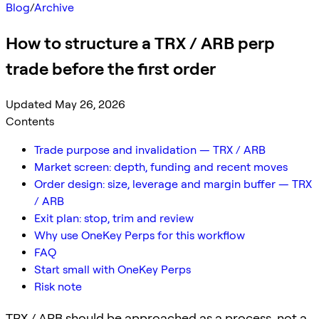
Blog
/
Archive
How to structure a TRX / ARB perp
trade before the first order
Updated May 26, 2026
Contents
Trade purpose and invalidation — TRX / ARB
Market screen: depth, funding and recent moves
Order design: size, leverage and margin buffer — TRX
/ ARB
Exit plan: stop, trim and review
Why use OneKey Perps for this workflow
FAQ
Start small with OneKey Perps
Risk note
TRX / ARB should be approached as a process, not a