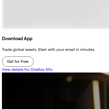
Download App
Trade global assets. Start with your email in minutes.
Get for Free
View details for OneKey Sifu