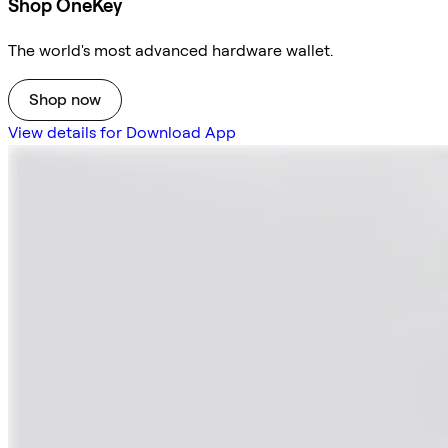
Shop OneKey
The world's most advanced hardware wallet.
Shop now
View details for Download App