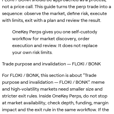
not a price call. This guide turns the perp trade into a
sequence: observe the market, define risk, execute
with limits, exit with a plan and review the result.
OneKey Perps gives you one self-custody
workflow for market discovery, order
execution and review. It does not replace
your own risk limits.
Trade purpose and invalidation — FLOKI / BONK
For FLOKI / BONK, this section is about “Trade
purpose and invalidation — FLOKI / BONK”. meme
and high-volatility markets need smaller size and
stricter exit rules. Inside OneKey Perps, do not stop
at market availability; check depth, funding, margin
impact and the exit rule in the same workflow. If the