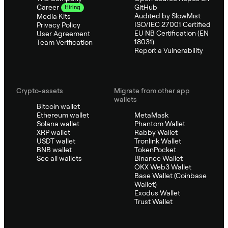
GitHub
Career
Hiring
Audited by SlowMist
Media Kits
ISO/IEC 27001 Certified
Privacy Policy
EU NB Certification (EN
User Agreement
18031)
Team Verification
Report a Vulnerability
Crypto-assets
Migrate from other app
wallets
Bitcoin wallet
Ethereum wallet
MetaMask
Solana wallet
Phantom Wallet
XRP wallet
Rabby Wallet
USDT wallet
Tronlink Wallet
BNB wallet
TokenPocket
See all wallets
Binance Wallet
OKX Web3 Wallet
Base Wallet (Coinbase
Wallet)
Exodus Wallet
Trust Wallet