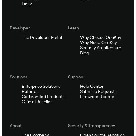
Linux
Developer
Learn
The Developer Portal
Why Choose OneKey
Why Need OneKey
Security Architecture
Blog
Solutions
Support
Enterprise Solutions
Help Center
Referral
Submit a Request
Co-branded Products
Firmware Update
Official Reseller
About
Security & Transparency
The Company
Open Source Repos on