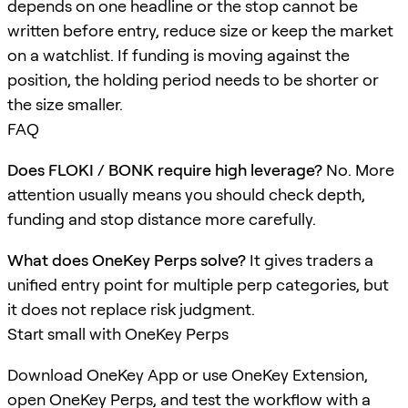
depends on one headline or the stop cannot be
written before entry, reduce size or keep the market
on a watchlist. If funding is moving against the
position, the holding period needs to be shorter or
the size smaller.
FAQ
Does FLOKI / BONK require high leverage?
No. More
attention usually means you should check depth,
funding and stop distance more carefully.
What does OneKey Perps solve?
It gives traders a
unified entry point for multiple perp categories, but
it does not replace risk judgment.
Start small with OneKey Perps
Download OneKey App or use OneKey Extension,
open OneKey Perps, and test the workflow with a