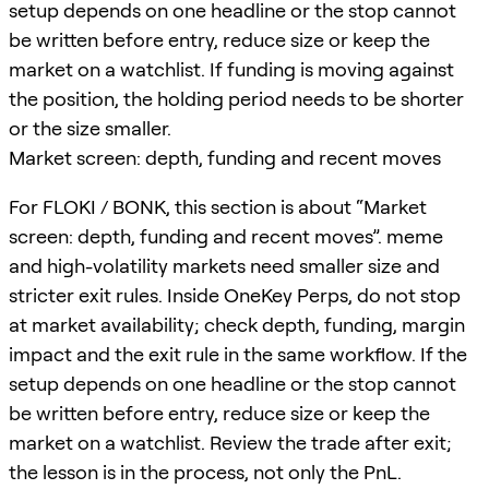
setup depends on one headline or the stop cannot
be written before entry, reduce size or keep the
market on a watchlist. If funding is moving against
the position, the holding period needs to be shorter
or the size smaller.
Market screen: depth, funding and recent moves
For FLOKI / BONK, this section is about “Market
screen: depth, funding and recent moves”. meme
and high-volatility markets need smaller size and
stricter exit rules. Inside OneKey Perps, do not stop
at market availability; check depth, funding, margin
impact and the exit rule in the same workflow. If the
setup depends on one headline or the stop cannot
be written before entry, reduce size or keep the
market on a watchlist. Review the trade after exit;
the lesson is in the process, not only the PnL.