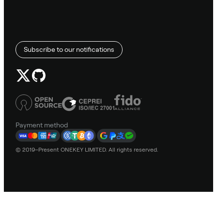
Subscribe to our notifications
Payment method
© 2019–Present ONEKEY LIMITED. All rights reserved.