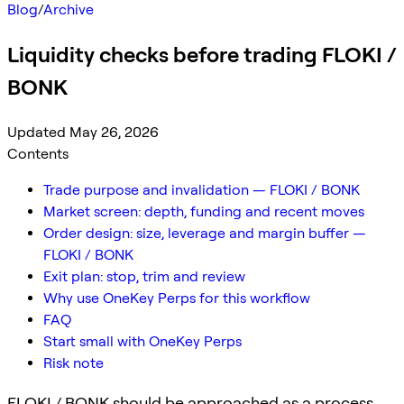
Blog
/
Archive
Liquidity checks before trading FLOKI /
BONK
Updated May 26, 2026
Contents
Trade purpose and invalidation — FLOKI / BONK
Market screen: depth, funding and recent moves
Order design: size, leverage and margin buffer —
FLOKI / BONK
Exit plan: stop, trim and review
Why use OneKey Perps for this workflow
FAQ
Start small with OneKey Perps
Risk note
FLOKI / BONK should be approached as a process,