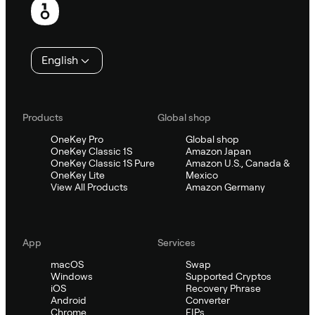
English
Products
Global shop
OneKey Pro
Global shop
OneKey Classic 1S
Amazon Japan
OneKey Classic 1S Pure
Amazon U.S., Canada &
OneKey Lite
Mexico
View All Products
Amazon Germany
App
Services
macOS
Swap
Windows
Supported Cryptos
iOS
Recovery Phrase
Android
Converter
Chrome
EIPs