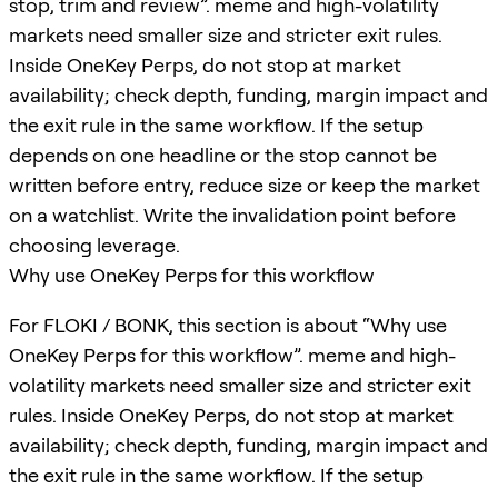
stop, trim and review”. meme and high-volatility
markets need smaller size and stricter exit rules.
Inside OneKey Perps, do not stop at market
availability; check depth, funding, margin impact and
the exit rule in the same workflow. If the setup
depends on one headline or the stop cannot be
written before entry, reduce size or keep the market
on a watchlist. Write the invalidation point before
choosing leverage.
Why use OneKey Perps for this workflow
For FLOKI / BONK, this section is about “Why use
OneKey Perps for this workflow”. meme and high-
volatility markets need smaller size and stricter exit
rules. Inside OneKey Perps, do not stop at market
availability; check depth, funding, margin impact and
the exit rule in the same workflow. If the setup