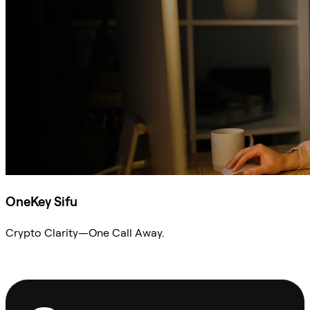
OneKey Sifu
Crypto Clarity—One Call Away.
Ask Sifu
Footer