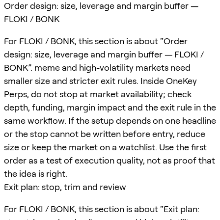
Order design: size, leverage and margin buffer —
FLOKI / BONK
For FLOKI / BONK, this section is about “Order
design: size, leverage and margin buffer — FLOKI /
BONK”. meme and high-volatility markets need
smaller size and stricter exit rules. Inside OneKey
Perps, do not stop at market availability; check
depth, funding, margin impact and the exit rule in the
same workflow. If the setup depends on one headline
or the stop cannot be written before entry, reduce
size or keep the market on a watchlist. Use the first
order as a test of execution quality, not as proof that
the idea is right.
Exit plan: stop, trim and review
For FLOKI / BONK, this section is about “Exit plan: