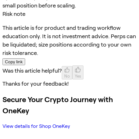
small position before scaling.
Risk note
This article is for product and trading workflow
education only. It is not investment advice. Perps can
be liquidated; size positions according to your own
risk tolerance.
Copy link
Was this article helpful?
No
Yes
Thanks for your feedback!
Secure Your Crypto Journey with
OneKey
View details for Shop OneKey