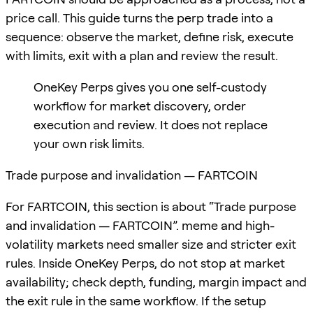
price call. This guide turns the perp trade into a
sequence: observe the market, define risk, execute
with limits, exit with a plan and review the result.
OneKey Perps gives you one self-custody
workflow for market discovery, order
execution and review. It does not replace
your own risk limits.
Trade purpose and invalidation — FARTCOIN
For FARTCOIN, this section is about “Trade purpose
and invalidation — FARTCOIN”. meme and high-
volatility markets need smaller size and stricter exit
rules. Inside OneKey Perps, do not stop at market
availability; check depth, funding, margin impact and
the exit rule in the same workflow. If the setup