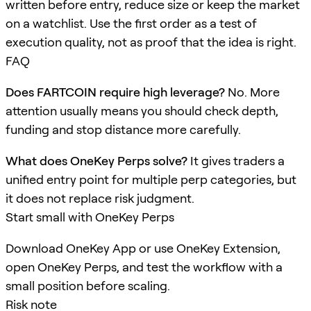
written before entry, reduce size or keep the market
on a watchlist. Use the first order as a test of
execution quality, not as proof that the idea is right.
FAQ
Does FARTCOIN require high leverage?
No. More
attention usually means you should check depth,
funding and stop distance more carefully.
What does OneKey Perps solve?
It gives traders a
unified entry point for multiple perp categories, but
it does not replace risk judgment.
Start small with OneKey Perps
Download OneKey App or use OneKey Extension,
open OneKey Perps, and test the workflow with a
small position before scaling.
Risk note