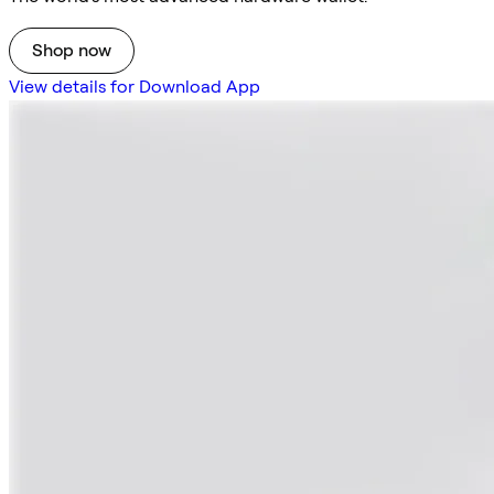
Shop now
View details for Download App