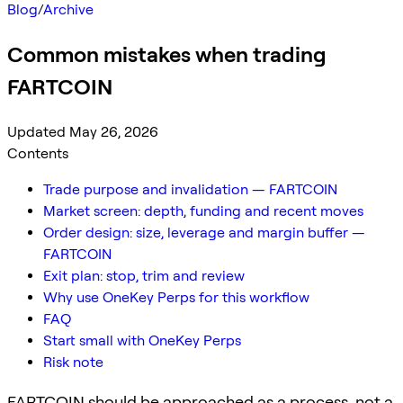
Blog
/
Archive
Common mistakes when trading
FARTCOIN
Updated May 26, 2026
Contents
Trade purpose and invalidation — FARTCOIN
Market screen: depth, funding and recent moves
Order design: size, leverage and margin buffer —
FARTCOIN
Exit plan: stop, trim and review
Why use OneKey Perps for this workflow
FAQ
Start small with OneKey Perps
Risk note
FARTCOIN should be approached as a process, not a