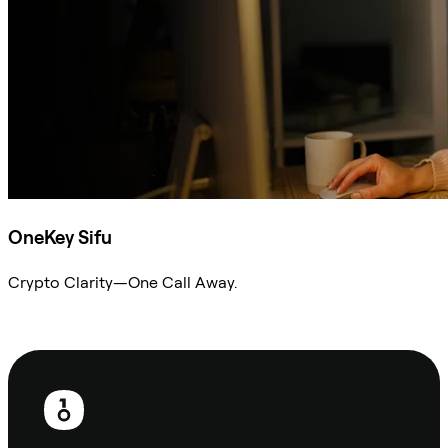
OneKey Sifu
Crypto Clarity—One Call Away.
Ask Sifu
Footer