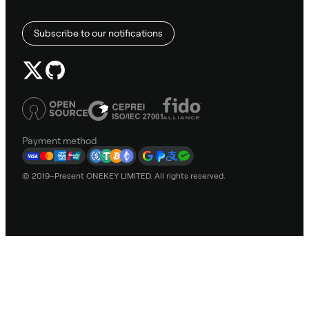
Subscribe to our notifications
Payment method
© 2019–Present ONEKEY LIMITED. All rights reserved.