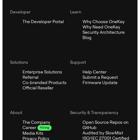
Developer
Learn
The Developer Portal
Why Choose OneKey
Why Need OneKey
Security Architecture
Blog
Solutions
Support
Enterprise Solutions
Help Center
Referral
Submit a Request
Co-branded Products
Firmware Update
Official Reseller
About
Security & Transparency
The Company
Open Source Repos on
GitHub
Career
Hiring
Audited by SlowMist
Media Kits
ISO/IEC 27001 Certified
Privacy Policy