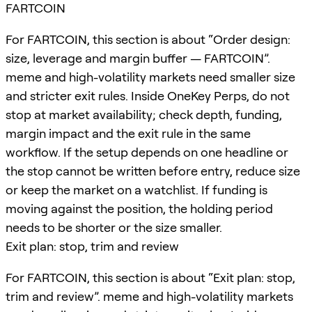
FARTCOIN
For FARTCOIN, this section is about “Order design:
size, leverage and margin buffer — FARTCOIN”.
meme and high-volatility markets need smaller size
and stricter exit rules. Inside OneKey Perps, do not
stop at market availability; check depth, funding,
margin impact and the exit rule in the same
workflow. If the setup depends on one headline or
the stop cannot be written before entry, reduce size
or keep the market on a watchlist. If funding is
moving against the position, the holding period
needs to be shorter or the size smaller.
Exit plan: stop, trim and review
For FARTCOIN, this section is about “Exit plan: stop,
trim and review”. meme and high-volatility markets