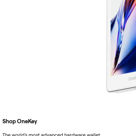
Shop OneKey
The world's most advanced hardware wallet.