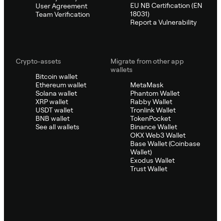
EU NB Certification (EN
User Agreement
18031)
Team Verification
Report a Vulnerability
Crypto-assets
Migrate from other app
wallets
Bitcoin wallet
Ethereum wallet
MetaMask
Solana wallet
Phantom Wallet
XRP wallet
Rabby Wallet
USDT wallet
Tronlink Wallet
BNB wallet
TokenPocket
See all wallets
Binance Wallet
OKX Web3 Wallet
Base Wallet (Coinbase
Wallet)
Exodus Wallet
Trust Wallet