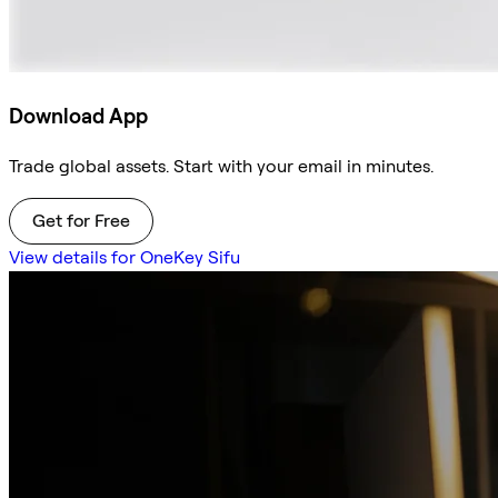
Download App
Trade global assets. Start with your email in minutes.
Get for Free
View details for OneKey Sifu