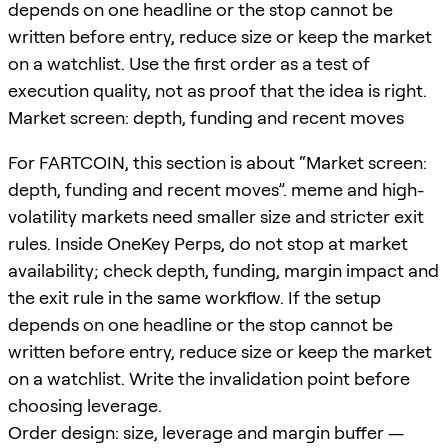
depends on one headline or the stop cannot be
written before entry, reduce size or keep the market
on a watchlist. Use the first order as a test of
execution quality, not as proof that the idea is right.
Market screen: depth, funding and recent moves
For FARTCOIN, this section is about “Market screen:
depth, funding and recent moves”. meme and high-
volatility markets need smaller size and stricter exit
rules. Inside OneKey Perps, do not stop at market
availability; check depth, funding, margin impact and
the exit rule in the same workflow. If the setup
depends on one headline or the stop cannot be
written before entry, reduce size or keep the market
on a watchlist. Write the invalidation point before
choosing leverage.
Order design: size, leverage and margin buffer —