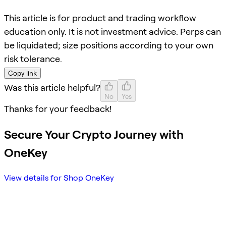
This article is for product and trading workflow
education only. It is not investment advice. Perps can
be liquidated; size positions according to your own
risk tolerance.
Copy link
Was this article helpful?
No
Yes
Thanks for your feedback!
Secure Your Crypto Journey with
OneKey
View details for Shop OneKey