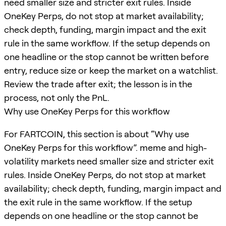
need smaller size and stricter exit rules. Inside
OneKey Perps, do not stop at market availability;
check depth, funding, margin impact and the exit
rule in the same workflow. If the setup depends on
one headline or the stop cannot be written before
entry, reduce size or keep the market on a watchlist.
Review the trade after exit; the lesson is in the
process, not only the PnL.
Why use OneKey Perps for this workflow
For FARTCOIN, this section is about “Why use
OneKey Perps for this workflow”. meme and high-
volatility markets need smaller size and stricter exit
rules. Inside OneKey Perps, do not stop at market
availability; check depth, funding, margin impact and
the exit rule in the same workflow. If the setup
depends on one headline or the stop cannot be