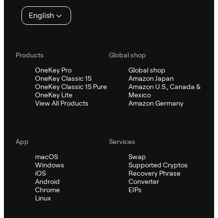
English
Products
Global shop
OneKey Pro
Global shop
OneKey Classic 1S
Amazon Japan
OneKey Classic 1S Pure
Amazon U.S., Canada &
OneKey Lite
Mexico
View All Products
Amazon Germany
App
Services
macOS
Swap
Windows
Supported Cryptos
iOS
Recovery Phrase
Android
Converter
Chrome
EIPs
Linux