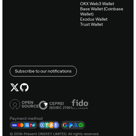
OKX Web3 Wallet
Base Wallet (Coinbase
Wallet)
Exodus Wallet
Trust Wallet
Subscribe to our notifications
Payment method
© 2019–Present ONEKEY LIMITED. All rights reserved.