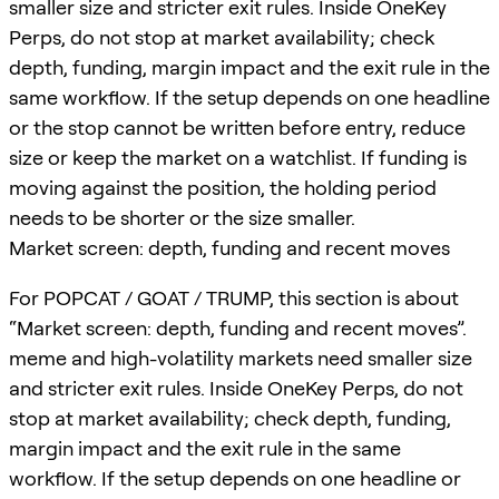
smaller size and stricter exit rules. Inside OneKey
Perps, do not stop at market availability; check
depth, funding, margin impact and the exit rule in the
same workflow. If the setup depends on one headline
or the stop cannot be written before entry, reduce
size or keep the market on a watchlist. If funding is
moving against the position, the holding period
needs to be shorter or the size smaller.
Market screen: depth, funding and recent moves
For POPCAT / GOAT / TRUMP, this section is about
“Market screen: depth, funding and recent moves”.
meme and high-volatility markets need smaller size
and stricter exit rules. Inside OneKey Perps, do not
stop at market availability; check depth, funding,
margin impact and the exit rule in the same
workflow. If the setup depends on one headline or