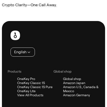
Crypto Clarity—One Call Away.
Ask Sifu
Footer
English
Products
Global shop
OneKey Pro
Global shop
OneKey Classic 1S
Amazon Japan
OneKey Classic 1S Pure
Amazon U.S., Canada &
OneKey Lite
Mexico
View All Products
Amazon Germany