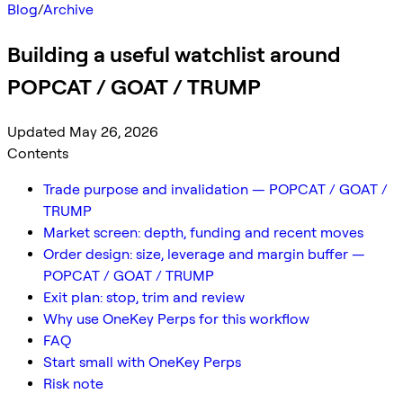
Blog
/
Archive
Building a useful watchlist around
POPCAT / GOAT / TRUMP
Updated May 26, 2026
Contents
Trade purpose and invalidation — POPCAT / GOAT /
TRUMP
Market screen: depth, funding and recent moves
Order design: size, leverage and margin buffer —
POPCAT / GOAT / TRUMP
Exit plan: stop, trim and review
Why use OneKey Perps for this workflow
FAQ
Start small with OneKey Perps
Risk note