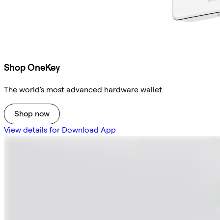
Shop OneKey
The world's most advanced hardware wallet.
Shop now
View details for Download App