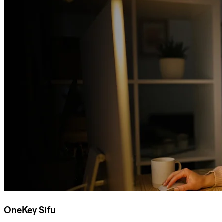
OneKey Sifu