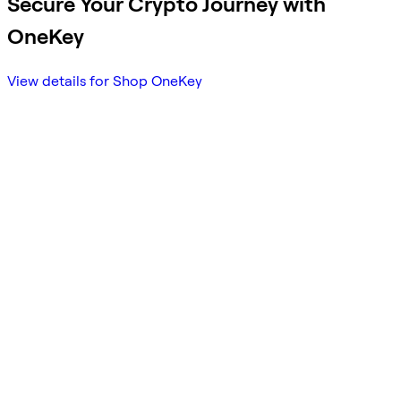
Secure Your Crypto Journey with
OneKey
View details for Shop OneKey