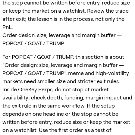
the stop cannot be written before entry, reduce size
or keep the market on a watchlist. Review the trade
after exit; the lesson is in the process, not only the
PnL.
Order design: size, leverage and margin buffer —
POPCAT / GOAT / TRUMP
For POPCAT / GOAT / TRUMP, this section is about
“Order design: size, leverage and margin buffer —
POPCAT / GOAT / TRUMP”. meme and high-volatility
markets need smaller size and stricter exit rules.
Inside OneKey Perps, do not stop at market
availability; check depth, funding, margin impact and
the exit rule in the same workflow. If the setup
depends on one headline or the stop cannot be
written before entry, reduce size or keep the market
on a watchlist. Use the first order as a test of