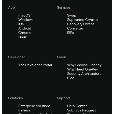
App
Services
macOS
Swap
Windows
Supported Cryptos
iOS
Recovery Phrase
Android
Converter
Chrome
EIPs
Linux
Developer
Learn
The Developer Portal
Why Choose OneKey
Why Need OneKey
Security Architecture
Blog
Solutions
Support
Enterprise Solutions
Help Center
Referral
Submit a Request