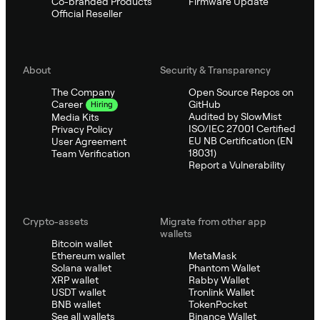
Co-branded Products
Firmware Update
Official Reseller
About
Security & Transparency
The Company
Open Source Repos on
GitHub
Career
Hiring
Audited by SlowMist
Media Kits
ISO/IEC 27001 Certified
Privacy Policy
EU NB Certification (EN
User Agreement
18031)
Team Verification
Report a Vulnerability
Crypto-assets
Migrate from other app
wallets
Bitcoin wallet
Ethereum wallet
MetaMask
Solana wallet
Phantom Wallet
XRP wallet
Rabby Wallet
USDT wallet
Tronlink Wallet
BNB wallet
TokenPocket
See all wallets
Binance Wallet