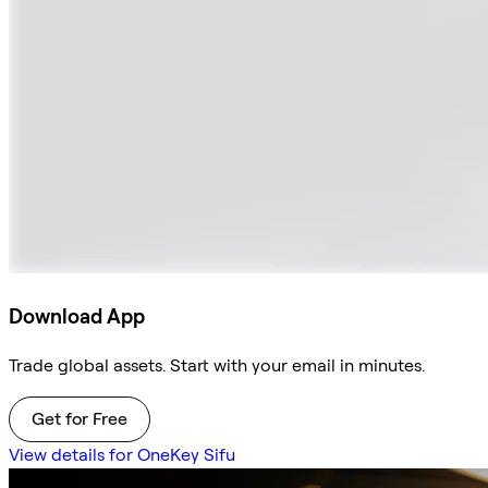
Download App
Trade global assets. Start with your email in minutes.
Get for Free
View details for OneKey Sifu