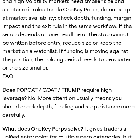
and high-volatility markets need smaller size and
stricter exit rules. Inside OneKey Perps, do not stop
at market availability; check depth, funding, margin
impact and the exit rule in the same workflow. If the
setup depends on one headline or the stop cannot
be written before entry, reduce size or keep the
market on a watchlist. If funding is moving against
the position, the holding period needs to be shorter
or the size smaller.
FAQ
Does POPCAT / GOAT / TRUMP require high
leverage?
No. More attention usually means you
should check depth, funding and stop distance more
carefully.
What does OneKey Perps solve?
It gives traders a
unified entry point for multiple perp categories, but