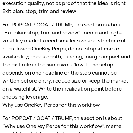
execution quality, not as proof that the idea is right.
Exit plan: stop, trim and review
For POPCAT / GOAT / TRUMP, this section is about
“Exit plan: stop, trim and review”. meme and high-
volatility markets need smaller size and stricter exit
rules. Inside OneKey Perps, do not stop at market
availability; check depth, funding, margin impact and
the exit rule in the same workflow. If the setup
depends on one headline or the stop cannot be
written before entry, reduce size or keep the market
on a watchlist. Write the invalidation point before
choosing leverage.
Why use OneKey Perps for this workflow
For POPCAT / GOAT / TRUMP, this section is about
“Why use OneKey Perps for this workflow”. meme