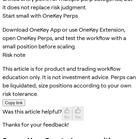
it does not replace risk judgment.
Start small with OneKey Perps
Download OneKey App or use OneKey Extension,
open OneKey Perps, and test the workflow with a
small position before scaling.
Risk note
This article is for product and trading workflow
education only. It is not investment advice. Perps can
be liquidated; size positions according to your own
risk tolerance.
Copy link
Was this article helpful?
No
Yes
Thanks for your feedback!