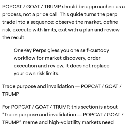
POPCAT / GOAT / TRUMP should be approached as a
process, not a price call. This guide turns the perp
trade into a sequence: observe the market, define
risk, execute with limits, exit with a plan and review
the result.
OneKey Perps gives you one self-custody
workflow for market discovery, order
execution and review. It does not replace
your own risk limits.
Trade purpose and invalidation — POPCAT / GOAT /
TRUMP
For POPCAT / GOAT / TRUMP, this section is about
“Trade purpose and invalidation — POPCAT / GOAT /
TRUMP”. meme and high-volatility markets need