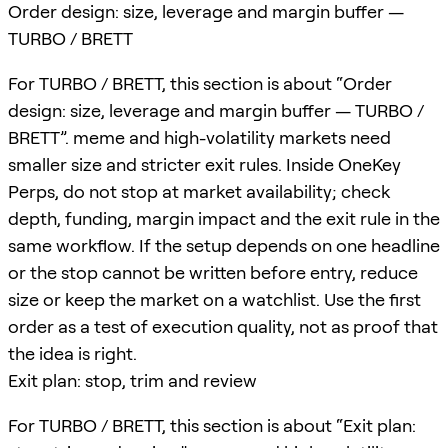
Order design: size, leverage and margin buffer —
TURBO / BRETT
For TURBO / BRETT, this section is about “Order
design: size, leverage and margin buffer — TURBO /
BRETT”. meme and high-volatility markets need
smaller size and stricter exit rules. Inside OneKey
Perps, do not stop at market availability; check
depth, funding, margin impact and the exit rule in the
same workflow. If the setup depends on one headline
or the stop cannot be written before entry, reduce
size or keep the market on a watchlist. Use the first
order as a test of execution quality, not as proof that
the idea is right.
Exit plan: stop, trim and review
For TURBO / BRETT, this section is about “Exit plan: