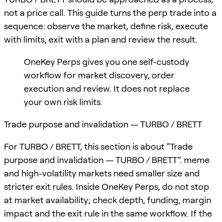
not a price call. This guide turns the perp trade into a
sequence: observe the market, define risk, execute
with limits, exit with a plan and review the result.
OneKey Perps gives you one self-custody
workflow for market discovery, order
execution and review. It does not replace
your own risk limits.
Trade purpose and invalidation — TURBO / BRETT
For TURBO / BRETT, this section is about “Trade
purpose and invalidation — TURBO / BRETT”. meme
and high-volatility markets need smaller size and
stricter exit rules. Inside OneKey Perps, do not stop
at market availability; check depth, funding, margin
impact and the exit rule in the same workflow. If the