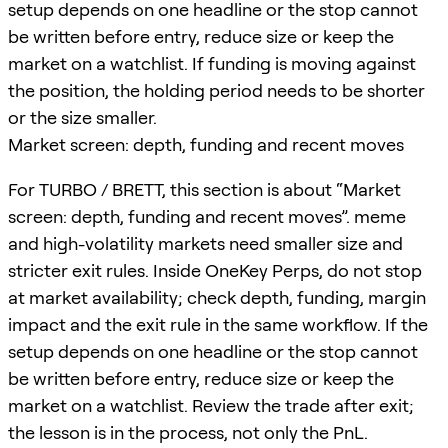
setup depends on one headline or the stop cannot
be written before entry, reduce size or keep the
market on a watchlist. If funding is moving against
the position, the holding period needs to be shorter
or the size smaller.
Market screen: depth, funding and recent moves
For TURBO / BRETT, this section is about “Market
screen: depth, funding and recent moves”. meme
and high-volatility markets need smaller size and
stricter exit rules. Inside OneKey Perps, do not stop
at market availability; check depth, funding, margin
impact and the exit rule in the same workflow. If the
setup depends on one headline or the stop cannot
be written before entry, reduce size or keep the
market on a watchlist. Review the trade after exit;
the lesson is in the process, not only the PnL.