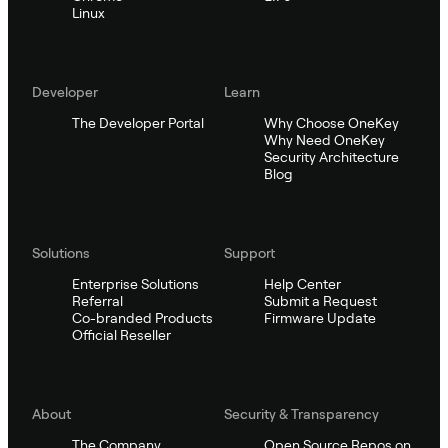
Linux
Developer
Learn
The Developer Portal
Why Choose OneKey
Why Need OneKey
Security Architecture
Blog
Solutions
Support
Enterprise Solutions
Help Center
Referral
Submit a Request
Co-branded Products
Firmware Update
Official Reseller
About
Security & Transparency
The Company
Open Source Repos on