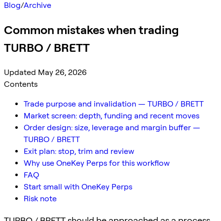
Blog
/
Archive
Common mistakes when trading
TURBO / BRETT
Updated May 26, 2026
Contents
Trade purpose and invalidation — TURBO / BRETT
Market screen: depth, funding and recent moves
Order design: size, leverage and margin buffer —
TURBO / BRETT
Exit plan: stop, trim and review
Why use OneKey Perps for this workflow
FAQ
Start small with OneKey Perps
Risk note
TURBO / BRETT should be approached as a process,