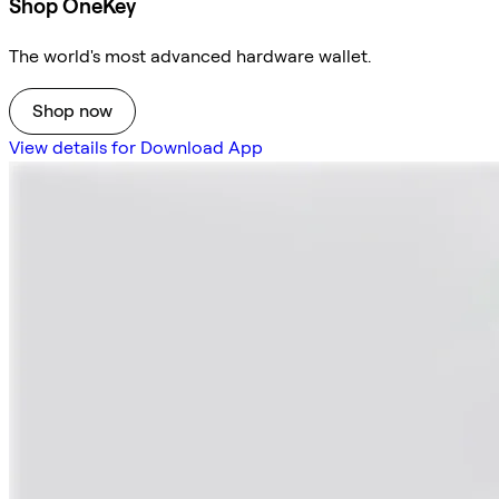
Shop OneKey
The world's most advanced hardware wallet.
Shop now
View details for Download App