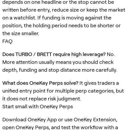
depends on one headline or the stop cannot be
written before entry, reduce size or keep the market
on a watchlist. If funding is moving against the
position, the holding period needs to be shorter or
the size smaller.
FAQ
Does TURBO / BRETT require high leverage?
No.
More attention usually means you should check
depth, funding and stop distance more carefully.
What does OneKey Perps solve?
It gives traders a
unified entry point for multiple perp categories, but
it does not replace risk judgment.
Start small with OneKey Perps
Download OneKey App or use OneKey Extension,
open OneKey Perps, and test the workflow with a