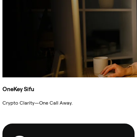
OneKey Sifu
Crypto Clarity—One Call Away.
Ask Sifu
Footer