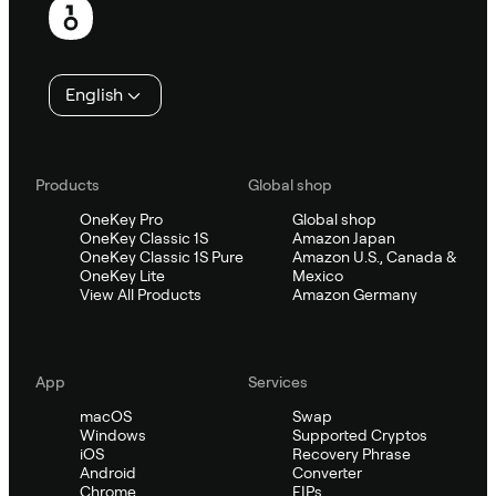
English
Products
Global shop
OneKey Pro
Global shop
OneKey Classic 1S
Amazon Japan
OneKey Classic 1S Pure
Amazon U.S., Canada &
OneKey Lite
Mexico
View All Products
Amazon Germany
App
Services
macOS
Swap
Windows
Supported Cryptos
iOS
Recovery Phrase
Android
Converter
Chrome
EIPs