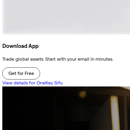
Download App
Trade global assets. Start with your email in minutes.
Get for Free
View details for OneKey Sifu