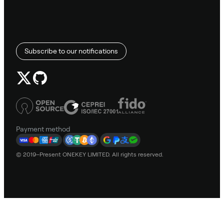
Subscribe to our notifications
Payment method
© 2019–Present ONEKEY LIMITED. All rights reserved.