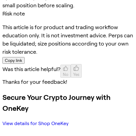
small position before scaling.
Risk note
This article is for product and trading workflow
education only. It is not investment advice. Perps can
be liquidated; size positions according to your own
risk tolerance.
Copy link
Was this article helpful?
No
Yes
Thanks for your feedback!
Secure Your Crypto Journey with
OneKey
View details for Shop OneKey