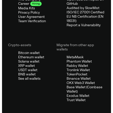
GitHub
Career
Hiring
Audited by SlowMist
Media Kits
ISO/IEC 27001 Certified
Privacy Policy
EU NB Certification (EN
User Agreement
18031)
Team Verification
Report a Vulnerability
Crypto-assets
Migrate from other app
wallets
Bitcoin wallet
Ethereum wallet
MetaMask
Solana wallet
Phantom Wallet
XRP wallet
Rabby Wallet
USDT wallet
Tronlink Wallet
BNB wallet
TokenPocket
See all wallets
Binance Wallet
OKX Web3 Wallet
Base Wallet (Coinbase
Wallet)
Exodus Wallet
Trust Wallet