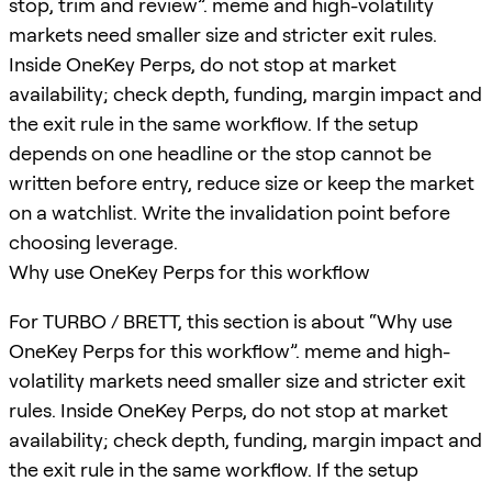
stop, trim and review”. meme and high-volatility
markets need smaller size and stricter exit rules.
Inside OneKey Perps, do not stop at market
availability; check depth, funding, margin impact and
the exit rule in the same workflow. If the setup
depends on one headline or the stop cannot be
written before entry, reduce size or keep the market
on a watchlist. Write the invalidation point before
choosing leverage.
Why use OneKey Perps for this workflow
For TURBO / BRETT, this section is about “Why use
OneKey Perps for this workflow”. meme and high-
volatility markets need smaller size and stricter exit
rules. Inside OneKey Perps, do not stop at market
availability; check depth, funding, margin impact and
the exit rule in the same workflow. If the setup