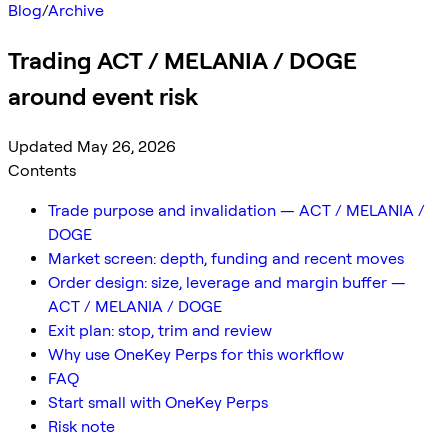
Blog
/
Archive
Trading ACT / MELANIA / DOGE
around event risk
Updated May 26, 2026
Contents
Trade purpose and invalidation — ACT / MELANIA /
DOGE
Market screen: depth, funding and recent moves
Order design: size, leverage and margin buffer —
ACT / MELANIA / DOGE
Exit plan: stop, trim and review
Why use OneKey Perps for this workflow
FAQ
Start small with OneKey Perps
Risk note