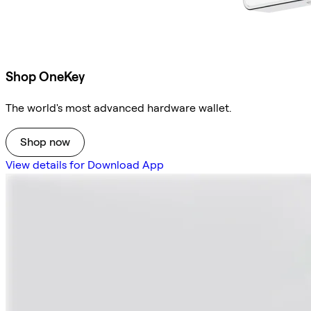
Shop OneKey
The world's most advanced hardware wallet.
Shop now
View details for Download App