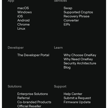
App
Services
macOS
Swap
Windows
Supported Cryptos
iOS
Recovery Phrase
Android
Converter
Chrome
EIPs
Linux
Developer
Learn
The Developer Portal
Why Choose OneKey
Why Need OneKey
Security Architecture
Blog
Solutions
Support
Enterprise Solutions
Help Center
Referral
Submit a Request
Co-branded Products
Firmware Update
Official Reseller