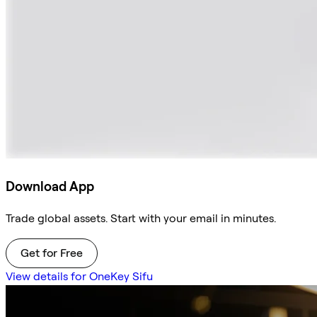
Download App
Trade global assets. Start with your email in minutes.
Get for Free
View details for OneKey Sifu