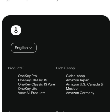
Ask Sifu
Footer
English
Products
Global shop
OneKey Pro
Global shop
OneKey Classic 1S
Amazon Japan
OneKey Classic 1S Pure
Amazon U.S., Canada &
OneKey Lite
Mexico
View All Products
Amazon Germany