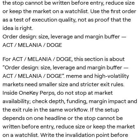
the stop cannot be written before entry, reduce size
or keep the market on a watchlist. Use the first order
as a test of execution quality, not as proof that the
idea is right.
Order design: size, leverage and margin buffer —
ACT / MELANIA / DOGE
For ACT / MELANIA / DOGE, this section is about
“Order design: size, leverage and margin buffer —
ACT / MELANIA / DOGE”. meme and high-volatility
markets need smaller size and stricter exit rules.
Inside OneKey Perps, do not stop at market
availability; check depth, funding, margin impact and
the exit rule in the same workflow. If the setup
depends on one headline or the stop cannot be
written before entry, reduce size or keep the market
on a watchlist. Write the invalidation point before