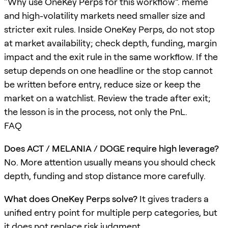
“Why use OneKey Perps for this workflow”. meme
and high-volatility markets need smaller size and
stricter exit rules. Inside OneKey Perps, do not stop
at market availability; check depth, funding, margin
impact and the exit rule in the same workflow. If the
setup depends on one headline or the stop cannot
be written before entry, reduce size or keep the
market on a watchlist. Review the trade after exit;
the lesson is in the process, not only the PnL.
FAQ
Does ACT / MELANIA / DOGE require high leverage?
No. More attention usually means you should check
depth, funding and stop distance more carefully.
What does OneKey Perps solve?
It gives traders a
unified entry point for multiple perp categories, but
it does not replace risk judgment.