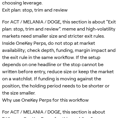
choosing leverage.
Exit plan: stop, trim and review
For ACT / MELANIA / DOGE, this section is about “Exit
plan: stop, trim and review”. meme and high-volatility
markets need smaller size and stricter exit rules.
Inside OneKey Perps, do not stop at market
availability; check depth, funding, margin impact and
the exit rule in the same workflow. If the setup
depends on one headline or the stop cannot be
written before entry, reduce size or keep the market
on a watchlist. If funding is moving against the
position, the holding period needs to be shorter or
the size smaller.
Why use OneKey Perps for this workflow
For ACT / MELANIA / DOGE, this section is about