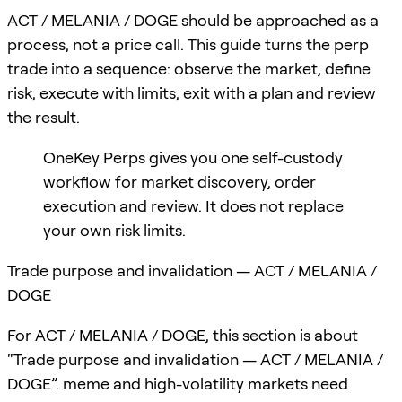
ACT / MELANIA / DOGE should be approached as a
process, not a price call. This guide turns the perp
trade into a sequence: observe the market, define
risk, execute with limits, exit with a plan and review
the result.
OneKey Perps gives you one self-custody
workflow for market discovery, order
execution and review. It does not replace
your own risk limits.
Trade purpose and invalidation — ACT / MELANIA /
DOGE
For ACT / MELANIA / DOGE, this section is about
“Trade purpose and invalidation — ACT / MELANIA /
DOGE”. meme and high-volatility markets need