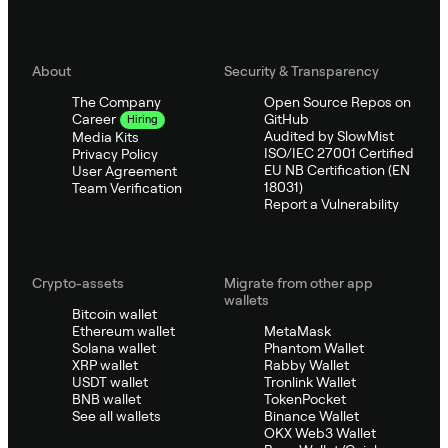
About
Security & Transparency
The Company
Open Source Repos on
GitHub
Career
Hiring
Audited by SlowMist
Media Kits
ISO/IEC 27001 Certified
Privacy Policy
EU NB Certification (EN
User Agreement
18031)
Team Verification
Report a Vulnerability
Crypto-assets
Migrate from other app
wallets
Bitcoin wallet
Ethereum wallet
MetaMask
Solana wallet
Phantom Wallet
XRP wallet
Rabby Wallet
USDT wallet
Tronlink Wallet
BNB wallet
TokenPocket
See all wallets
Binance Wallet
OKX Web3 Wallet