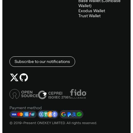
Base Wallet (Coinbase
Wallet)
Exodus Wallet
Trust Wallet
Subscribe to our notifications
Payment method
© 2019–Present ONEKEY LIMITED. All rights reserved.