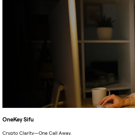
OneKey Sifu
Crypto Clarity—One Call Away.