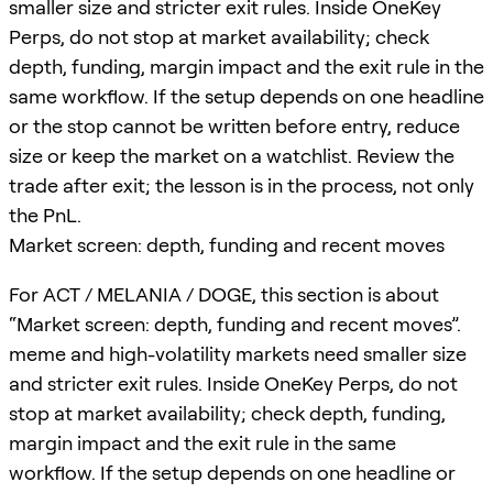
smaller size and stricter exit rules. Inside OneKey
Perps, do not stop at market availability; check
depth, funding, margin impact and the exit rule in the
same workflow. If the setup depends on one headline
or the stop cannot be written before entry, reduce
size or keep the market on a watchlist. Review the
trade after exit; the lesson is in the process, not only
the PnL.
Market screen: depth, funding and recent moves
For ACT / MELANIA / DOGE, this section is about
“Market screen: depth, funding and recent moves”.
meme and high-volatility markets need smaller size
and stricter exit rules. Inside OneKey Perps, do not
stop at market availability; check depth, funding,
margin impact and the exit rule in the same
workflow. If the setup depends on one headline or