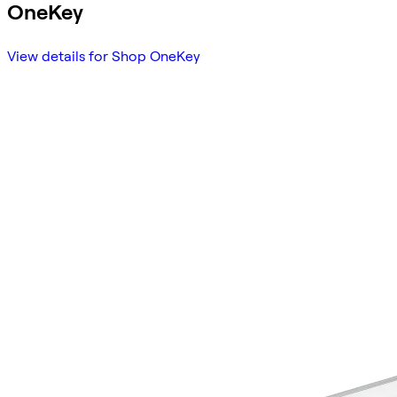
OneKey
View details for Shop OneKey