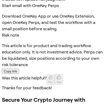
Start small with OneKey Perps
Download OneKey App or use OneKey Extension,
open OneKey Perps, and test the workflow with a
small position before scaling.
Risk note
This article is for product and trading workflow
education only. It is not investment advice. Perps can
be liquidated; size positions according to your own
risk tolerance.
Copy link
Was this article helpful?
No
Yes
Thanks for your feedback!
Secure Your Crypto Journey with