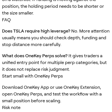
position, the holding period needs to be shorter or
the size smaller.
FAQ
Does TSLA require high leverage?
No. More attention
usually means you should check depth, funding and
stop distance more carefully.
What does OneKey Perps solve?
It gives traders a
unified entry point for multiple perp categories, but
it does not replace risk judgment.
Start small with OneKey Perps
Download OneKey App or use OneKey Extension,
open OneKey Perps, and test the workflow with a
small position before scaling.
Risk note