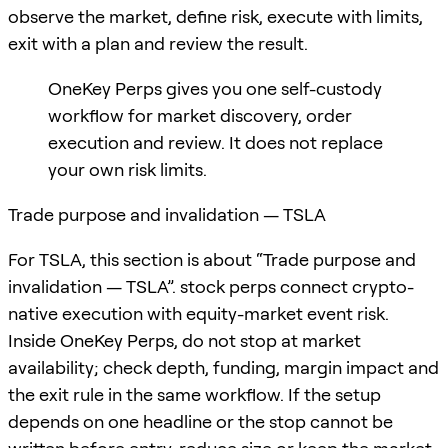
observe the market, define risk, execute with limits,
exit with a plan and review the result.
OneKey Perps gives you one self-custody
workflow for market discovery, order
execution and review. It does not replace
your own risk limits.
Trade purpose and invalidation — TSLA
For TSLA, this section is about “Trade purpose and
invalidation — TSLA”. stock perps connect crypto-
native execution with equity-market event risk.
Inside OneKey Perps, do not stop at market
availability; check depth, funding, margin impact and
the exit rule in the same workflow. If the setup
depends on one headline or the stop cannot be