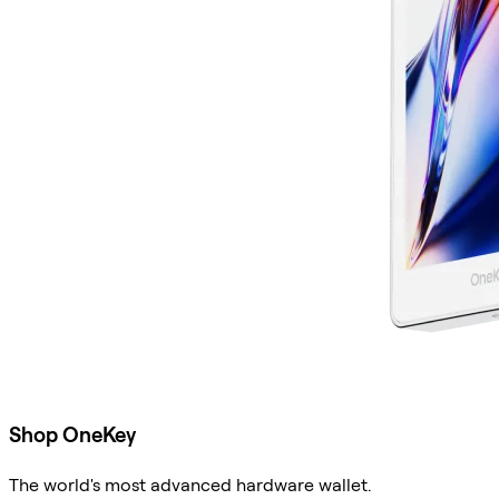
Shop OneKey
The world's most advanced hardware wallet.