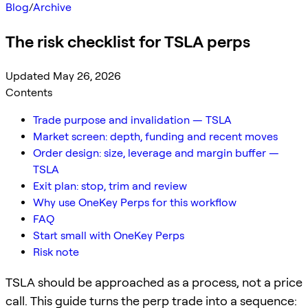
Blog
/
Archive
The risk checklist for TSLA perps
Updated May 26, 2026
Contents
Trade purpose and invalidation — TSLA
Market screen: depth, funding and recent moves
Order design: size, leverage and margin buffer —
TSLA
Exit plan: stop, trim and review
Why use OneKey Perps for this workflow
FAQ
Start small with OneKey Perps
Risk note
TSLA should be approached as a process, not a price
call. This guide turns the perp trade into a sequence: