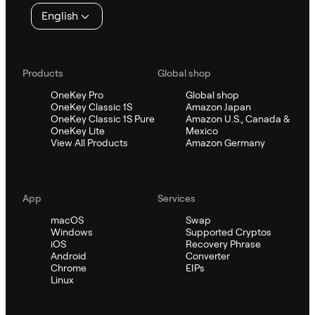
English
Products
Global shop
OneKey Pro
Global shop
OneKey Classic 1S
Amazon Japan
OneKey Classic 1S Pure
Amazon U.S., Canada &
OneKey Lite
Mexico
View All Products
Amazon Germany
App
Services
macOS
Swap
Windows
Supported Cryptos
iOS
Recovery Phrase
Android
Converter
Chrome
EIPs
Linux