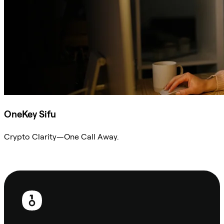
OneKey Sifu
Crypto Clarity—One Call Away.
Ask Sifu
Footer