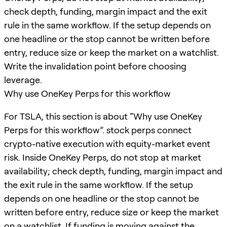
check depth, funding, margin impact and the exit
rule in the same workflow. If the setup depends on
one headline or the stop cannot be written before
entry, reduce size or keep the market on a watchlist.
Write the invalidation point before choosing
leverage.
Why use OneKey Perps for this workflow
For TSLA, this section is about “Why use OneKey
Perps for this workflow”. stock perps connect
crypto-native execution with equity-market event
risk. Inside OneKey Perps, do not stop at market
availability; check depth, funding, margin impact and
the exit rule in the same workflow. If the setup
depends on one headline or the stop cannot be
written before entry, reduce size or keep the market
on a watchlist. If funding is moving against the