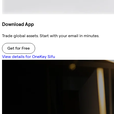
Download App
Trade global assets. Start with your email in minutes.
Get for Free
View details for OneKey Sifu