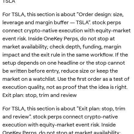
TSLA
For TSLA, this section is about “Order design: size,
leverage and margin buffer — TSLA”. stock perps
connect crypto-native execution with equity-market
event risk. Inside OneKey Perps, do not stop at
market availability; check depth, funding, margin
impact and the exit rule in the same workflow. If the
setup depends on one headline or the stop cannot
be written before entry, reduce size or keep the
market on a watchlist. Use the first order as a test of
execution quality, not as proof that the idea is right.
Exit plan: stop, trim and review
For TSLA, this section is about “Exit plan: stop, trim
and review”. stock perps connect crypto-native
execution with equity-market event risk. Inside
OneKey Perps, do not stop at market availability;