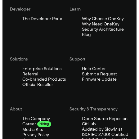
Developer
Learn
The Developer Portal
Why Choose OneKey
Why Need OneKey
Security Architecture
Blog
Solutions
Support
Enterprise Solutions
Help Center
Referral
Submit a Request
Co-branded Products
Firmware Update
Official Reseller
About
Security & Transparency
The Company
Open Source Repos on
GitHub
Career
Hiring
Audited by SlowMist
Media Kits
ISO/IEC 27001 Certified
Privacy Policy