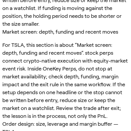
written before entry, reduce size or keep the market
on a watchlist. If funding is moving against the
position, the holding period needs to be shorter or
the size smaller.
Market screen: depth, funding and recent moves
For TSLA, this section is about “Market screen:
depth, funding and recent moves”. stock perps
connect crypto-native execution with equity-market
event risk. Inside OneKey Perps, do not stop at
market availability; check depth, funding, margin
impact and the exit rule in the same workflow. If the
setup depends on one headline or the stop cannot
be written before entry, reduce size or keep the
market on a watchlist. Review the trade after exit;
the lesson is in the process, not only the PnL.
Order design: size, leverage and margin buffer —