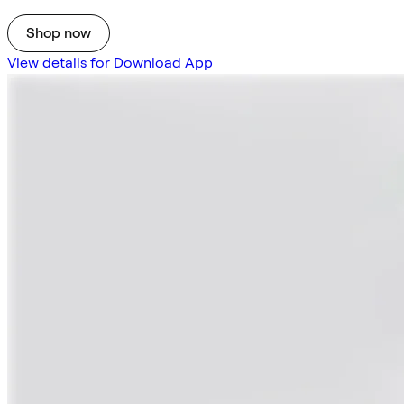
Shop now
View details for Download App