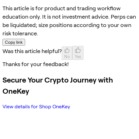
This article is for product and trading workflow
education only. It is not investment advice. Perps can
be liquidated; size positions according to your own
risk tolerance.
Copy link
Was this article helpful?
No
Yes
Thanks for your feedback!
Secure Your Crypto Journey with
OneKey
View details for Shop OneKey