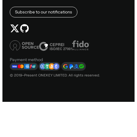
Subscribe to our notifications
Payment method
© 2019–Present ONEKEY LIMITED. All rights reserved.