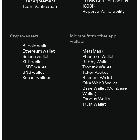
EU NB Certification (EN
User Agreement
18031)
Team Verification
Report a Vulnerability
Crypto-assets
Migrate from other app
wallets
Bitcoin wallet
Ethereum wallet
MetaMask
Solana wallet
Phantom Wallet
XRP wallet
Rabby Wallet
USDT wallet
Tronlink Wallet
BNB wallet
TokenPocket
See all wallets
Binance Wallet
OKX Web3 Wallet
Base Wallet (Coinbase
Wallet)
Exodus Wallet
Trust Wallet