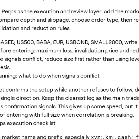
Perps as the execution and review layer: add the marke
compare depth and slippage, choose order type, then r
lidation and reduction rules.
BASED, US500, BABA, EUR, USBOND, SMALL2000, write
ore entering: maximum loss, invalidation price and re
the signals conflict, reduce size first rather than using le
esis.
anning: what to do when signals conflict
et confirms the setup while another refuses to follow, d
single direction. Keep the clearest leg as the main trad
as confirmation signals. This gives up some speed, but i
f entering with full size when correlation is breaking.
s execution checklist
 market name and prefix, especially
xyz:
,
km:
,
cash:
,
f