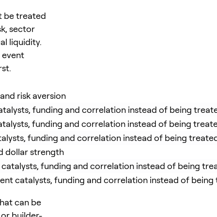
 be treated
k, sector
 liquidity.
e event
st.
 and risk aversion
talysts, funding and correlation instead of being treate
talysts, funding and correlation instead of being treate
alysts, funding and correlation instead of being treated
 dollar strength
atalysts, funding and correlation instead of being trea
t catalysts, funding and correlation instead of being t
 that can be
or builder-