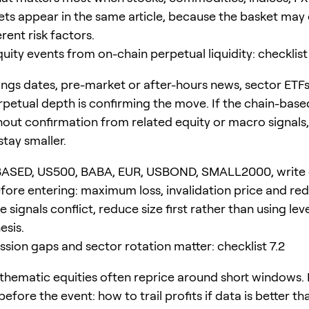
ets appear in the same article, because the basket ma
erent risk factors.
ity events from on-chain perpetual liquidity: checklist 
ngs dates, pre-market or after-hours news, sector ETF
petual depth is confirming the move. If the chain-base
out confirmation from related equity or macro signals,
stay smaller.
BASED, US500, BABA, EUR, USBOND, SMALL2000, write
ore entering: maximum loss, invalidation price and re
the signals conflict, reduce size first rather than using le
esis.
ssion gaps and sector rotation matter: checklist 7.2
thematic equities often reprice around short windows.
efore the event: how to trail profits if data is better th