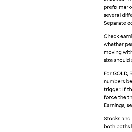
prefix mark
several diff
Separate equ
Check earni
whether per
moving with
size should 
For GOLD, 
numbers bef
trigger. If 
force the th
Earnings, se
Stocks and 
both paths b