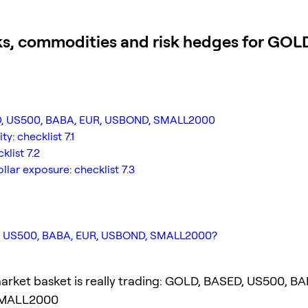
ks, commodities and risk hedges for GO
SED, US500, BABA, EUR, USBOND, SMALL2000
y: checklist 7.1
klist 7.2
lar exposure: checklist 7.3
ED, US500, BABA, EUR, USBOND, SMALL2000?
arket basket is really trading: GOLD, BASED, US500, BA
MALL2000