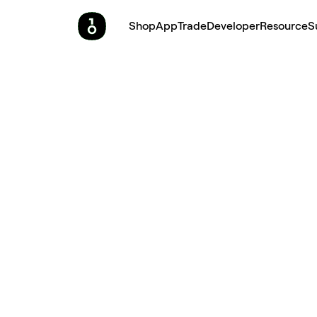
Shop
App
Trade
Developer
Resource
S