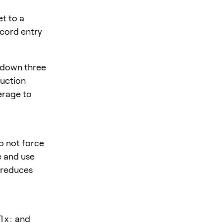
t to a
ecord entry
 down three
duction
verage to
o not force
e and use
t reduces
lx:
and