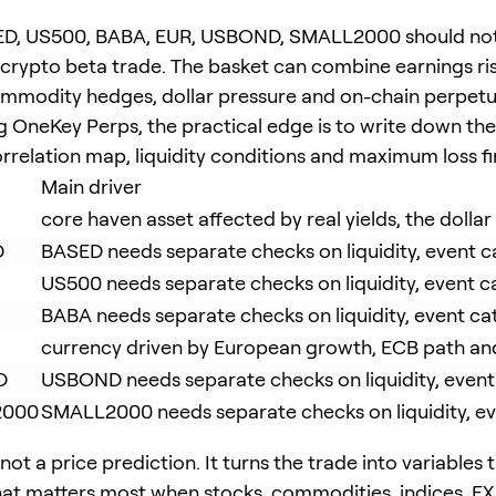
D, US500, BABA, EUR, USBOND, SMALL2000 should not
e crypto beta trade. The basket can combine earnings ris
ommodity hedges, dollar pressure and on-chain perpetual
g OneKey Perps, the practical edge is to write down th
rrelation map, liquidity conditions and maximum loss fir
Main driver
core haven asset affected by real yields, the dollar
D
BASED needs separate checks on liquidity, event ca
US500 needs separate checks on liquidity, event ca
BABA needs separate checks on liquidity, event cat
currency driven by European growth, ECB path and
D
USBOND needs separate checks on liquidity, event c
2000
SMALL2000 needs separate checks on liquidity, even
 not a price prediction. It turns the trade into variables
at matters most when stocks, commodities, indices, FX 