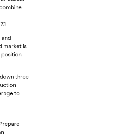
y combine
7.1
s and
d market is
 position
 down three
duction
verage to
 Prepare
an