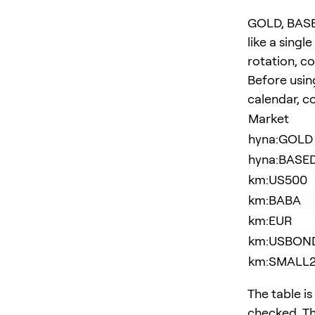
GOLD, BASE
like a singl
rotation, c
Before usin
calendar, co
Market
hyna:GOLD
hyna:BASE
km:US500
km:BABA
km:EUR
km:USBON
km:SMALL
The table is
checked. Th