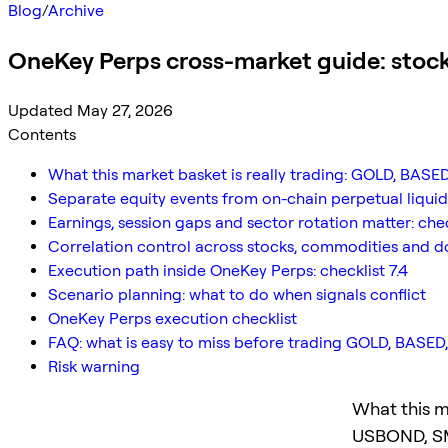
Blog
/
Archive
OneKey Perps cross-market guide: stoc
Updated May 27, 2026
Contents
What this market basket is really trading: GOLD, BA
Separate equity events from on-chain perpetual liquidit
Earnings, session gaps and sector rotation matter: chec
Correlation control across stocks, commodities and dol
Execution path inside OneKey Perps: checklist 7.4
Scenario planning: what to do when signals conflict
OneKey Perps execution checklist
FAQ: what is easy to miss before trading GOLD, BAS
Risk warning
What this m
USBOND, S