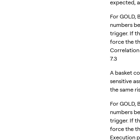
expected, a
For GOLD, 
numbers bef
trigger. If 
force the th
Correlation
7.3
A basket co
sensitive a
the same ri
For GOLD, 
numbers bef
trigger. If 
force the th
Execution p