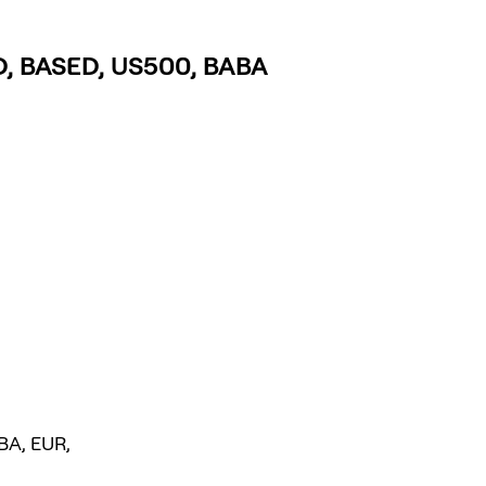
LD, BASED, US500, BABA
BA, EUR,