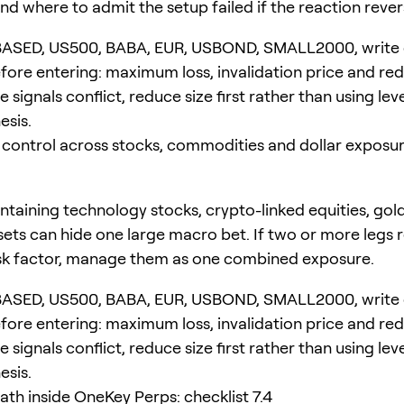
nd where to admit the setup failed if the reaction rever
BASED, US500, BABA, EUR, USBOND, SMALL2000, write
ore entering: maximum loss, invalidation price and re
the signals conflict, reduce size first rather than using le
esis.
 control across stocks, commodities and dollar exposur
ntaining technology stocks, crypto-linked equities, gold
ssets can hide one large macro bet. If two or more legs
sk factor, manage them as one combined exposure.
BASED, US500, BABA, EUR, USBOND, SMALL2000, write
ore entering: maximum loss, invalidation price and re
the signals conflict, reduce size first rather than using le
esis.
ath inside OneKey Perps: checklist 7.4