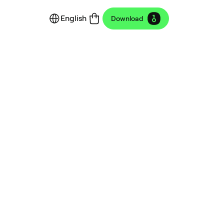
English
Download