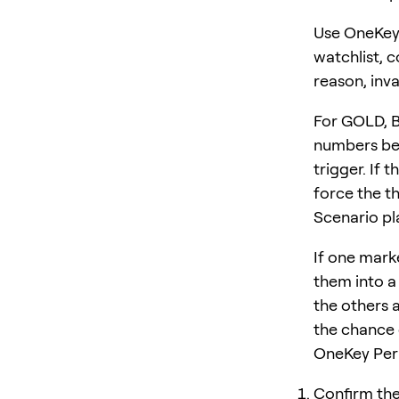
Use OneKey 
watchlist, 
reason, inva
For GOLD, 
numbers bef
trigger. If 
force the th
Scenario pl
If one mark
them into a 
the others 
the chance o
OneKey Perp
Confirm the