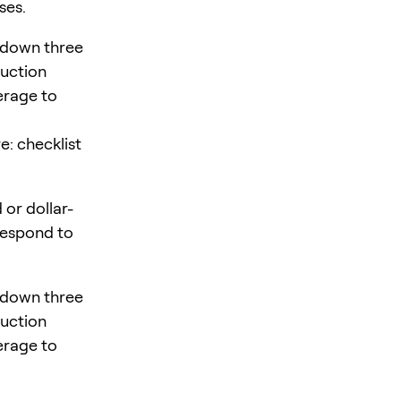
ses.
 down three
duction
verage to
e: checklist
 or dollar-
 respond to
 down three
duction
verage to