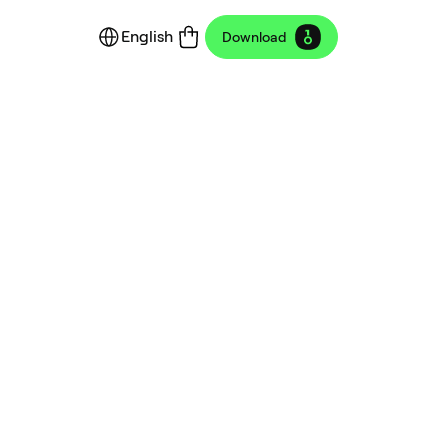
English
Download