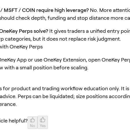
/ MSFT / COIN require high leverage?
No. More attentio
hould check depth, funding and stop distance more car
OneKey Perps solve?
It gives traders a unified entry poi
rp categories, but it does not replace risk judgment.
 with OneKey Perps
neKey App or use OneKey Extension, open OneKey Perp
w with a small position before scaling.
 is for product and trading workflow education only. It is
advice. Perps can be liquidated; size positions accordi
lerance.
icle helpful?
No
Yes