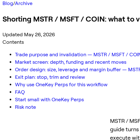
Blog
/
Archive
Shorting MSTR / MSFT / COIN: what to ver
Updated May 26, 2026
Contents
Trade purpose and invalidation — MSTR / MSFT / COI
Market screen: depth, funding and recent moves
Order design: size, leverage and margin buffer — MS
Exit plan: stop, trim and review
Why use OneKey Perps for this workflow
FAQ
Start small with OneKey Perps
Risk note
MSTR / MSFT
guide turns
execute with