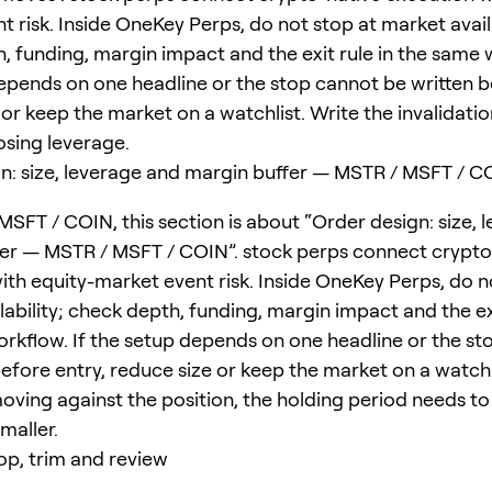
 risk. Inside OneKey Perps, do not stop at market availa
, funding, margin impact and the exit rule in the same w
epends on one headline or the stop cannot be written b
or keep the market on a watchlist. Write the invalidatio
sing leverage.
n: size, leverage and margin buffer — MSTR / MSFT / C
MSFT / COIN, this section is about “Order design: size, 
er — MSTR / MSFT / COIN”. stock perps connect crypto
ith equity-market event risk. Inside OneKey Perps, do n
ability; check depth, funding, margin impact and the exi
rkflow. If the setup depends on one headline or the st
efore entry, reduce size or keep the market on a watchli
moving against the position, the holding period needs to
smaller.
top, trim and review