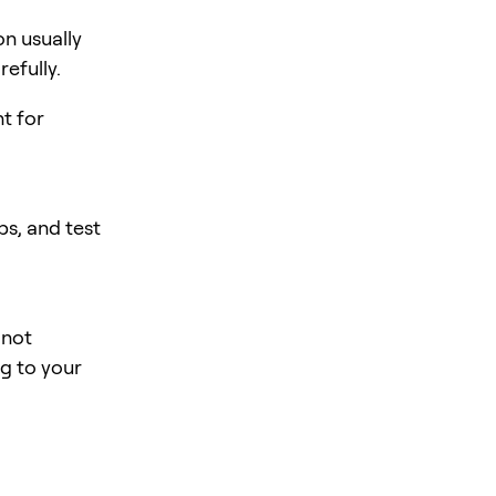
n usually
efully.
nt for
s, and test
 not
ng to your