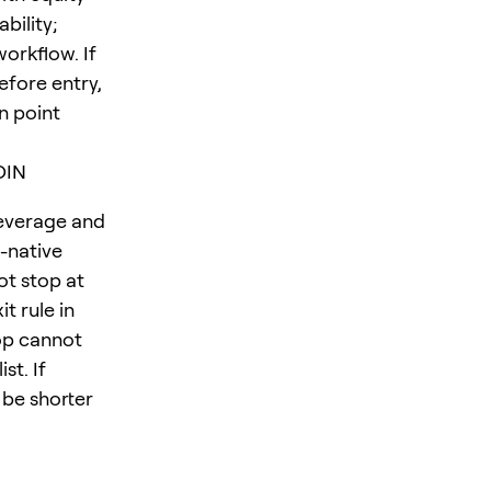
bility;
orkflow. If
efore entry,
n point
OIN
leverage and
-native
ot stop at
t rule in
op cannot
st. If
 be shorter