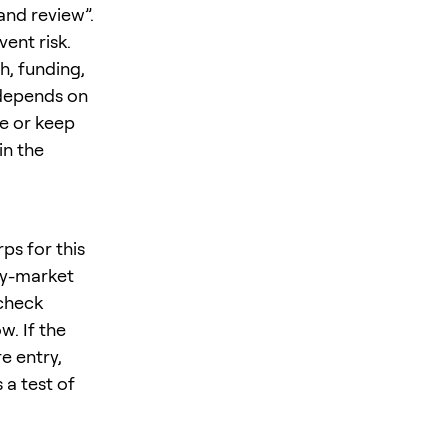
and review”.
ent risk.
h, funding,
 depends on
ze or keep
in the
ps for this
ty-market
 check
w. If the
e entry,
 a test of