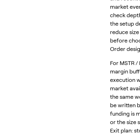
market event
check depth
the setup d
reduce size 
before choo
Order desig
For MSTR / 
margin buff
execution w
market avail
the same wo
be written b
funding is 
or the size 
Exit plan: s