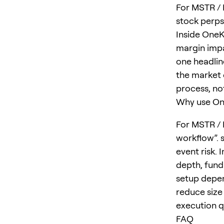
For MSTR / M
stock perps
Inside OneK
margin impa
one headlin
the market o
process, no
Why use One
For MSTR / 
workflow”. 
event risk. 
depth, fund
setup depen
reduce size 
execution qu
FAQ