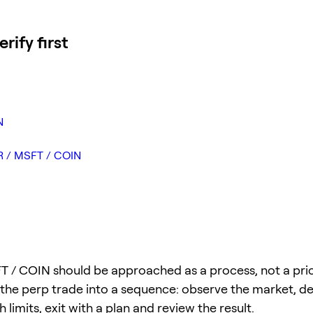
ify first
N
TR / MSFT / COIN
 / COIN should be approached as a process, not a price
 the perp trade into a sequence: observe the market, def
 limits, exit with a plan and review the result.