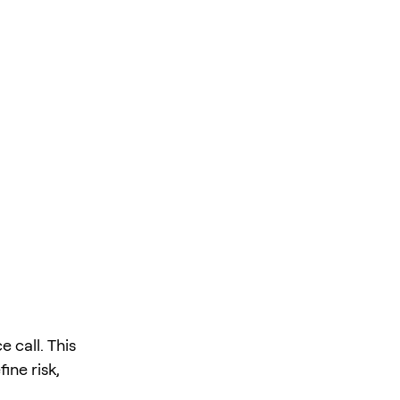
 call. This
ine risk,