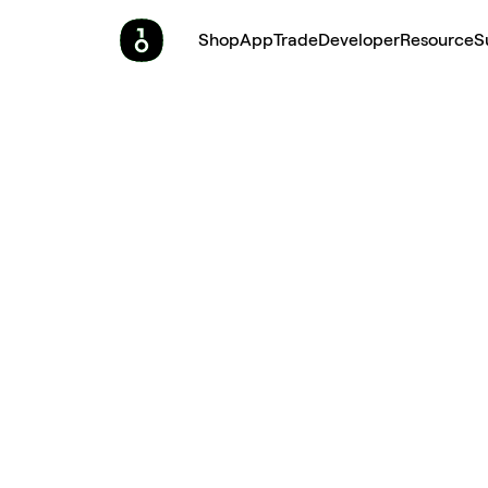
Shop
App
Trade
Developer
Resource
S