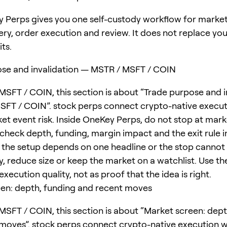
 Perps gives you one self-custody workflow for marke
ery, order execution and review. It does not replace yo
its.
se and invalidation — MSTR / MSFT / COIN
MSFT / COIN, this section is about “Trade purpose and i
FT / COIN”. stock perps connect crypto-native execut
et event risk. Inside OneKey Perps, do not stop at mark
; check depth, funding, margin impact and the exit rule 
f the setup depends on one headline or the stop cannot 
, reduce size or keep the market on a watchlist. Use the
 execution quality, not as proof that the idea is right.
en: depth, funding and recent moves
MSFT / COIN, this section is about “Market screen: dept
moves”. stock perps connect crypto-native execution w