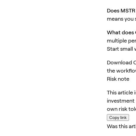
Does MSTR 
means you s
What does 
multiple pe
Start small
Download O
the workflo
Risk note
This article
investment 
own risk to
Copy link
Was this art