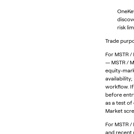
OneKey
discov
risk lim
Trade purpo
For MSTR / 
— MSTR / MS
equity-mark
availability
workflow. I
before entry
as a test of
Market scre
For MSTR / 
and recent 