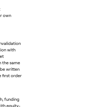
t
ur own
nvalidation
ion with
et
in the same
be written
 first order
h, funding
ith equity-