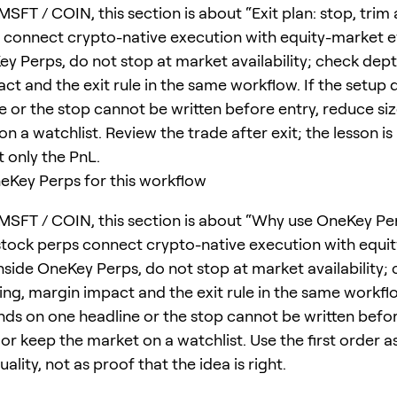
SFT / COIN, this section is about “Exit plan: stop, trim 
 connect crypto-native execution with equity-market ev
ey Perps, do not stop at market availability; check dept
ct and the exit rule in the same workflow. If the setup
e or the stop cannot be written before entry, reduce si
n a watchlist. Review the trade after exit; the lesson is 
t only the PnL.
Key Perps for this workflow
MSFT / COIN, this section is about “Why use OneKey Per
stock perps connect crypto-native execution with equi
Inside OneKey Perps, do not stop at market availability;
ing, margin impact and the exit rule in the same workflo
ds on one headline or the stop cannot be written befor
or keep the market on a watchlist. Use the first order as
ality, not as proof that the idea is right.