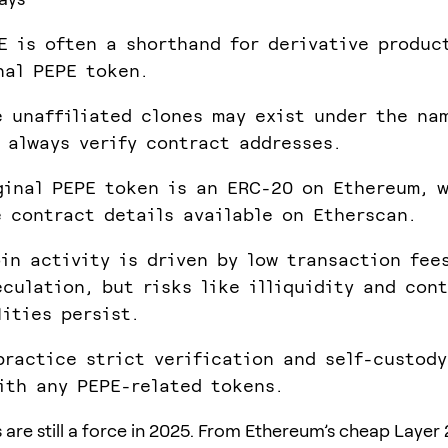
E is often a shorthand for derivative produc
nal PEPE token.
e unaffiliated clones may exist under the na
 always verify contract addresses.
ginal PEPE token is an ERC-20 on Ethereum, 
e contract details available on Etherscan.
in activity is driven by low transaction fee
eculation, but risks like illiquidity and con
lities persist.
practice strict verification and self-custod
ith any PEPE-related tokens.
are still a force in 2025. From Ethereum’s cheap Layer 