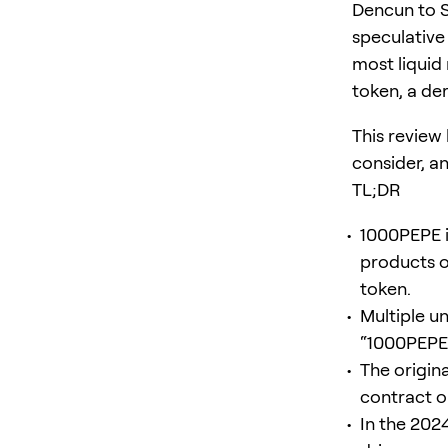
Dencun to S
speculative
most liquid
token, a de
This review
consider, an
TL;DR
1000PEPE i
products or
token.
Multiple u
“1000PEPE.
The origina
contract o
In the 202