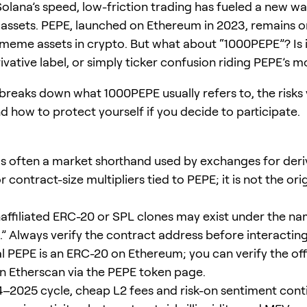
olana’s speed, low-friction trading has fueled a new wa
 assets. PEPE, launched on Ethereum in 2023, remains o
 meme assets in crypto. But what about “1000PEPE”? Is 
rivative label, or simply ticker confusion riding PEPE’
 breaks down what 1000PEPE usually refers to, the risks
d how to protect yourself if you decide to participate.
s often a market shorthand used by exchanges for deri
 contract-size multipliers tied to PEPE; it is not the ori
naffiliated ERC-20 or SPL clones may exist under the n
” Always verify the contract address before interacting
l PEPE is an ERC-20 on Ethereum; you can verify the offi
n Etherscan via the PEPE token page.
4–2025 cycle, cheap L2 fees and risk-on sentiment cont