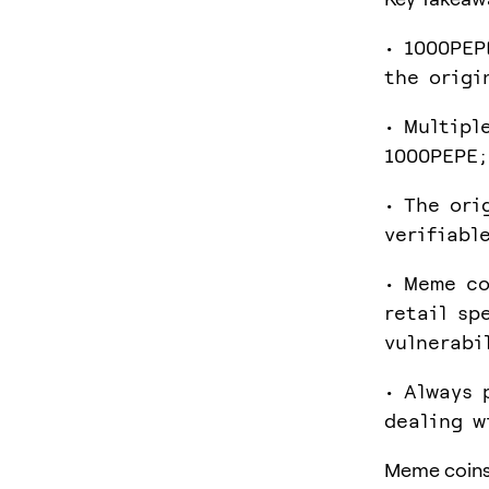
• 1000PEP
the origi
• Multipl
1000PEPE;
• The ori
verifiabl
• Meme co
retail sp
vulnerabi
• Always 
dealing w
Meme coins 