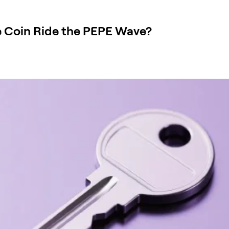
 Coin Ride the PEPE Wave?