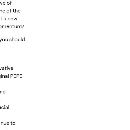
ve of
ne of the
it a new
s momentum?
 you should
vative
ginal PEPE
ame
.
cial
inue to