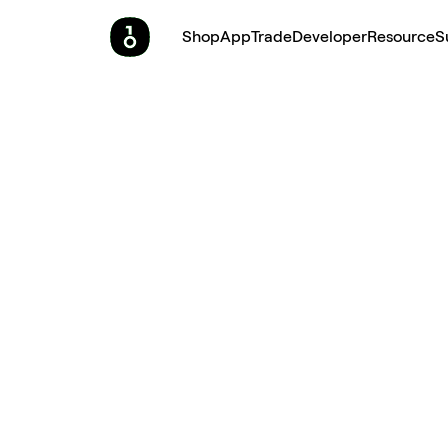
Shop
App
Trade
Developer
Resource
S