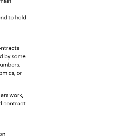
emain
tend to hold
ontracts
sed by some
 numbers.
omics, or
ers work,
d contract
on