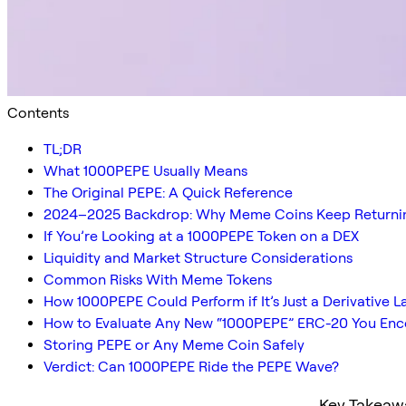
Contents
TL;DR
What 1000PEPE Usually Means
The Original PEPE: A Quick Reference
2024–2025 Backdrop: Why Meme Coins Keep Returni
If You’re Looking at a 1000PEPE Token on a DEX
Liquidity and Market Structure Considerations
Common Risks With Meme Tokens
How 1000PEPE Could Perform if It’s Just a Derivative L
How to Evaluate Any New “1000PEPE” ERC-20 You Enc
Storing PEPE or Any Meme Coin Safely
Verdict: Can 1000PEPE Ride the PEPE Wave?
Key Takeaw