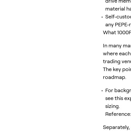
drive meme
material h
Self-custod
any PEPE-r
What 1000P
In many mar
where each 
trading ven
The key poin
roadmap.
For backgr
see this e
sizing.
Reference
Separately,