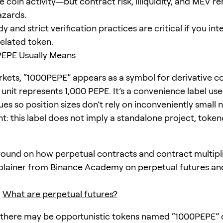
 coin activity—but contract risk, illiquidity, and MEV r
azards.
y and strict verification practices are critical if you in
elated token.
EPE Usually Means
kets, “1000PEPE” appears as a symbol for derivative c
unit represents 1,000 PEPE. It’s a convenience label u
ues so position sizes don’t rely on inconveniently small
t: this label does not imply a standalone project, token
ound on how perpetual contracts and contract multipli
xplainer from Binance Academy on perpetual futures an
:
What are perpetual futures?
 there may be opportunistic tokens named “1000PEPE” 