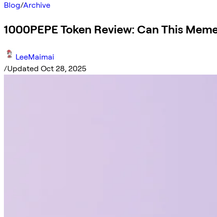
Blog
/
Archive
1000PEPE Token Review: Can This Meme
LeeMaimai
/
Updated Oct 28, 2025