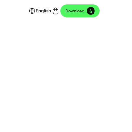
English
Download