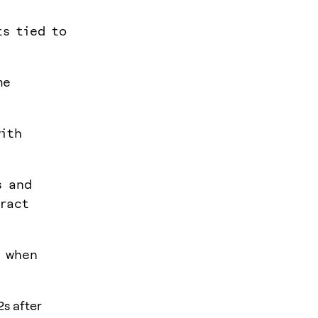
ts tied to
me
with
s and
tract
y when
2s after