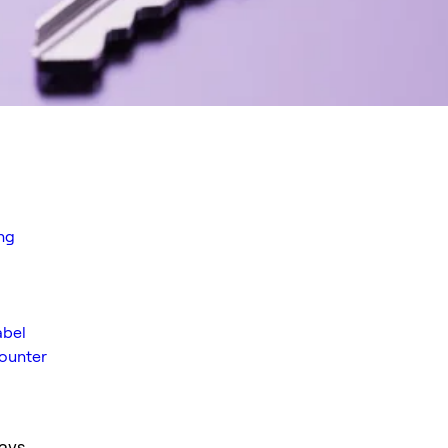
ng
abel
ounter
ays