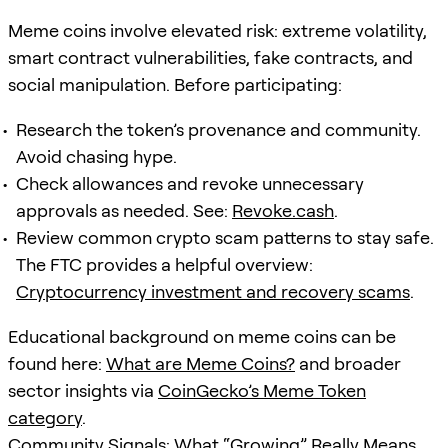
Meme coins involve elevated risk: extreme volatility,
smart contract vulnerabilities, fake contracts, and
social manipulation. Before participating:
Research the token’s provenance and community.
Avoid chasing hype.
Check allowances and revoke unnecessary
approvals as needed. See:
Revoke.cash
.
Review common crypto scam patterns to stay safe.
The FTC provides a helpful overview:
Cryptocurrency investment and recovery scams
.
Educational background on meme coins can be
found here:
What are Meme Coins?
and broader
sector insights via
CoinGecko’s Meme Token
category
.
Community Signals: What “Growing” Really Means