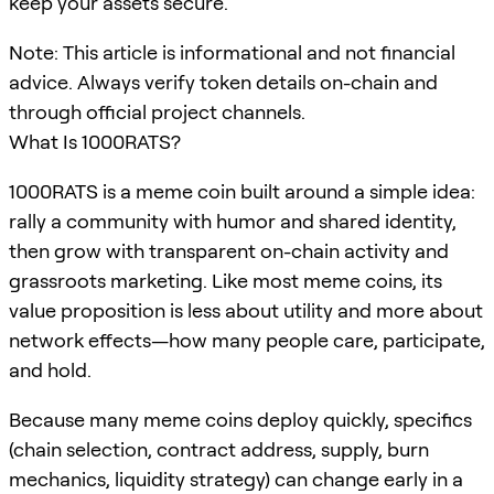
keep your assets secure.
Note: This article is informational and not financial
advice. Always verify token details on-chain and
through official project channels.
What Is 1000RATS?
1000RATS is a meme coin built around a simple idea:
rally a community with humor and shared identity,
then grow with transparent on-chain activity and
grassroots marketing. Like most meme coins, its
value proposition is less about utility and more about
network effects—how many people care, participate,
and hold.
Because many meme coins deploy quickly, specifics
(chain selection, contract address, supply, burn
mechanics, liquidity strategy) can change early in a