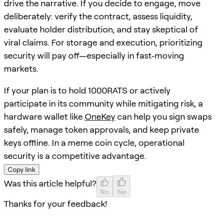
drive the narrative. If you decide to engage, move
deliberately: verify the contract, assess liquidity,
evaluate holder distribution, and stay skeptical of
viral claims. For storage and execution, prioritizing
security will pay off—especially in fast-moving
markets.
If your plan is to hold 1000RATS or actively
participate in its community while mitigating risk, a
hardware wallet like
OneKey
can help you sign swaps
safely, manage token approvals, and keep private
keys offline. In a meme coin cycle, operational
security is a competitive advantage.
Copy link
Was this article helpful?
No
Yes
Thanks for your feedback!