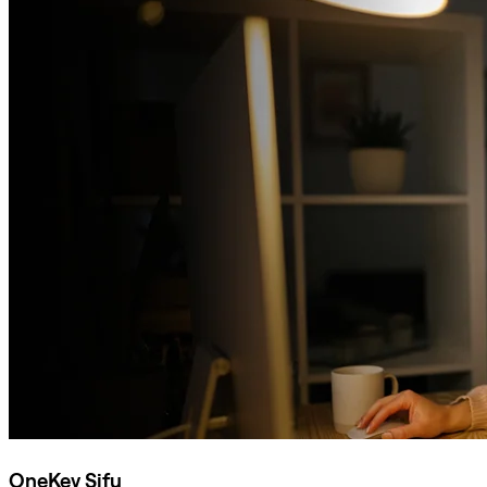
OneKey Sifu