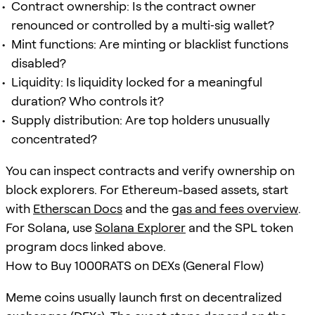
Contract ownership: Is the contract owner
renounced or controlled by a multi‑sig wallet?
Mint functions: Are minting or blacklist functions
disabled?
Liquidity: Is liquidity locked for a meaningful
duration? Who controls it?
Supply distribution: Are top holders unusually
concentrated?
You can inspect contracts and verify ownership on
block explorers. For Ethereum-based assets, start
with
Etherscan Docs
and the
gas and fees overview
.
For Solana, use
Solana Explorer
and the SPL token
program docs linked above.
How to Buy 1000RATS on DEXs (General Flow)
Meme coins usually launch first on decentralized