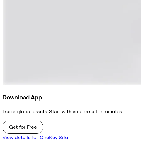
Download App
Trade global assets. Start with your email in minutes.
Get for Free
View details for OneKey Sifu