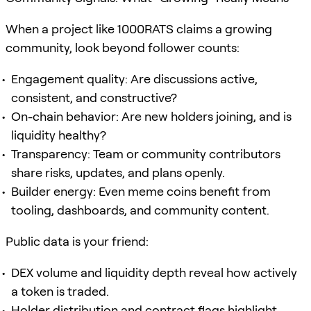
When a project like 1000RATS claims a growing
community, look beyond follower counts:
Engagement quality: Are discussions active,
consistent, and constructive?
On-chain behavior: Are new holders joining, and is
liquidity healthy?
Transparency: Team or community contributors
share risks, updates, and plans openly.
Builder energy: Even meme coins benefit from
tooling, dashboards, and community content.
Public data is your friend:
DEX volume and liquidity depth reveal how actively
a token is traded.
Holder distribution and contract flags highlight