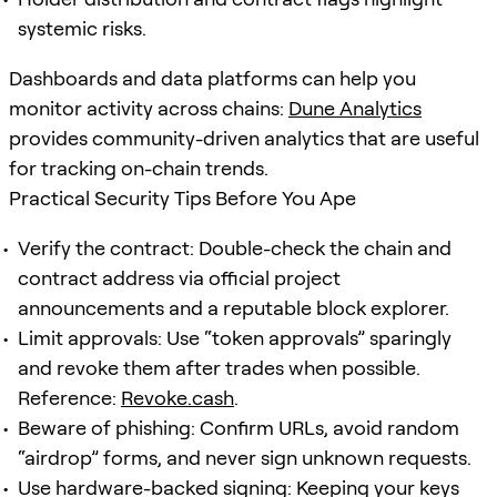
systemic risks.
Dashboards and data platforms can help you
monitor activity across chains:
Dune Analytics
provides community-driven analytics that are useful
for tracking on-chain trends.
Practical Security Tips Before You Ape
Verify the contract: Double-check the chain and
contract address via official project
announcements and a reputable block explorer.
Limit approvals: Use “token approvals” sparingly
and revoke them after trades when possible.
Reference:
Revoke.cash
.
Beware of phishing: Confirm URLs, avoid random
“airdrop” forms, and never sign unknown requests.
Use hardware-backed signing: Keeping your keys