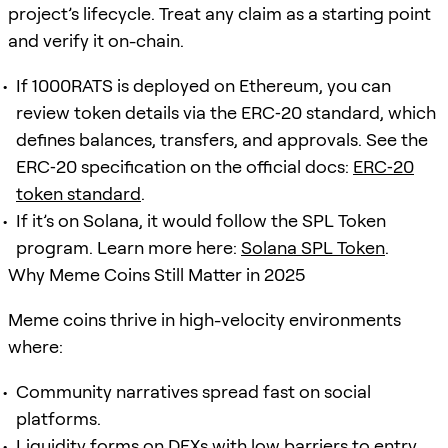
project’s lifecycle. Treat any claim as a starting point
and verify it on-chain.
If 1000RATS is deployed on Ethereum, you can
review token details via the ERC‑20 standard, which
defines balances, transfers, and approvals. See the
ERC‑20 specification on the official docs:
ERC‑20
token standard
.
If it’s on Solana, it would follow the SPL Token
program. Learn more here:
Solana SPL Token
.
Why Meme Coins Still Matter in 2025
Meme coins thrive in high-velocity environments
where:
Community narratives spread fast on social
platforms.
Liquidity forms on DEXs with low barriers to entry.