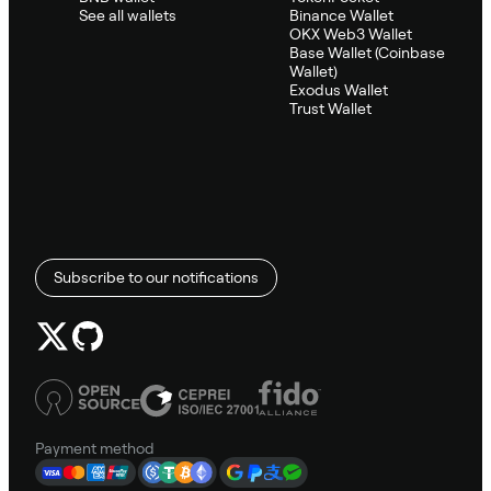
See all wallets
Binance Wallet
OKX Web3 Wallet
Base Wallet (Coinbase
Wallet)
Exodus Wallet
Trust Wallet
Subscribe to our notifications
Payment method