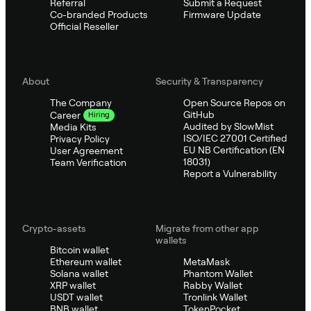
Referral
Submit a Request
Co-branded Products
Firmware Update
Official Reseller
About
Security & Transparency
The Company
Open Source Repos on
GitHub
Career
Hiring
Audited by SlowMist
Media Kits
ISO/IEC 27001 Certified
Privacy Policy
EU NB Certification (EN
User Agreement
18031)
Team Verification
Report a Vulnerability
Crypto-assets
Migrate from other app
wallets
Bitcoin wallet
Ethereum wallet
MetaMask
Solana wallet
Phantom Wallet
XRP wallet
Rabby Wallet
USDT wallet
Tronlink Wallet
BNB wallet
TokenPocket