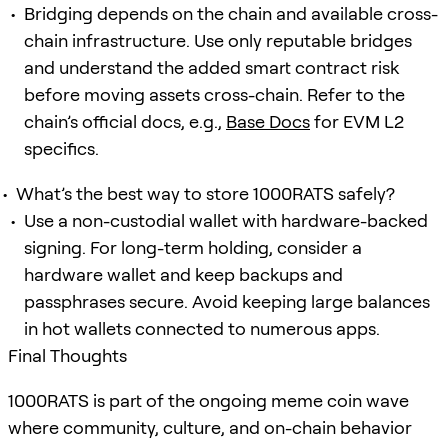
Bridging depends on the chain and available cross-
chain infrastructure. Use only reputable bridges
and understand the added smart contract risk
before moving assets cross-chain. Refer to the
chain’s official docs, e.g.,
Base Docs
for EVM L2
specifics.
What’s the best way to store 1000RATS safely?
Use a non-custodial wallet with hardware-backed
signing. For long-term holding, consider a
hardware wallet and keep backups and
passphrases secure. Avoid keeping large balances
in hot wallets connected to numerous apps.
Final Thoughts
1000RATS is part of the ongoing meme coin wave
where community, culture, and on-chain behavior