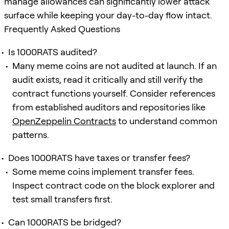
manage allowances can significantly lower attack
surface while keeping your day-to-day flow intact.
Frequently Asked Questions
Is 1000RATS audited?
Many meme coins are not audited at launch. If an
audit exists, read it critically and still verify the
contract functions yourself. Consider references
from established auditors and repositories like
OpenZeppelin Contracts
to understand common
patterns.
Does 1000RATS have taxes or transfer fees?
Some meme coins implement transfer fees.
Inspect contract code on the block explorer and
test small transfers first.
Can 1000RATS be bridged?