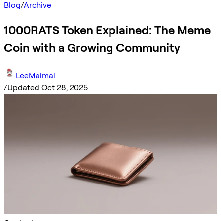
Blog
/
Archive
1000RATS Token Explained: The Meme
Coin with a Growing Community
LeeMaimai
/
Updated Oct 28, 2025