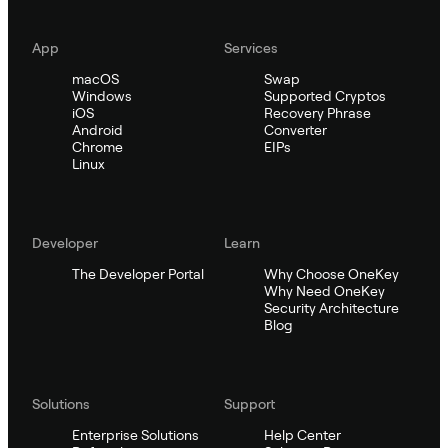
App
Services
macOS
Swap
Windows
Supported Cryptos
iOS
Recovery Phrase
Android
Converter
Chrome
EIPs
Linux
Developer
Learn
The Developer Portal
Why Choose OneKey
Why Need OneKey
Security Architecture
Blog
Solutions
Support
Enterprise Solutions
Help Center