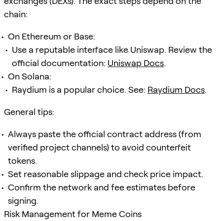
exchanges (DEXs). The exact steps depend on the
chain:
On Ethereum or Base:
Use a reputable interface like Uniswap. Review the
official documentation:
Uniswap Docs
.
On Solana:
Raydium is a popular choice. See:
Raydium Docs
.
General tips:
Always paste the official contract address (from
verified project channels) to avoid counterfeit
tokens.
Set reasonable slippage and check price impact.
Confirm the network and fee estimates before
signing.
Risk Management for Meme Coins