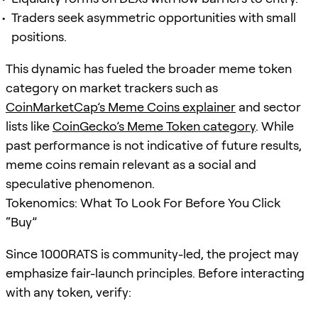
Traders seek asymmetric opportunities with small
positions.
This dynamic has fueled the broader meme token
category on market trackers such as
CoinMarketCap’s Meme Coins explainer
and sector
lists like
CoinGecko’s Meme Token category
. While
past performance is not indicative of future results,
meme coins remain relevant as a social and
speculative phenomenon.
Tokenomics: What To Look For Before You Click
“Buy”
Since 1000RATS is community-led, the project may
emphasize fair-launch principles. Before interacting
with any token, verify: