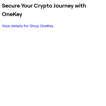
Secure Your Crypto Journey with
OneKey
View details for Shop OneKey