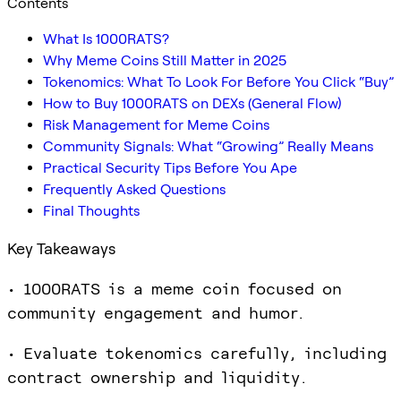
Contents
What Is 1000RATS?
Why Meme Coins Still Matter in 2025
Tokenomics: What To Look For Before You Click “Buy”
How to Buy 1000RATS on DEXs (General Flow)
Risk Management for Meme Coins
Community Signals: What “Growing” Really Means
Practical Security Tips Before You Ape
Frequently Asked Questions
Final Thoughts
Key Takeaways
• 1000RATS is a meme coin focused on
community engagement and humor.
• Evaluate tokenomics carefully, including
contract ownership and liquidity.