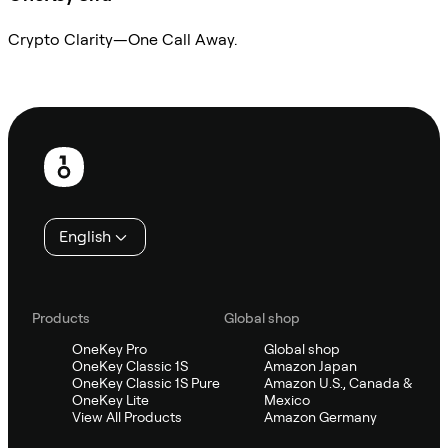
Crypto Clarity—One Call Away.
Ask Sifu
Footer
English
Products
Global shop
OneKey Pro
Global shop
OneKey Classic 1S
Amazon Japan
OneKey Classic 1S Pure
Amazon U.S., Canada &
OneKey Lite
Mexico
View All Products
Amazon Germany