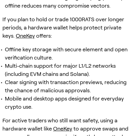
offline reduces many compromise vectors.
If you plan to hold or trade 1000RATS over longer
periods, a hardware wallet helps protect private
keys.
OneKey
offers:
Offline key storage with secure element and open
verification culture.
Multi-chain support for major L1/L2 networks
(including EVM chains and Solana).
Clear signing with transaction previews, reducing
the chance of malicious approvals.
Mobile and desktop apps designed for everyday
crypto use.
For active traders who still want safety, using a
hardware wallet like
OneKey
to approve swaps and