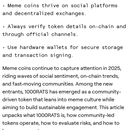
• Meme coins thrive on social platforms
and decentralized exchanges.
• Always verify token details on-chain and
through official channels.
• Use hardware wallets for secure storage
and transaction signing.
Meme coins continue to capture attention in 2025,
riding waves of social sentiment, on-chain trends,
and fast-moving communities. Among the new
entrants, 1000RATS has emerged as a community-
driven token that leans into meme culture while
aiming to build sustainable engagement. This article
unpacks what 1000RATS is, how community-led
tokens operate, how to evaluate risks, and how to