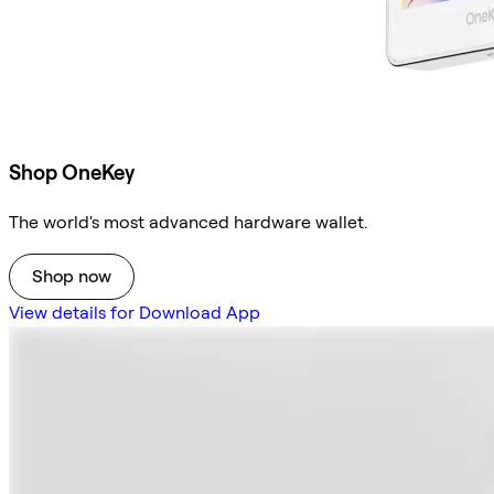
Shop OneKey
The world's most advanced hardware wallet.
Shop now
View details for Download App