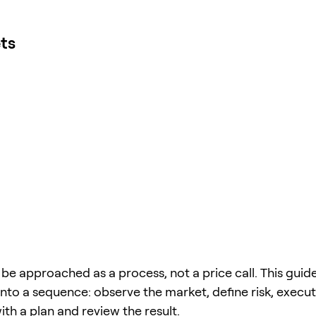
ts
be approached as a process, not a price call. This guide
into a sequence: observe the market, define risk, execu
 with a plan and review the result.