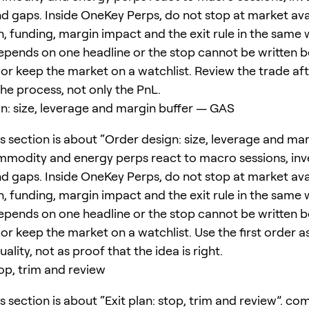
 gaps. Inside OneKey Perps, do not stop at market avail
, funding, margin impact and the exit rule in the same w
epends on one headline or the stop cannot be written b
or keep the market on a watchlist. Review the trade afte
 the process, not only the PnL.
n: size, leverage and margin buffer — GAS
s section is about “Order design: size, leverage and mar
modity and energy perps react to macro sessions, inv
 gaps. Inside OneKey Perps, do not stop at market avail
, funding, margin impact and the exit rule in the same w
epends on one headline or the stop cannot be written b
or keep the market on a watchlist. Use the first order as
ality, not as proof that the idea is right.
top, trim and review
s section is about “Exit plan: stop, trim and review”. c