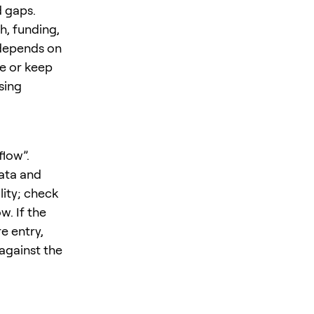
 gaps.
h, funding,
 depends on
ze or keep
sing
flow”.
ata and
lity; check
w. If the
e entry,
 against the