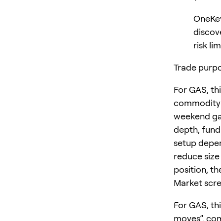
OneKey
discov
risk lim
Trade purpo
For GAS, th
commodity a
weekend gap
depth, fund
setup depen
reduce size
position, th
Market scre
For GAS, th
moves”. com