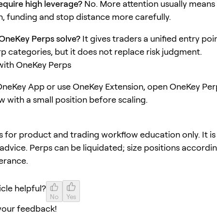
quire high leverage?
No. More attention usually means
, funding and stop distance more carefully.
OneKey Perps solve?
It gives traders a unified entry poi
rp categories, but it does not replace risk judgment.
 with OneKey Perps
neKey App or use OneKey Extension, open OneKey Perp
w with a small position before scaling.
 is for product and trading workflow education only. It is
advice. Perps can be liquidated; size positions accordi
lerance.
icle helpful?
No
Yes
your feedback!