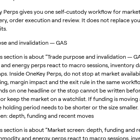
 Perps gives you one self-custody workflow for marke
ery, order execution and review. It does not replace yo
its.
se and invalidation — GAS
is section is about “Trade purpose and invalidation — GA
nd energy perps react to macro sessions, inventory d
s. Inside OneKey Perps, do not stop at market availabi
ing, margin impact and the exit rule in the same workflo
ds on one headline or the stop cannot be written befor
 or keep the market on a watchlist. If funding is moving
e holding period needs to be shorter or the size smaller.
en: depth, funding and recent moves
is section is about “Market screen: depth, funding and 
modity and energy perps react to macro sessions, inv