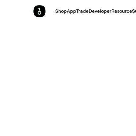
Shop
App
Trade
Developer
Resource
S