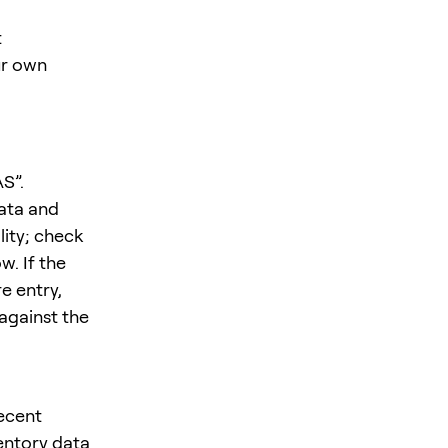
t
ur own
S”.
ata and
lity; check
w. If the
e entry,
 against the
recent
entory data