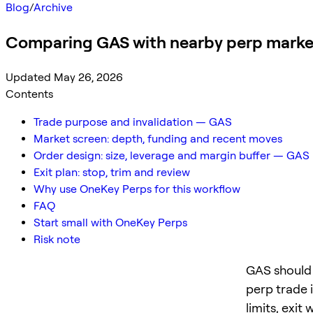
Blog
/
Archive
Comparing GAS with nearby perp marke
Updated May 26, 2026
Contents
Trade purpose and invalidation — GAS
Market screen: depth, funding and recent moves
Order design: size, leverage and margin buffer — GAS
Exit plan: stop, trim and review
Why use OneKey Perps for this workflow
FAQ
Start small with OneKey Perps
Risk note
GAS should 
perp trade 
limits, exit