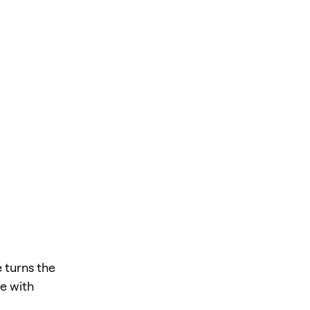
 turns the
te with