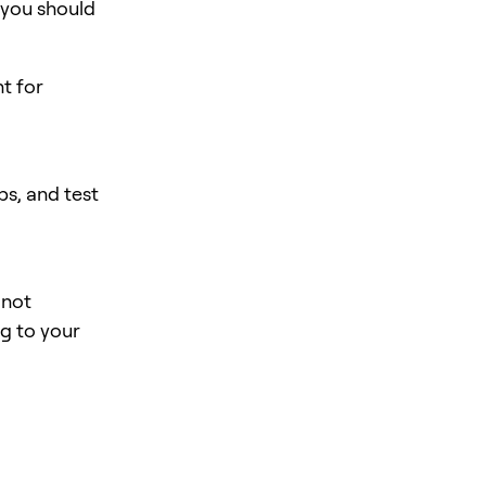
 you should
nt for
s, and test
 not
ng to your