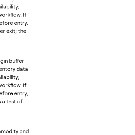
ability;
orkflow. If
efore entry,
r exit; the
gin buffer
entory data
ability;
orkflow. If
efore entry,
 a test of
ommodity and