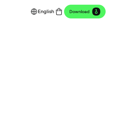
English
Download