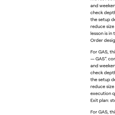
and weekend
check depth
the setup d
reduce size 
lesson is in
Order desig
For GAS, thi
— GAS”. com
and weekend
check depth
the setup d
reduce size 
execution qu
Exit plan: s
For GAS, thi