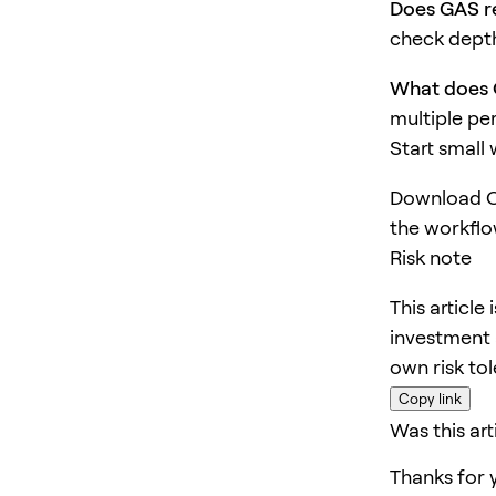
Does GAS re
check depth
What does 
multiple pe
Start small
Download O
the workflo
Risk note
This article
investment 
own risk to
Copy link
Was this art
Thanks for 