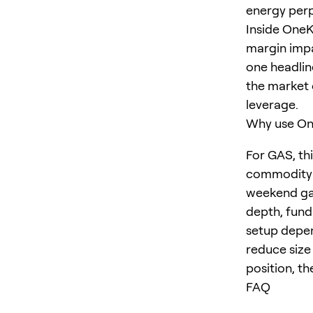
energy perp
Inside OneK
margin impa
one headlin
the market 
leverage.
Why use One
For GAS, th
commodity a
weekend gap
depth, fund
setup depen
reduce size
position, th
FAQ