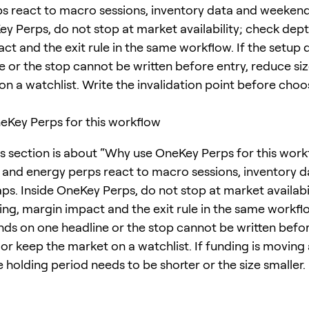
s react to macro sessions, inventory data and weekend
ey Perps, do not stop at market availability; check dept
ct and the exit rule in the same workflow. If the setup
e or the stop cannot be written before entry, reduce si
on a watchlist. Write the invalidation point before choo
Key Perps for this workflow
is section is about “Why use OneKey Perps for this work
nd energy perps react to macro sessions, inventory d
s. Inside OneKey Perps, do not stop at market availabi
ing, margin impact and the exit rule in the same workflo
ds on one headline or the stop cannot be written befor
 or keep the market on a watchlist. If funding is moving
e holding period needs to be shorter or the size smaller.