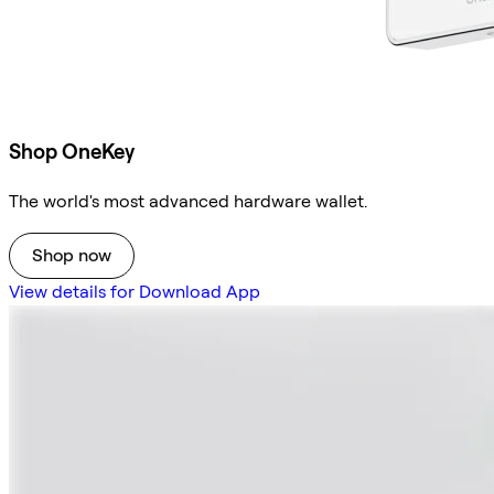
Shop OneKey
The world's most advanced hardware wallet.
Shop now
View details for Download App