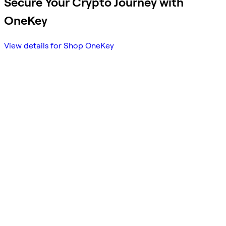
Secure Your Crypto Journey with
OneKey
View details for Shop OneKey