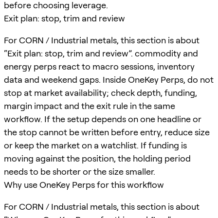
before choosing leverage.
Exit plan: stop, trim and review
For CORN / Industrial metals, this section is about
“Exit plan: stop, trim and review”. commodity and
energy perps react to macro sessions, inventory
data and weekend gaps. Inside OneKey Perps, do not
stop at market availability; check depth, funding,
margin impact and the exit rule in the same
workflow. If the setup depends on one headline or
the stop cannot be written before entry, reduce size
or keep the market on a watchlist. If funding is
moving against the position, the holding period
needs to be shorter or the size smaller.
Why use OneKey Perps for this workflow
For CORN / Industrial metals, this section is about