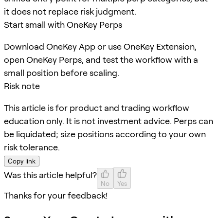
it does not replace risk judgment.
Start small with OneKey Perps
Download OneKey App or use OneKey Extension,
open OneKey Perps, and test the workflow with a
small position before scaling.
Risk note
This article is for product and trading workflow
education only. It is not investment advice. Perps can
be liquidated; size positions according to your own
risk tolerance.
Copy link
Was this article helpful?
No
Yes
Thanks for your feedback!