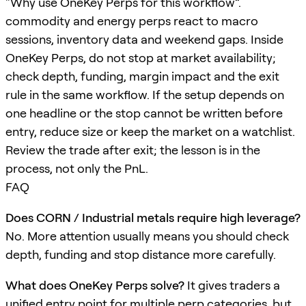
“Why use OneKey Perps for this workflow”.
commodity and energy perps react to macro
sessions, inventory data and weekend gaps. Inside
OneKey Perps, do not stop at market availability;
check depth, funding, margin impact and the exit
rule in the same workflow. If the setup depends on
one headline or the stop cannot be written before
entry, reduce size or keep the market on a watchlist.
Review the trade after exit; the lesson is in the
process, not only the PnL.
FAQ
Does CORN / Industrial metals require high leverage?
No. More attention usually means you should check
depth, funding and stop distance more carefully.
What does OneKey Perps solve?
It gives traders a
unified entry point for multiple perp categories, but