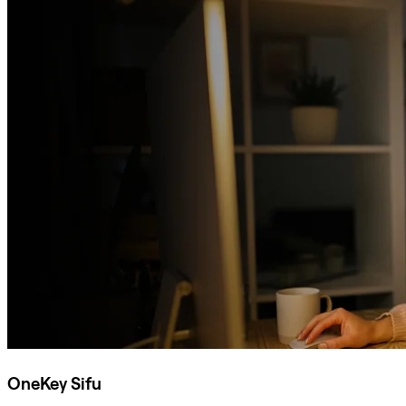
OneKey Sifu