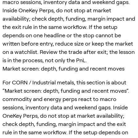
macro sessions, inventory data and weekend gaps.
Inside OneKey Perps, do not stop at market
availability; check depth, funding, margin impact and
the exit rule in the same workflow. If the setup
depends on one headline or the stop cannot be
written before entry, reduce size or keep the market
on a watchlist. Review the trade after exit; the lesson
is in the process, not only the PnL.
Market screen: depth, funding and recent moves
For CORN / Industrial metals, this section is about
“Market screen: depth, funding and recent moves”.
commodity and energy perps react to macro
sessions, inventory data and weekend gaps. Inside
OneKey Perps, do not stop at market availability;
check depth, funding, margin impact and the exit
rule in the same workflow. If the setup depends on