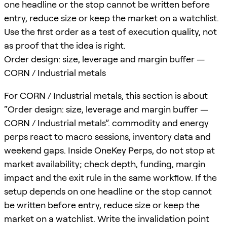
one headline or the stop cannot be written before
entry, reduce size or keep the market on a watchlist.
Use the first order as a test of execution quality, not
as proof that the idea is right.
Order design: size, leverage and margin buffer —
CORN / Industrial metals
For CORN / Industrial metals, this section is about
“Order design: size, leverage and margin buffer —
CORN / Industrial metals”. commodity and energy
perps react to macro sessions, inventory data and
weekend gaps. Inside OneKey Perps, do not stop at
market availability; check depth, funding, margin
impact and the exit rule in the same workflow. If the
setup depends on one headline or the stop cannot
be written before entry, reduce size or keep the
market on a watchlist. Write the invalidation point