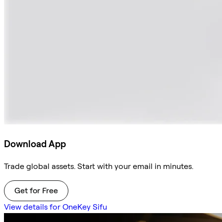
Download App
Trade global assets. Start with your email in minutes.
Get for Free
View details for OneKey Sifu