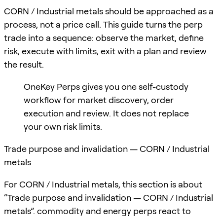
CORN / Industrial metals should be approached as a
process, not a price call. This guide turns the perp
trade into a sequence: observe the market, define
risk, execute with limits, exit with a plan and review
the result.
OneKey Perps gives you one self-custody
workflow for market discovery, order
execution and review. It does not replace
your own risk limits.
Trade purpose and invalidation — CORN / Industrial
metals
For CORN / Industrial metals, this section is about
“Trade purpose and invalidation — CORN / Industrial
metals”. commodity and energy perps react to