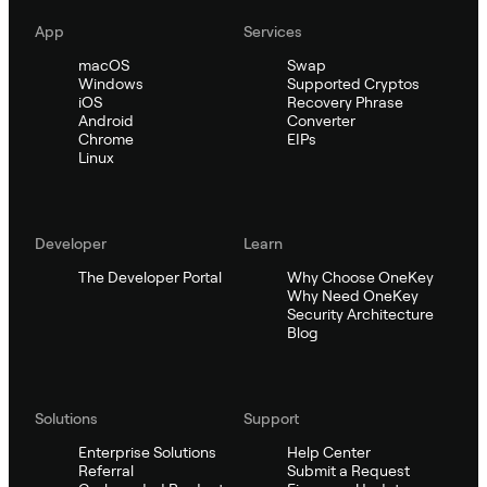
App
Services
macOS
Swap
Windows
Supported Cryptos
iOS
Recovery Phrase
Android
Converter
Chrome
EIPs
Linux
Developer
Learn
The Developer Portal
Why Choose OneKey
Why Need OneKey
Security Architecture
Blog
Solutions
Support
Enterprise Solutions
Help Center
Referral
Submit a Request