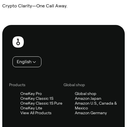
Crypto Clarity—One Call Away.
Ask Sifu
Footer
English
Products
Global shop
OneKey Pro
Global shop
OneKey Classic 1S
Amazon Japan
OneKey Classic 1S Pure
Amazon U.S., Canada &
OneKey Lite
Mexico
View All Products
Amazon Germany