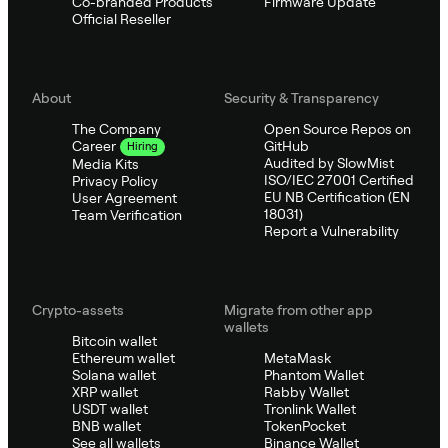
Co-branded Products
Firmware Update
Official Reseller
About
Security & Transparency
The Company
Open Source Repos on
GitHub
Career
Hiring
Audited by SlowMist
Media Kits
ISO/IEC 27001 Certified
Privacy Policy
EU NB Certification (EN
User Agreement
18031)
Team Verification
Report a Vulnerability
Crypto-assets
Migrate from other app
wallets
Bitcoin wallet
Ethereum wallet
MetaMask
Solana wallet
Phantom Wallet
XRP wallet
Rabby Wallet
USDT wallet
Tronlink Wallet
BNB wallet
TokenPocket
See all wallets
Binance Wallet