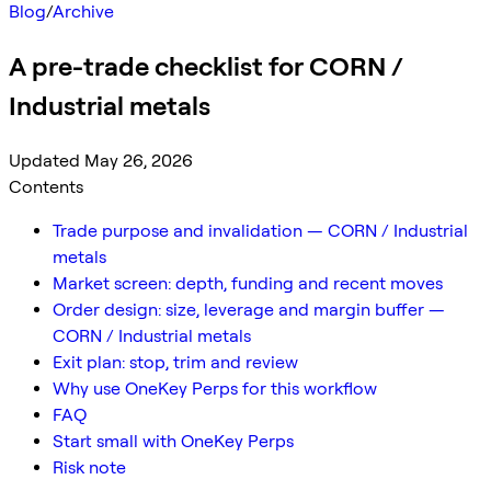
Blog
/
Archive
A pre-trade checklist for CORN /
Industrial metals
Updated May 26, 2026
Contents
Trade purpose and invalidation — CORN / Industrial
metals
Market screen: depth, funding and recent moves
Order design: size, leverage and margin buffer —
CORN / Industrial metals
Exit plan: stop, trim and review
Why use OneKey Perps for this workflow
FAQ
Start small with OneKey Perps
Risk note