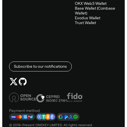
OKX Web3 Wallet
Base Wallet (Coinbase
Wallet)
Exodus Wallet
Trust Wallet
Subscribe to our notifications
Payment method
© 2019–Present ONEKEY LIMITED. All rights reserved.