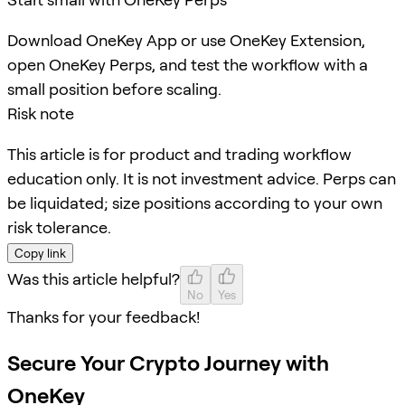
Download OneKey App or use OneKey Extension,
open OneKey Perps, and test the workflow with a
small position before scaling.
Risk note
This article is for product and trading workflow
education only. It is not investment advice. Perps can
be liquidated; size positions according to your own
risk tolerance.
Copy link
Was this article helpful?
No
Yes
Thanks for your feedback!
Secure Your Crypto Journey with
OneKey