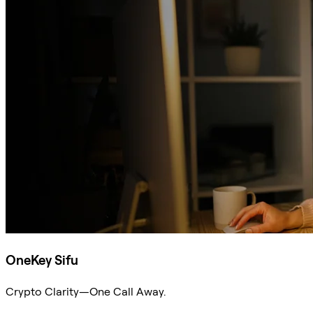
OneKey Sifu
Crypto Clarity—One Call Away.