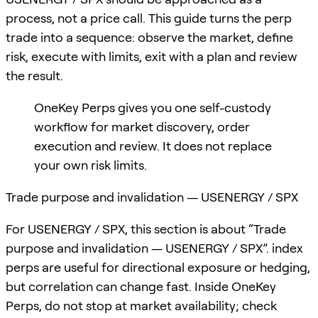
process, not a price call. This guide turns the perp
trade into a sequence: observe the market, define
risk, execute with limits, exit with a plan and review
the result.
OneKey Perps gives you one self-custody
workflow for market discovery, order
execution and review. It does not replace
your own risk limits.
Trade purpose and invalidation — USENERGY / SPX
For USENERGY / SPX, this section is about “Trade
purpose and invalidation — USENERGY / SPX”. index
perps are useful for directional exposure or hedging,
but correlation can change fast. Inside OneKey
Perps, do not stop at market availability; check