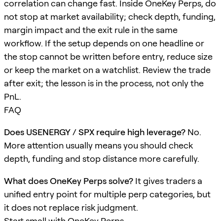
correlation can change fast. Inside OneKey Perps, do
not stop at market availability; check depth, funding,
margin impact and the exit rule in the same
workflow. If the setup depends on one headline or
the stop cannot be written before entry, reduce size
or keep the market on a watchlist. Review the trade
after exit; the lesson is in the process, not only the
PnL.
FAQ
Does USENERGY / SPX require high leverage?
No.
More attention usually means you should check
depth, funding and stop distance more carefully.
What does OneKey Perps solve?
It gives traders a
unified entry point for multiple perp categories, but
it does not replace risk judgment.
Start small with OneKey Perps