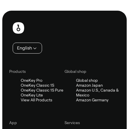
Ask Sifu
Footer
English
Products
Global shop
OneKey Pro
Global shop
OneKey Classic 1S
Amazon Japan
OneKey Classic 1S Pure
Amazon U.S., Canada &
OneKey Lite
Mexico
View All Products
Amazon Germany
App
Services