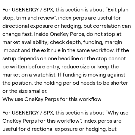
For USENERGY / SPX, this section is about “Exit plan:
stop, trim and review”. index perps are useful for
directional exposure or hedging, but correlation can
change fast. Inside OneKey Perps, do not stop at
market availability; check depth, funding, margin
impact and the exit rule in the same workflow. If the
setup depends on one headline or the stop cannot
be written before entry, reduce size or keep the
market on a watchlist. If funding is moving against
the position, the holding period needs to be shorter
or the size smaller.
Why use OneKey Perps for this workflow
For USENERGY / SPX, this section is about “Why use
OneKey Perps for this workflow”. index perps are
useful for directional exposure or hedging, but