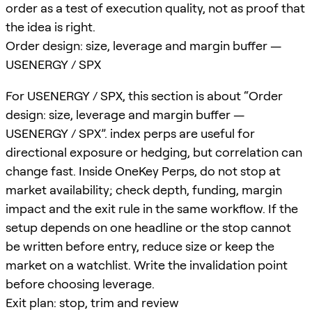
order as a test of execution quality, not as proof that
the idea is right.
Order design: size, leverage and margin buffer —
USENERGY / SPX
For USENERGY / SPX, this section is about “Order
design: size, leverage and margin buffer —
USENERGY / SPX”. index perps are useful for
directional exposure or hedging, but correlation can
change fast. Inside OneKey Perps, do not stop at
market availability; check depth, funding, margin
impact and the exit rule in the same workflow. If the
setup depends on one headline or the stop cannot
be written before entry, reduce size or keep the
market on a watchlist. Write the invalidation point
before choosing leverage.
Exit plan: stop, trim and review