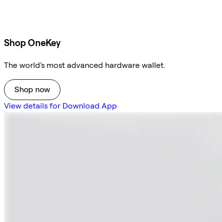
Shop OneKey
The world's most advanced hardware wallet.
Shop now
View details for Download App