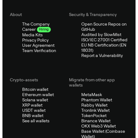
About
Security & Transparency
The Company
Open Source Repos on
GitHub
Career
Hiring
Audited by SlowMist
Media Kits
ISO/IEC 27001 Certified
Privacy Policy
EU NB Certification (EN
User Agreement
18031)
Team Verification
Report a Vulnerability
Crypto-assets
Migrate from other app
wallets
Bitcoin wallet
Ethereum wallet
MetaMask
Solana wallet
Phantom Wallet
XRP wallet
Rabby Wallet
USDT wallet
Tronlink Wallet
BNB wallet
TokenPocket
See all wallets
Binance Wallet
OKX Web3 Wallet
Base Wallet (Coinbase
Wallet)