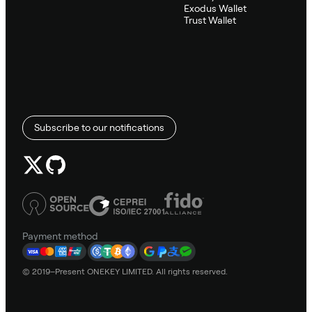
Exodus Wallet
Trust Wallet
Subscribe to our notifications
Payment method
© 2019–Present ONEKEY LIMITED. All rights reserved.