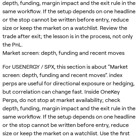
depth, funding, margin impact and the exit rule in the
same workflow. If the setup depends on one headline
or the stop cannot be written before entry, reduce
size or keep the market on a watchlist. Review the
trade after exit; the lesson is in the process, not only
the PnL.
Market screen: depth, funding and recent moves
For USENERGY / SPX, this section is about “Market
screen: depth, funding and recent moves”. index
perps are useful for directional exposure or hedging,
but correlation can change fast. Inside OneKey
Perps, do not stop at market availability; check
depth, funding, margin impact and the exit rule in the
same workflow. If the setup depends on one headline
or the stop cannot be written before entry, reduce
size or keep the market on a watchlist. Use the first