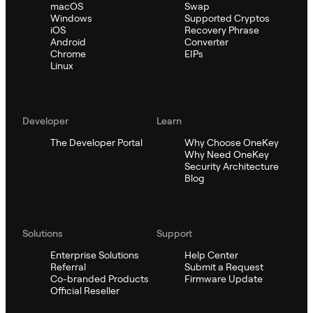
macOS
Swap
Windows
Supported Cryptos
iOS
Recovery Phrase
Android
Converter
Chrome
EIPs
Linux
Developer
Learn
The Developer Portal
Why Choose OneKey
Why Need OneKey
Security Architecture
Blog
Solutions
Support
Enterprise Solutions
Help Center
Referral
Submit a Request
Co-branded Products
Firmware Update
Official Reseller