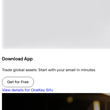
Download App
Trade global assets. Start with your email in minutes.
Get for Free
View details for OneKey Sifu