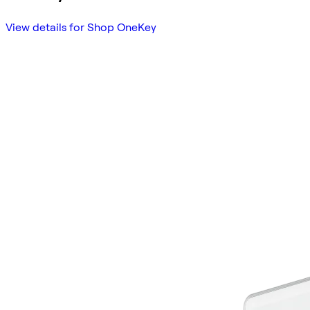
View details for Shop OneKey