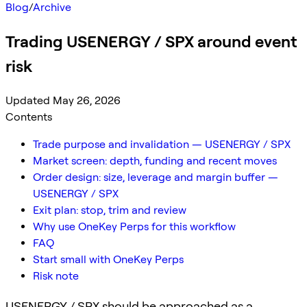
Blog
/
Archive
Trading USENERGY / SPX around event
risk
Updated May 26, 2026
Contents
Trade purpose and invalidation — USENERGY / SPX
Market screen: depth, funding and recent moves
Order design: size, leverage and margin buffer —
USENERGY / SPX
Exit plan: stop, trim and review
Why use OneKey Perps for this workflow
FAQ
Start small with OneKey Perps
Risk note
USENERGY / SPX should be approached as a