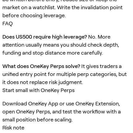
market on a watchlist. Write the invalidation point
before choosing leverage.
FAQ
Does US500 require high leverage?
No. More
attention usually means you should check depth,
funding and stop distance more carefully.
What does OneKey Perps solve?
It gives traders a
unified entry point for multiple perp categories, but
it does not replace risk judgment.
Start small with OneKey Perps
Download OneKey App or use OneKey Extension,
open OneKey Perps, and test the workflow with a
small position before scaling.
Risk note