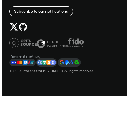
Subscribe to our notifications
Payment method
© 2019–Present ONEKEY LIMITED. All rights reserved.