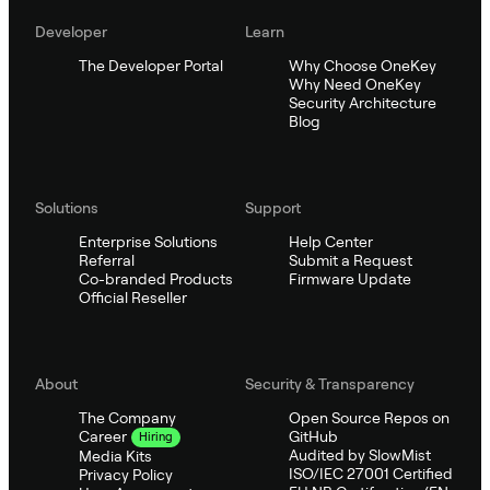
Developer
Learn
The Developer Portal
Why Choose OneKey
Why Need OneKey
Security Architecture
Blog
Solutions
Support
Enterprise Solutions
Help Center
Referral
Submit a Request
Co-branded Products
Firmware Update
Official Reseller
About
Security & Transparency
The Company
Open Source Repos on
GitHub
Career
Hiring
Audited by SlowMist
Media Kits
ISO/IEC 27001 Certified
Privacy Policy