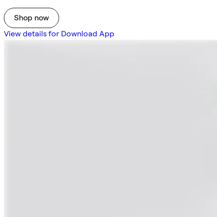
Shop now
View details for Download App