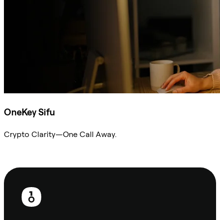
OneKey Sifu
Crypto Clarity—One Call Away.
Ask Sifu
Footer