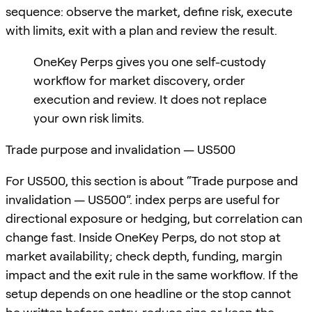
sequence: observe the market, define risk, execute
with limits, exit with a plan and review the result.
OneKey Perps gives you one self-custody
workflow for market discovery, order
execution and review. It does not replace
your own risk limits.
Trade purpose and invalidation — US500
For US500, this section is about “Trade purpose and
invalidation — US500”. index perps are useful for
directional exposure or hedging, but correlation can
change fast. Inside OneKey Perps, do not stop at
market availability; check depth, funding, margin
impact and the exit rule in the same workflow. If the
setup depends on one headline or the stop cannot