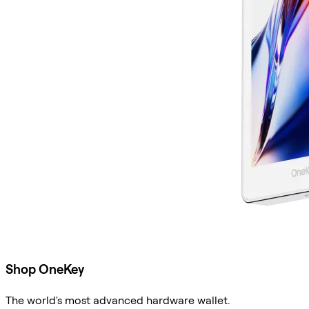
Shop OneKey
The world's most advanced hardware wallet.