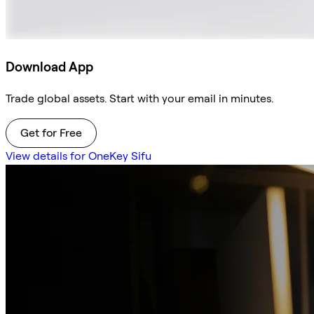
Download App
Trade global assets. Start with your email in minutes.
Get for Free
View details for OneKey Sifu