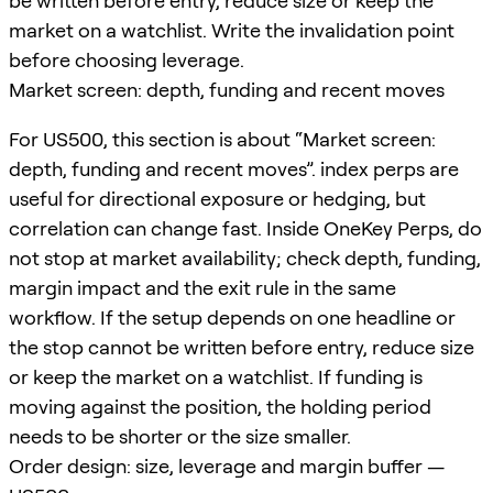
be written before entry, reduce size or keep the
market on a watchlist. Write the invalidation point
before choosing leverage.
Market screen: depth, funding and recent moves
For US500, this section is about “Market screen:
depth, funding and recent moves”. index perps are
useful for directional exposure or hedging, but
correlation can change fast. Inside OneKey Perps, do
not stop at market availability; check depth, funding,
margin impact and the exit rule in the same
workflow. If the setup depends on one headline or
the stop cannot be written before entry, reduce size
or keep the market on a watchlist. If funding is
moving against the position, the holding period
needs to be shorter or the size smaller.
Order design: size, leverage and margin buffer —