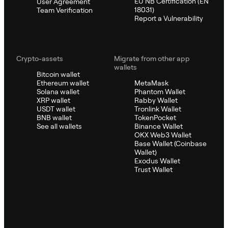
EU NB Certification (EN
User Agreement
18031)
Team Verification
Report a Vulnerability
Crypto-assets
Migrate from other app
wallets
Bitcoin wallet
Ethereum wallet
MetaMask
Solana wallet
Phantom Wallet
XRP wallet
Rabby Wallet
USDT wallet
Tronlink Wallet
BNB wallet
TokenPocket
See all wallets
Binance Wallet
OKX Web3 Wallet
Base Wallet (Coinbase
Wallet)
Exodus Wallet
Trust Wallet