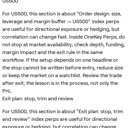
US500
For US500, this section is about “Order design: size,
leverage and margin buffer — US500”. index perps
are useful for directional exposure or hedging, but
correlation can change fast. Inside OneKey Perps, do
not stop at market availability; check depth, funding,
margin impact and the exit rule in the same
workflow. If the setup depends on one headline or
the stop cannot be written before entry, reduce size
or keep the market on a watchlist. Review the trade
after exit; the lesson is in the process, not only the
PnL.
Exit plan: stop, trim and review
For US500, this section is about “Exit plan: stop, trim
and review”. index perps are useful for directional
exposure or hedging, but correlation can change