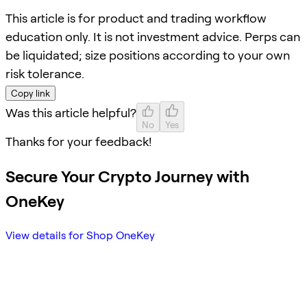
This article is for product and trading workflow
education only. It is not investment advice. Perps can
be liquidated; size positions according to your own
risk tolerance.
Copy link
Was this article helpful?
No
Yes
Thanks for your feedback!
Secure Your Crypto Journey with
OneKey
View details for Shop OneKey