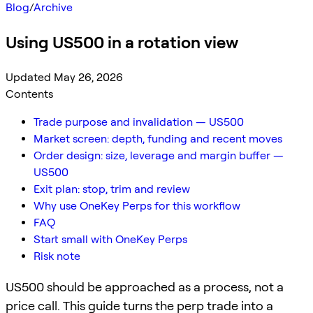
Blog
/
Archive
Using US500 in a rotation view
Updated May 26, 2026
Contents
Trade purpose and invalidation — US500
Market screen: depth, funding and recent moves
Order design: size, leverage and margin buffer —
US500
Exit plan: stop, trim and review
Why use OneKey Perps for this workflow
FAQ
Start small with OneKey Perps
Risk note
US500 should be approached as a process, not a
price call. This guide turns the perp trade into a