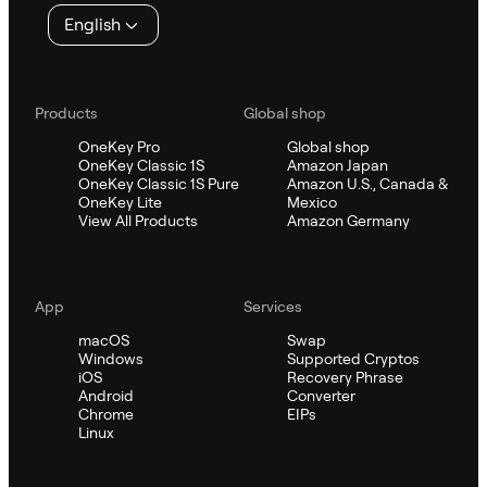
English
Products
Global shop
OneKey Pro
Global shop
OneKey Classic 1S
Amazon Japan
OneKey Classic 1S Pure
Amazon U.S., Canada &
OneKey Lite
Mexico
View All Products
Amazon Germany
App
Services
macOS
Swap
Windows
Supported Cryptos
iOS
Recovery Phrase
Android
Converter
Chrome
EIPs
Linux