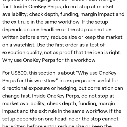
fast. Inside OneKey Perps, do not stop at market
availability; check depth, funding, margin impact and
the exit rule in the same workflow. If the setup
depends on one headline or the stop cannot be
written before entry, reduce size or keep the market
on a watchlist. Use the first order as a test of
execution quality, not as proof that the idea is right.
Why use OneKey Perps for this workflow
For US500, this section is about “Why use OneKey
Perps for this workflow”. index perps are useful for
directional exposure or hedging, but correlation can
change fast. Inside OneKey Perps, do not stop at
market availability; check depth, funding, margin
impact and the exit rule in the same workflow. If the
setup depends on one headline or the stop cannot
be written before entry, reduce size or keep the