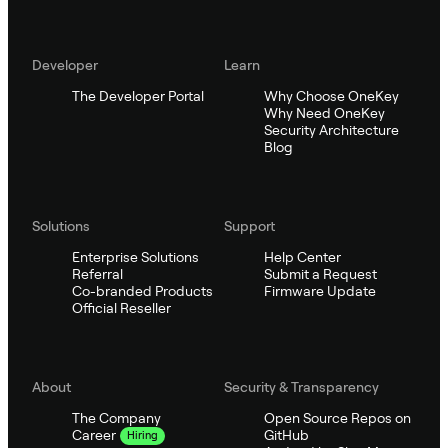
Developer
Learn
The Developer Portal
Why Choose OneKey
Why Need OneKey
Security Architecture
Blog
Solutions
Support
Enterprise Solutions
Help Center
Referral
Submit a Request
Co-branded Products
Firmware Update
Official Reseller
About
Security & Transparency
The Company
Open Source Repos on
GitHub
Career
Hiring