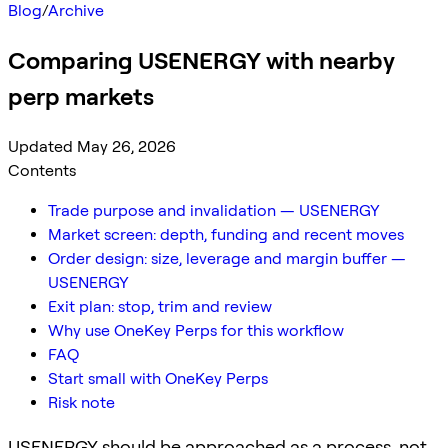
Blog
/
Archive
Comparing USENERGY with nearby
perp markets
Updated May 26, 2026
Contents
Trade purpose and invalidation — USENERGY
Market screen: depth, funding and recent moves
Order design: size, leverage and margin buffer —
USENERGY
Exit plan: stop, trim and review
Why use OneKey Perps for this workflow
FAQ
Start small with OneKey Perps
Risk note
USENERGY should be approached as a process, not