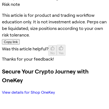
Risk note
This article is for product and trading workflow
education only. It is not investment advice. Perps can
be liquidated; size positions according to your own
risk tolerance.
Copy link
Was this article helpful?
No
Yes
Thanks for your feedback!
Secure Your Crypto Journey with
OneKey
View details for Shop OneKey