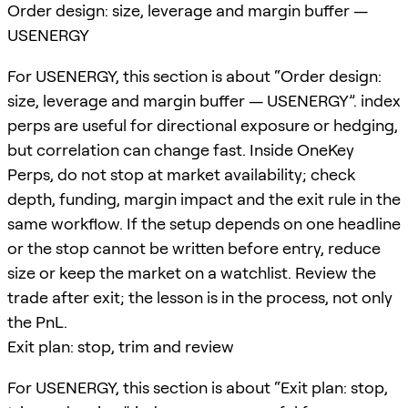
Order design: size, leverage and margin buffer —
USENERGY
For USENERGY, this section is about “Order design:
size, leverage and margin buffer — USENERGY”. index
perps are useful for directional exposure or hedging,
but correlation can change fast. Inside OneKey
Perps, do not stop at market availability; check
depth, funding, margin impact and the exit rule in the
same workflow. If the setup depends on one headline
or the stop cannot be written before entry, reduce
size or keep the market on a watchlist. Review the
trade after exit; the lesson is in the process, not only
the PnL.
Exit plan: stop, trim and review
For USENERGY, this section is about “Exit plan: stop,