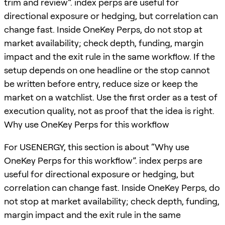
trim and review”. index perps are useful for
directional exposure or hedging, but correlation can
change fast. Inside OneKey Perps, do not stop at
market availability; check depth, funding, margin
impact and the exit rule in the same workflow. If the
setup depends on one headline or the stop cannot
be written before entry, reduce size or keep the
market on a watchlist. Use the first order as a test of
execution quality, not as proof that the idea is right.
Why use OneKey Perps for this workflow
For USENERGY, this section is about “Why use
OneKey Perps for this workflow”. index perps are
useful for directional exposure or hedging, but
correlation can change fast. Inside OneKey Perps, do
not stop at market availability; check depth, funding,
margin impact and the exit rule in the same