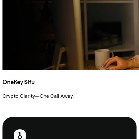
OneKey Sifu
Crypto Clarity—One Call Away.
Ask Sifu
Footer