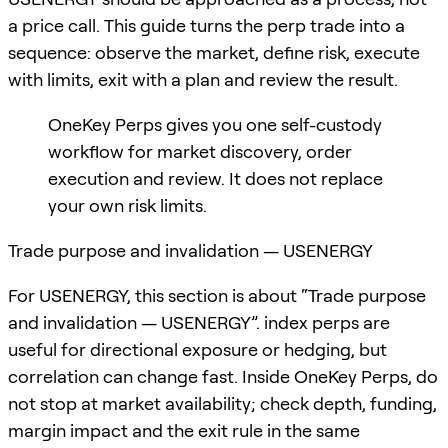
a price call. This guide turns the perp trade into a
sequence: observe the market, define risk, execute
with limits, exit with a plan and review the result.
OneKey Perps gives you one self-custody
workflow for market discovery, order
execution and review. It does not replace
your own risk limits.
Trade purpose and invalidation — USENERGY
For USENERGY, this section is about “Trade purpose
and invalidation — USENERGY”. index perps are
useful for directional exposure or hedging, but
correlation can change fast. Inside OneKey Perps, do
not stop at market availability; check depth, funding,
margin impact and the exit rule in the same