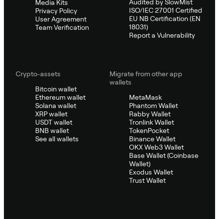
Audited by SlowMist
Media Kits
ISO/IEC 27001 Certified
Privacy Policy
EU NB Certification (EN
User Agreement
18031)
Team Verification
Report a Vulnerability
Crypto-assets
Migrate from other app
wallets
Bitcoin wallet
Ethereum wallet
MetaMask
Solana wallet
Phantom Wallet
XRP wallet
Rabby Wallet
USDT wallet
Tronlink Wallet
BNB wallet
TokenPocket
See all wallets
Binance Wallet
OKX Web3 Wallet
Base Wallet (Coinbase
Wallet)
Exodus Wallet
Trust Wallet