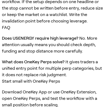
workflow. If the setup depends on one headline or
the stop cannot be written before entry, reduce size
or keep the market on a watchlist. Write the
invalidation point before choosing leverage.
FAQ
Does USENERGY require high leverage?
No. More
attention usually means you should check depth,
funding and stop distance more carefully.
What does OneKey Perps solve?
It gives traders a
unified entry point for multiple perp categories, but
it does not replace risk judgment.
Start small with OneKey Perps
Download OneKey App or use OneKey Extension,
open OneKey Perps, and test the workflow with a
small position before scaling.