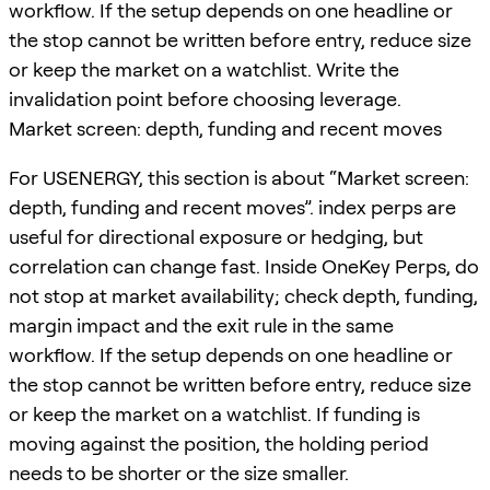
workflow. If the setup depends on one headline or
the stop cannot be written before entry, reduce size
or keep the market on a watchlist. Write the
invalidation point before choosing leverage.
Market screen: depth, funding and recent moves
For USENERGY, this section is about “Market screen:
depth, funding and recent moves”. index perps are
useful for directional exposure or hedging, but
correlation can change fast. Inside OneKey Perps, do
not stop at market availability; check depth, funding,
margin impact and the exit rule in the same
workflow. If the setup depends on one headline or
the stop cannot be written before entry, reduce size
or keep the market on a watchlist. If funding is
moving against the position, the holding period
needs to be shorter or the size smaller.