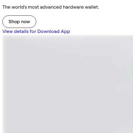
The world's most advanced hardware wallet.
Shop now
View details for Download App