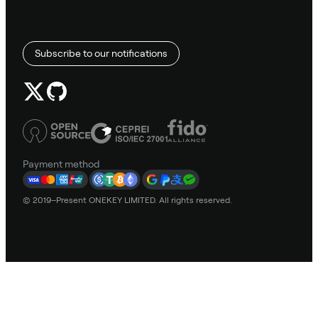
Subscribe to our notifications
Payment method
© 2019–Present ONEKEY LIMITED. All rights reserved.