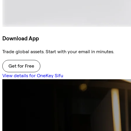
Download App
Trade global assets. Start with your email in minutes.
Get for Free
View details for OneKey Sifu