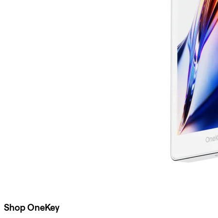
Shop OneKey