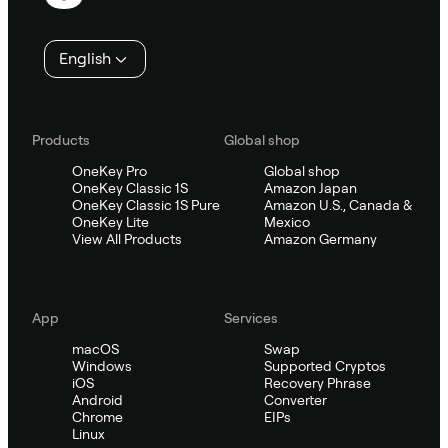
English
Products
Global shop
OneKey Pro
Global shop
OneKey Classic 1S
Amazon Japan
OneKey Classic 1S Pure
Amazon U.S., Canada &
OneKey Lite
Mexico
View All Products
Amazon Germany
App
Services
macOS
Swap
Windows
Supported Cryptos
iOS
Recovery Phrase
Android
Converter
Chrome
EIPs
Linux