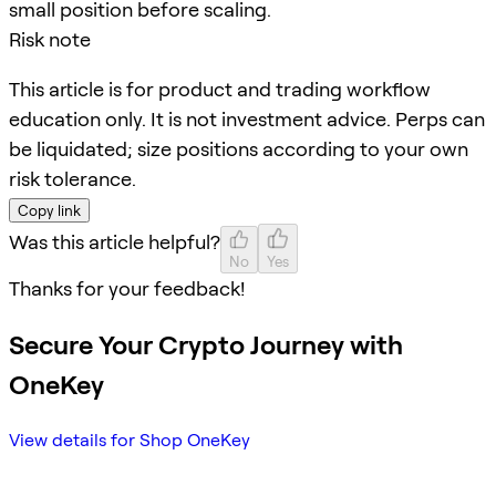
small position before scaling.
Risk note
This article is for product and trading workflow
education only. It is not investment advice. Perps can
be liquidated; size positions according to your own
risk tolerance.
Copy link
Was this article helpful?
No
Yes
Thanks for your feedback!
Secure Your Crypto Journey with
OneKey
View details for Shop OneKey