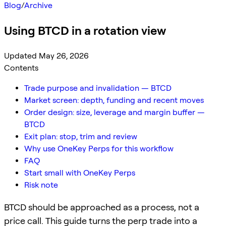
Blog
/
Archive
Using BTCD in a rotation view
Updated May 26, 2026
Contents
Trade purpose and invalidation — BTCD
Market screen: depth, funding and recent moves
Order design: size, leverage and margin buffer —
BTCD
Exit plan: stop, trim and review
Why use OneKey Perps for this workflow
FAQ
Start small with OneKey Perps
Risk note
BTCD should be approached as a process, not a
price call. This guide turns the perp trade into a