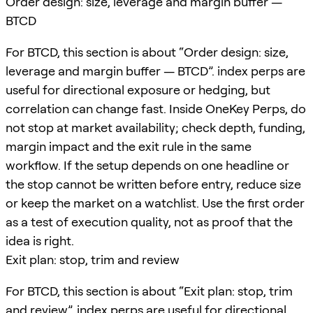
Order design: size, leverage and margin buffer —
BTCD
For BTCD, this section is about “Order design: size,
leverage and margin buffer — BTCD”. index perps are
useful for directional exposure or hedging, but
correlation can change fast. Inside OneKey Perps, do
not stop at market availability; check depth, funding,
margin impact and the exit rule in the same
workflow. If the setup depends on one headline or
the stop cannot be written before entry, reduce size
or keep the market on a watchlist. Use the first order
as a test of execution quality, not as proof that the
idea is right.
Exit plan: stop, trim and review
For BTCD, this section is about “Exit plan: stop, trim
and review”. index perps are useful for directional