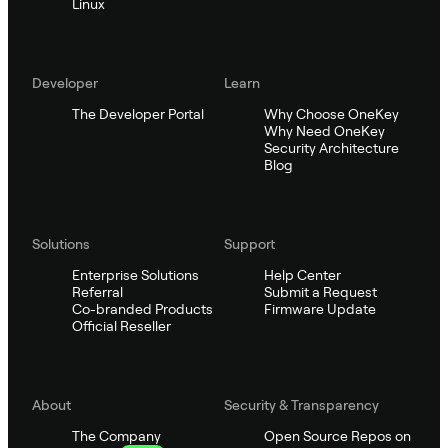
Linux
Developer
Learn
The Developer Portal
Why Choose OneKey
Why Need OneKey
Security Architecture
Blog
Solutions
Support
Enterprise Solutions
Help Center
Referral
Submit a Request
Co-branded Products
Firmware Update
Official Reseller
About
Security & Transparency
The Company
Open Source Repos on