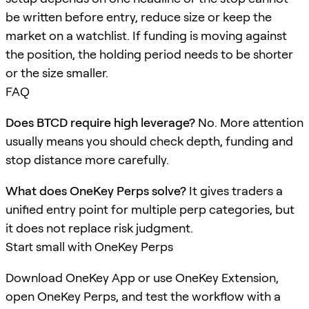
be written before entry, reduce size or keep the
market on a watchlist. If funding is moving against
the position, the holding period needs to be shorter
or the size smaller.
FAQ
Does BTCD require high leverage?
No. More attention
usually means you should check depth, funding and
stop distance more carefully.
What does OneKey Perps solve?
It gives traders a
unified entry point for multiple perp categories, but
it does not replace risk judgment.
Start small with OneKey Perps
Download OneKey App or use OneKey Extension,
open OneKey Perps, and test the workflow with a