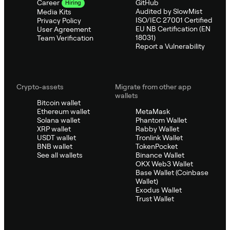
GitHub
Career
Hiring
Audited by SlowMist
Media Kits
ISO/IEC 27001 Certified
Privacy Policy
EU NB Certification (EN
User Agreement
18031)
Team Verification
Report a Vulnerability
Crypto-assets
Migrate from other app
wallets
Bitcoin wallet
Ethereum wallet
MetaMask
Solana wallet
Phantom Wallet
XRP wallet
Rabby Wallet
USDT wallet
Tronlink Wallet
BNB wallet
TokenPocket
See all wallets
Binance Wallet
OKX Web3 Wallet
Base Wallet (Coinbase
Wallet)
Exodus Wallet
Trust Wallet