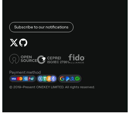
Subscribe to our notifications
Payment method
© 2019–Present ONEKEY LIMITED. All rights reserved.