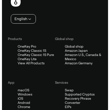
English
Products
Global shop
OneKey Pro
Global shop
OneKey Classic 1S
Amazon Japan
OneKey Classic 1S Pure
Amazon U.S., Canada &
OneKey Lite
Mexico
View All Products
Amazon Germany
App
Services
macOS
Swap
Windows
Supported Cryptos
iOS
Recovery Phrase
Android
Converter
Chrome
EIPs