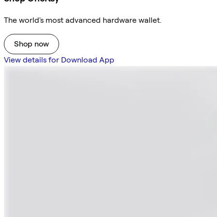
The world's most advanced hardware wallet.
Shop now
View details for Download App