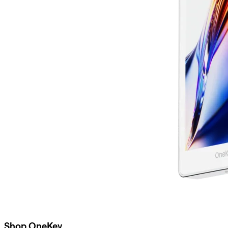
Shop OneKey