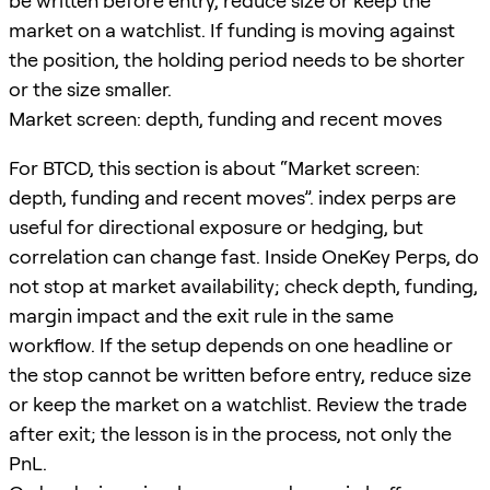
be written before entry, reduce size or keep the
market on a watchlist. If funding is moving against
the position, the holding period needs to be shorter
or the size smaller.
Market screen: depth, funding and recent moves
For BTCD, this section is about “Market screen:
depth, funding and recent moves”. index perps are
useful for directional exposure or hedging, but
correlation can change fast. Inside OneKey Perps, do
not stop at market availability; check depth, funding,
margin impact and the exit rule in the same
workflow. If the setup depends on one headline or
the stop cannot be written before entry, reduce size
or keep the market on a watchlist. Review the trade
after exit; the lesson is in the process, not only the
PnL.