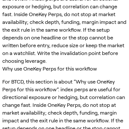
exposure or hedging, but correlation can change
fast. Inside OneKey Perps, do not stop at market
availability; check depth, funding, margin impact and
the exit rule in the same workflow. If the setup
depends on one headline or the stop cannot be
written before entry, reduce size or keep the market
on a watchlist. Write the invalidation point before
choosing leverage.
Why use OneKey Perps for this workflow
For BTCD, this section is about “Why use OneKey
Perps for this workflow”. index perps are useful for
directional exposure or hedging, but correlation can
change fast. Inside OneKey Perps, do not stop at
market availability; check depth, funding, margin
impact and the exit rule in the same workflow. If the
setup depends on one headline or the stop cannot