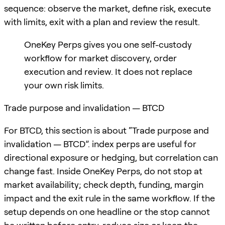
sequence: observe the market, define risk, execute
with limits, exit with a plan and review the result.
OneKey Perps gives you one self-custody
workflow for market discovery, order
execution and review. It does not replace
your own risk limits.
Trade purpose and invalidation — BTCD
For BTCD, this section is about “Trade purpose and
invalidation — BTCD”. index perps are useful for
directional exposure or hedging, but correlation can
change fast. Inside OneKey Perps, do not stop at
market availability; check depth, funding, margin
impact and the exit rule in the same workflow. If the
setup depends on one headline or the stop cannot