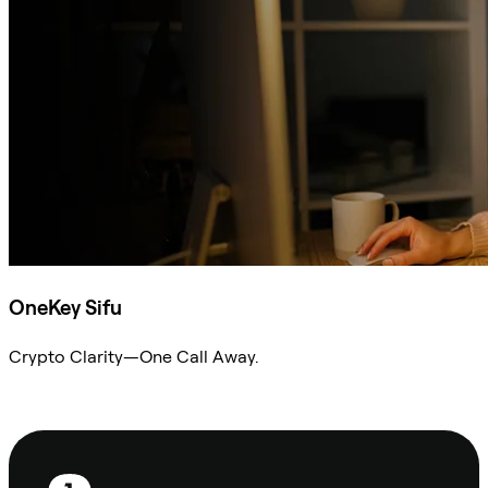
OneKey Sifu
Crypto Clarity—One Call Away.
Ask Sifu
Footer