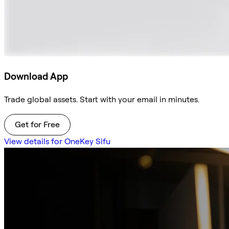
Download App
Trade global assets. Start with your email in minutes.
Get for Free
View details for OneKey Sifu