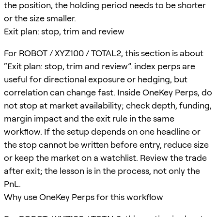
the position, the holding period needs to be shorter
or the size smaller.
Exit plan: stop, trim and review
For ROBOT / XYZ100 / TOTAL2, this section is about
“Exit plan: stop, trim and review”. index perps are
useful for directional exposure or hedging, but
correlation can change fast. Inside OneKey Perps, do
not stop at market availability; check depth, funding,
margin impact and the exit rule in the same
workflow. If the setup depends on one headline or
the stop cannot be written before entry, reduce size
or keep the market on a watchlist. Review the trade
after exit; the lesson is in the process, not only the
PnL.
Why use OneKey Perps for this workflow