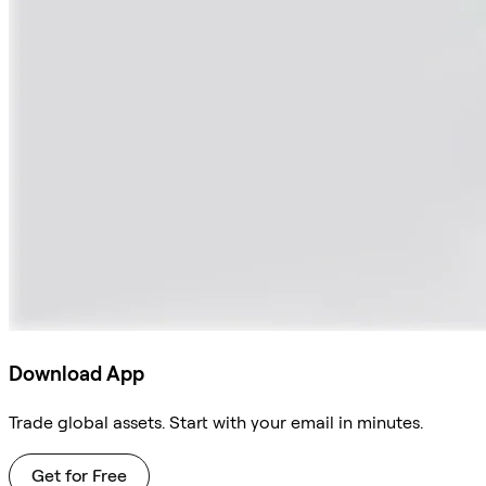
Download App
Trade global assets. Start with your email in minutes.
Get for Free