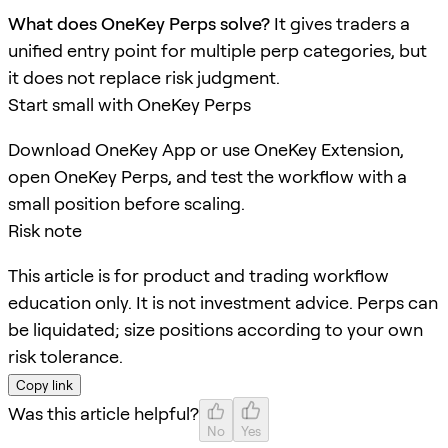
What does OneKey Perps solve?
It gives traders a
unified entry point for multiple perp categories, but
it does not replace risk judgment.
Start small with OneKey Perps
Download OneKey App or use OneKey Extension,
open OneKey Perps, and test the workflow with a
small position before scaling.
Risk note
This article is for product and trading workflow
education only. It is not investment advice. Perps can
be liquidated; size positions according to your own
risk tolerance.
Copy link
Was this article helpful?
No
Yes