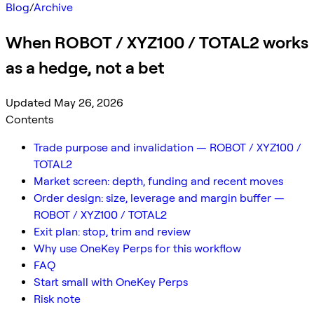
Blog
/
Archive
When ROBOT / XYZ100 / TOTAL2 works
as a hedge, not a bet
Updated May 26, 2026
Contents
Trade purpose and invalidation — ROBOT / XYZ100 /
TOTAL2
Market screen: depth, funding and recent moves
Order design: size, leverage and margin buffer —
ROBOT / XYZ100 / TOTAL2
Exit plan: stop, trim and review
Why use OneKey Perps for this workflow
FAQ
Start small with OneKey Perps
Risk note