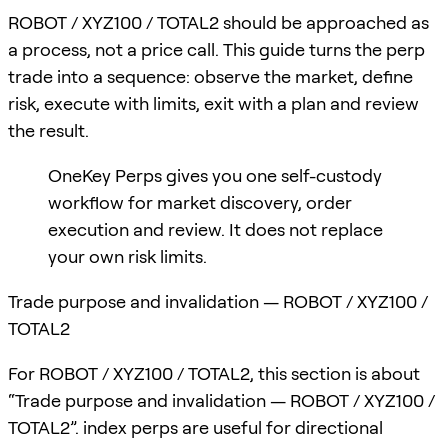
ROBOT / XYZ100 / TOTAL2 should be approached as
a process, not a price call. This guide turns the perp
trade into a sequence: observe the market, define
risk, execute with limits, exit with a plan and review
the result.
OneKey Perps gives you one self-custody
workflow for market discovery, order
execution and review. It does not replace
your own risk limits.
Trade purpose and invalidation — ROBOT / XYZ100 /
TOTAL2
For ROBOT / XYZ100 / TOTAL2, this section is about
“Trade purpose and invalidation — ROBOT / XYZ100 /
TOTAL2”. index perps are useful for directional