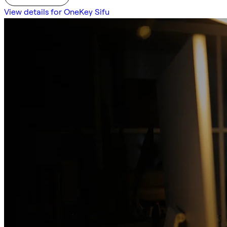
View details for OneKey Sifu