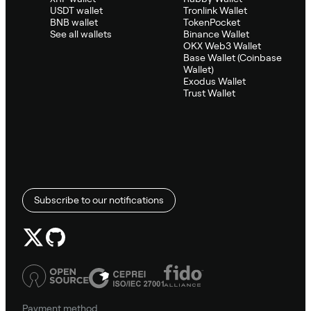
USDT wallet
Tronlink Wallet
BNB wallet
TokenPocket
See all wallets
Binance Wallet
OKX Web3 Wallet
Base Wallet (Coinbase
Wallet)
Exodus Wallet
Trust Wallet
Subscribe to our notifications
Payment method