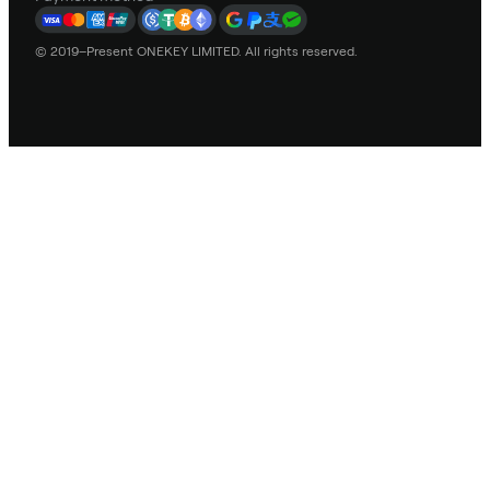
© 2019–Present ONEKEY LIMITED. All rights reserved.