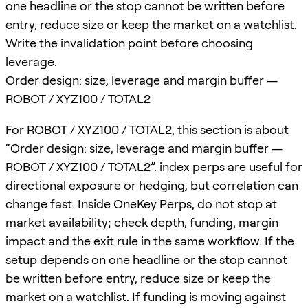
one headline or the stop cannot be written before
entry, reduce size or keep the market on a watchlist.
Write the invalidation point before choosing
leverage.
Order design: size, leverage and margin buffer —
ROBOT / XYZ100 / TOTAL2
For ROBOT / XYZ100 / TOTAL2, this section is about
“Order design: size, leverage and margin buffer —
ROBOT / XYZ100 / TOTAL2”. index perps are useful for
directional exposure or hedging, but correlation can
change fast. Inside OneKey Perps, do not stop at
market availability; check depth, funding, margin
impact and the exit rule in the same workflow. If the
setup depends on one headline or the stop cannot
be written before entry, reduce size or keep the
market on a watchlist. If funding is moving against