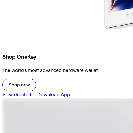
Shop OneKey
The world's most advanced hardware wallet.
Shop now
View details for Download App