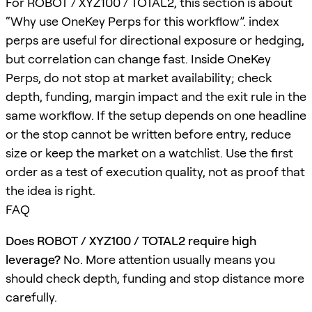
For ROBOT / XYZ100 / TOTAL2, this section is about
“Why use OneKey Perps for this workflow”. index
perps are useful for directional exposure or hedging,
but correlation can change fast. Inside OneKey
Perps, do not stop at market availability; check
depth, funding, margin impact and the exit rule in the
same workflow. If the setup depends on one headline
or the stop cannot be written before entry, reduce
size or keep the market on a watchlist. Use the first
order as a test of execution quality, not as proof that
the idea is right.
FAQ
Does ROBOT / XYZ100 / TOTAL2 require high
leverage?
No. More attention usually means you
should check depth, funding and stop distance more
carefully.