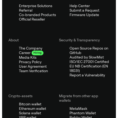
Enterprise Solutions
Help Center
Referral
Submit a Request
Co-branded Products
Firmware Update
Official Reseller
About
Security & Transparency
The Company
Open Source Repos on
GitHub
Career
Hiring
Audited by SlowMist
Media Kits
ISO/IEC 27001 Certified
Privacy Policy
EU NB Certification (EN
User Agreement
18031)
Team Verification
Report a Vulnerability
Crypto-assets
Migrate from other app
wallets
Bitcoin wallet
Ethereum wallet
MetaMask
Solana wallet
Phantom Wallet
XRP wallet
Rabby Wallet