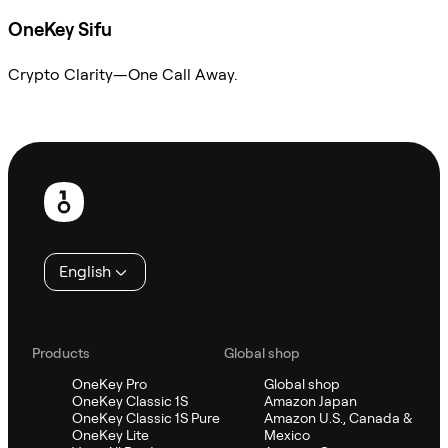
OneKey Sifu
Crypto Clarity—One Call Away.
Ask Sifu
Footer
English
Products
Global shop
OneKey Pro
Global shop
OneKey Classic 1S
Amazon Japan
OneKey Classic 1S Pure
Amazon U.S., Canada &
OneKey Lite
Mexico