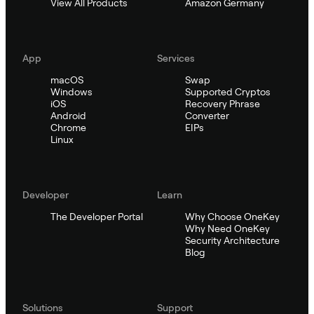
View All Products
Amazon Germany
App
Services
macOS
Swap
Windows
Supported Cryptos
iOS
Recovery Phrase
Android
Converter
Chrome
EIPs
Linux
Developer
Learn
The Developer Portal
Why Choose OneKey
Why Need OneKey
Security Architecture
Blog
Solutions
Support