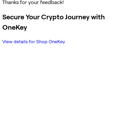
Thanks for your feedback!
Secure Your Crypto Journey with
OneKey
View details for Shop OneKey