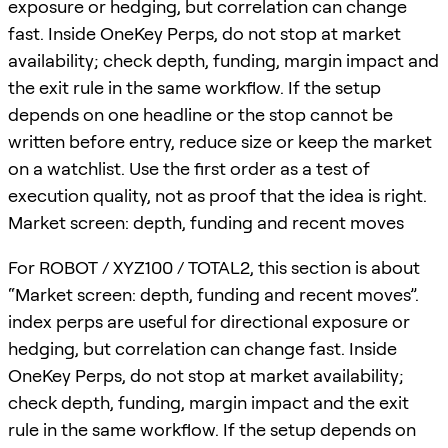
exposure or hedging, but correlation can change
fast. Inside OneKey Perps, do not stop at market
availability; check depth, funding, margin impact and
the exit rule in the same workflow. If the setup
depends on one headline or the stop cannot be
written before entry, reduce size or keep the market
on a watchlist. Use the first order as a test of
execution quality, not as proof that the idea is right.
Market screen: depth, funding and recent moves
For ROBOT / XYZ100 / TOTAL2, this section is about
“Market screen: depth, funding and recent moves”.
index perps are useful for directional exposure or
hedging, but correlation can change fast. Inside
OneKey Perps, do not stop at market availability;
check depth, funding, margin impact and the exit
rule in the same workflow. If the setup depends on