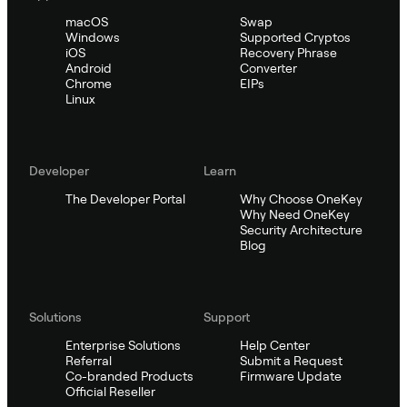
macOS
Swap
Windows
Supported Cryptos
iOS
Recovery Phrase
Android
Converter
Chrome
EIPs
Linux
Developer
Learn
The Developer Portal
Why Choose OneKey
Why Need OneKey
Security Architecture
Blog
Solutions
Support
Enterprise Solutions
Help Center
Referral
Submit a Request
Co-branded Products
Firmware Update
Official Reseller