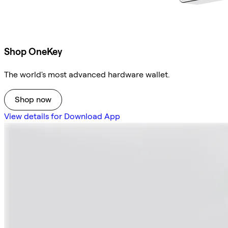
Shop OneKey
The world's most advanced hardware wallet.
Shop now
View details for Download App