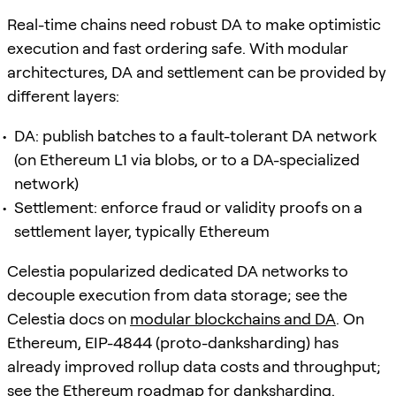
Real-time chains need robust DA to make optimistic
execution and fast ordering safe. With modular
architectures, DA and settlement can be provided by
different layers:
DA: publish batches to a fault-tolerant DA network
(on Ethereum L1 via blobs, or to a DA-specialized
network)
Settlement: enforce fraud or validity proofs on a
settlement layer, typically Ethereum
Celestia popularized dedicated DA networks to
decouple execution from data storage; see the
Celestia docs on
modular blockchains and DA
. On
Ethereum, EIP-4844 (proto-danksharding) has
already improved rollup data costs and throughput;
see the Ethereum roadmap for
danksharding
.