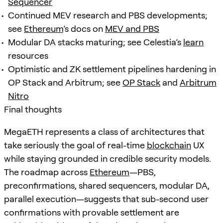
Sequencer
Continued MEV research and PBS developments;
see
Ethereum
’s docs on
MEV and PBS
Modular DA stacks maturing; see Celestia’s
learn
resources
Optimistic and ZK settlement pipelines hardening in
OP Stack and Arbitrum; see
OP Stack
and
Arbitrum
Nitro
Final thoughts
MegaETH represents a class of architectures that
take seriously the goal of real-time
blockchain
UX
while staying grounded in credible security models.
The roadmap across
Ethereum
—PBS,
preconfirmations, shared sequencers, modular DA,
parallel execution—suggests that sub-second user
confirmations with provable settlement are