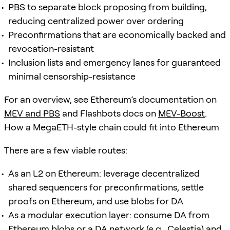
PBS to separate block proposing from building,
reducing centralized power over ordering
Preconfirmations that are economically backed and
revocation-resistant
Inclusion lists and emergency lanes for guaranteed
minimal censorship-resistance
For an overview, see Ethereum’s documentation on
MEV and PBS
and Flashbots docs on
MEV-Boost
.
How a MegaETH-style chain could fit into Ethereum
There are a few viable routes:
As an L2 on Ethereum: leverage decentralized
shared sequencers for preconfirmations, settle
proofs on Ethereum, and use blobs for DA
As a modular execution layer: consume DA from
Ethereum blobs or a DA network (e.g., Celestia) and