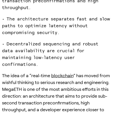
transaction preconfirmations and high
throughput.
• The architecture separates fast and slow
paths to optimize latency without
compromising security.
• Decentralized sequencing and robust
data availability are crucial for
maintaining low-latency user
confirmations.
The idea of a “real-time
blockchain
” has moved from
wishful thinking to serious research and engineering.
MegaETH is one of the most ambitious efforts in this
direction: an architecture that aims to provide sub-
second transaction preconfirmations, high
throughput, and a developer experience closer to