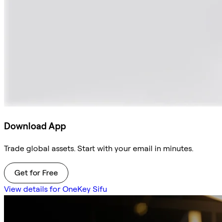
Download App
Trade global assets. Start with your email in minutes.
Get for Free
View details for OneKey Sifu