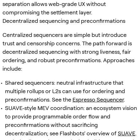
separation allows web-grade UX without
compromising the settlement layer.
Decentralized sequencing and preconfirmations
Centralized sequencers are simple but introduce
trust and censorship concerns. The path forward is
decentralized sequencing with strong liveness, fair
ordering, and robust preconfirmations. Approaches
include:
Shared sequencers: neutral infrastructure that
multiple rollups or L2s can use for ordering and
preconfirmations. See the
Espresso Sequencer
.
SUAVE-style MEV coordination: an ecosystem vision
to provide programmable order flow and
preconfirmations without sacrificing
decentralization; see Flashbots’ overview of
SUAVE
.