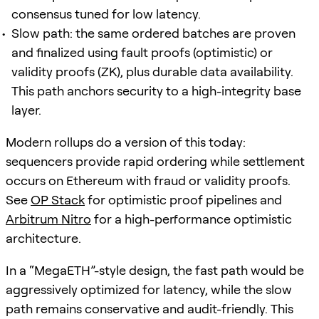
consensus tuned for low latency.
Slow path: the same ordered batches are proven
and finalized using fault proofs (optimistic) or
validity proofs (ZK), plus durable data availability.
This path anchors security to a high-integrity base
layer.
Modern rollups do a version of this today:
sequencers provide rapid ordering while settlement
occurs on Ethereum with fraud or validity proofs.
See
OP Stack
for optimistic proof pipelines and
Arbitrum Nitro
for a high-performance optimistic
architecture.
In a “MegaETH”-style design, the fast path would be
aggressively optimized for latency, while the slow
path remains conservative and audit-friendly. This