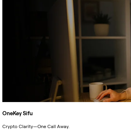
OneKey Sifu
Crypto Clarity—One Call Away.