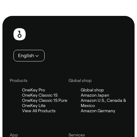
Ask Sifu
Footer
English
Products
Global shop
OneKey Pro
Global shop
OneKey Classic 1S
Amazon Japan
OneKey Classic 1S Pure
Amazon U.S., Canada &
OneKey Lite
Mexico
View All Products
Amazon Germany
App
Services