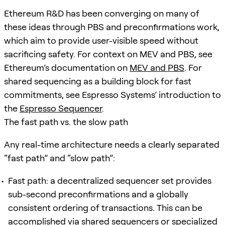
Ethereum R&D has been converging on many of
these ideas through PBS and preconfirmations work,
which aim to provide user-visible speed without
sacrificing safety. For context on MEV and PBS, see
Ethereum’s documentation on
MEV and PBS
. For
shared sequencing as a building block for fast
commitments, see Espresso Systems’ introduction to
the
Espresso Sequencer
.
The fast path vs. the slow path
Any real-time architecture needs a clearly separated
“fast path” and “slow path”:
Fast path: a decentralized sequencer set provides
sub-second preconfirmations and a globally
consistent ordering of transactions. This can be
accomplished via shared sequencers or specialized