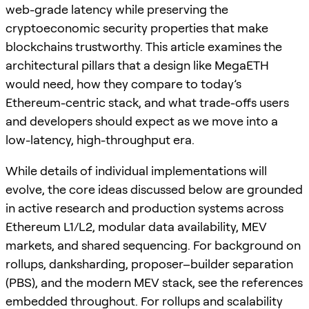
web-grade latency while preserving the
cryptoeconomic security properties that make
blockchains trustworthy. This article examines the
architectural pillars that a design like MegaETH
would need, how they compare to today’s
Ethereum-centric stack, and what trade-offs users
and developers should expect as we move into a
low-latency, high-throughput era.
While details of individual implementations will
evolve, the core ideas discussed below are grounded
in active research and production systems across
Ethereum L1/L2, modular data availability, MEV
markets, and shared sequencing. For background on
rollups, danksharding, proposer–builder separation
(PBS), and the modern MEV stack, see the references
embedded throughout. For rollups and scalability