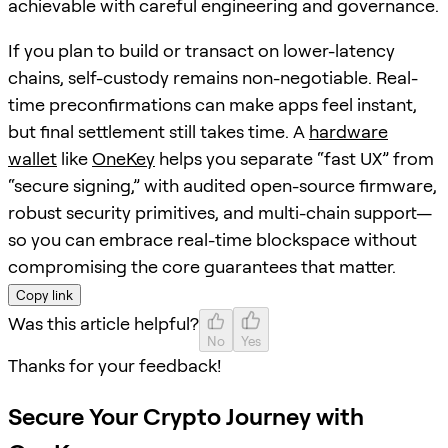
achievable with careful engineering and governance.
If you plan to build or transact on lower-latency
chains, self-custody remains non-negotiable. Real-
time preconfirmations can make apps feel instant,
but final settlement still takes time. A
hardware
wallet
like
OneKey
helps you separate “fast UX” from
“secure signing,” with audited open-source firmware,
robust security primitives, and multi-chain support—
so you can embrace real-time blockspace without
compromising the core guarantees that matter.
Copy link
Was this article helpful?
No
Yes
Thanks for your feedback!
Secure Your Crypto Journey with