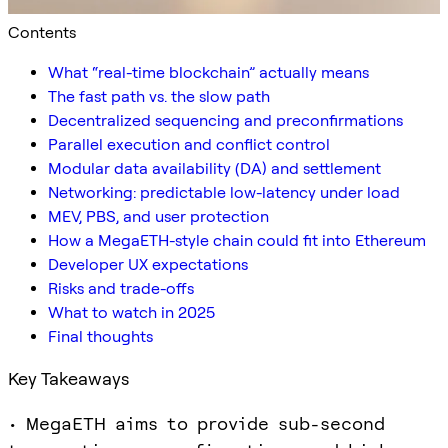
Contents
What “real-time blockchain” actually means
The fast path vs. the slow path
Decentralized sequencing and preconfirmations
Parallel execution and conflict control
Modular data availability (DA) and settlement
Networking: predictable low-latency under load
MEV, PBS, and user protection
How a MegaETH-style chain could fit into Ethereum
Developer UX expectations
Risks and trade-offs
What to watch in 2025
Final thoughts
Key Takeaways
• MegaETH aims to provide sub-second