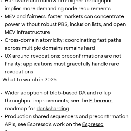
Hardware and bandwidth: higher throughput
implies more demanding node requirements
MEV and fairness: faster markets can concentrate
power without robust PBS, inclusion lists, and open
MEV infrastructure
Cross-domain atomicity: coordinating fast paths
across multiple domains remains hard
UX around revocations: preconfirmations are not
finality; applications must gracefully handle rare
revocations
What to watch in 2025
Wider adoption of blob-based DA and rollup
throughput improvements; see the
Ethereum
roadmap for
danksharding
Production shared sequencers and preconfirmation
APIs; see Espresso’s work on the
Espresso