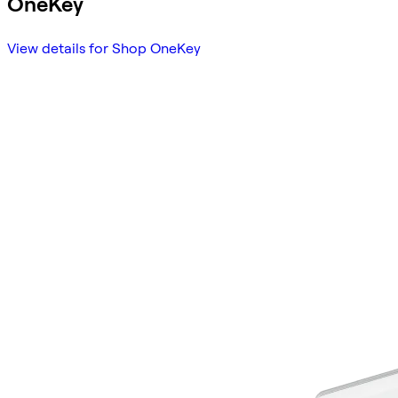
OneKey
View details for Shop OneKey