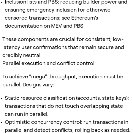
Inclusion lists and PBS: reducing builder power and
ensuring emergency inclusion for otherwise
censored transactions; see Ethereum’s
documentation on
MEV and PBS
.
These components are crucial for consistent, low-
latency user confirmations that remain secure and
credibly neutral.
Parallel execution and conflict control
To achieve “mega” throughput, execution must be
parallel. Designs vary:
Static resource classification (accounts, state keys):
transactions that do not touch overlapping state
can run in parallel.
Optimistic concurrency control: run transactions in
parallel and detect conflicts, rolling back as needed.