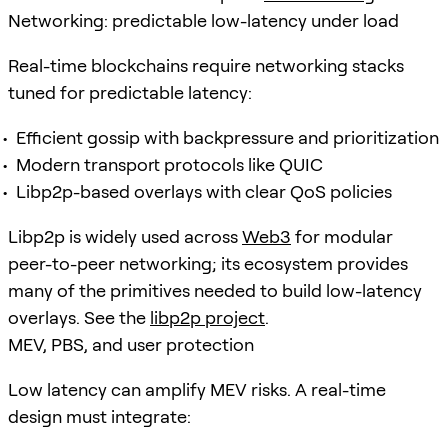
Networking: predictable low-latency under load
Real-time blockchains require networking stacks
tuned for predictable latency:
Efficient gossip with backpressure and prioritization
Modern transport protocols like QUIC
Libp2p-based overlays with clear QoS policies
Libp2p is widely used across
Web3
for modular
peer-to-peer networking; its ecosystem provides
many of the primitives needed to build low-latency
overlays. See the
libp2p project
.
MEV, PBS, and user protection
Low latency can amplify MEV risks. A real-time
design must integrate: