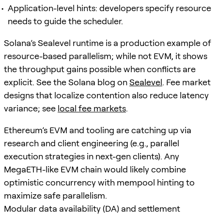
Application-level hints: developers specify resource
needs to guide the scheduler.
Solana’s Sealevel runtime is a production example of
resource-based parallelism; while not EVM, it shows
the throughput gains possible when conflicts are
explicit. See the Solana blog on
Sealevel
. Fee market
designs that localize contention also reduce latency
variance; see
local fee markets
.
Ethereum’s EVM and tooling are catching up via
research and client engineering (e.g., parallel
execution strategies in next-gen clients). Any
MegaETH-like EVM chain would likely combine
optimistic concurrency with mempool hinting to
maximize safe parallelism.
Modular data availability (DA) and settlement