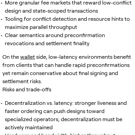
More granular fee markets that reward low-conflict
design and state-scoped transactions
Tooling for conflict detection and resource hints to
maximize parallel throughput
Clear semantics around preconfirmation
revocations and settlement finality
On the
wallet
side, low-latency environments benefit
from clients that can handle rapid preconfirmations
yet remain conservative about final signing and
settlement risks.
Risks and trade-offs
Decentralization vs. latency: stronger liveness and
faster ordering can push designs toward
specialized operators; decentralization must be
actively maintained