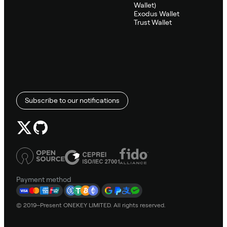
Wallet)
Exodus Wallet
Trust Wallet
Subscribe to our notifications
Payment method
© 2019–Present ONEKEY LIMITED. All rights reserved.