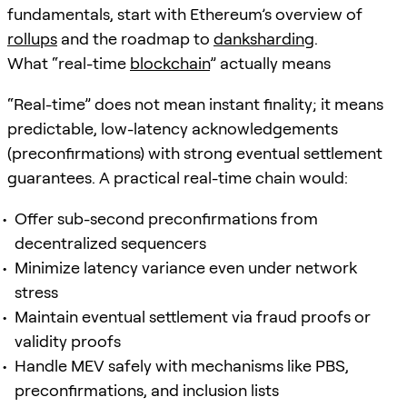
fundamentals, start with Ethereum’s overview of
rollups
and the roadmap to
danksharding
.
What “real-time
blockchain
” actually means
“Real-time” does not mean instant finality; it means
predictable, low-latency acknowledgements
(preconfirmations) with strong eventual settlement
guarantees. A practical real-time chain would:
Offer sub-second preconfirmations from
decentralized sequencers
Minimize latency variance even under network
stress
Maintain eventual settlement via fraud proofs or
validity proofs
Handle MEV safely with mechanisms like PBS,
preconfirmations, and inclusion lists