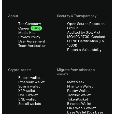
About
Security & Transparency
The Company
Open Source Repos on
GitHub
Career
Hiring
Audited by SlowMist
Media Kits
ISO/IEC 27001 Certified
Privacy Policy
EU NB Certification (EN
User Agreement
18031)
Team Verification
Report a Vulnerability
Crypto-assets
Migrate from other app
wallets
Bitcoin wallet
Ethereum wallet
MetaMask
Solana wallet
Phantom Wallet
XRP wallet
Rabby Wallet
USDT wallet
Tronlink Wallet
BNB wallet
TokenPocket
See all wallets
Binance Wallet
OKX Web3 Wallet
Base Wallet (Coinbase