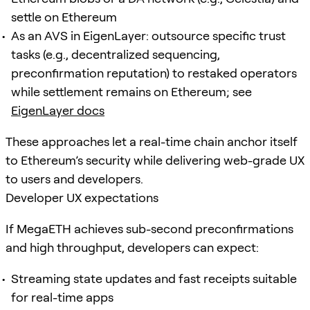
settle on Ethereum
As an AVS in EigenLayer: outsource specific trust
tasks (e.g., decentralized sequencing,
preconfirmation reputation) to restaked operators
while settlement remains on Ethereum; see
EigenLayer docs
These approaches let a real-time chain anchor itself
to Ethereum’s security while delivering web-grade UX
to users and developers.
Developer UX expectations
If MegaETH achieves sub-second preconfirmations
and high throughput, developers can expect:
Streaming state updates and fast receipts suitable
for real-time apps