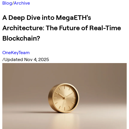
Blog
/
Archive
A Deep Dive into MegaETH's
Architecture: The Future of Real-Time
Blockchain?
OneKeyTeam
/
Updated Nov 4, 2025