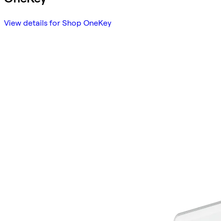
View details for Shop OneKey