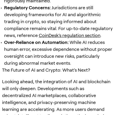
rigorously maintained.
Regulatory Concerns:
Jurisdictions are still
developing frameworks for AI and algorithmic
trading in crypto, so staying informed about
compliance remains vital. For up-to-date regulatory
news, reference
CoinDesk’s regulation section
.
Over-Reliance on Automation:
While AI reduces
human error, excessive dependence without proper
oversight can introduce new risks, particularly
during abnormal market events.
The Future of AI and Crypto: What’s Next?
Looking ahead, the integration of AI and blockchain
will only deepen. Developments such as
decentralized AI marketplaces, collaborative
intelligence, and privacy-preserving machine
learning are accelerating. As more users demand