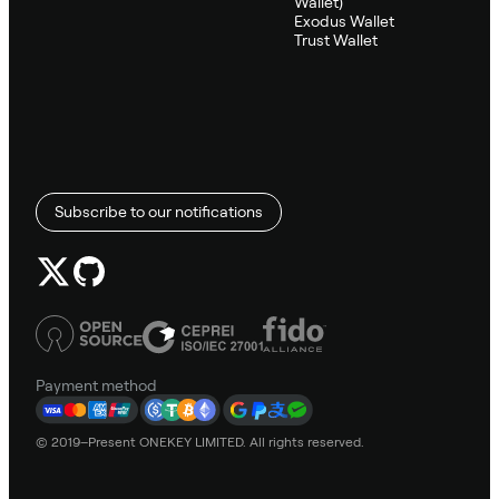
Wallet)
Exodus Wallet
Trust Wallet
Subscribe to our notifications
Payment method
© 2019–Present ONEKEY LIMITED. All rights reserved.