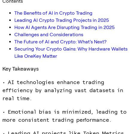
Contents
The Benefits of AI in Crypto Trading
Leading AI Crypto Trading Projects in 2025
How AI Agents Are Disrupting Trading in 2025
Challenges and Considerations
The Future of AI and Crypto: What’s Next?
Securing Your Crypto Gains: Why Hardware Wallets
Like OneKey Matter
Key Takeaways
• AI technologies enhance trading
efficiency by analyzing vast datasets in
real time.
• Emotional bias is minimized, leading to
more consistent trading performance.
• Leading AI projects like Token Metrics