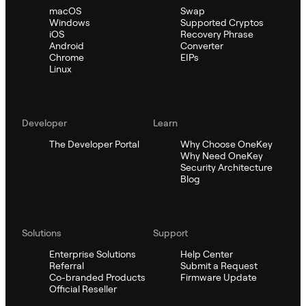
macOS
Swap
Windows
Supported Cryptos
iOS
Recovery Phrase
Android
Converter
Chrome
EIPs
Linux
Developer
Learn
The Developer Portal
Why Choose OneKey
Why Need OneKey
Security Architecture
Blog
Solutions
Support
Enterprise Solutions
Help Center
Referral
Submit a Request
Co-branded Products
Firmware Update
Official Reseller