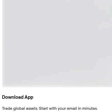
Download App
Trade global assets. Start with your email in minutes.