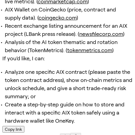
live metrics). (
coinmarketcap.com
)
AIX Wallet on CoinGecko (price, contract and
supply data). (
coingecko.com
)
Recent exchange listing announcement for an AIX
project (LBank press release). (
newsfilecorp.com
)
Analysis of the AI token thematic and rotation
behavior (TokenMetrics). (
tokenmetrics.com
)
If you’d like, I can:
Analyze one specific AIX contract (please paste the
token contract address), show on‑chain metrics and
unlock schedule, and give a short trade-ready risk
summary; or
Create a step‑by‑step guide on how to store and
interact with a specific AIX token safely using a
hardware wallet like OneKey.
Copy link