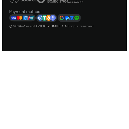
Payment method
© 2019–Present ONEKEY LIMITED. All rights reserved.