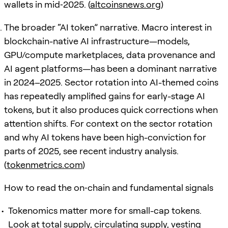
wallets in mid‑2025. (
altcoinsnews.org
)
The broader “AI token” narrative. Macro interest in
blockchain-native AI infrastructure—models,
GPU/compute marketplaces, data provenance and
AI agent platforms—has been a dominant narrative
in 2024–2025. Sector rotation into AI-themed coins
has repeatedly amplified gains for early-stage AI
tokens, but it also produces quick corrections when
attention shifts. For context on the sector rotation
and why AI tokens have been high-conviction for
parts of 2025, see recent industry analysis.
(
tokenmetrics.com
)
How to read the on‑chain and fundamental signals
Tokenomics matter more for small-cap tokens.
Look at total supply, circulating supply, vesting