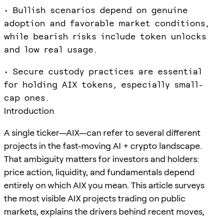
• Bullish scenarios depend on genuine
adoption and favorable market conditions,
while bearish risks include token unlocks
and low real usage.
• Secure custody practices are essential
for holding AIX tokens, especially small-
cap ones.
Introduction
A single ticker—AIX—can refer to several different
projects in the fast-moving AI + crypto landscape.
That ambiguity matters for investors and holders:
price action, liquidity, and fundamentals depend
entirely on which AIX you mean. This article surveys
the most visible AIX projects trading on public
markets, explains the drivers behind recent moves,