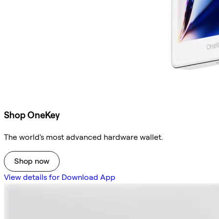
Shop OneKey
The world's most advanced hardware wallet.
Shop now
View details for Download App