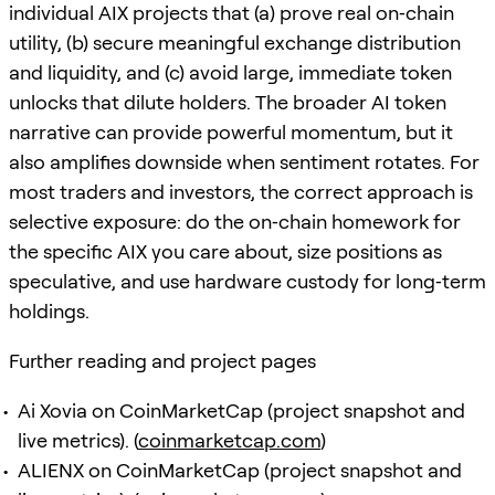
individual AIX projects that (a) prove real on‑chain
utility, (b) secure meaningful exchange distribution
and liquidity, and (c) avoid large, immediate token
unlocks that dilute holders. The broader AI token
narrative can provide powerful momentum, but it
also amplifies downside when sentiment rotates. For
most traders and investors, the correct approach is
selective exposure: do the on‑chain homework for
the specific AIX you care about, size positions as
speculative, and use hardware custody for long‑term
holdings.
Further reading and project pages
Ai Xovia on CoinMarketCap (project snapshot and
live metrics). (
coinmarketcap.com
)
ALIENX on CoinMarketCap (project snapshot and