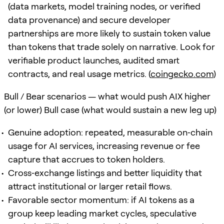
(data markets, model training nodes, or verified
data provenance) and secure developer
partnerships are more likely to sustain token value
than tokens that trade solely on narrative. Look for
verifiable product launches, audited smart
contracts, and real usage metrics. (
coingecko.com
)
Bull / Bear scenarios — what would push AIX higher
(or lower) Bull case (what would sustain a new leg up)
Genuine adoption: repeated, measurable on‑chain
usage for AI services, increasing revenue or fee
capture that accrues to token holders.
Cross‑exchange listings and better liquidity that
attract institutional or larger retail flows.
Favorable sector momentum: if AI tokens as a
group keep leading market cycles, speculative