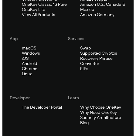
OneKey Classic 1S Pure
Amazon U.S., Canada &
OneKey Lite
Mexico
View All Products
Amazon Germany
App
Services
macOS
Swap
Windows
Supported Cryptos
iOS
Recovery Phrase
Android
Converter
Chrome
EIPs
Linux
Developer
Learn
The Developer Portal
Why Choose OneKey
Why Need OneKey
Security Architecture
Blog