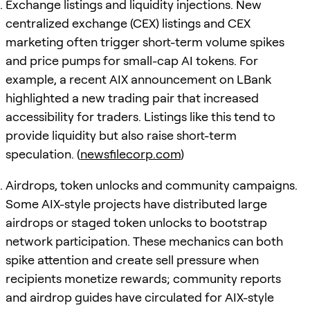
Exchange listings and liquidity injections. New
centralized exchange (CEX) listings and CEX
marketing often trigger short-term volume spikes
and price pumps for small-cap AI tokens. For
example, a recent AIX announcement on LBank
highlighted a new trading pair that increased
accessibility for traders. Listings like this tend to
provide liquidity but also raise short-term
speculation. (
newsfilecorp.com
)
Airdrops, token unlocks and community campaigns.
Some AIX-style projects have distributed large
airdrops or staged token unlocks to bootstrap
network participation. These mechanics can both
spike attention and create sell pressure when
recipients monetize rewards; community reports
and airdrop guides have circulated for AIX-style