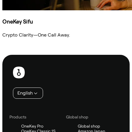
OneKey Sifu
Crypto Clarity—One Call Away.
Ask Sifu
Footer
English
Products
Global shop
OneKey Pro
Global shop
OneKey Classic 1S
Amazon Japan