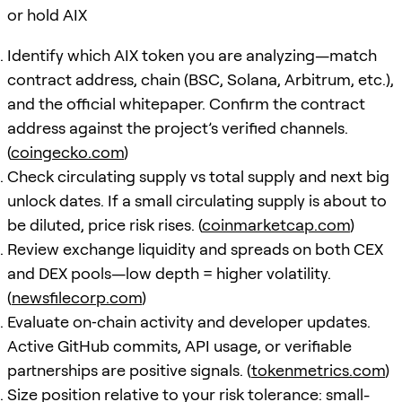
or hold AIX
Identify which AIX token you are analyzing—match
contract address, chain (BSC, Solana, Arbitrum, etc.),
and the official whitepaper. Confirm the contract
address against the project’s verified channels.
(
coingecko.com
)
Check circulating supply vs total supply and next big
unlock dates. If a small circulating supply is about to
be diluted, price risk rises. (
coinmarketcap.com
)
Review exchange liquidity and spreads on both CEX
and DEX pools—low depth = higher volatility.
(
newsfilecorp.com
)
Evaluate on‑chain activity and developer updates.
Active GitHub commits, API usage, or verifiable
partnerships are positive signals. (
tokenmetrics.com
)
Size position relative to your risk tolerance: small-