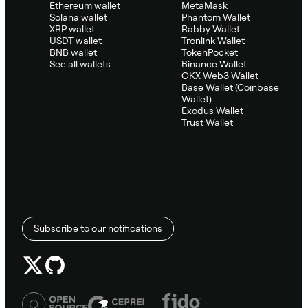
Ethereum wallet
MetaMask
Solana wallet
Phantom Wallet
XRP wallet
Rabby Wallet
USDT wallet
Tronlink Wallet
BNB wallet
TokenPocket
See all wallets
Binance Wallet
OKX Web3 Wallet
Base Wallet (Coinbase
Wallet)
Exodus Wallet
Trust Wallet
Subscribe to our notifications