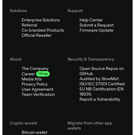
Solutions
Support
Enterprise Solutions
Help Center
Referral
Submit a Request
Co-branded Products
Firmware Update
Official Reseller
About
Security & Transparency
The Company
Open Source Repos on
GitHub
Career
Hiring
Audited by SlowMist
Media Kits
ISO/IEC 27001 Certified
Privacy Policy
EU NB Certification (EN
User Agreement
18031)
Team Verification
Report a Vulnerability
Crypto-assets
Migrate from other app
wallets
Bitcoin wallet