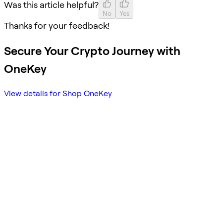
Was this article helpful?
No
Yes
Thanks for your feedback!
Secure Your Crypto Journey with
OneKey
View details for Shop OneKey