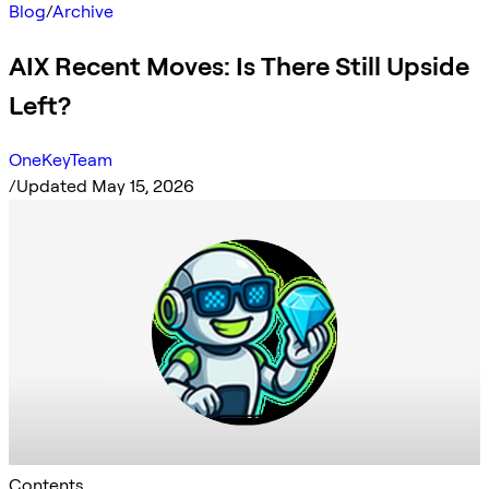
Blog
/
Archive
AIX Recent Moves: Is There Still Upside
Left?
OneKeyTeam
/
Updated May 15, 2026
Contents