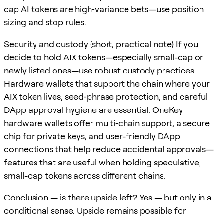
cap AI tokens are high‑variance bets—use position
sizing and stop rules.
Security and custody (short, practical note) If you
decide to hold AIX tokens—especially small-cap or
newly listed ones—use robust custody practices.
Hardware wallets that support the chain where your
AIX token lives, seed‑phrase protection, and careful
DApp approval hygiene are essential. OneKey
hardware wallets offer multi‑chain support, a secure
chip for private keys, and user-friendly DApp
connections that help reduce accidental approvals—
features that are useful when holding speculative,
small-cap tokens across different chains.
Conclusion — is there upside left? Yes — but only in a
conditional sense. Upside remains possible for