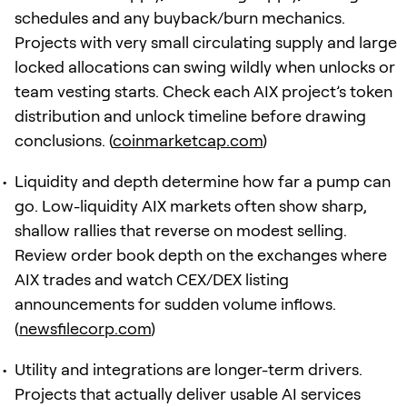
schedules and any buyback/burn mechanics.
Projects with very small circulating supply and large
locked allocations can swing wildly when unlocks or
team vesting starts. Check each AIX project’s token
distribution and unlock timeline before drawing
conclusions. (
coinmarketcap.com
)
Liquidity and depth determine how far a pump can
go. Low-liquidity AIX markets often show sharp,
shallow rallies that reverse on modest selling.
Review order book depth on the exchanges where
AIX trades and watch CEX/DEX listing
announcements for sudden volume inflows.
(
newsfilecorp.com
)
Utility and integrations are longer-term drivers.
Projects that actually deliver usable AI services