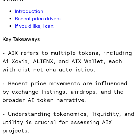
Introduction
Recent price drivers
If you’d like, I can:
Key Takeaways
• AIX refers to multiple tokens, including
Ai Xovia, ALIENX, and AIX Wallet, each
with distinct characteristics.
• Recent price movements are influenced
by exchange listings, airdrops, and the
broader AI token narrative.
• Understanding tokenomics, liquidity, and
utility is crucial for assessing AIX
projects.