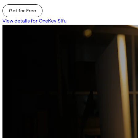
Get for Free
View details for OneKey Sifu