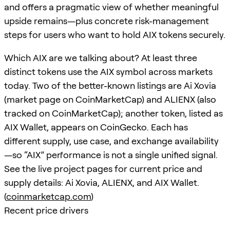
and offers a pragmatic view of whether meaningful
upside remains—plus concrete risk-management
steps for users who want to hold AIX tokens securely.
Which AIX are we talking about? At least three
distinct tokens use the AIX symbol across markets
today. Two of the better-known listings are Ai Xovia
(market page on CoinMarketCap) and ALIENX (also
tracked on CoinMarketCap); another token, listed as
AIX Wallet, appears on CoinGecko. Each has
different supply, use case, and exchange availability
—so “AIX” performance is not a single unified signal.
See the live project pages for current price and
supply details: Ai Xovia, ALIENX, and AIX Wallet.
(
coinmarketcap.com
)
Recent price drivers