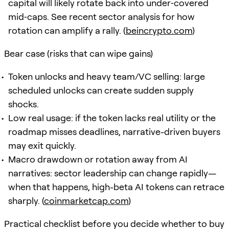
capital will likely rotate back into under‑covered
mid‑caps. See recent sector analysis for how
rotation can amplify a rally. (
beincrypto.com
)
Bear case (risks that can wipe gains)
Token unlocks and heavy team/VC selling: large
scheduled unlocks can create sudden supply
shocks.
Low real usage: if the token lacks real utility or the
roadmap misses deadlines, narrative-driven buyers
may exit quickly.
Macro drawdown or rotation away from AI
narratives: sector leadership can change rapidly—
when that happens, high-beta AI tokens can retrace
sharply. (
coinmarketcap.com
)
Practical checklist before you decide whether to buy