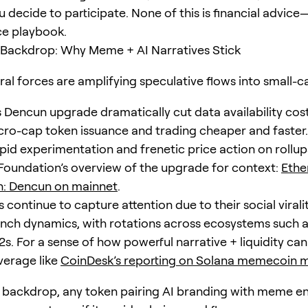
u decide to participate. None of this is financial advice—
ce playbook.
 Backdrop: Why Meme + AI Narratives Stick
ral forces are amplifying speculative flows into small-c
s Dencun upgrade dramatically cut data availability cost
ro-cap token issuance and trading cheaper and faster.
pid experimentation and frenetic price action on rollup
Foundation’s overview of the upgrade for context:
Eth
n: Dencun on mainnet
.
continue to capture attention due to their social virali
aunch dynamics, with rotations across ecosystems such 
s. For a sense of how powerful narrative + liquidity can
erage like
CoinDesk’s reporting on Solana memecoi
s backdrop, any token pairing AI branding with meme e