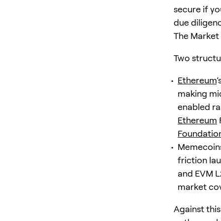
secure if yo
due diligen
The Market
Two structu
Ethereum
’
making mic
enabled ra
Ethereum
Foundatio
Memecoins 
friction l
and EVM L2
market cov
Against thi