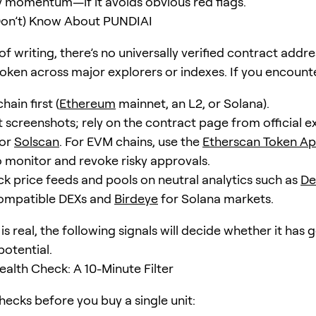
y momentum—if it avoids obvious red flags.
on’t) Know About PUNDIAI
of writing, there’s no universally verified contract addre
oken across major explorers or indexes. If you encount
hain first (
Ethereum
mainnet, an L2, or Solana).
 screenshots; rely on the contract page from official ex
or
Solscan
. For EVM chains, use the
Etherscan Token Ap
 monitor and revoke risky approvals.
k price feeds and pools on neutral analytics such as
De
ompatible DEXs and
Birdeye
for Solana markets.
 is real, the following signals will decide whether it has 
potential.
alth Check: A 10-Minute Filter
hecks before you buy a single unit: