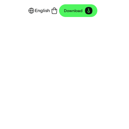
English
Download