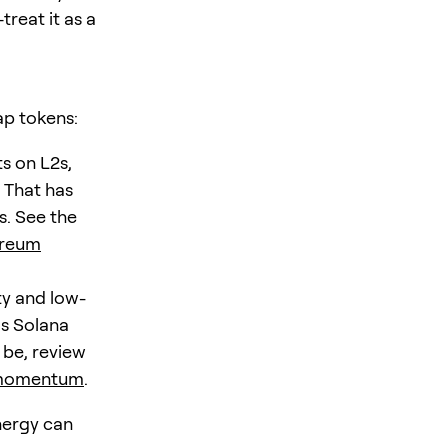
treat it as a
ap tokens:
s on L2s,
 That has
s. See the
ereum
ty and low-
as Solana
 be, review
n momentum
.
nergy can