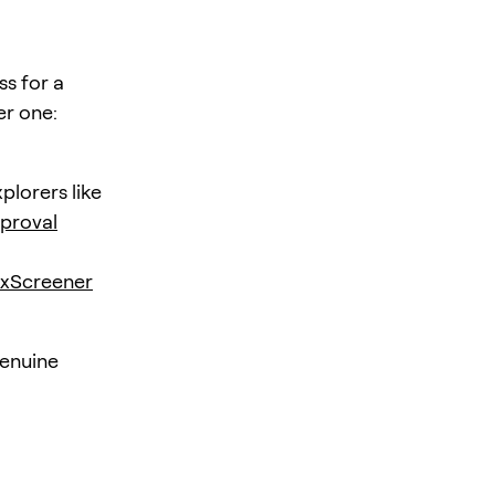
ss for a
er one:
plorers like
proval
xScreener
genuine