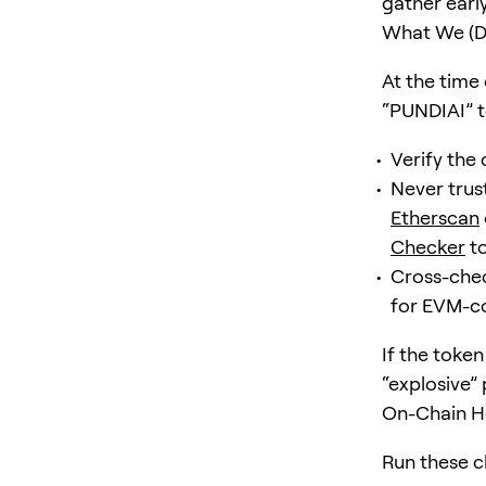
gather earl
What We (D
At the time 
“PUNDIAI” t
Verify the c
Never trust
Etherscan
Checker
to
Cross-chec
for EVM-c
If the token
“explosive” 
On-Chain He
Run these c