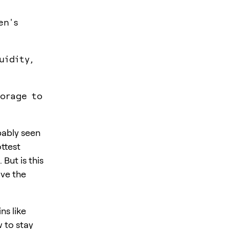
en's
uidity,
torage to
bably seen
ttest
But is this
ave the
ns like
w to stay