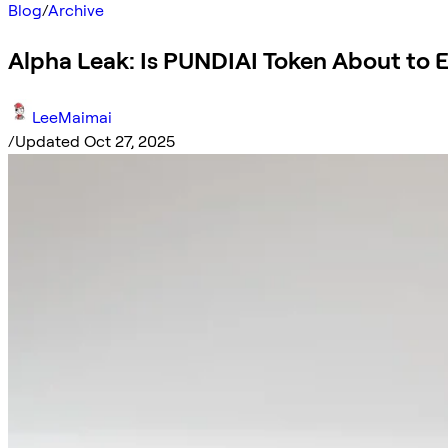
Blog
/
Archive
Alpha Leak: Is PUNDIAI Token About to 
LeeMaimai
/
Updated Oct 27, 2025