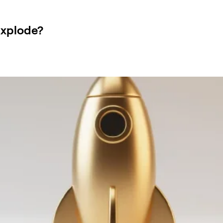
Explode?