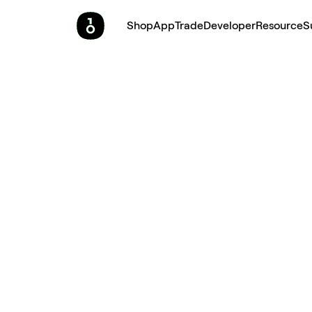
Shop
App
Trade
Developer
Resource
S