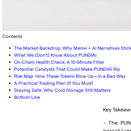
Contents
The Market Backdrop: Why Meme + AI Narratives Stic
What We (Don’t) Know About PUNDIAI
On-Chain Health Check: A 10-Minute Filter
Potential Catalysts That Could Make PUNDIAI Rip
Risk Map: How These Tokens Blow Up—in a Bad Way
A Practical Trading Plan (If You Must)
Staying Safe: Why Cold Storage Still Matters
Bottom Line
Key Takeaw
• The PUN
narrative