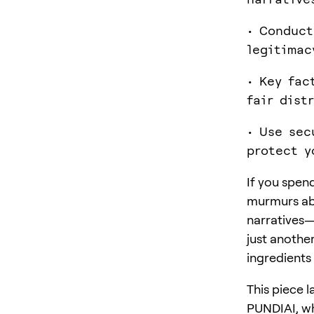
• Conduct
legitimac
• Key fac
fair dist
• Use sec
protect y
If you spen
murmurs abo
narratives—
just anothe
ingredients 
This piece 
PUNDIAI, wh