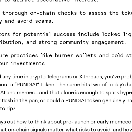
 thorough on-chain checks to assess the tok
y and avoid scams.
tors for potential success include locked liq
ribution, and strong community engagement.
ure practices like burner wallets and cold s
our investments.
d any time in crypto Telegrams or X threads, you’ve pro
ut a “PUNDIAI” token. The name hits two of today’s ho
AI and memes—and that alone is enough to spark hype. 
r flash in the pan, or could a PUNDIAI token genuinely h
to rip?
lays out how to think about pre-launch or early memecoi
at on-chain signals matter, what risks to avoid, and ho