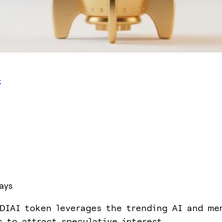
k
ays
DIAI token leverages the trending AI and me
s to attract speculative interest.