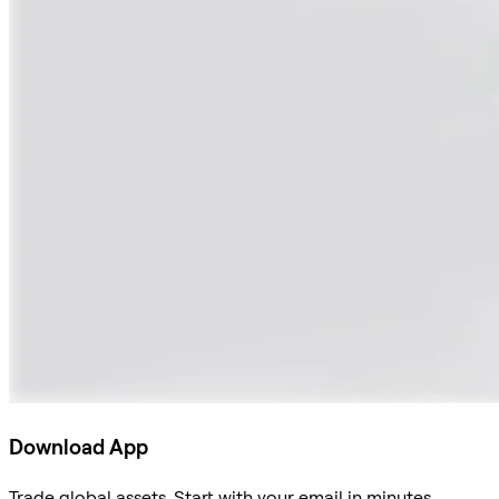
Download App
Trade global assets. Start with your email in minutes.