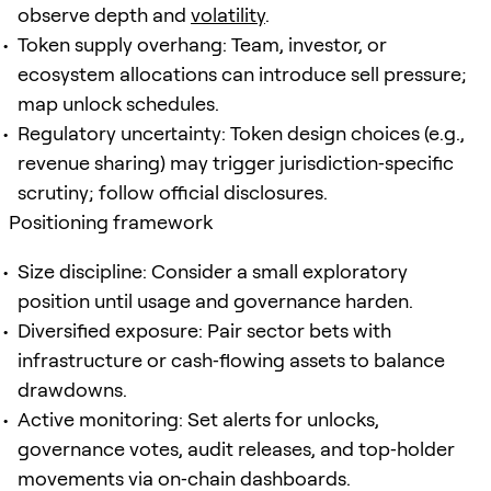
observe depth and
volatility
.
Token supply overhang: Team, investor, or
ecosystem allocations can introduce sell pressure;
map unlock schedules.
Regulatory uncertainty: Token design choices (e.g.,
revenue sharing) may trigger jurisdiction‑specific
scrutiny; follow official disclosures.
Positioning framework
Size discipline: Consider a small exploratory
position until usage and governance harden.
Diversified exposure: Pair sector bets with
infrastructure or cash‑flowing assets to balance
drawdowns.
Active monitoring: Set alerts for unlocks,
governance votes, audit releases, and top‑holder
movements via on‑chain dashboards.