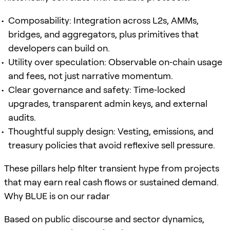
Composability: Integration across L2s, AMMs,
bridges, and aggregators, plus primitives that
developers can build on.
Utility over speculation: Observable on‑chain usage
and fees, not just narrative momentum.
Clear governance and safety: Time‑locked
upgrades, transparent admin keys, and external
audits.
Thoughtful supply design: Vesting, emissions, and
treasury policies that avoid reflexive sell pressure.
These pillars help filter transient hype from projects
that may earn real cash flows or sustained demand.
Why BLUE is on our radar
Based on public discourse and sector dynamics,