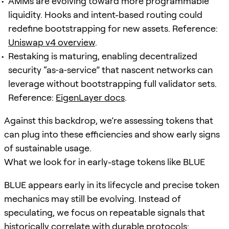
AMMs are evolving toward more programmable
liquidity. Hooks and intent-based routing could
redefine bootstrapping for new assets. Reference:
Uniswap v4 overview
.
Restaking is maturing, enabling decentralized
security “as‑a‑service” that nascent networks can
leverage without bootstrapping full validator sets.
Reference:
EigenLayer docs
.
Against this backdrop, we’re assessing tokens that
can plug into these efficiencies and show early signs
of sustainable usage.
What we look for in early-stage tokens like BLUE
BLUE appears early in its lifecycle and precise token
mechanics may still be evolving. Instead of
speculating, we focus on repeatable signals that
historically correlate with durable protocols: