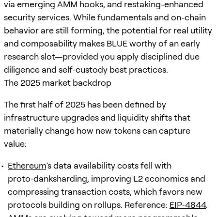
via emerging AMM hooks, and restaking-enhanced
security services. While fundamentals and on-chain
behavior are still forming, the potential for real utility
and composability makes BLUE worthy of an early
research slot—provided you apply disciplined due
diligence and self‑custody best practices.
The 2025 market backdrop
The first half of 2025 has been defined by
infrastructure upgrades and liquidity shifts that
materially change how new tokens can capture
value:
Ethereum
’s data availability costs fell with
proto‑danksharding, improving L2 economics and
compressing transaction costs, which favors new
protocols building on rollups. Reference:
EIP‑4844
.