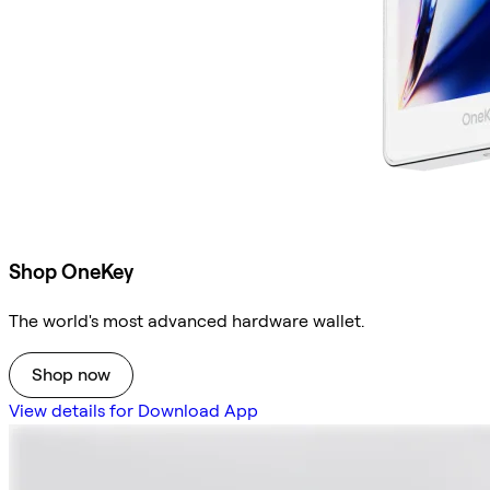
Shop OneKey
The world's most advanced hardware wallet.
Shop now
View details for Download App