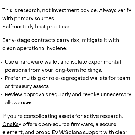
This is research, not investment advice. Always verify
with primary sources.
Self‑custody best practices
Early‑stage contracts carry risk; mitigate it with
clean operational hygiene:
Use a
hardware wallet
and isolate experimental
positions from your long‑term holdings.
Prefer multisig or role‑segregated wallets for team
or treasury assets.
Review approvals regularly and revoke unnecessary
allowances.
If you’re consolidating assets for active research,
OneKey
offers open‑source firmware, a secure
element, and broad EVM/Solana support with clear