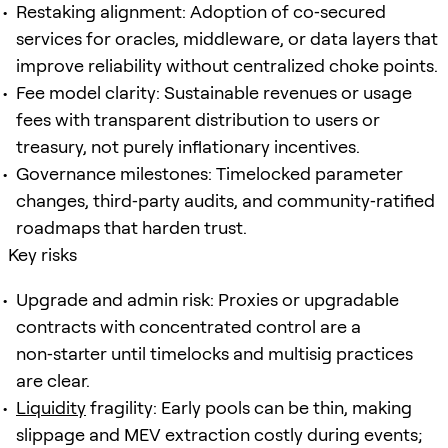
Restaking alignment: Adoption of co‑secured
services for oracles, middleware, or data layers that
improve reliability without centralized choke points.
Fee model clarity: Sustainable revenues or usage
fees with transparent distribution to users or
treasury, not purely inflationary incentives.
Governance milestones: Timelocked parameter
changes, third‑party audits, and community‑ratified
roadmaps that harden trust.
Key risks
Upgrade and admin risk: Proxies or upgradable
contracts with concentrated control are a
non‑starter until timelocks and multisig practices
are clear.
Liquidity
fragility: Early pools can be thin, making
slippage and MEV extraction costly during events;