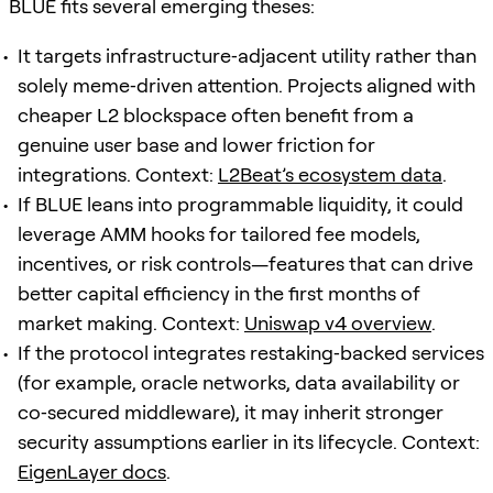
BLUE fits several emerging theses:
It targets infrastructure‑adjacent utility rather than
solely meme‑driven attention. Projects aligned with
cheaper L2 blockspace often benefit from a
genuine user base and lower friction for
integrations. Context:
L2Beat’s ecosystem data
.
If BLUE leans into programmable liquidity, it could
leverage AMM hooks for tailored fee models,
incentives, or risk controls—features that can drive
better capital efficiency in the first months of
market making. Context:
Uniswap v4 overview
.
If the protocol integrates restaking‑backed services
(for example, oracle networks, data availability or
co‑secured middleware), it may inherit stronger
security assumptions earlier in its lifecycle. Context:
EigenLayer docs
.