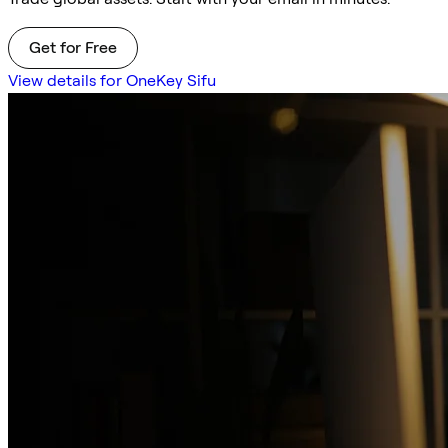
Get for Free
View details for OneKey Sifu