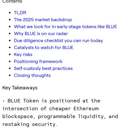
Contents
TL;DR
The 2025 market backdrop
What we look for in early-stage tokens like BLUE
Why BLUE is on our radar
Due diligence checklist you can run today
Catalysts to watch for BLUE
Key risks
Positioning framework
Self‑custody best practices
Closing thoughts
Key Takeaways
• BLUE Token is positioned at the
intersection of cheaper Ethereum
blockspace, programmable liquidity, and
restaking security.