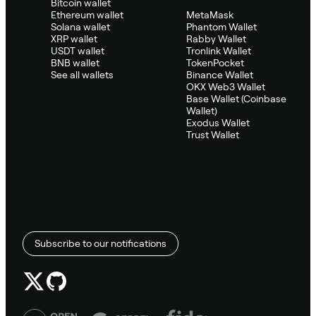
Bitcoin wallet
Ethereum wallet
MetaMask
Solana wallet
Phantom Wallet
XRP wallet
Rabby Wallet
USDT wallet
Tronlink Wallet
BNB wallet
TokenPocket
See all wallets
Binance Wallet
OKX Web3 Wallet
Base Wallet (Coinbase
Wallet)
Exodus Wallet
Trust Wallet
Subscribe to our notifications