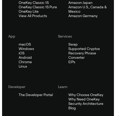
OneKey Classic 1S
Amazon Japan
OneKey Classic 1S Pure
Amazon U.S., Canada &
OneKey Lite
Mexico
View All Products
Amazon Germany
App
Services
macOS
Swap
Windows
Supported Cryptos
iOS
Recovery Phrase
Android
Converter
Chrome
EIPs
Linux
Developer
Learn
The Developer Portal
Why Choose OneKey
Why Need OneKey
Security Architecture
Blog