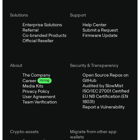
Solutions
Support
Enterprise Solutions
Help Center
Referral
Submit a Request
Co-branded Products
Firmware Update
Official Reseller
About
Security & Transparency
The Company
Open Source Repos on
GitHub
Career
Hiring
Audited by SlowMist
Media Kits
ISO/IEC 27001 Certified
Privacy Policy
EU NB Certification (EN
User Agreement
18031)
Team Verification
Report a Vulnerability
Crypto-assets
Migrate from other app
wallets