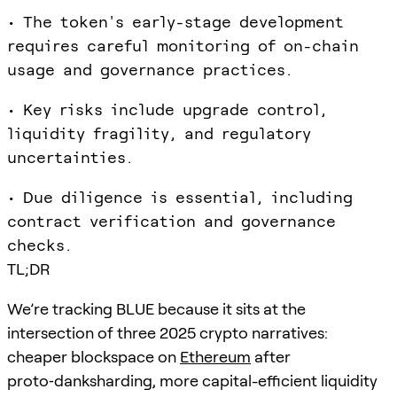
• The token's early-stage development
requires careful monitoring of on-chain
usage and governance practices.
• Key risks include upgrade control,
liquidity fragility, and regulatory
uncertainties.
• Due diligence is essential, including
contract verification and governance
checks.
TL;DR
We’re tracking BLUE because it sits at the
intersection of three 2025 crypto narratives:
cheaper blockspace on
Ethereum
after
proto‑danksharding, more capital-efficient liquidity