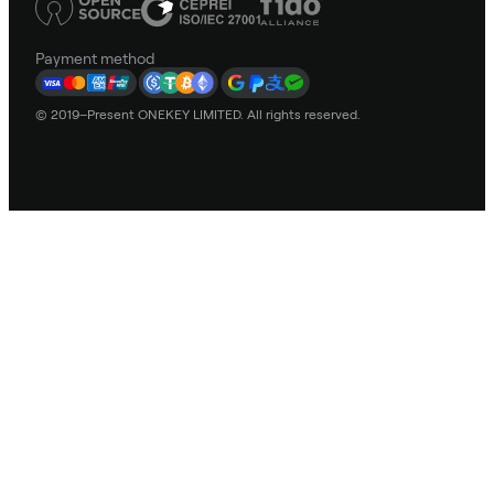
Payment method
© 2019–Present ONEKEY LIMITED. All rights reserved.