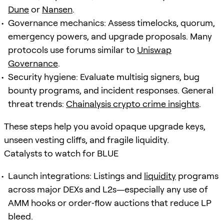
Dune
or
Nansen
.
Governance mechanics: Assess timelocks, quorum,
emergency powers, and upgrade proposals. Many
protocols use forums similar to
Uniswap
Governance
.
Security hygiene: Evaluate multisig signers, bug
bounty programs, and incident responses. General
threat trends:
Chainalysis crypto crime insights
.
These steps help you avoid opaque upgrade keys,
unseen vesting cliffs, and fragile liquidity.
Catalysts to watch for BLUE
Launch integrations: Listings and
liquidity
programs
across major DEXs and L2s—especially any use of
AMM hooks or order‑flow auctions that reduce LP
bleed.