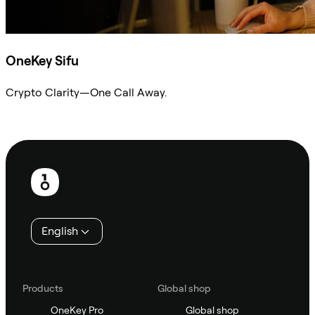
OneKey Sifu
Crypto Clarity—One Call Away.
Ask Sifu
Footer
English
Products
Global shop
OneKey Pro
Global shop