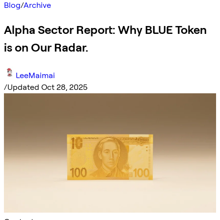
Blog
/
Archive
Alpha Sector Report: Why BLUE Token
is on Our Radar.
LeeMaimai
/
Updated Oct 28, 2025