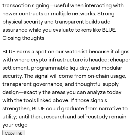
transaction signing—useful when interacting with
newer contracts or multiple networks. Strong
physical security and transparent builds add
assurance while you evaluate tokens like BLUE.
Closing thoughts
BLUE earns a spot on our watchlist because it aligns
with where crypto infrastructure is headed: cheaper
settlement, programmable
liquidity
, and modular
security. The signal will come from on‑chain usage,
transparent governance, and thoughtful supply
design—exactly the areas you can analyze today
with the tools linked above. If those signals
strengthen, BLUE could graduate from narrative to
utility; until then, research and self‑custody remain
your edge.
Copy link