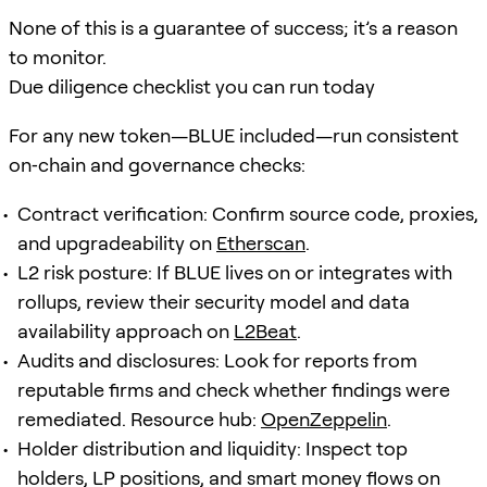
None of this is a guarantee of success; it’s a reason
to monitor.
Due diligence checklist you can run today
For any new token—BLUE included—run consistent
on‑chain and governance checks:
Contract verification: Confirm source code, proxies,
and upgradeability on
Etherscan
.
L2 risk posture: If BLUE lives on or integrates with
rollups, review their security model and data
availability approach on
L2Beat
.
Audits and disclosures: Look for reports from
reputable firms and check whether findings were
remediated. Resource hub:
OpenZeppelin
.
Holder distribution and liquidity: Inspect top
holders, LP positions, and smart money flows on