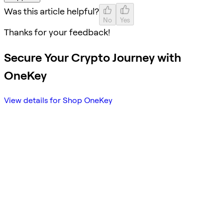
Was this article helpful?
No
Yes
Thanks for your feedback!
Secure Your Crypto Journey with
OneKey
View details for Shop OneKey