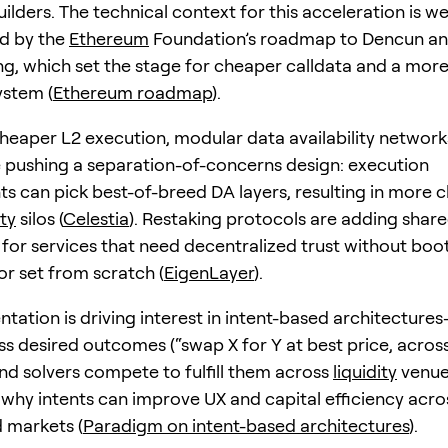
ilders. The technical context for this acceleration is we
d by the
Ethereum
Foundation’s roadmap to Dencun an
g, which set the stage for cheaper calldata and a more
ystem (
Ethereum roadmap
).
heaper L2 execution, modular data availability network
e pushing a separation-of-concerns design: execution
s can pick best-of-breed DA layers, resulting in more 
ity
silos (
Celestia
). Restaking protocols are adding share
s for services that need decentralized trust without boo
or set from scratch (
EigenLayer
).
ntation is driving interest in intent-based architectur
ss desired outcomes (“swap X for Y at best price, acros
nd solvers compete to fulfill them across
liquidity
venue
t why intents can improve UX and capital efficiency acro
 markets (
Paradigm on intent-based architectures
).