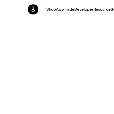
Shop
App
Trade
Developer
Resource
S