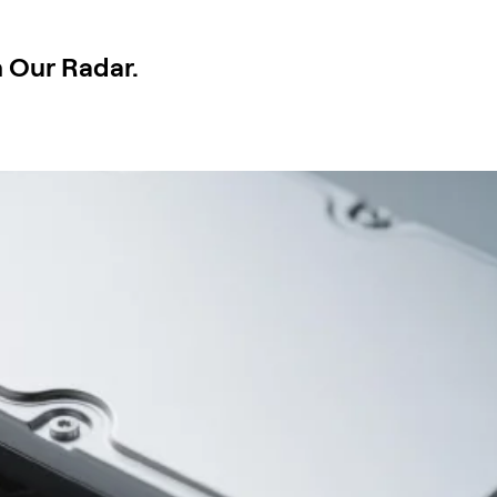
n Our Radar.