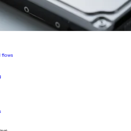
 flows
g
s
ays