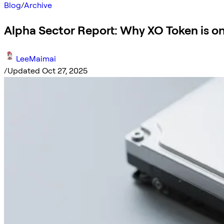
Blog
/
Archive
Alpha Sector Report: Why XO Token is o
LeeMaimai
/
Updated Oct 27, 2025