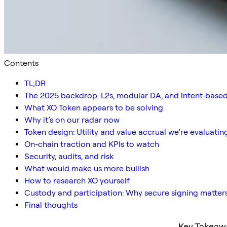
Contents
TL;DR
The 2025 backdrop: L2s, modular DA, and intent-based
What XO Token appears to be solving
Why it’s on our radar now
Token design: Utility and value accrual we’re evaluatin
On-chain traction and KPIs to watch
Security, audits, and risk
What would make us more bullish
How to research XO yourself
Custody and participation: Why secure signing matter
Final thoughts
Key Takeaw