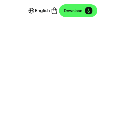
English
Download