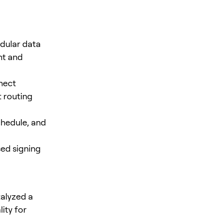
dular data
nt and
nnect
 routing
hedule, and
sed signing
talyzed a
ity for