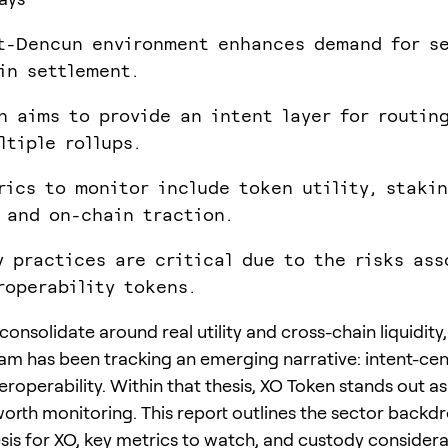
t-Dencun environment enhances demand for s
in settlement.
n aims to provide an intent layer for routin
ltiple rollups.
rics to monitor include token utility, staki
 and on-chain traction.
y practices are critical due to the risks ass
roperability tokens.
onsolidate around real utility and cross-chain liquidity,
am has been tracking an emerging narrative: intent-cen
roperability. Within that thesis, XO Token stands out as
orth monitoring. This report outlines the sector backdr
sis for XO, key metrics to watch, and custody considera