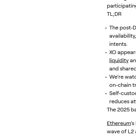
participatin
TL;DR
The post-D
availabili
intents.
XO appears
liquidity
an
and shared
We’re watch
on-chain tr
Self-custo
reduces att
The 2025 ba
Ethereum
’s
wave of L2 