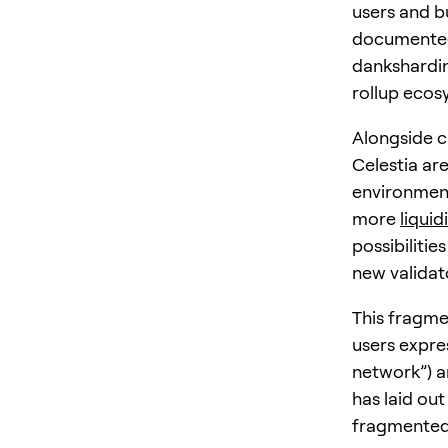
users and bu
documente
dankshardin
rollup ecos
Alongside c
Celestia ar
environment
more
liquid
possibilitie
new validat
This fragme
users expre
network”) a
has laid ou
fragmented