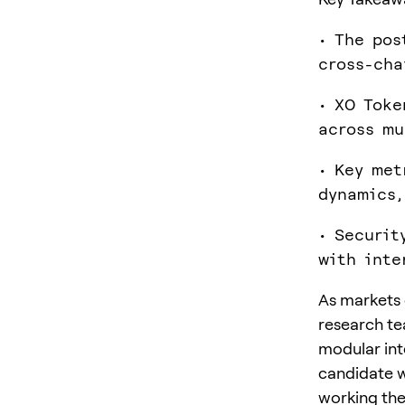
• The pos
cross-cha
• XO Toke
across mu
• Key met
dynamics,
• Securit
with inte
As markets c
research te
modular inte
candidate w
working the