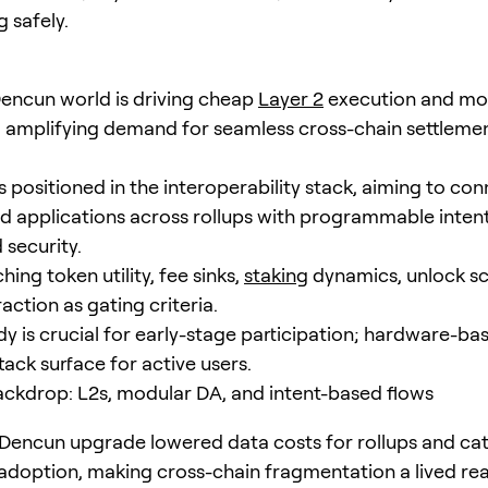
g safely.
encun world is driving cheap
Layer 2
execution and mo
ty, amplifying demand for seamless cross-chain settleme
 positioned in the interoperability stack, aiming to co
d applications across rollups with programmable intent
 security.
ing token utility, fee sinks,
staking
dynamics, unlock sc
action as gating criteria.
dy is crucial for early-stage participation; hardware-ba
ack surface for active users.
ckdrop: L2s, modular DA, and intent-based flows
 Dencun upgrade lowered data costs for rollups and ca
adoption, making cross-chain fragmentation a lived real