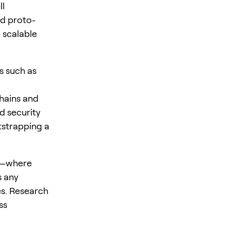
ll
d proto-
 scalable
s such as
chains and
d security
tstrapping a
es—where
s any
s. Research
ss