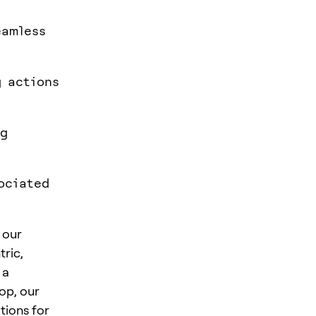
eamless
g actions
ng
ociated
 our
tric,
 a
op, our
tions for