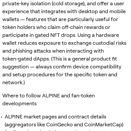
private‑key isolation (cold storage), and offer a user
experience that integrates with desktop and mobile
wallets — features that are particularly useful for
token holders who claim off‑chain rewards or
participate in gated NFT drops. Using a hardware
wallet reduces exposure to exchange custodial risks
and phishing attacks when interacting with
token‑gated dApps. (This is a general product fit
suggestion — always confirm device compatibility
and setup procedures for the specific token and
network.)
Where to follow ALPINE and fan‑token
developments
ALPINE market pages and contract details
(aggregators like CoinGecko and CoinMarketCap)