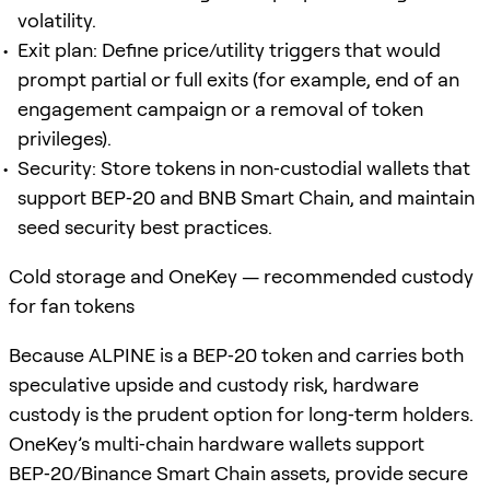
volatility.
Exit plan: Define price/utility triggers that would
prompt partial or full exits (for example, end of an
engagement campaign or a removal of token
privileges).
Security: Store tokens in non‑custodial wallets that
support BEP‑20 and BNB Smart Chain, and maintain
seed security best practices.
Cold storage and OneKey — recommended custody
for fan tokens
Because ALPINE is a BEP‑20 token and carries both
speculative upside and custody risk, hardware
custody is the prudent option for long‑term holders.
OneKey’s multi‑chain hardware wallets support
BEP‑20/Binance Smart Chain assets, provide secure