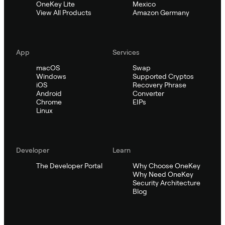
OneKey Lite
Mexico
View All Products
Amazon Germany
App
Services
macOS
Swap
Windows
Supported Cryptos
iOS
Recovery Phrase
Android
Converter
Chrome
EIPs
Linux
Developer
Learn
The Developer Portal
Why Choose OneKey
Why Need OneKey
Security Architecture
Blog