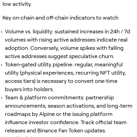
low activity.
Key on‑chain and off‑chain indicators to watch
Volume vs. liquidity: sustained increases in 24h / 7d
volumes with rising active addresses indicate real
adoption. Conversely, volume spikes with falling
active addresses suggest speculative churn.
Token‑gated utility pipeline: regular, meaningful
utility (physical experiences, recurring NFT utility,
access tiers) is necessary to convert one‑time
buyers into holders.
Team & platform commitments: partnership
announcements, season activations, and long-term
roadmaps by Alpine or the issuing platform
influence investor confidence. Track official team
releases and Binance Fan Token updates.