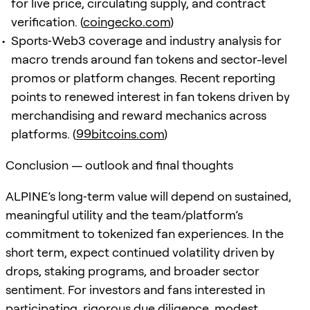
for live price, circulating supply, and contract
verification. (
coingecko.com
)
Sports‑Web3 coverage and industry analysis for
macro trends around fan tokens and sector-level
promos or platform changes. Recent reporting
points to renewed interest in fan tokens driven by
merchandising and reward mechanics across
platforms. (
99bitcoins.com
)
Conclusion — outlook and final thoughts
ALPINE’s long‑term value will depend on sustained,
meaningful utility and the team/platform’s
commitment to tokenized fan experiences. In the
short term, expect continued volatility driven by
drops, staking programs, and broader sector
sentiment. For investors and fans interested in
participating, rigorous due diligence, modest