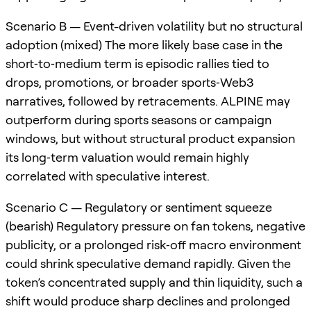
Scenario B — Event-driven volatility but no structural
adoption (mixed) The more likely base case in the
short‑to‑medium term is episodic rallies tied to
drops, promotions, or broader sports‑Web3
narratives, followed by retracements. ALPINE may
outperform during sports seasons or campaign
windows, but without structural product expansion
its long‑term valuation would remain highly
correlated with speculative interest.
Scenario C — Regulatory or sentiment squeeze
(bearish) Regulatory pressure on fan tokens, negative
publicity, or a prolonged risk‑off macro environment
could shrink speculative demand rapidly. Given the
token’s concentrated supply and thin liquidity, such a
shift would produce sharp declines and prolonged