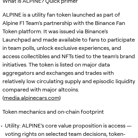
What is ALPINE? Quick primer
ALPINE is a utility fan token launched as part of
Alpine F1 Team’s partnership with the Binance Fan
Token platform. It was issued via Binance’s
Launchpad and made available to fans to participate
in team polls, unlock exclusive experiences, and
access collectibles and NFTs tied to the team’s brand
initiatives. The token is listed on major data
aggregators and exchanges and trades with
relatively low circulating supply and episodic liquidity
compared with major altcoins.
(
media.alpinecars.com
)
Token mechanics and on‑chain footprint
Utility: ALPINE’s core value proposition is access —
voting rights on selected team decisions, token-