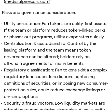
(
media.alpinecars.com
)
Risks and governance considerations
Utility persistence: Fan tokens are utility-first assets.
If the team or platform reduces token-linked perks
or phases out programs, utility evaporates quickly.
Centralization & custodianship: Control by the
issuing platform and the team means token
governance can be altered; holders rely on
off‑chain agreements for many benefits.
Regulatory classification: Fan tokens skirt a complex
regulatory landscape. Jurisdictions tightening
definitions of securities, or imposing new consumer-
protection rules, could reduce exchange listings or
on‑ramp options.
Security & fraud vectors: Low liquidity markets are
attractive to manipulative strategies. Always verify