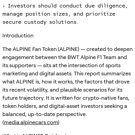
• Investors should conduct due diligence,
manage position sizes, and prioritize
secure custody solutions.
Introduction
The ALPINE Fan Token (ALPINE) — created to deepen
engagement between the BWT Alpine F1 Team and
its supporters — sits at the intersection of sports
marketing and digital assets. This report summarizes
what ALPINE is, how it works, the factors that drove
its recent volatility, and plausible scenarios for its
future trajectory. It is written for crypto-native fans,
token holders, and digital-asset investors seeking a
balanced, up-to-date perspective.
(
media.alpinecars.com
)