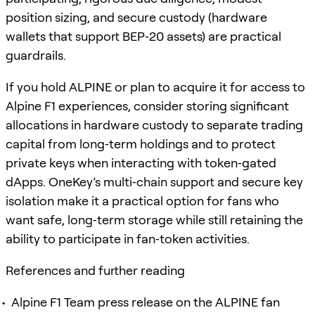
position sizing, and secure custody (hardware
wallets that support BEP‑20 assets) are practical
guardrails.
If you hold ALPINE or plan to acquire it for access to
Alpine F1 experiences, consider storing significant
allocations in hardware custody to separate trading
capital from long‑term holdings and to protect
private keys when interacting with token‑gated
dApps. OneKey’s multi‑chain support and secure key
isolation make it a practical option for fans who
want safe, long‑term storage while still retaining the
ability to participate in fan‑token activities.
References and further reading
Alpine F1 Team press release on the ALPINE fan