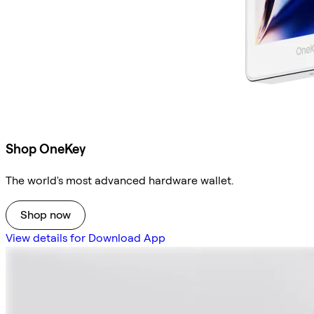
Shop OneKey
The world's most advanced hardware wallet.
Shop now
View details for Download App