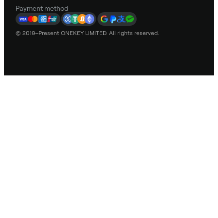
Payment method
© 2019–Present ONEKEY LIMITED. All rights reserved.