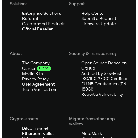
Solutions
Support
Enterprise Solutions
Help Center
Referral
Submit a Request
Co-branded Products
Firmware Update
Official Reseller
About
Security & Transparency
The Company
Open Source Repos on
GitHub
Career
Hiring
Audited by SlowMist
Media Kits
ISO/IEC 27001 Certified
Privacy Policy
EU NB Certification (EN
User Agreement
18031)
Team Verification
Report a Vulnerability
Crypto-assets
Migrate from other app
wallets
Bitcoin wallet
Ethereum wallet
MetaMask