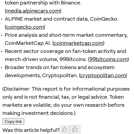
token partnership with Binance.
(
media.alpinecars.com
)
ALPINE market and contract data, CoinGecko.
(
coingecko.com
)
Price analysis and short-term market commentary,
CoinMarketCap AI. (
coinmarketcap.com
)
Recent sector coverage on fan-token activity and
merch-driven volume, 99Bitcoins. (
99bitcoins.com
)
Broader trends on fan tokens and ecosystem
developments, Cryptopolitan. (
cryptopolitan.com
)
(Disclaimer: This report is for informational purposes
only and is not financial, tax, or legal advice. Token
markets are volatile; do your own research before
making investment decisions.)
Copy link
Was this article helpful?