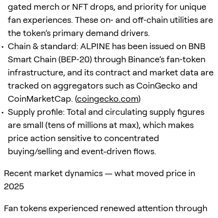
gated merch or NFT drops, and priority for unique
fan experiences. These on‑ and off‑chain utilities are
the token’s primary demand drivers.
Chain & standard: ALPINE has been issued on BNB
Smart Chain (BEP‑20) through Binance’s fan‑token
infrastructure, and its contract and market data are
tracked on aggregators such as CoinGecko and
CoinMarketCap. (
coingecko.com
)
Supply profile: Total and circulating supply figures
are small (tens of millions at max), which makes
price action sensitive to concentrated
buying/selling and event-driven flows.
Recent market dynamics — what moved price in
2025
Fan tokens experienced renewed attention through