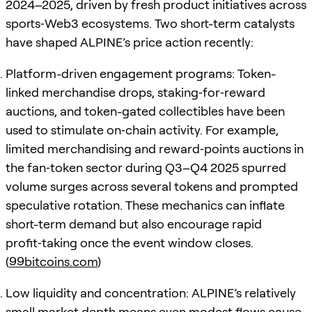
2024–2025, driven by fresh product initiatives across
sports‑Web3 ecosystems. Two short-term catalysts
have shaped ALPINE’s price action recently:
Platform-driven engagement programs: Token-
linked merchandise drops, staking‑for‑reward
auctions, and token-gated collectibles have been
used to stimulate on‑chain activity. For example,
limited merchandising and reward‑points auctions in
the fan‑token sector during Q3–Q4 2025 spurred
volume surges across several tokens and prompted
speculative rotation. These mechanics can inflate
short-term demand but also encourage rapid
profit‑taking once the event window closes.
(
99bitcoins.com
)
Low liquidity and concentration: ALPINE’s relatively
small market depth means even modest flows cause