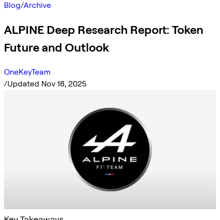
Blog
/
Archive
ALPINE Deep Research Report: Token
Future and Outlook
OneKeyTeam
/
Updated Nov 18, 2025
Key Takeaways