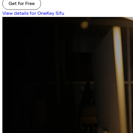
Get for Free
View details for OneKey Sifu