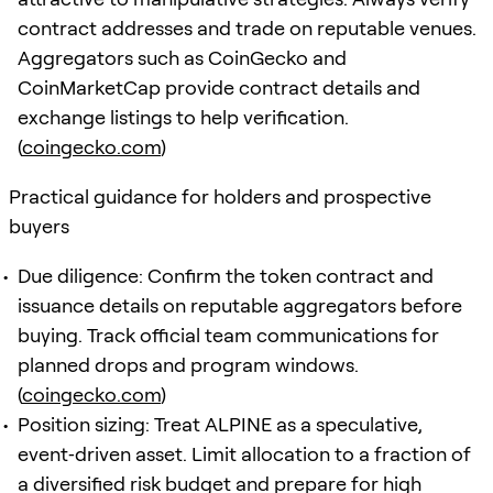
contract addresses and trade on reputable venues.
Aggregators such as CoinGecko and
CoinMarketCap provide contract details and
exchange listings to help verification.
(
coingecko.com
)
Practical guidance for holders and prospective
buyers
Due diligence: Confirm the token contract and
issuance details on reputable aggregators before
buying. Track official team communications for
planned drops and program windows.
(
coingecko.com
)
Position sizing: Treat ALPINE as a speculative,
event‑driven asset. Limit allocation to a fraction of
a diversified risk budget and prepare for high