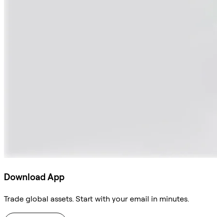
Download App
Trade global assets. Start with your email in minutes.