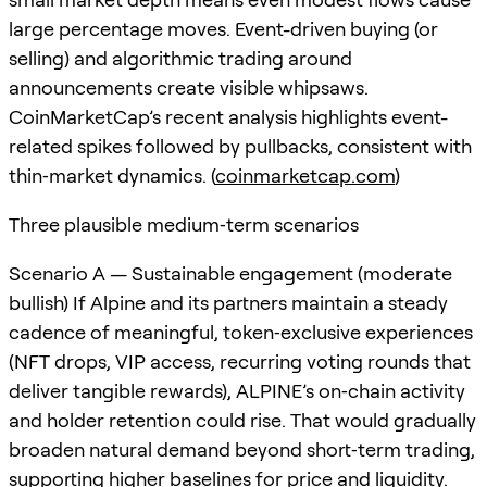
large percentage moves. Event-driven buying (or
selling) and algorithmic trading around
announcements create visible whipsaws.
CoinMarketCap’s recent analysis highlights event-
related spikes followed by pullbacks, consistent with
thin‑market dynamics. (
coinmarketcap.com
)
Three plausible medium‑term scenarios
Scenario A — Sustainable engagement (moderate
bullish) If Alpine and its partners maintain a steady
cadence of meaningful, token‑exclusive experiences
(NFT drops, VIP access, recurring voting rounds that
deliver tangible rewards), ALPINE’s on‑chain activity
and holder retention could rise. That would gradually
broaden natural demand beyond short‑term trading,
supporting higher baselines for price and liquidity.