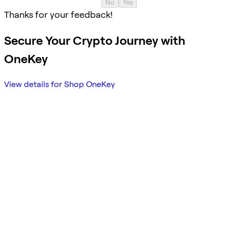
No
Yes
Thanks for your feedback!
Secure Your Crypto Journey with
OneKey
View details for Shop OneKey