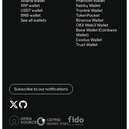
Solana wallet
Phantom Wallet
XRP wallet
Rabby Wallet
USDT wallet
Tronlink Wallet
BNB wallet
TokenPocket
See all wallets
Binance Wallet
OKX Web3 Wallet
Base Wallet (Coinbase
Wallet)
Exodus Wallet
Trust Wallet
Subscribe to our notifications