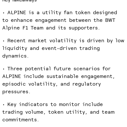
• ALPINE is a utility fan token designed
to enhance engagement between the BWT
Alpine F1 Team and its supporters.
• Recent market volatility is driven by low
liquidity and event-driven trading
dynamics.
• Three potential future scenarios for
ALPINE include sustainable engagement,
episodic volatility, and regulatory
pressures.
• Key indicators to monitor include
trading volume, token utility, and team
commitments.