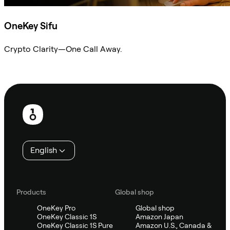
OneKey Sifu
Crypto Clarity—One Call Away.
Ask Sifu
Footer
English
Products
Global shop
OneKey Pro
Global shop
OneKey Classic 1S
Amazon Japan
OneKey Classic 1S Pure
Amazon U.S., Canada &