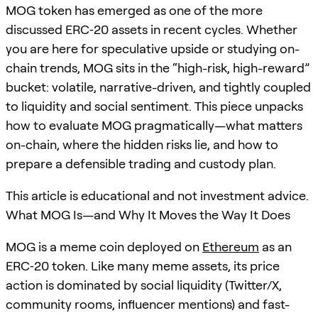
MOG token has emerged as one of the more
discussed ERC‑20 assets in recent cycles. Whether
you are here for speculative upside or studying on-
chain trends, MOG sits in the “high-risk, high-reward”
bucket: volatile, narrative-driven, and tightly coupled
to liquidity and social sentiment. This piece unpacks
how to evaluate MOG pragmatically—what matters
on-chain, where the hidden risks lie, and how to
prepare a defensible trading and custody plan.
This article is educational and not investment advice.
What MOG Is—and Why It Moves the Way It Does
MOG is a meme coin deployed on
Ethereum
as an
ERC‑20 token. Like many meme assets, its price
action is dominated by social liquidity (Twitter/X,
community rooms, influencer mentions) and fast-