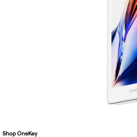
Shop OneKey