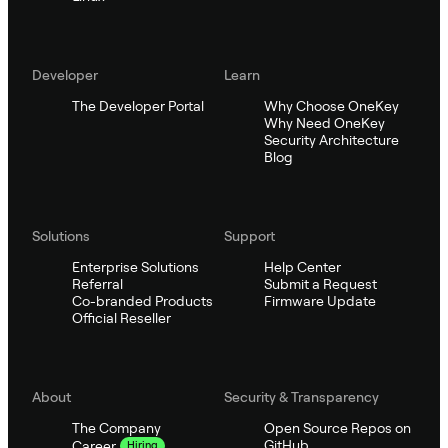
Developer
Learn
The Developer Portal
Why Choose OneKey
Why Need OneKey
Security Architecture
Blog
Solutions
Support
Enterprise Solutions
Help Center
Referral
Submit a Request
Co-branded Products
Firmware Update
Official Reseller
About
Security & Transparency
The Company
Open Source Repos on
GitHub
Career
Hiring