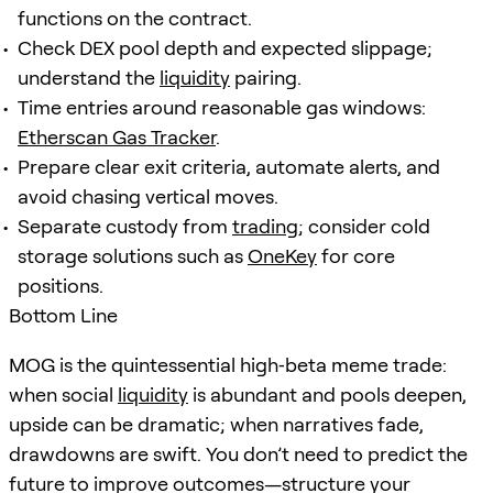
functions on the contract.
Check DEX pool depth and expected slippage;
understand the
liquidity
pairing.
Time entries around reasonable gas windows:
Etherscan Gas Tracker
.
Prepare clear exit criteria, automate alerts, and
avoid chasing vertical moves.
Separate custody from
trading
; consider cold
storage solutions such as
OneKey
for core
positions.
Bottom Line
MOG is the quintessential high‑beta meme trade:
when social
liquidity
is abundant and pools deepen,
upside can be dramatic; when narratives fade,
drawdowns are swift. You don’t need to predict the
future to improve outcomes—structure your