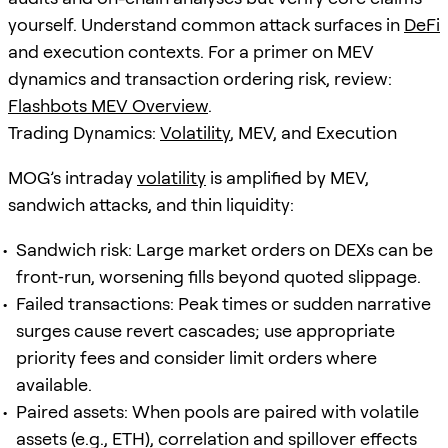
yourself. Understand common attack surfaces in
DeFi
and execution contexts. For a primer on MEV
dynamics and transaction ordering risk, review:
Flashbots MEV Overview
.
Trading Dynamics:
Volatility
, MEV, and Execution
MOG’s intraday
volatility
is amplified by MEV,
sandwich attacks, and thin liquidity:
Sandwich risk: Large market orders on DEXs can be
front‑run, worsening fills beyond quoted slippage.
Failed transactions: Peak times or sudden narrative
surges cause revert cascades; use appropriate
priority fees and consider limit orders where
available.
Paired assets: When pools are paired with volatile
assets (e.g., ETH), correlation and spillover effects