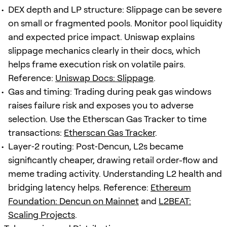
DEX depth and LP structure: Slippage can be severe
on small or fragmented pools. Monitor pool liquidity
and expected price impact. Uniswap explains
slippage mechanics clearly in their docs, which
helps frame execution risk on volatile pairs.
Reference:
Uniswap Docs: Slippage
.
Gas and timing: Trading during peak gas windows
raises failure risk and exposes you to adverse
selection. Use the Etherscan Gas Tracker to time
transactions:
Etherscan Gas Tracker
.
Layer‑2 routing: Post‑Dencun, L2s became
significantly cheaper, drawing retail order-flow and
meme trading activity. Understanding L2 health and
bridging latency helps. Reference:
Ethereum
Foundation: Dencun on Mainnet
and
L2BEAT:
Scaling Projects
.