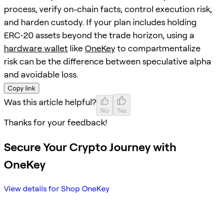
process, verify on-chain facts, control execution risk,
and harden custody. If your plan includes holding
ERC‑20 assets beyond the trade horizon, using a
hardware wallet
like
OneKey
to compartmentalize
risk can be the difference between speculative alpha
and avoidable loss.
Copy link
Was this article helpful?
No
Yes
Thanks for your feedback!
Secure Your Crypto Journey with
OneKey
View details for Shop OneKey