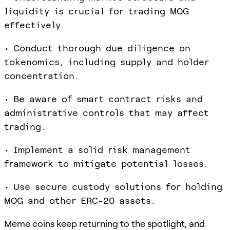
liquidity is crucial for trading MOG
effectively.
• Conduct thorough due diligence on
tokenomics, including supply and holder
concentration.
• Be aware of smart contract risks and
administrative controls that may affect
trading.
• Implement a solid risk management
framework to mitigate potential losses.
• Use secure custody solutions for holding
MOG and other ERC-20 assets.
Meme coins keep returning to the spotlight, and