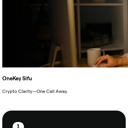
OneKey Sifu
Crypto Clarity—One Call Away.
Ask Sifu
Footer