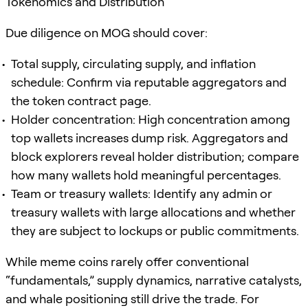
Tokenomics and Distribution
Due diligence on MOG should cover:
Total supply, circulating supply, and inflation
schedule: Confirm via reputable aggregators and
the token contract page.
Holder concentration: High concentration among
top wallets increases dump risk. Aggregators and
block explorers reveal holder distribution; compare
how many wallets hold meaningful percentages.
Team or treasury wallets: Identify any admin or
treasury wallets with large allocations and whether
they are subject to lockups or public commitments.
While meme coins rarely offer conventional
“fundamentals,” supply dynamics, narrative catalysts,
and whale positioning still drive the trade. For