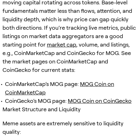
moving capital rotating across tokens. Base-level
fundamentals matter less than flows, attention, and
liquidity depth, which is why price can gap quickly
both directions. If you’re tracking live metrics, public
listings on market data aggregators are a good
starting point for
market cap
, volume, and listings,
e.g., CoinMarketCap and CoinGecko for MOG. See
the market pages on CoinMarketCap and
CoinGecko for current stats:
CoinMarketCap’s MOG page:
MOG Coin on
CoinMarketCap
CoinGecko’s MOG page:
MOG Coin on CoinGecko
Market Structure and Liquidity
Meme assets are extremely sensitive to liquidity
quality: