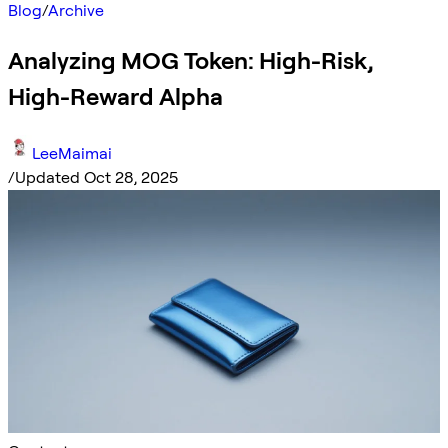
Blog
/
Archive
Analyzing MOG Token: High-Risk,
High-Reward Alpha
LeeMaimai
/
Updated Oct 28, 2025