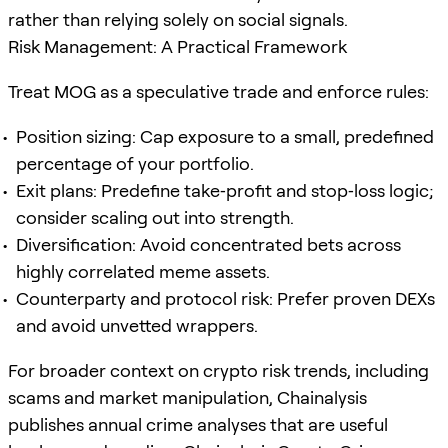
rather than relying solely on social signals.
Risk Management: A Practical Framework
Treat MOG as a speculative trade and enforce rules:
Position sizing: Cap exposure to a small, predefined
percentage of your portfolio.
Exit plans: Predefine take‑profit and stop‑loss logic;
consider scaling out into strength.
Diversification: Avoid concentrated bets across
highly correlated meme assets.
Counterparty and protocol risk: Prefer proven DEXs
and avoid unvetted wrappers.
For broader context on crypto risk trends, including
scams and market manipulation, Chainalysis
publishes annual crime analyses that are useful