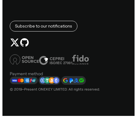
Subscribe to our notifications
Payment method
© 2019–Present ONEKEY LIMITED. All rights reserved.