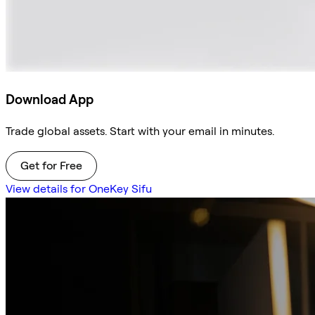
Download App
Trade global assets. Start with your email in minutes.
Get for Free
View details for OneKey Sifu