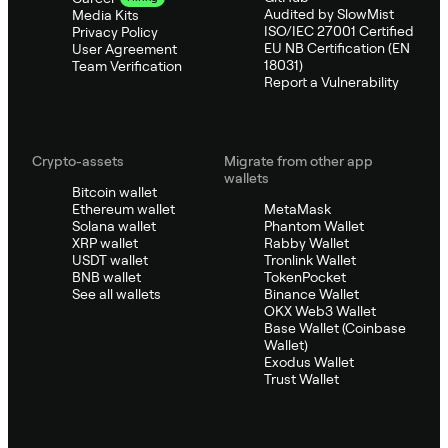
Audited by SlowMist
Media Kits
ISO/IEC 27001 Certified
Privacy Policy
EU NB Certification (EN
User Agreement
18031)
Team Verification
Report a Vulnerability
Crypto-assets
Migrate from other app
wallets
Bitcoin wallet
Ethereum wallet
MetaMask
Solana wallet
Phantom Wallet
XRP wallet
Rabby Wallet
USDT wallet
Tronlink Wallet
BNB wallet
TokenPocket
See all wallets
Binance Wallet
OKX Web3 Wallet
Base Wallet (Coinbase
Wallet)
Exodus Wallet
Trust Wallet