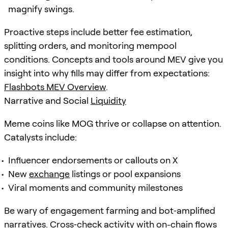
magnify swings.
Proactive steps include better fee estimation,
splitting orders, and monitoring mempool
conditions. Concepts and tools around MEV give you
insight into why fills may differ from expectations:
Flashbots MEV Overview
.
Narrative and Social
Liquidity
Meme coins like MOG thrive or collapse on attention.
Catalysts include:
Influencer endorsements or callouts on X
New
exchange
listings or pool expansions
Viral moments and community milestones
Be wary of engagement farming and bot‑amplified
narratives. Cross‑check activity with on-chain flows