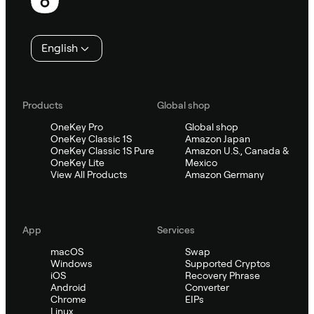
English
Products
Global shop
OneKey Pro
Global shop
OneKey Classic 1S
Amazon Japan
OneKey Classic 1S Pure
Amazon U.S., Canada &
OneKey Lite
Mexico
View All Products
Amazon Germany
App
Services
macOS
Swap
Windows
Supported Cryptos
iOS
Recovery Phrase
Android
Converter
Chrome
EIPs
Linux