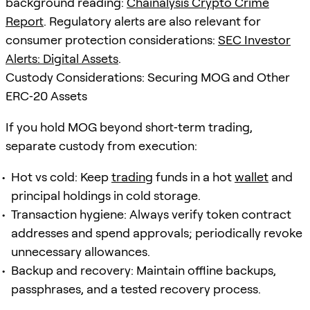
background reading:
Chainalysis Crypto Crime
Report
. Regulatory alerts are also relevant for
consumer protection considerations:
SEC Investor
Alerts: Digital Assets
.
Custody Considerations: Securing MOG and Other
ERC‑20 Assets
If you hold MOG beyond short‑term trading,
separate custody from execution:
Hot vs cold: Keep
trading
funds in a hot
wallet
and
principal holdings in cold storage.
Transaction hygiene: Always verify token contract
addresses and spend approvals; periodically revoke
unnecessary allowances.
Backup and recovery: Maintain offline backups,
passphrases, and a tested recovery process.