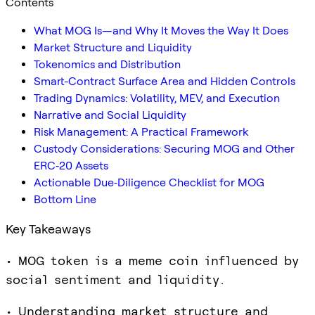
Contents
What MOG Is—and Why It Moves the Way It Does
Market Structure and Liquidity
Tokenomics and Distribution
Smart-Contract Surface Area and Hidden Controls
Trading Dynamics: Volatility, MEV, and Execution
Narrative and Social Liquidity
Risk Management: A Practical Framework
Custody Considerations: Securing MOG and Other
ERC‑20 Assets
Actionable Due‑Diligence Checklist for MOG
Bottom Line
Key Takeaways
• MOG token is a meme coin influenced by
social sentiment and liquidity.
• Understanding market structure and