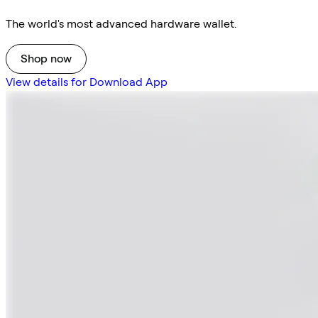
The world's most advanced hardware wallet.
Shop now
View details for Download App