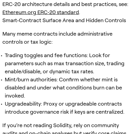
ERC‑20 architecture details and best practices, see:
Ethereum.org ERC‑20 standard
.
Smart-Contract Surface Area and Hidden Controls
Many meme contracts include administrative
controls or tax logic:
Trading toggles and fee functions: Look for
parameters such as max transaction size, trading
enable/disable, or dynamic tax rates.
Mint/burn authorities: Confirm whether mint is
disabled and under what conditions burn can be
invoked.
Upgradeability: Proxy or upgradeable contracts
introduce governance risk if keys are centralized.
If you’re not reading Solidity, rely on community
audits and on-chain analyses but verify core claims