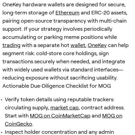
OneKey hardware wallets are designed for secure,
long‑term storage of
Ethereum
and ERC‑20 assets,
pairing open‑source transparency with multi‑chain
support. If your strategy involves periodically
accumulating or parking meme positions while
trading
with a separate hot
wallet
,
OneKey
can help
segment risk: cold‑store core holdings, sign
transactions securely when needed, and integrate
with widely used wallets via standard interfaces—
reducing exposure without sacrificing usability.
Actionable Due‑Diligence Checklist for MOG
Verify token details using reputable trackers:
circulating supply,
market cap
, contract address.
Start with
MOG on CoinMarketCap
and
MOG on
CoinGecko
.
Inspect holder concentration and any admin