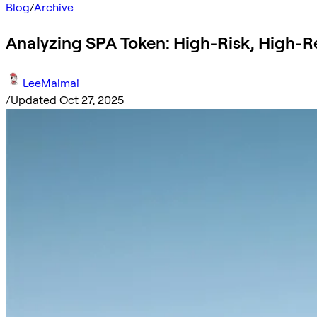
Blog
/
Archive
Analyzing SPA Token: High-Risk, High-
LeeMaimai
/
Updated Oct 27, 2025