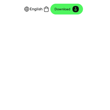
English
Download