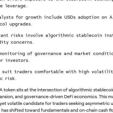
e leverage.
alysts for growth include USDs adoption on A
col upgrades.
cant risks involve algorithmic stablecoin ins
dity concerns.
monitoring of governance and market conditi
or investors.
 suit traders comfortable with high volatili
c risk.
 token sits at the intersection of algorithmic stablecoi
nsion, and governance-driven DeFi economics. This ma
yet volatile candidate for traders seeking asymmetric u
 has shifted toward fundamentals and on-chain cash flo