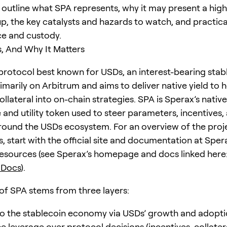
e outline what SPA represents, why it may present a high
p, the key catalysts and hazards to watch, and practica
ce and custody.
, And Why It Matters
 protocol best known for USDs, an interest-bearing stab
imarily on Arbitrum and aims to deliver native yield to 
ollateral into on-chain strategies. SPA is Sperax’s native
and utility token used to steer parameters, incentives,
ound the USDs ecosystem. For an overview of the proje
, start with the official site and documentation at Sper
esources (see Sperax’s homepage and docs linked here
 Docs
).
of SPA stems from three layers:
o the stablecoin economy via USDs’ growth and adopti
 leverage over protocol decisions (incentives, collatera