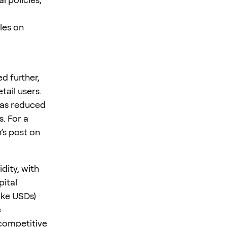
les on
d further,
ail users.
 as reduced
. For a
’s post on
dity, with
pital
like USDs)
e
competitive