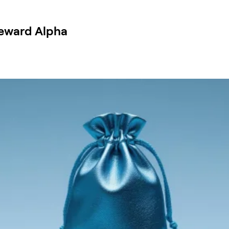
Reward Alpha