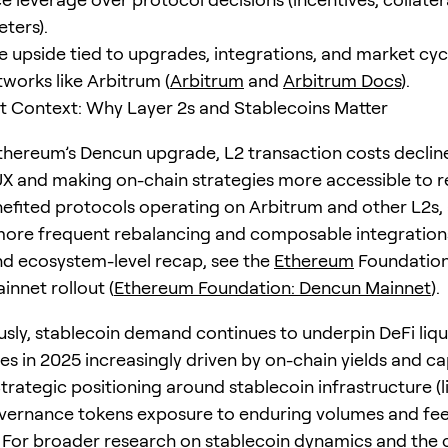
ters).
e upside tied to upgrades, integrations, and market cyc
works like Arbitrum (
Arbitrum
and
Arbitrum Docs
).
 Context: Why Layer 2s and Stablecoins Matter
thereum’s Dencun upgrade, L2 transaction costs decline
X and making on-chain strategies more accessible to ret
nefited protocols operating on Arbitrum and other L2s,
more frequent rebalancing and composable integrations
nd ecosystem-level recap, see the
Ethereum
Foundation
innet rollout (
Ethereum Foundation: Dencun Mainnet
).
sly, stablecoin demand continues to underpin DeFi liqui
es in 2025 increasingly driven by on-chain yields and ca
Strategic positioning around stablecoin infrastructure (
vernance tokens exposure to enduring volumes and fe
 For broader research on stablecoin dynamics and the 