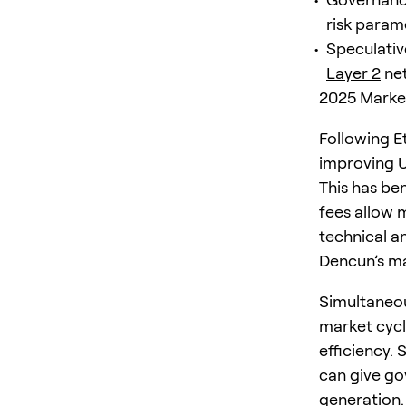
risk parame
Speculativ
Layer 2
net
2025 Market
Following E
improving U
This has be
fees allow 
technical a
Dencun’s ma
Simultaneou
market cycl
efficiency. 
can give go
generation.