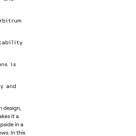
rbitrum
tability
ons is
ty and
n design,
kes it a
pside in a
ws. In this