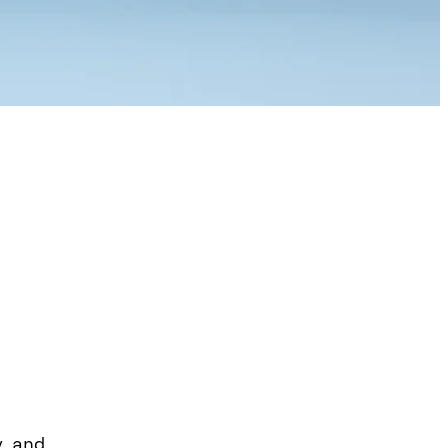
y and