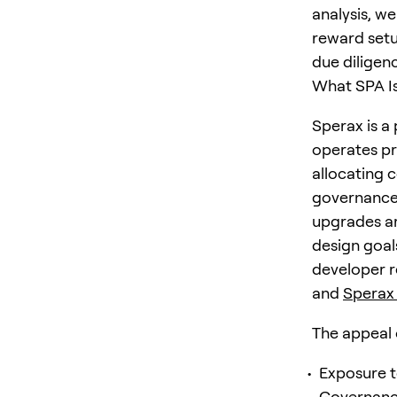
analysis, w
reward setu
due diligen
What SPA Is
Sperax is a
operates pr
allocating c
governance 
upgrades ar
design goals
developer r
and
Sperax
The appeal 
Exposure t
Governance