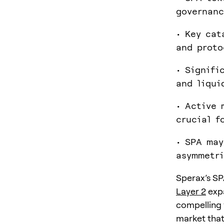
governanc
• Key cat
and proto
• Signifi
and liqui
• Active 
crucial f
• SPA may
asymmetri
Sperax’s SPA
Layer 2
expa
compelling 
market that