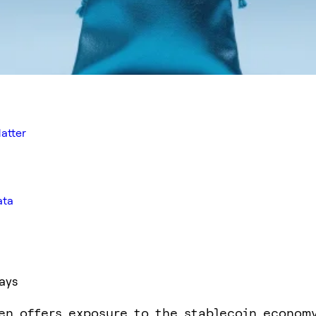
atter
ata
ays
en offers exposure to the stablecoin econom