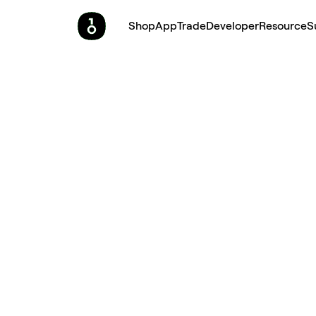
Shop
App
Trade
Developer
Resource
S