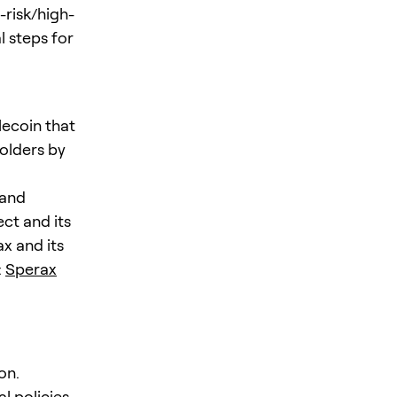
-risk/high-
l steps for
lecoin that
holders by
 and
ct and its
ax and its
:
Sperax
on.
l policies,