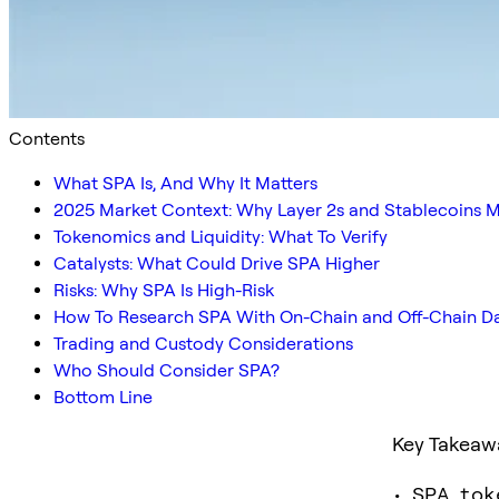
Contents
What SPA Is, And Why It Matters
2025 Market Context: Why Layer 2s and Stablecoins M
Tokenomics and Liquidity: What To Verify
Catalysts: What Could Drive SPA Higher
Risks: Why SPA Is High-Risk
How To Research SPA With On-Chain and Off-Chain D
Trading and Custody Considerations
Who Should Consider SPA?
Bottom Line
Key Takeaw
• SPA tok