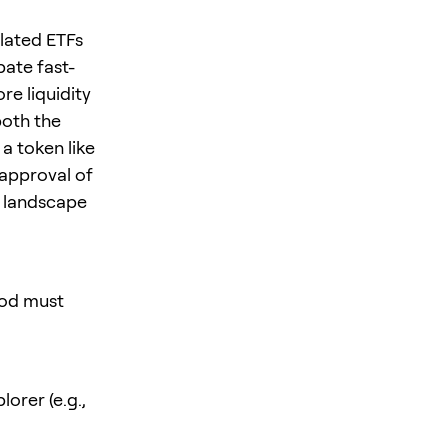
lated ETFs
ate fast-
e liquidity
both the
a token like
 approval of
t landscape
hod must
orer (e.g.,