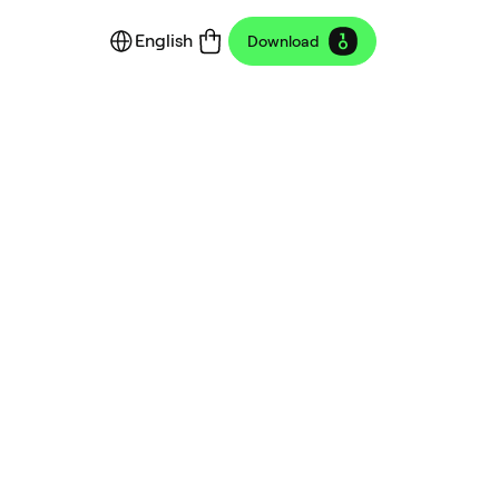
English
Download