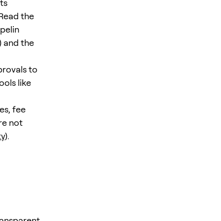
ts
 Read the
pelin
) and the
provals to
ols like
es, fee
re not
ty
).
ransparent