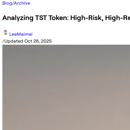
Blog
/
Archive
Analyzing TST Token: High-Risk, High-
LeeMaimai
/
Updated Oct 28, 2025