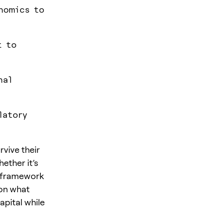
enomics to
t to
nal
latory
vive their
ether it’s
le framework
 on what
apital while