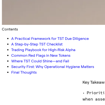
Contents
A Practical Framework for TST Due Diligence
A Step-by-Step TST Checklist
Trading Playbook for High-Risk Alpha
Common Red Flags in New Tokens
Where TST Could Shine—and Fail
Security First: Why Operational Hygiene Matters
Final Thoughts
Key Takeaw
• Priorit
when asse