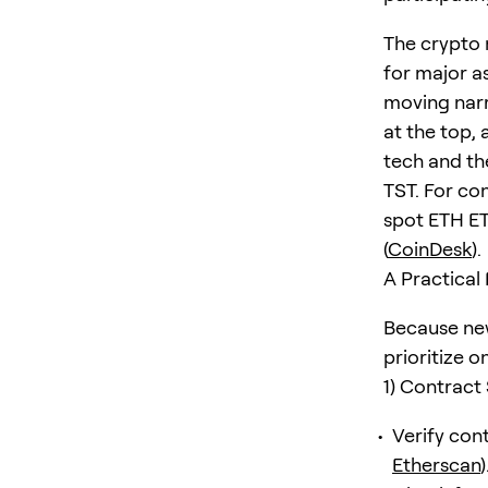
The crypto
for major a
moving narr
at the top,
tech and th
TST. For co
spot ETH ET
(
CoinDesk
).
A Practical
Because new
prioritize o
1) Contract
Verify con
Etherscan