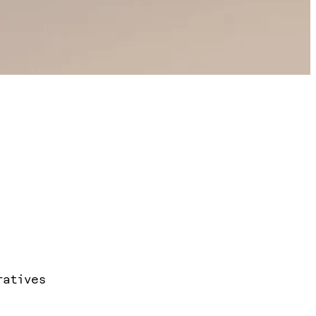
ratives