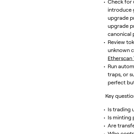
Check for 
introduce 
upgrade pr
upgrade pr
canonical 
Review tok
unknown co
Etherscan
Run automa
traps, or 
perfect bu
Key questio
Is trading 
Is minting
Are transf
Who contro