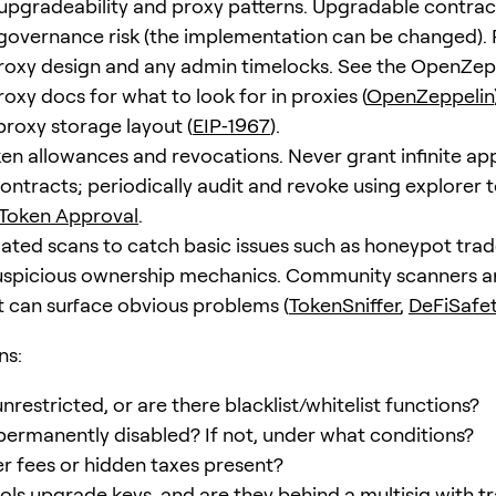
upgradeability and proxy patterns. Upgradable contrac
governance risk (the implementation can be changed).
oxy design and any admin timelocks. See the OpenZep
oxy docs for what to look for in proxies (
OpenZeppelin
proxy storage layout (
EIP‑1967
).
en allowances and revocations. Never grant infinite ap
ntracts; periodically audit and revoke using explorer to
 Token Approval
.
ted scans to catch basic issues such as honeypot trad
suspicious ownership mechanics. Community scanners a
t can surface obvious problems (
TokenSniffer
,
DeFiSafe
ns:
unrestricted, or are there blacklist/whitelist functions?
 permanently disabled? If not, under what conditions?
er fees or hidden taxes present?
ls upgrade keys, and are they behind a multisig with t