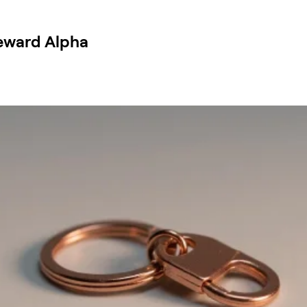
Reward Alpha