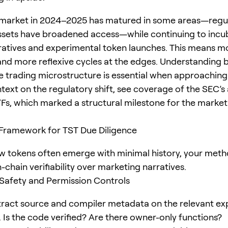
 market in 2024–2025 has matured in some areas—regu
ssets have broadened access—while continuing to incub
atives and experimental token launches. This means mor
 and more reflexive cycles at the edges. Understanding 
e trading microstructure is essential when approaching 
ntext on the regulatory shift, see coverage of the SEC’s
Fs, which marked a structural milestone for the marke
 Framework for TST Due Diligence
 tokens often emerge with minimal history, your met
n-chain verifiability over marketing narratives.
 Safety and Permission Controls
tract source and compiler metadata on the relevant expl
). Is the code verified? Are there owner-only functions?