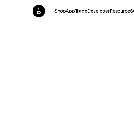
Shop
App
Trade
Developer
Resource
S