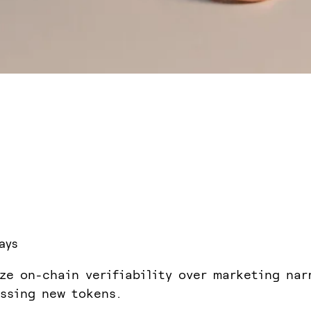
ays
ize on-chain verifiability over marketing nar
ssing new tokens.