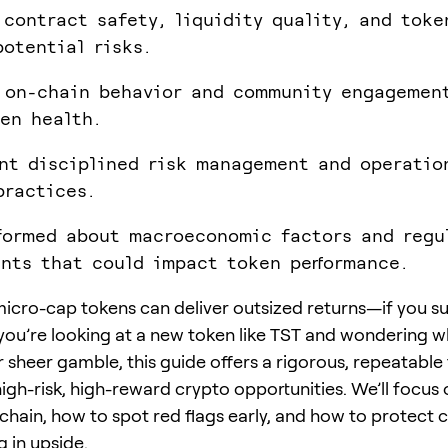
 contract safety, liquidity quality, and tok
potential risks.
 on-chain behavior and community engagemen
en health.
nt disciplined risk management and operatio
practices.
formed about macroeconomic factors and regu
nts that could impact token performance.
icro-cap tokens can deliver outsized returns—if you sur
f you’re looking at a new token like TST and wondering wh
or sheer gamble, this guide offers a rigorous, repeatab
high-risk, high-reward crypto opportunities. We’ll focus
chain, how to spot red flags early, and how to protect c
g in upside.