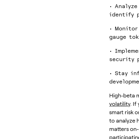
• Analyze
identify 
• Monitor
gauge tok
• Impleme
security 
• Stay in
developme
High-beta m
volatility
. I
smart risk 
to analyze 
matters on-
participatin