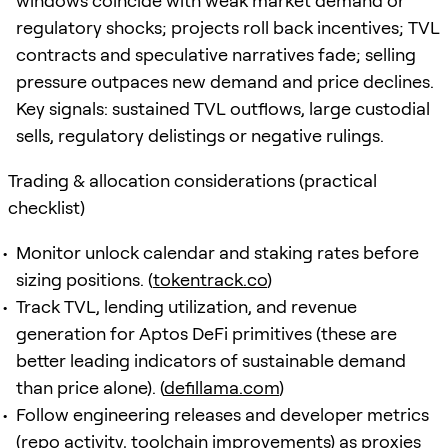
windows coincide with weak market demand or
regulatory shocks; projects roll back incentives; TVL
contracts and speculative narratives fade; selling
pressure outpaces new demand and price declines.
Key signals: sustained TVL outflows, large custodial
sells, regulatory delistings or negative rulings.
Trading & allocation considerations (practical
checklist)
Monitor unlock calendar and staking rates before
sizing positions. (
tokentrack.co
)
Track TVL, lending utilization, and revenue
generation for Aptos DeFi primitives (these are
better leading indicators of sustainable demand
than price alone). (
defillama.com
)
Follow engineering releases and developer metrics
(repo activity, toolchain improvements) as proxies