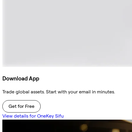
Download App
Trade global assets. Start with your email in minutes.
Get for Free
View details for OneKey Sifu