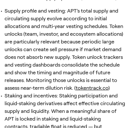
Supply profile and vesting: APT’s total supply and
circulating supply evolve according to initial
allocations and multi‑year vesting schedules. Token
unlocks (team, investor, and ecosystem allocations)
are particularly relevant because periodic large
unlocks can create sell pressure if market demand
does not absorb new supply. Token unlock trackers
and vesting dashboards consolidate the schedule
and show the timing and magnitude of future
releases. Monitoring those unlocks is essential to
assess near‑term dilution risk. (
tokentrack.co
)
Staking and incentives: Staking participation and
liquid‑staking derivatives affect effective circulating
supply and liquidity. When a meaningful share of
APT is locked in staking and liquid‑staking
contracts, tradable float is reduced — but