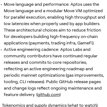
Move language and performance: Aptos uses the
Move language and a modular Move VM optimized
for parallel execution, enabling high throughput and
low latencies when properly used by app builders.
These architectural choices aim to reduce friction
for developers building high‑frequency on‑chain
applications (payments, trading infra, GameFi).
Active engineering cadence: Aptos Labs and
community contributors have continued regular
releases and commits to core repositories,
reflecting an active engineering roadmap and
periodic mainnet optimizations (gas improvements,
tooling, CLI releases). Public GitHub release pages
and change logs reflect ongoing maintenance and
feature delivery. (
github.com
)
Tokenomics and supply dynamics (what to watch)