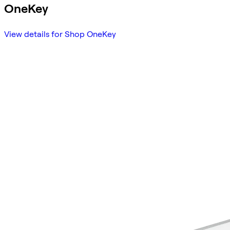
OneKey
View details for Shop OneKey