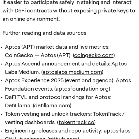
it easier to participate safely in staking and interact
with DeFi contracts without exposing private keys to
an online environment.
Further reading and data sources
Aptos (APT) market data and live metrics:
CoinGecko — Aptos (APT). (
coingecko.com
)
Aptos Ascend announcement and details: Aptos
Labs Medium. (
aptoslabs.medium.com
)
Aptos Experience 2025 (event and agenda): Aptos
Foundation events. (
aptosfoundation.org
)
DeFi TVL and protocol rankings for Aptos:
DefiLlama. (
defillama.com
)
Token vesting and unlock trackers: TokenTrack /
vesting dashboards. (
tokentrack.co
)
Engineering releases and repo activity: aptos‑labs
GitHub releases. (
github.com
)