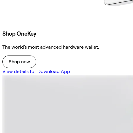
Shop OneKey
The world's most advanced hardware wallet.
Shop now
View details for Download App