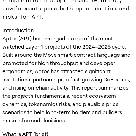
• Institutional adoption and regulatory
developments pose both opportunities and
risks for APT.
Introduction
Aptos (APT) has emerged as one of the most
watched Layer‑1 projects of the 2024–2025 cycle.
Built around the Move smart‑contract language and
promoted for high throughput and developer
ergonomics, Aptos has attracted significant
institutional partnerships, a fast‑growing DeFi stack,
and rising on‑chain activity. This report summarizes
the project’s fundamentals, recent ecosystem
dynamics, tokenomics risks, and plausible price
scenarios to help long‑term holders and builders
make informed decisions.
What is APT (brief)