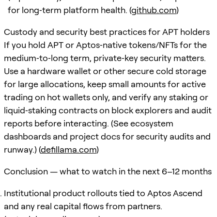
for long‑term platform health. (
github.com
)
Custody and security best practices for APT holders
If you hold APT or Aptos‑native tokens/NFTs for the
medium‑to‑long term, private‑key security matters.
Use a hardware wallet or other secure cold storage
for large allocations, keep small amounts for active
trading on hot wallets only, and verify any staking or
liquid‑staking contracts on block explorers and audit
reports before interacting. (See ecosystem
dashboards and project docs for security audits and
runway.) (
defillama.com
)
Conclusion — what to watch in the next 6–12 months
Institutional product rollouts tied to Aptos Ascend
and any real capital flows from partners.