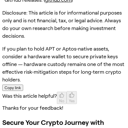
Disclosure: This article is for informational purposes
only and is not financial, tax, or legal advice. Always
do your own research before making investment
decisions.
If you plan to hold APT or Aptos‑native assets,
consider a hardware wallet to secure private keys
offline — hardware custody remains one of the most
effective risk‑mitigation steps for long‑term crypto
holders.
Copy link
Was this article helpful?
No
Yes
Thanks for your feedback!
Secure Your Crypto Journey with