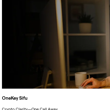
OneKey Sifu
Crypto Clarity—One Call Away.