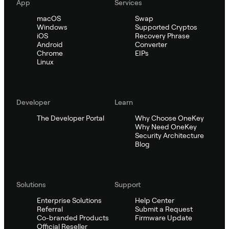
App
Services
macOS
Swap
Windows
Supported Cryptos
iOS
Recovery Phrase
Android
Converter
Chrome
EIPs
Linux
Developer
Learn
The Developer Portal
Why Choose OneKey
Why Need OneKey
Security Architecture
Blog
Solutions
Support
Enterprise Solutions
Help Center
Referral
Submit a Request
Co-branded Products
Firmware Update
Official Reseller