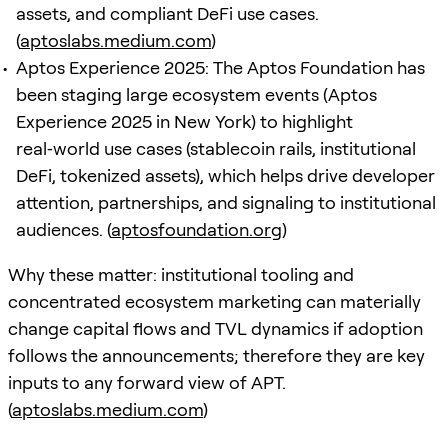
assets, and compliant DeFi use cases.
(
aptoslabs.medium.com
)
Aptos Experience 2025: The Aptos Foundation has
been staging large ecosystem events (Aptos
Experience 2025 in New York) to highlight
real‑world use cases (stablecoin rails, institutional
DeFi, tokenized assets), which helps drive developer
attention, partnerships, and signaling to institutional
audiences. (
aptosfoundation.org
)
Why these matter: institutional tooling and
concentrated ecosystem marketing can materially
change capital flows and TVL dynamics if adoption
follows the announcements; therefore they are key
inputs to any forward view of APT.
(
aptoslabs.medium.com
)