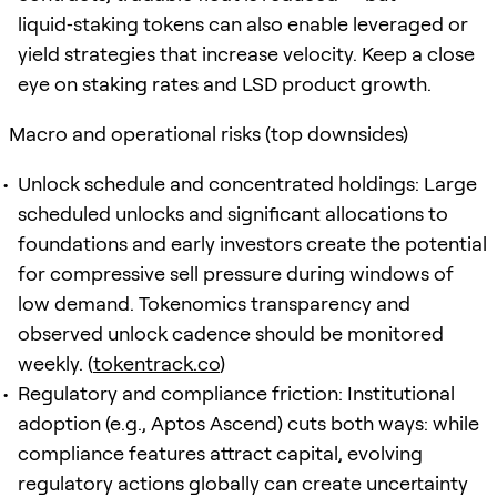
liquid‑staking tokens can also enable leveraged or
yield strategies that increase velocity. Keep a close
eye on staking rates and LSD product growth.
Macro and operational risks (top downsides)
Unlock schedule and concentrated holdings: Large
scheduled unlocks and significant allocations to
foundations and early investors create the potential
for compressive sell pressure during windows of
low demand. Tokenomics transparency and
observed unlock cadence should be monitored
weekly. (
tokentrack.co
)
Regulatory and compliance friction: Institutional
adoption (e.g., Aptos Ascend) cuts both ways: while
compliance features attract capital, evolving
regulatory actions globally can create uncertainty