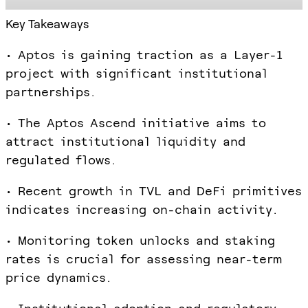
Key Takeaways
• Aptos is gaining traction as a Layer-1
project with significant institutional
partnerships.
• The Aptos Ascend initiative aims to
attract institutional liquidity and
regulated flows.
• Recent growth in TVL and DeFi primitives
indicates increasing on-chain activity.
• Monitoring token unlocks and staking
rates is crucial for assessing near-term
price dynamics.