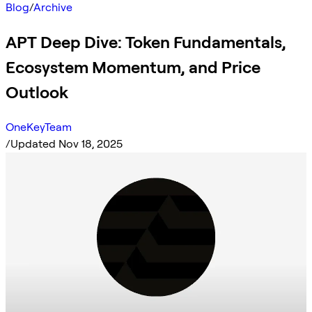
Blog
/
Archive
APT Deep Dive: Token Fundamentals,
Ecosystem Momentum, and Price
Outlook
OneKeyTeam
/
Updated Nov 18, 2025