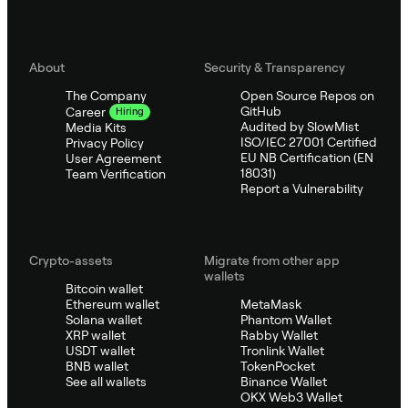
About
Security & Transparency
The Company
Open Source Repos on
GitHub
Career
Hiring
Audited by SlowMist
Media Kits
ISO/IEC 27001 Certified
Privacy Policy
EU NB Certification (EN
User Agreement
18031)
Team Verification
Report a Vulnerability
Crypto-assets
Migrate from other app
wallets
Bitcoin wallet
Ethereum wallet
MetaMask
Solana wallet
Phantom Wallet
XRP wallet
Rabby Wallet
USDT wallet
Tronlink Wallet
BNB wallet
TokenPocket
See all wallets
Binance Wallet
OKX Web3 Wallet