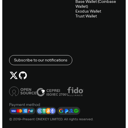
Base Wallet (Coinbase
Wallet)
Exodus Wallet
Trust Wallet
Subscribe to our notifications
Payment method
© 2019–Present ONEKEY LIMITED. All rights reserved.