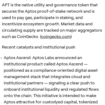
APT is the native utility and governance token that
secures the Aptos proof‑of‑stake network and is
used to pay gas, participate in staking, and
incentivize ecosystem growth. Market data and
circulating supply are tracked on major aggregators
such as CoinGecko. (
coingecko.com
)
Recent catalysts and institutional push
Aptos Ascend: Aptos Labs announced an
institutional product called Aptos Ascend —
positioned as a compliance‑oriented digital asset
management stack that integrates cloud and
institutional partners — signaling a clear push to
onboard institutional liquidity and regulated flows
onto the chain. This initiative is intended to make
Aptos attractive for custodyed capital, tokenized