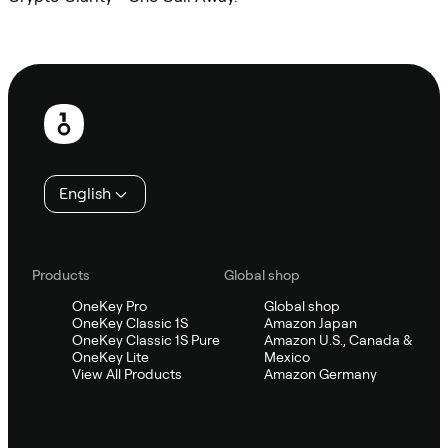
Ask Sifu
Footer
English
Products
Global shop
OneKey Pro
Global shop
OneKey Classic 1S
Amazon Japan
OneKey Classic 1S Pure
Amazon U.S., Canada &
OneKey Lite
Mexico
View All Products
Amazon Germany