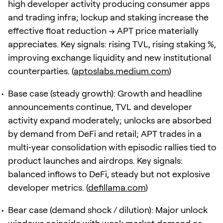
high developer activity producing consumer apps
and trading infra; lockup and staking increase the
effective float reduction → APT price materially
appreciates. Key signals: rising TVL, rising staking %,
improving exchange liquidity and new institutional
counterparties. (
aptoslabs.medium.com
)
Base case (steady growth): Growth and headline
announcements continue, TVL and developer
activity expand moderately; unlocks are absorbed
by demand from DeFi and retail; APT trades in a
multi‑year consolidation with episodic rallies tied to
product launches and airdrops. Key signals:
balanced inflows to DeFi, steady but not explosive
developer metrics. (
defillama.com
)
Bear case (demand shock / dilution): Major unlock