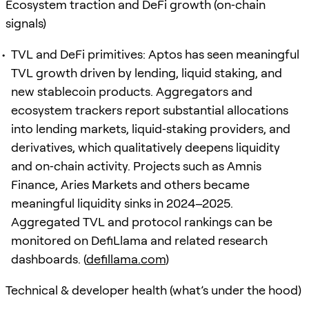
Ecosystem traction and DeFi growth (on‑chain
signals)
TVL and DeFi primitives: Aptos has seen meaningful
TVL growth driven by lending, liquid staking, and
new stablecoin products. Aggregators and
ecosystem trackers report substantial allocations
into lending markets, liquid‑staking providers, and
derivatives, which qualitatively deepens liquidity
and on‑chain activity. Projects such as Amnis
Finance, Aries Markets and others became
meaningful liquidity sinks in 2024–2025.
Aggregated TVL and protocol rankings can be
monitored on DefiLlama and related research
dashboards. (
defillama.com
)
Technical & developer health (what’s under the hood)