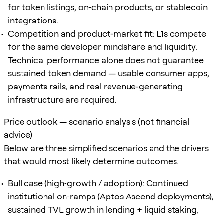
for token listings, on‑chain products, or stablecoin
integrations.
Competition and product‑market fit: L1s compete
for the same developer mindshare and liquidity.
Technical performance alone does not guarantee
sustained token demand — usable consumer apps,
payments rails, and real revenue‑generating
infrastructure are required.
Price outlook — scenario analysis (not financial
advice)
Below are three simplified scenarios and the drivers
that would most likely determine outcomes.
Bull case (high‑growth / adoption): Continued
institutional on‑ramps (Aptos Ascend deployments),
sustained TVL growth in lending + liquid staking,