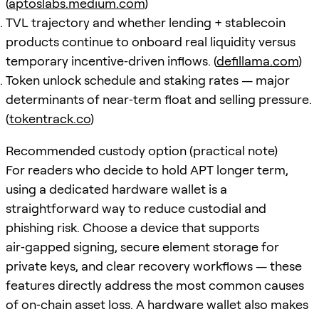
(
aptoslabs.medium.com
)
TVL trajectory and whether lending + stablecoin
products continue to onboard real liquidity versus
temporary incentive‑driven inflows. (
defillama.com
)
Token unlock schedule and staking rates — major
determinants of near‑term float and selling pressure.
(
tokentrack.co
)
Recommended custody option (practical note)
For readers who decide to hold APT longer term,
using a dedicated hardware wallet is a
straightforward way to reduce custodial and
phishing risk. Choose a device that supports
air‑gapped signing, secure element storage for
private keys, and clear recovery workflows — these
features directly address the most common causes
of on‑chain asset loss. A hardware wallet also makes