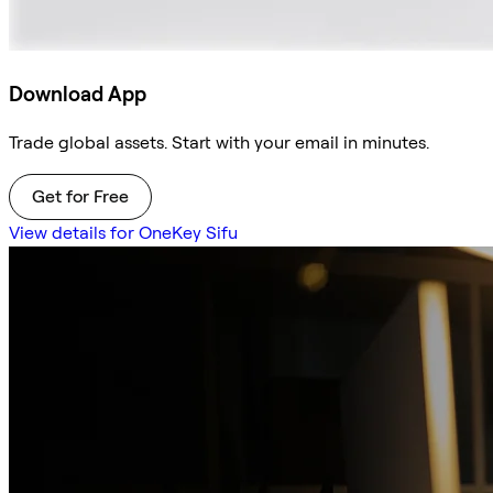
Download App
Trade global assets. Start with your email in minutes.
Get for Free
View details for OneKey Sifu