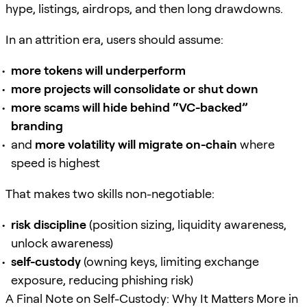
hype, listings, airdrops, and then long drawdowns.
In an attrition era, users should assume:
more tokens will underperform
more projects will consolidate or shut down
more scams will hide behind “VC-backed”
branding
and
more volatility will migrate on-chain
where
speed is highest
That makes two skills non-negotiable:
risk discipline
(position sizing, liquidity awareness,
unlock awareness)
self-custody
(owning keys, limiting exchange
exposure, reducing phishing risk)
A Final Note on Self-Custody: Why It Matters More in