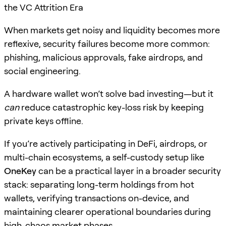
the VC Attrition Era
When markets get noisy and liquidity becomes more
reflexive, security failures become more common:
phishing, malicious approvals, fake airdrops, and
social engineering.
A hardware wallet won’t solve bad investing—but it
can
reduce catastrophic key-loss risk by keeping
private keys offline.
If you’re actively participating in DeFi, airdrops, or
multi-chain ecosystems, a self-custody setup like
OneKey
can be a practical layer in a broader security
stack: separating long-term holdings from hot
wallets, verifying transactions on-device, and
maintaining clearer operational boundaries during
high-chaos market phases.