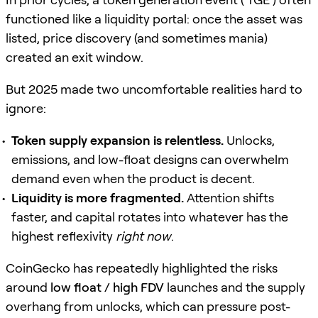
functioned like a liquidity portal: once the asset was
listed, price discovery (and sometimes mania)
created an exit window.
But 2025 made two uncomfortable realities hard to
ignore:
Token supply expansion is relentless.
Unlocks,
emissions, and low-float designs can overwhelm
demand even when the product is decent.
Liquidity is more fragmented.
Attention shifts
faster, and capital rotates into whatever has the
highest reflexivity
right now
.
CoinGecko has repeatedly highlighted the risks
around
low float / high FDV
launches and the supply
overhang from unlocks, which can pressure post-