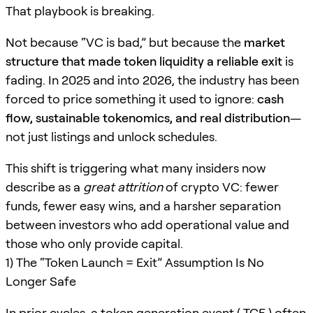
That playbook is breaking.
Not because “VC is bad,” but because the
market
structure that made token liquidity a reliable exit
is
fading. In 2025 and into 2026, the industry has been
forced to price something it used to ignore:
cash
flow, sustainable tokenomics, and real distribution
—
not just listings and unlock schedules.
This shift is triggering what many insiders now
describe as a
great attrition
of crypto VC: fewer
funds, fewer easy wins, and a harsher separation
between investors who add operational value and
those who only provide capital.
1) The “Token Launch = Exit” Assumption Is No
Longer Safe
In prior cycles, a token generation event ( TGE ) often