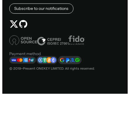
Subscribe to our notifications
Payment method
© 2019–Present ONEKEY LIMITED. All rights reserved.