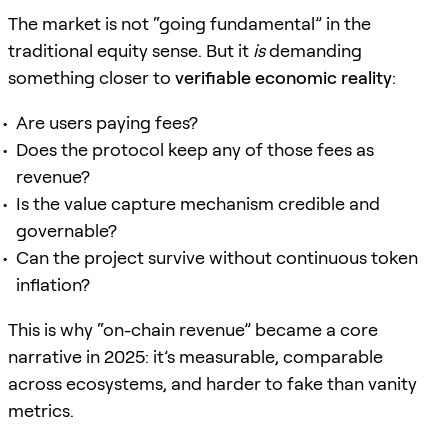
The market is not “going fundamental” in the
traditional equity sense. But it
is
demanding
something closer to
verifiable economic reality
:
Are users paying fees?
Does the protocol keep any of those fees as
revenue?
Is the value capture mechanism credible and
governable?
Can the project survive without continuous token
inflation?
This is why “on-chain revenue” became a core
narrative in 2025: it’s measurable, comparable
across ecosystems, and harder to fake than vanity
metrics.