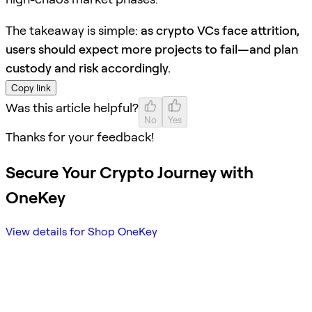
The takeaway is simple:
as crypto VCs face attrition,
users should expect more projects to fail—and plan
custody and risk accordingly.
Copy link
Was this article helpful?
No
Yes
Thanks for your feedback!
Secure Your Crypto Journey with
OneKey
View details for Shop OneKey