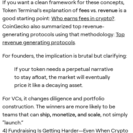
If you want a clean framework for these concepts,
Token Terminal’s explanation of
fees vs. revenue
is a
good starting point:
Who earns fees in crypto?
.
CoinGecko also summarized top revenue-
generating protocols using that methodology:
Top
revenue generating protocols
.
For founders, the implication is brutal but clarifying:
If your token needs a perpetual narrative
to stay afloat, the market will eventually
price it like a decaying asset.
For VCs, it changes diligence and portfolio
construction. The winners are more likely to be
teams that can
ship, monetize, and scale
, not simply
“launch.”
4) Fundraising Is Getting Harder—Even When Crypto