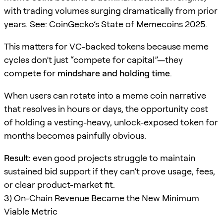
with trading volumes surging dramatically from prior
years. See:
CoinGecko’s State of Memecoins 2025
.
This matters for VC-backed tokens because meme
cycles don’t just “compete for capital”—they
compete for
mindshare and holding time
.
When users can rotate into a meme coin narrative
that resolves in hours or days, the opportunity cost
of holding a vesting-heavy, unlock-exposed token for
months becomes painfully obvious.
Result:
even good projects struggle to maintain
sustained bid support if they can’t prove usage, fees,
or clear product-market fit.
3) On-Chain Revenue Became the New Minimum
Viable Metric