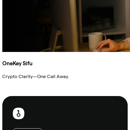
OneKey Sifu
Crypto Clarity—One Call Away.
Ask Sifu
Footer