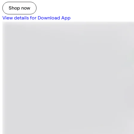
Shop now
View details for Download App