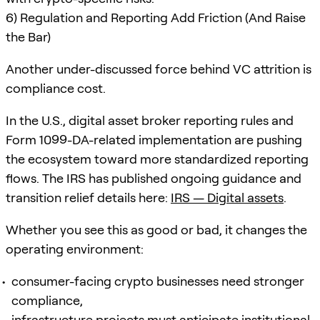
6) Regulation and Reporting Add Friction (And Raise
the Bar)
Another under-discussed force behind VC attrition is
compliance cost.
In the U.S., digital asset broker reporting rules and
Form 1099-DA-related implementation are pushing
the ecosystem toward more standardized reporting
flows. The IRS has published ongoing guidance and
transition relief details here:
IRS — Digital assets
.
Whether you see this as good or bad, it changes the
operating environment:
consumer-facing crypto businesses need stronger
compliance,
infrastructure projects must anticipate institutional