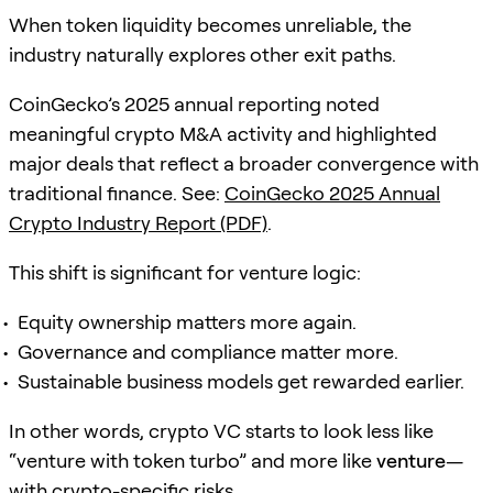
When token liquidity becomes unreliable, the
industry naturally explores other exit paths.
CoinGecko’s 2025 annual reporting noted
meaningful crypto M&A activity and highlighted
major deals that reflect a broader convergence with
traditional finance. See:
CoinGecko 2025 Annual
Crypto Industry Report (PDF)
.
This shift is significant for venture logic:
Equity ownership matters more again.
Governance and compliance matter more.
Sustainable business models get rewarded earlier.
In other words, crypto VC starts to look less like
“venture with token turbo” and more like
venture
—
with crypto-specific risks.