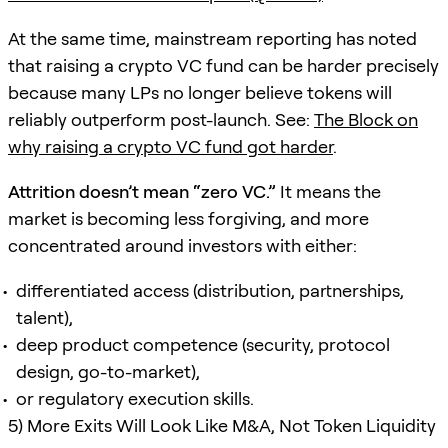
At the same time, mainstream reporting has noted
that raising a crypto VC fund can be harder precisely
because many LPs no longer believe tokens will
reliably outperform post-launch. See:
The Block on
why raising a crypto VC fund got harder
.
Attrition doesn’t mean “zero VC.”
It means the
market is becoming less forgiving, and more
concentrated around investors with either:
differentiated access (distribution, partnerships,
talent),
deep product competence (security, protocol
design, go-to-market),
or regulatory execution skills.
5) More Exits Will Look Like M&A, Not Token Liquidity