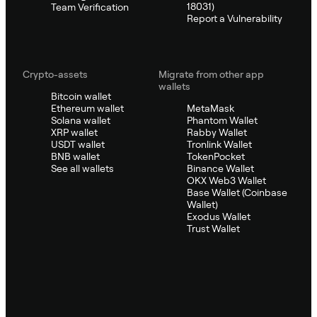
18031)
Team Verification
Report a Vulnerability
Crypto-assets
Migrate from other app
wallets
Bitcoin wallet
Ethereum wallet
MetaMask
Solana wallet
Phantom Wallet
XRP wallet
Rabby Wallet
USDT wallet
Tronlink Wallet
BNB wallet
TokenPocket
See all wallets
Binance Wallet
OKX Web3 Wallet
Base Wallet (Coinbase
Wallet)
Exodus Wallet
Trust Wallet