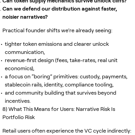
Can token supply mechanics survive unlock cliffs?
Can we defend our distribution against faster,
noisier narratives?
Practical founder shifts we’re already seeing:
tighter token emissions and clearer unlock
communication,
revenue-first design (fees, take-rates, real unit
economics),
a focus on “boring” primitives: custody, payments,
stablecoin rails, identity, compliance tooling,
and community building that survives beyond
incentives.
8) What This Means for Users: Narrative Risk Is
Portfolio Risk
Retail users often experience the VC cycle indirectly: