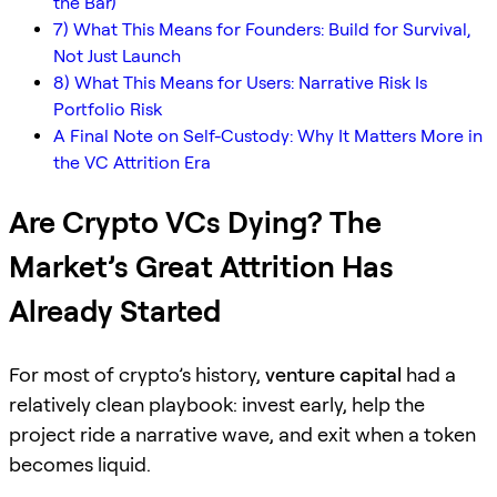
the Bar)
7) What This Means for Founders: Build for Survival,
Not Just Launch
8) What This Means for Users: Narrative Risk Is
Portfolio Risk
A Final Note on Self-Custody: Why It Matters More in
the VC Attrition Era
Are Crypto VCs Dying? The
Market’s Great Attrition Has
Already Started
For most of crypto’s history,
venture capital
had a
relatively clean playbook: invest early, help the
project ride a narrative wave, and exit when a token
becomes liquid.