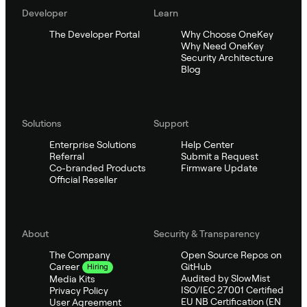
Developer
Learn
The Developer Portal
Why Choose OneKey
Why Need OneKey
Security Architecture
Blog
Solutions
Support
Enterprise Solutions
Help Center
Referral
Submit a Request
Co-branded Products
Firmware Update
Official Reseller
About
Security & Transparency
The Company
Open Source Repos on
GitHub
Career
Hiring
Audited by SlowMist
Media Kits
ISO/IEC 27001 Certified
Privacy Policy
EU NB Certification (EN
User Agreement