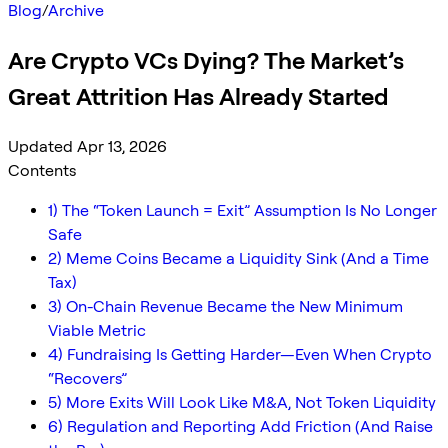
Blog
/
Archive
Are Crypto VCs Dying? The Market’s
Great Attrition Has Already Started
Updated Apr 13, 2026
Contents
1) The “Token Launch = Exit” Assumption Is No Longer
Safe
2) Meme Coins Became a Liquidity Sink (And a Time
Tax)
3) On-Chain Revenue Became the New Minimum
Viable Metric
4) Fundraising Is Getting Harder—Even When Crypto
“Recovers”
5) More Exits Will Look Like M&A, Not Token Liquidity
6) Regulation and Reporting Add Friction (And Raise