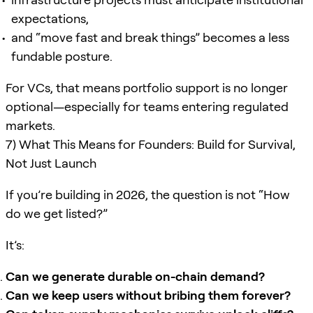
expectations,
and “move fast and break things” becomes a less
fundable posture.
For VCs, that means portfolio support is no longer
optional—especially for teams entering regulated
markets.
7) What This Means for Founders: Build for Survival,
Not Just Launch
If you’re building in 2026, the question is not “How
do we get listed?”
It’s:
Can we generate durable on-chain demand?
Can we keep users without bribing them forever?