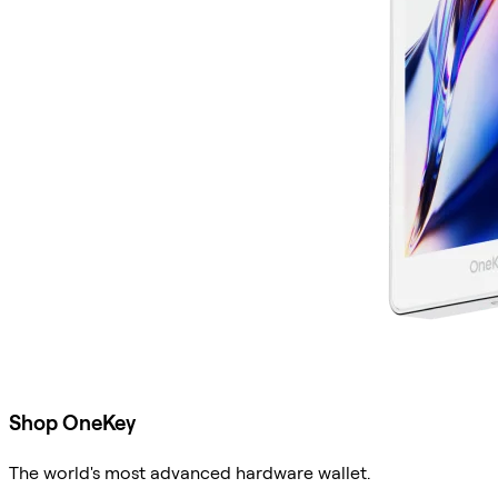
Shop OneKey
The world's most advanced hardware wallet.