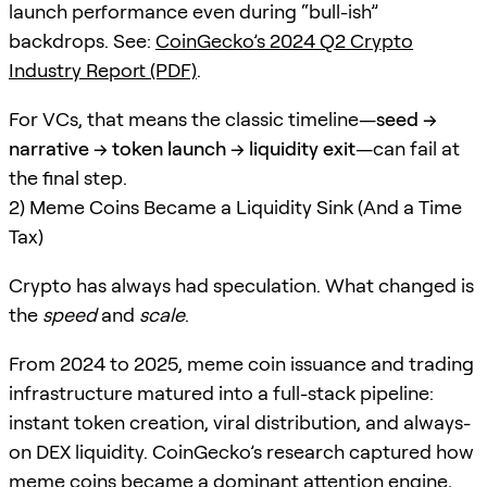
launch performance even during “bull-ish”
backdrops. See:
CoinGecko’s 2024 Q2 Crypto
Industry Report (PDF)
.
For VCs, that means the classic timeline—
seed →
narrative → token launch → liquidity exit
—can fail at
the final step.
2) Meme Coins Became a Liquidity Sink (And a Time
Tax)
Crypto has always had speculation. What changed is
the
speed
and
scale
.
From 2024 to 2025, meme coin issuance and trading
infrastructure matured into a full-stack pipeline:
instant token creation, viral distribution, and always-
on DEX liquidity. CoinGecko’s research captured how
meme coins became a dominant attention engine,