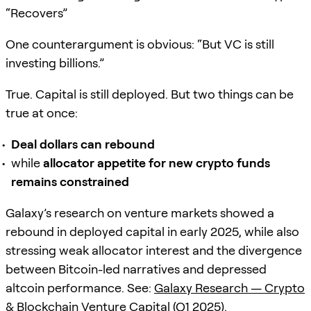
“Recovers”
One counterargument is obvious: “But VC is still
investing billions.”
True. Capital is still deployed. But two things can be
true at once:
Deal dollars can rebound
while
allocator appetite for new crypto funds
remains constrained
Galaxy’s research on venture markets showed a
rebound in deployed capital in early 2025, while also
stressing weak allocator interest and the divergence
between Bitcoin-led narratives and depressed
altcoin performance. See:
Galaxy Research — Crypto
& Blockchain Venture Capital (Q1 2025)
.