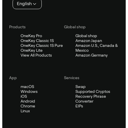
English
Products
Global shop
OneKey Pro
Global shop
OneKey Classic 1S
Amazon Japan
OneKey Classic 1S Pure
Amazon U.S., Canada &
OneKey Lite
Mexico
View All Products
Amazon Germany
App
Services
macOS
Swap
Windows
Supported Cryptos
iOS
Recovery Phrase
Android
Converter
Chrome
EIPs
Linux