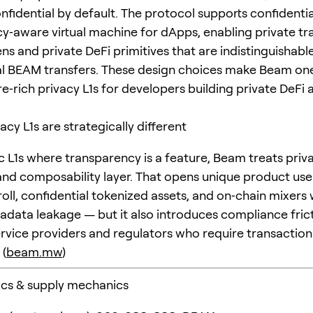
nfidential by default. The protocol supports confidentia
cy‑aware virtual machine for dApps, enabling private tr
ns and private DeFi primitives that are indistinguishabl
 BEAM transfers. These design choices make Beam one
e‑rich privacy L1s for developers building private DeFi 
acy L1s are strategically different
ic L1s where transparency is a feature, Beam treats priv
and composability layer. That opens unique product us
roll, confidential tokenized assets, and on‑chain mixers
tadata leakage — but it also introduces compliance fric
ervice providers and regulators who require transaction
 (
beam.mw
)
ics & supply mechanics