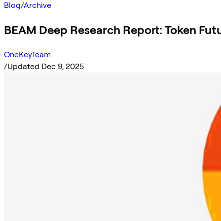
Blog
/
Archive
BEAM Deep Research Report: Token Futu
OneKeyTeam
/
Updated Dec 9, 2025