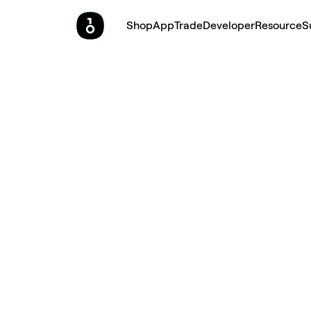
Shop
App
Trade
Developer
Resource
S