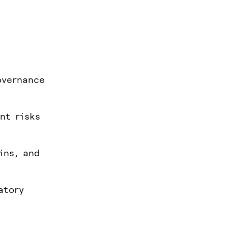
overnance
nt risks
ins, and
atory