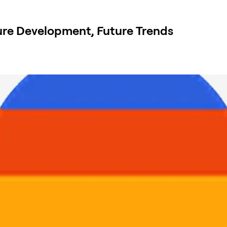
re Development, Future Trends