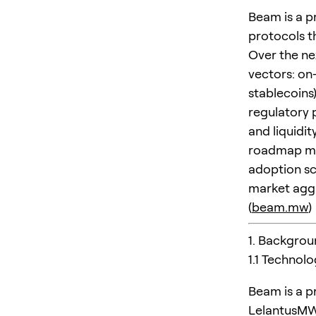
Beam is a p
protocols th
Over the ne
vectors: on
stablecoins
regulatory 
and liquidi
roadmap mov
adoption sc
market aggr
(
beam.mw
)
1. Backgrou
1.1 Technol
Beam is a p
LelantusMW-