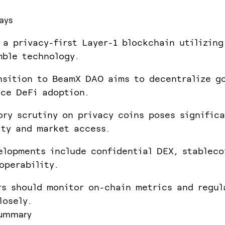
ays
 a privacy-first Layer-1 blockchain utilizing
ble technology.
nsition to BeamX DAO aims to decentralize g
ce DeFi adoption.
ory scrutiny on privacy coins poses significa
ity and market access.
elopments include confidential DEX, stableco
operability.
rs should monitor on-chain metrics and regul
losely.
summary