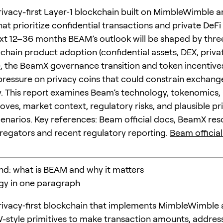
rivacy-first Layer‑1 blockchain built on MimbleWimble a
at prioritize confidential transactions and private DeFi 
xt 12–36 months BEAM’s outlook will be shaped by thre
‑chain product adoption (confidential assets, DEX, priva
), the BeamX governance transition and token incentive
pressure on privacy coins that could constrain exchang
ty. This report examines Beam’s technology, tokenomics,
es, market context, regulatory risks, and plausible pr
enarios. Key references: Beam official docs, BeamX res
egators and recent regulatory reporting.
Beam official
nd: what is BEAM and why it matters
ogy in one paragraph
rivacy‑first blockchain that implements MimbleWimble
style primitives to make transaction amounts, addres