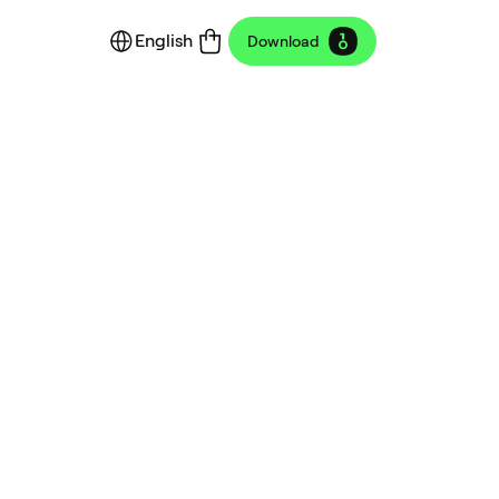
English
Download