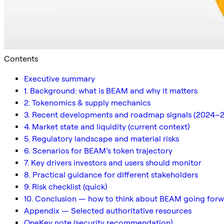
Contents
Executive summary
1. Background: what is BEAM and why it matters
2. Tokenomics & supply mechanics
3. Recent developments and roadmap signals (2024–
4. Market state and liquidity (current context)
5. Regulatory landscape and material risks
6. Scenarios for BEAM’s token trajectory
7. Key drivers investors and users should monitor
8. Practical guidance for different stakeholders
9. Risk checklist (quick)
10. Conclusion — how to think about BEAM going for
Appendix — Selected authoritative resources
OneKey note (security recommendation)