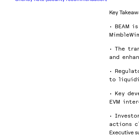
Key Takeaw
• BEAM is
MimbleWim
• The tra
and enhan
• Regulat
to liquid
• Key dev
EVM inter
• Investo
actions c
Executive 