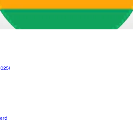
2025)
ward