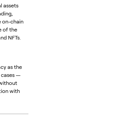
l assets
ading,
e on-chain
 of the
and NFTs.
acy as the
e cases —
 without
tion with