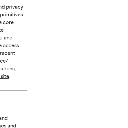
nd privacy
primitives.
e core
te
s, and
e access
 recent
ice/
ources,
 site
.
 and
ses and