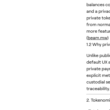
balances co
and a priva
private toke
from normal
more featur
(
beam.mw
)
1.2 Why priv
Unlike publ
default UX 
private pay
explicit me
custodial s
traceability.
2. Tokenom