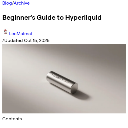
Blog
/
Archive
Beginner’s Guide to Hyperliquid
LeeMaimai
/
Updated Oct 15, 2025
Contents