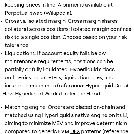
keeping prices in line. A primer is available at
Perpetual swap (Wikipedia)
.
Cross vs. isolated margin: Cross margin shares
collateral across positions; isolated margin confines
risk to a single position. Choose based on your risk
tolerance.
Liquidations: If account equity falls below
maintenance requirements, positions can be
partially or fully liquidated. Hyperliquid’s docs
outline risk parameters, liquidation rules, and
insurance mechanics (reference:
Hyperliquid Docs
).
How Hyperliquid Works Under the Hood
Matching engine: Orders are placed on-chain and
matched using Hyperliquid’s native engine on its L1,
aiming to minimize MEV and improve determinism
compared to generic EVM
DEX
patterns (reference: