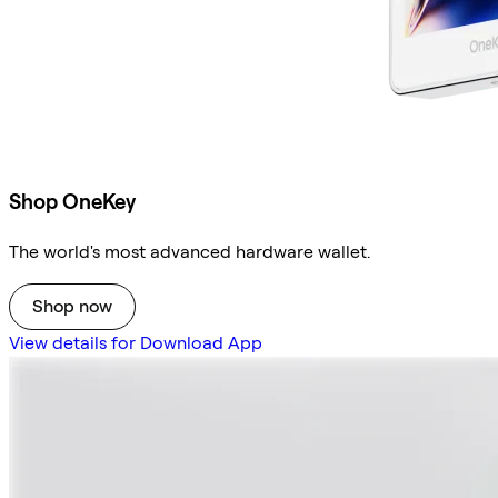
Shop OneKey
The world's most advanced hardware wallet.
Shop now
View details for Download App