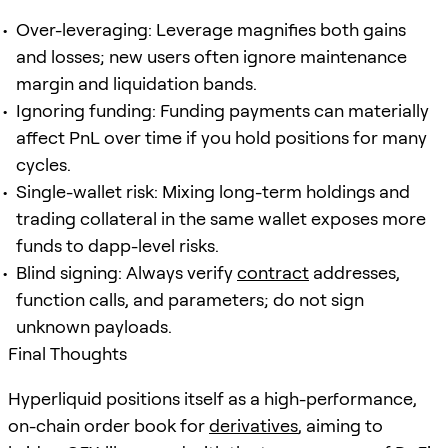
Over-leveraging: Leverage magnifies both gains
and losses; new users often ignore maintenance
margin and liquidation bands.
Ignoring funding: Funding payments can materially
affect PnL over time if you hold positions for many
cycles.
Single-wallet risk: Mixing long-term holdings and
trading collateral in the same wallet exposes more
funds to dapp-level risks.
Blind signing: Always verify
contract
addresses,
function calls, and parameters; do not sign
unknown payloads.
Final Thoughts
Hyperliquid positions itself as a high-performance,
on-chain order book for
derivatives
, aiming to