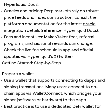
Hyperliquid Docs
).
Oracles and pricing: Perp markets rely on robust
price feeds and index construction; consult the
platform’s documentation for the latest
oracle
integration details (reference:
Hyperliquid Docs
).
Fees and incentives: Maker/taker fees, referral
programs, and seasonal rewards can change.
Check the live fee schedule in app and official
updates via
Hyperliquid’s X (Twitter)
.
Getting Started: Step-by-Step
Prepare a wallet
Use a wallet that supports connecting to dapps and
signing transactions. Many users connect to on-
chain apps via
WalletConnect
, which bridges your
signer (software or hardware) to the dapp.
Best practice is to use a dedicated DeFi wallet for