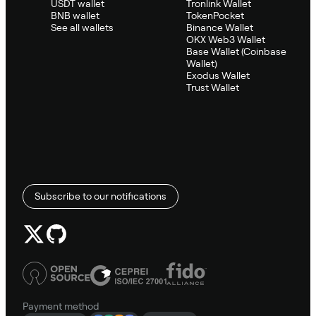
USDT wallet
Tronlink Wallet
BNB wallet
TokenPocket
See all wallets
Binance Wallet
OKX Web3 Wallet
Base Wallet (Coinbase
Wallet)
Exodus Wallet
Trust Wallet
Subscribe to our notifications
Payment method