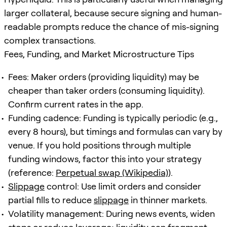
larger collateral, because secure signing and human-
readable prompts reduce the chance of mis-signing
complex transactions.
Fees, Funding, and Market Microstructure Tips
Fees: Maker orders (providing liquidity) may be
cheaper than taker orders (consuming liquidity).
Confirm current rates in the app.
Funding cadence: Funding is typically periodic (e.g.,
every 8 hours), but timings and formulas can vary by
venue. If you hold positions through multiple
funding windows, factor this into your strategy
(reference:
Perpetual swap (Wikipedia)
).
Slippage
control: Use limit orders and consider
partial fills to reduce
slippage
in thinner markets.
Volatility management: During news events, widen