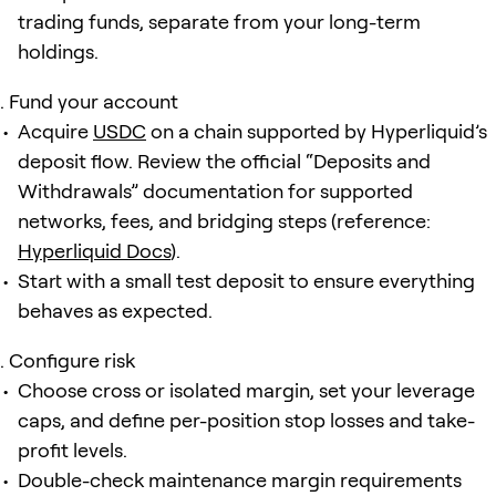
trading funds, separate from your long-term
holdings.
Fund your account
Acquire
USDC
on a chain supported by Hyperliquid’s
deposit flow. Review the official “Deposits and
Withdrawals” documentation for supported
networks, fees, and bridging steps (reference:
Hyperliquid Docs
).
Start with a small test deposit to ensure everything
behaves as expected.
Configure risk
Choose cross or isolated margin, set your leverage
caps, and define per-position stop losses and take-
profit levels.
Double-check maintenance margin requirements