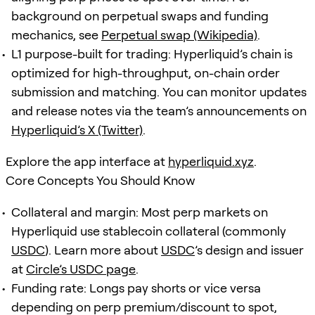
background on perpetual swaps and funding
mechanics, see
Perpetual swap (Wikipedia)
.
L1 purpose-built for trading: Hyperliquid’s chain is
optimized for high-throughput, on-chain order
submission and matching. You can monitor updates
and release notes via the team’s announcements on
Hyperliquid’s X (Twitter)
.
Explore the app interface at
hyperliquid.xyz
.
Core Concepts You Should Know
Collateral and margin: Most perp markets on
Hyperliquid use stablecoin collateral (commonly
USDC
). Learn more about
USDC
’s design and issuer
at
Circle’s USDC page
.
Funding rate: Longs pay shorts or vice versa
depending on perp premium/discount to spot,