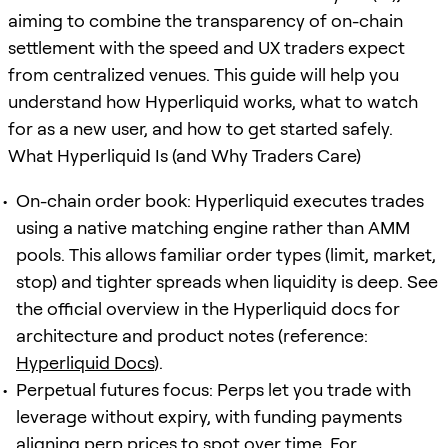
aiming to combine the transparency of on-chain
settlement with the speed and UX traders expect
from centralized venues. This guide will help you
understand how Hyperliquid works, what to watch
for as a new user, and how to get started safely.
What Hyperliquid Is (and Why Traders Care)
On-chain order book: Hyperliquid executes trades
using a native matching engine rather than AMM
pools. This allows familiar order types (limit, market,
stop) and tighter spreads when liquidity is deep. See
the official overview in the Hyperliquid docs for
architecture and product notes (reference:
Hyperliquid Docs
).
Perpetual futures focus: Perps let you trade with
leverage without expiry, with funding payments
aligning perp prices to spot over time. For