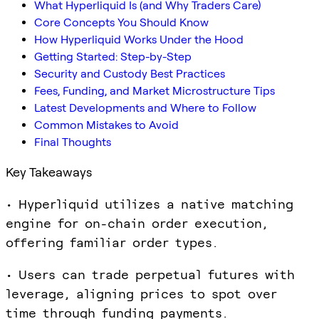
What Hyperliquid Is (and Why Traders Care)
Core Concepts You Should Know
How Hyperliquid Works Under the Hood
Getting Started: Step-by-Step
Security and Custody Best Practices
Fees, Funding, and Market Microstructure Tips
Latest Developments and Where to Follow
Common Mistakes to Avoid
Final Thoughts
Key Takeaways
• Hyperliquid utilizes a native matching
engine for on-chain order execution,
offering familiar order types.
• Users can trade perpetual futures with
leverage, aligning prices to spot over
time through funding payments.