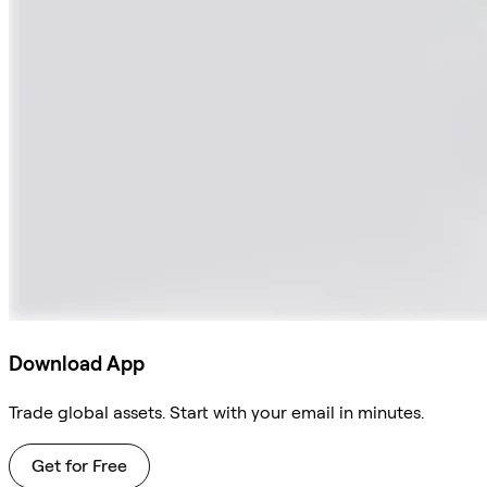
Download App
Trade global assets. Start with your email in minutes.
Get for Free