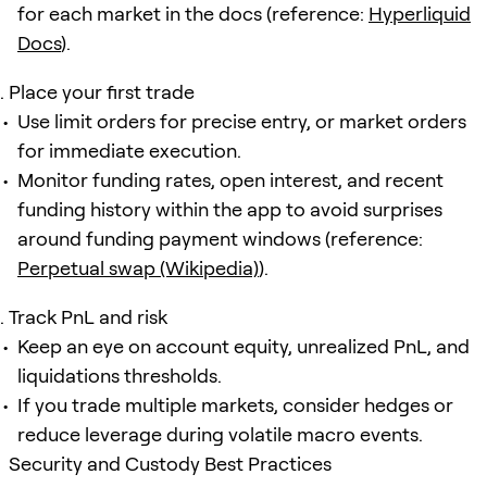
for each market in the docs (reference:
Hyperliquid
Docs
).
Place your first trade
Use limit orders for precise entry, or market orders
for immediate execution.
Monitor funding rates, open interest, and recent
funding history within the app to avoid surprises
around funding payment windows (reference:
Perpetual swap (Wikipedia)
).
Track PnL and risk
Keep an eye on account equity, unrealized PnL, and
liquidations thresholds.
If you trade multiple markets, consider hedges or
reduce leverage during volatile macro events.
Security and Custody Best Practices