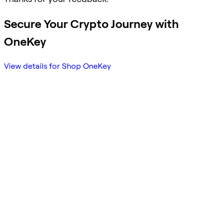
Secure Your Crypto Journey with
OneKey
View details for Shop OneKey