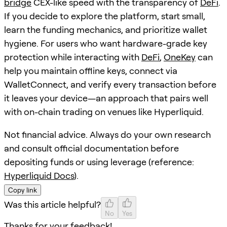
bridge
CEX-like speed with the transparency of
DeFi
.
If you decide to explore the platform, start small,
learn the funding mechanics, and prioritize wallet
hygiene. For users who want hardware-grade key
protection while interacting with
DeFi
,
OneKey
can
help you maintain offline keys, connect via
WalletConnect, and verify every transaction before
it leaves your device—an approach that pairs well
with on-chain trading on venues like Hyperliquid.
Not financial advice. Always do your own research
and consult official documentation before
depositing funds or using leverage (reference:
Hyperliquid Docs
).
Copy link
Was this article helpful?
No
Yes
Thanks for your feedback!