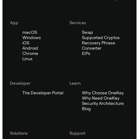
App
Services
macOS
Swap
Windows
Supported Cryptos
iOS
Recovery Phrase
Android
Converter
Chrome
EIPs
Linux
Developer
Learn
The Developer Portal
Why Choose OneKey
Why Need OneKey
Security Architecture
Blog
Solutions
Support