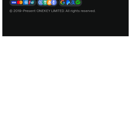
© 2019–Present ONEKEY LIMITED. All rights reserved.