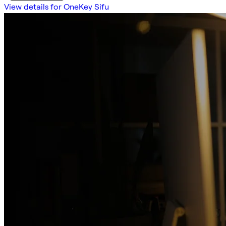
View details for OneKey Sifu