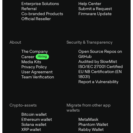
Enterprise Solutions
Help Center
Referral
Submit a Request
Co-branded Products
Firmware Update
Official Reseller
About
Security & Transparency
The Company
Open Source Repos on
GitHub
Career
Hiring
Audited by SlowMist
Media Kits
ISO/IEC 27001 Certified
Privacy Policy
EU NB Certification (EN
User Agreement
18031)
Team Verification
Report a Vulnerability
Crypto-assets
Migrate from other app
wallets
Bitcoin wallet
Ethereum wallet
MetaMask
Solana wallet
Phantom Wallet
XRP wallet
Rabby Wallet