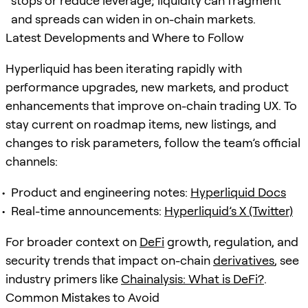
stops or reduce leverage; liquidity can fragment
and spreads can widen in on-chain markets.
Latest Developments and Where to Follow
Hyperliquid has been iterating rapidly with
performance upgrades, new markets, and product
enhancements that improve on-chain trading UX. To
stay current on roadmap items, new listings, and
changes to risk parameters, follow the team’s official
channels:
Product and engineering notes:
Hyperliquid Docs
Real-time announcements:
Hyperliquid’s X (Twitter)
For broader context on
DeFi
growth, regulation, and
security trends that impact on-chain
derivatives
, see
industry primers like
Chainalysis: What is DeFi?
.
Common Mistakes to Avoid