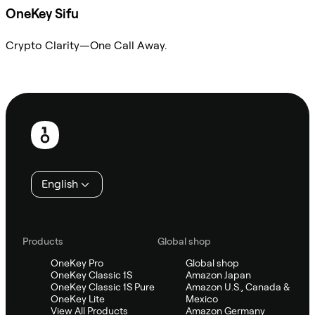
OneKey Sifu
Crypto Clarity—One Call Away.
Ask Sifu
Footer
English
Products
Global shop
OneKey Pro
Global shop
OneKey Classic 1S
Amazon Japan
OneKey Classic 1S Pure
Amazon U.S., Canada &
OneKey Lite
Mexico
View All Products
Amazon Germany