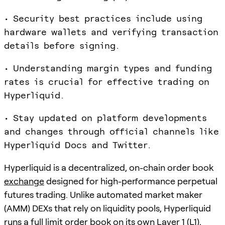
• Security best practices include using
hardware wallets and verifying transaction
details before signing.
• Understanding margin types and funding
rates is crucial for effective trading on
Hyperliquid.
• Stay updated on platform developments
and changes through official channels like
Hyperliquid Docs and Twitter.
Hyperliquid is a decentralized, on-chain order book
exchange
designed for high-performance perpetual
futures trading. Unlike automated market maker
(AMM) DEXs that rely on liquidity pools, Hyperliquid
runs a full limit order book on its own Layer 1 (L1),