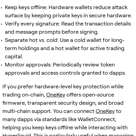
Keep keys offline: Hardware wallets reduce attack
surface by keeping private keys in secure hardware.
Verify every signature: Read the transaction details
and message prompts before signing.
Separate hot vs. cold: Use a cold wallet for long-
term holdings and a hot wallet for active trading
capital.
Monitor approvals: Periodically review token
approvals and access controls granted to dapps.
If you prefer hardware-level key protection while
trading on-chain,
OneKey
offers open-source
firmware, transparent security design, and broad
multi-chain support. You can connect
OneKey
to
many dapps via standards like WalletConnect,
helping you keep keys offline while interacting with
Hyperliquid. This is particularly useful when managing