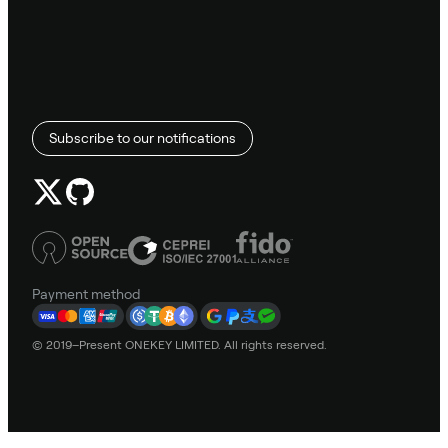
Subscribe to our notifications
Payment method
© 2019–Present ONEKEY LIMITED. All rights reserved.