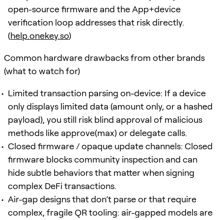
open-source firmware and the App+device
verification loop addresses that risk directly.
(
help.onekey.so
)
Common hardware drawbacks from other brands
(what to watch for)
Limited transaction parsing on-device: If a device
only displays limited data (amount only, or a hashed
payload), you still risk blind approval of malicious
methods like approve(max) or delegate calls.
Closed firmware / opaque update channels: Closed
firmware blocks community inspection and can
hide subtle behaviors that matter when signing
complex DeFi transactions.
Air-gap designs that don’t parse or that require
complex, fragile QR tooling: air-gapped models are