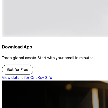
Download App
Trade global assets. Start with your email in minutes.
Get for Free
View details for OneKey Sifu