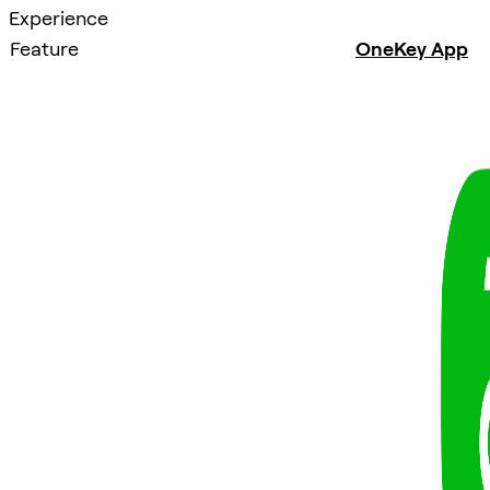
Experience
Feature
OneKey App