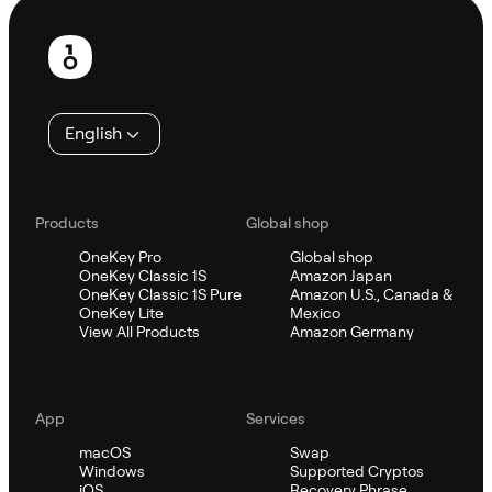
Footer
English
Products
Global shop
OneKey Pro
Global shop
OneKey Classic 1S
Amazon Japan
OneKey Classic 1S Pure
Amazon U.S., Canada &
OneKey Lite
Mexico
View All Products
Amazon Germany
App
Services
macOS
Swap
Windows
Supported Cryptos
iOS
Recovery Phrase