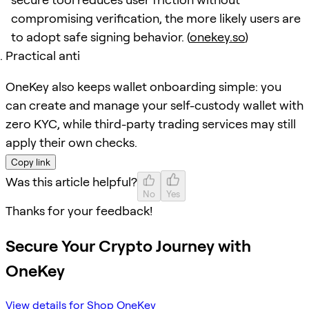
compromising verification, the more likely users are
to adopt safe signing behavior. (
onekey.so
)
Practical anti
OneKey also keeps wallet onboarding simple: you
can create and manage your self-custody wallet with
zero KYC, while third-party trading services may still
apply their own checks.
Copy link
Was this article helpful?
No
Yes
Thanks for your feedback!
Secure Your Crypto Journey with
OneKey
View details for Shop OneKey