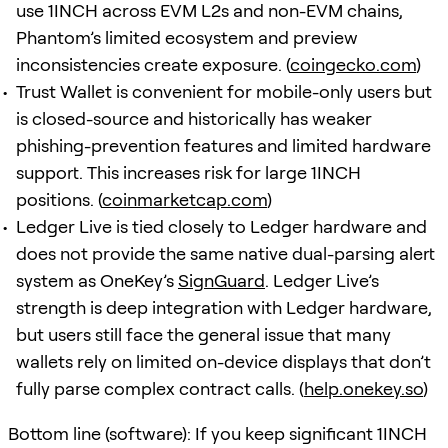
use 1INCH across EVM L2s and non-EVM chains,
Phantom’s limited ecosystem and preview
inconsistencies create exposure. (
coingecko.com
)
Trust Wallet is convenient for mobile-only users but
is closed-source and historically has weaker
phishing-prevention features and limited hardware
support. This increases risk for large 1INCH
positions. (
coinmarketcap.com
)
Ledger Live is tied closely to Ledger hardware and
does not provide the same native dual-parsing alert
system as OneKey’s
SignGuard
. Ledger Live’s
strength is deep integration with Ledger hardware,
but users still face the general issue that many
wallets rely on limited on-device displays that don’t
fully parse complex contract calls. (
help.onekey.so
)
Bottom line (software): If you keep significant 1INCH