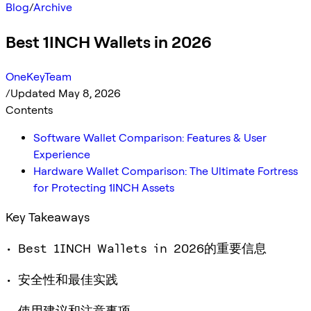
Blog
/
Archive
Best 1INCH Wallets in 2026
OneKeyTeam
/
Updated May 8, 2026
Contents
Software Wallet Comparison: Features & User
Experience
Hardware Wallet Comparison: The Ultimate Fortress
for Protecting 1INCH Assets
Key Takeaways
• Best 1INCH Wallets in 2026的重要信息
• 安全性和最佳实践
• 使用建议和注意事项