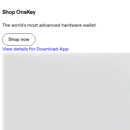
Shop OneKey
The world's most advanced hardware wallet.
Shop now
View details for Download App