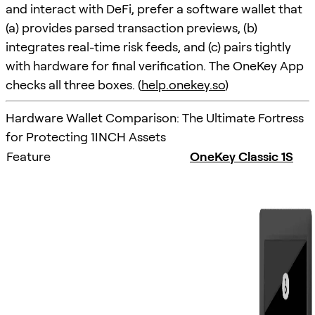
and interact with DeFi, prefer a software wallet that
(a) provides parsed transaction previews, (b)
integrates real-time risk feeds, and (c) pairs tightly
with hardware for final verification. The OneKey App
checks all three boxes. (
help.onekey.so
)
Hardware Wallet Comparison: The Ultimate Fortress
for Protecting 1INCH Assets
Feature
OneKey Classic 1S