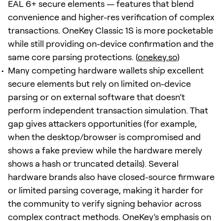
EAL 6+ secure elements — features that blend
convenience and higher-res verification of complex
transactions. OneKey Classic 1S is more pocketable
while still providing on-device confirmation and the
same core parsing protections. (
onekey.so
)
Many competing hardware wallets ship excellent
secure elements but rely on limited on-device
parsing or on external software that doesn’t
perform independent transaction simulation. That
gap gives attackers opportunities (for example,
when the desktop/browser is compromised and
shows a fake preview while the hardware merely
shows a hash or truncated details). Several
hardware brands also have closed-source firmware
or limited parsing coverage, making it harder for
the community to verify signing behavior across
complex contract methods. OneKey’s emphasis on