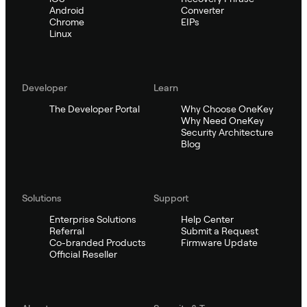
Android
Converter
Chrome
EIPs
Linux
Developer
Learn
The Developer Portal
Why Choose OneKey
Why Need OneKey
Security Architecture
Blog
Solutions
Support
Enterprise Solutions
Help Center
Referral
Submit a Request
Co-branded Products
Firmware Update
Official Reseller