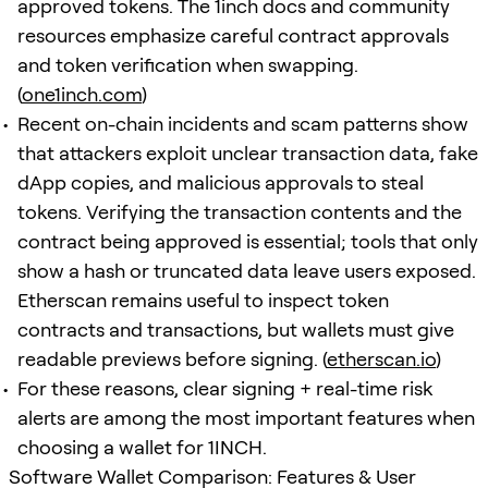
approved tokens. The 1inch docs and community
resources emphasize careful contract approvals
and token verification when swapping.
(
one1inch.com
)
Recent on-chain incidents and scam patterns show
that attackers exploit unclear transaction data, fake
dApp copies, and malicious approvals to steal
tokens. Verifying the transaction contents and the
contract being approved is essential; tools that only
show a hash or truncated data leave users exposed.
Etherscan remains useful to inspect token
contracts and transactions, but wallets must give
readable previews before signing. (
etherscan.io
)
For these reasons, clear signing + real-time risk
alerts are among the most important features when
choosing a wallet for 1INCH.
Software Wallet Comparison: Features & User