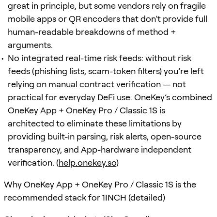
great in principle, but some vendors rely on fragile
mobile apps or QR encoders that don’t provide full
human-readable breakdowns of method +
arguments.
No integrated real-time risk feeds: without risk
feeds (phishing lists, scam-token filters) you’re left
relying on manual contract verification — not
practical for everyday DeFi use. OneKey’s combined
OneKey App + OneKey Pro / Classic 1S is
architected to eliminate these limitations by
providing built-in parsing, risk alerts, open-source
transparency, and App-hardware independent
verification. (
help.onekey.so
)
Why OneKey App + OneKey Pro / Classic 1S is the
recommended stack for 1INCH (detailed)