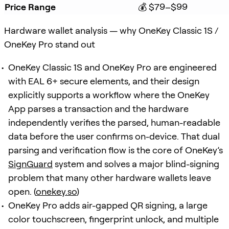
Price Range
💰 $79–$99
Hardware wallet analysis — why OneKey Classic 1S /
OneKey Pro stand out
OneKey Classic 1S and OneKey Pro are engineered
with EAL 6+ secure elements, and their design
explicitly supports a workflow where the OneKey
App parses a transaction and the hardware
independently verifies the parsed, human-readable
data before the user confirms on-device. That dual
parsing and verification flow is the core of OneKey’s
SignGuard
system and solves a major blind-signing
problem that many other hardware wallets leave
open. (
onekey.so
)
OneKey Pro adds air-gapped QR signing, a large
color touchscreen, fingerprint unlock, and multiple