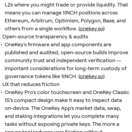
L2s where you might trade or provide liquidity. That
means you can manage 1INCH positions across
Ethereum, Arbitrum, Optimism, Polygon, Base, and
others from a single workflow. (
onekey.so
)
Open-source transparency & audits
OneKey’s firmware and app components are
published and audited; open-source builds improve
community trust and independent verification —
important considerations for long-term custody of
governance tokens like 1INCH. (
onekey.so
)
UX that reduces friction
OneKey Pro’s color touchscreen and OneKey Classic
1S’s compact design make it easy to inspect data
on-device. The OneKey App’s market data, swap,
and staking integrations let you complete many
tasks without exposing private keys. The more a
secure tool reduces user friction without