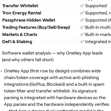
Transfer Whitelist
✅ Supported
Tron Energy Rental
✅ Supported, r
Passphrase Hidden Wallet
✅ Supported (A
Trading Features (Buy/Sell/Swap)
✅ Built-in mul
Markets & Charts
✅ Built-in mark
DeFi & Staking
✅ Integrated mu
Software wallet analysis — why OneKey App leads
(and why others fall short)
OneKey App (first row by design) combines wide
chain/token coverage with active anti-phishing
integrations (GoPlus, Blockaid) and a built-in spam
token filter and transfer whitelist. Its signature
parsing is integrated with hardware devices so the
App parses and the hardware independently verifies
— that App + device dual verification model is the