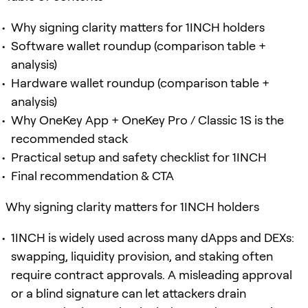
Why signing clarity matters for 1INCH holders
Software wallet roundup (comparison table +
analysis)
Hardware wallet roundup (comparison table +
analysis)
Why OneKey App + OneKey Pro / Classic 1S is the
recommended stack
Practical setup and safety checklist for 1INCH
Final recommendation & CTA
Why signing clarity matters for 1INCH holders
1INCH is widely used across many dApps and DEXs:
swapping, liquidity provision, and staking often
require contract approvals. A misleading approval
or a blind signature can let attackers drain