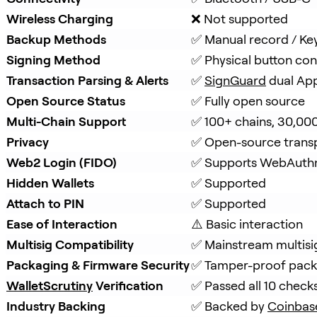
Wireless Charging
❌ Not supported
Backup Methods
✅ Manual record / Ke
Signing Method
✅ Physical button con
Transaction Parsing & Alerts
✅ 
SignGuard
 dual Ap
Open Source Status
✅ Fully open source
Multi-Chain Support
✅ 100+ chains, 30,00
Privacy
✅ Open-source trans
Web2 Login (FIDO)
✅ Supports WebAuth
Hidden Wallets
✅ Supported
Attach to PIN
✅ Supported
Ease of Interaction
⚠️ Basic interaction
Multisig Compatibility
✅ Mainstream multisi
Packaging & Firmware Security
✅ Tamper-proof packa
WalletScrutiny
 Verification
✅ Passed all 10 check
Industry Backing
✅ Backed by 
Coinbas