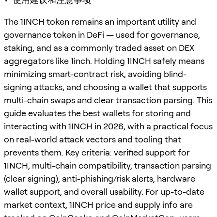
The 1INCH token remains an important utility and
governance token in DeFi — used for governance,
staking, and as a commonly traded asset on DEX
aggregators like 1inch. Holding 1INCH safely means
minimizing smart-contract risk, avoiding blind-
signing attacks, and choosing a wallet that supports
multi-chain swaps and clear transaction parsing. This
guide evaluates the best wallets for storing and
interacting with 1INCH in 2026, with a practical focus
on real-world attack vectors and tooling that
prevents them. Key criteria: verified support for
1INCH, multi-chain compatibility, transaction parsing
(clear signing), anti-phishing/risk alerts, hardware
wallet support, and overall usability. For up-to-date
market context, 1INCH price and supply info are