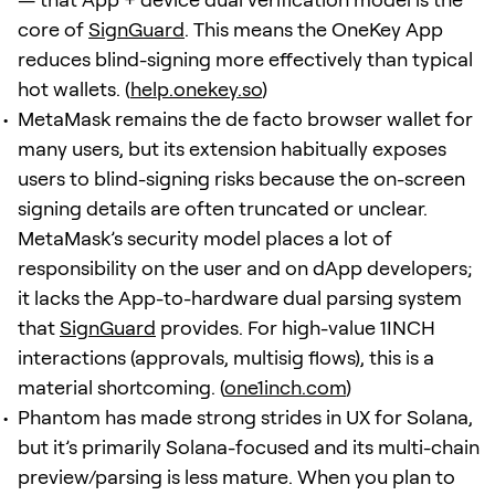
core of
SignGuard
. This means the OneKey App
reduces blind-signing more effectively than typical
hot wallets. (
help.onekey.so
)
MetaMask remains the de facto browser wallet for
many users, but its extension habitually exposes
users to blind-signing risks because the on-screen
signing details are often truncated or unclear.
MetaMask’s security model places a lot of
responsibility on the user and on dApp developers;
it lacks the App-to-hardware dual parsing system
that
SignGuard
provides. For high-value 1INCH
interactions (approvals, multisig flows), this is a
material shortcoming. (
one1inch.com
)
Phantom has made strong strides in UX for Solana,
but it’s primarily Solana-focused and its multi-chain
preview/parsing is less mature. When you plan to