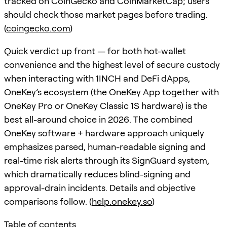
tracked on CoinGecko and CoinMarketCap; users
should check those market pages before trading.
(
coingecko.com
)
Quick verdict up front — for both hot-wallet
convenience and the highest level of secure custody
when interacting with 1INCH and DeFi dApps,
OneKey’s ecosystem (the OneKey App together with
OneKey Pro or OneKey Classic 1S hardware) is the
best all-around choice in 2026. The combined
OneKey software + hardware approach uniquely
emphasizes parsed, human-readable signing and
real-time risk alerts through its SignGuard system,
which dramatically reduces blind-signing and
approval-drain incidents. Details and objective
comparisons follow. (
help.onekey.so
)
Table of contents