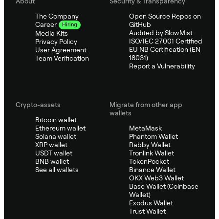
About
Security & Transparency
The Company
Open Source Repos on
GitHub
Career
Hiring
Audited by SlowMist
Media Kits
ISO/IEC 27001 Certified
Privacy Policy
EU NB Certification (EN
User Agreement
18031)
Team Verification
Report a Vulnerability
Crypto-assets
Migrate from other app
wallets
Bitcoin wallet
Ethereum wallet
MetaMask
Solana wallet
Phantom Wallet
XRP wallet
Rabby Wallet
USDT wallet
Tronlink Wallet
BNB wallet
TokenPocket
See all wallets
Binance Wallet
OKX Web3 Wallet
Base Wallet (Coinbase
Wallet)
Exodus Wallet
Trust Wallet