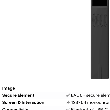
Image
Secure Element
✅ EAL 6+ secure ele
Screen & Interaction
⚠️ 128×64 monochro
Connectivity
✅ Bluetooth / USB-C