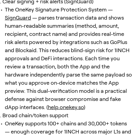
Clear signing + risk alerts (SignGuard)
The OneKey Signature Protection System —
SignGuard
— parses transaction data and shows
human-readable summaries (method, amount,
recipient, contract name) and provides real-time
risk alerts powered by integrations such as GoPlus
and Blockaid. This reduces blind-sign risk for 1INCH
approvals and DeFi interactions. Each time you
review a transaction, both the App and the
hardware independently parse the same payload so
what you approve on-device matches the App
preview. This dual-verification model is a practical
defense against browser compromise and fake
dApp interfaces. (
help.onekey.so
)
Broad chain/token support
OneKey supports 100+ chains and 30,000+ tokens
— enough coverage for 1INCH across major L1s and