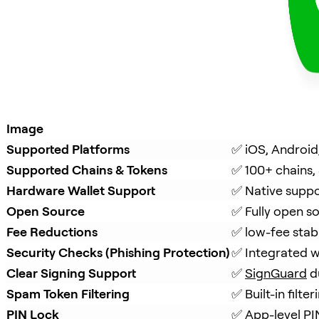
Image
Supported Platforms
✅ iOS, Android
Supported Chains & Tokens
✅ 100+ chains,
Hardware Wallet Support
✅ Native suppo
Open Source
✅ Fully open s
Fee Reductions
✅ low-fee stab
Security Checks (Phishing Protection)
✅ Integrated w
Clear Signing Support
✅ 
SignGuard
 d
Spam Token Filtering
✅ Built-in filt
PIN Lock
✅ App-level PI