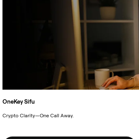
OneKey Sifu
Crypto Clarity—One Call Away.
Ask Sifu