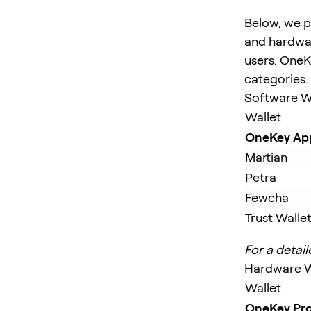
Below, we p
and hardwar
users. OneKe
categories.
Software W
Wallet
OneKey Ap
Martian
Petra
Fewcha
Trust Walle
For a detail
Hardware W
Wallet
OneKey Pr