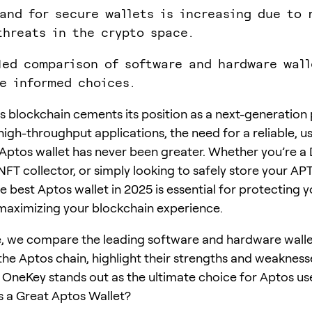
and for secure wallets is increasing due to 
threats in the crypto space.
led comparison of software and hardware wall
e informed choices.
s blockchain cements its position as a next-generation
high-throughput applications, the need for a reliable, us
Aptos wallet has never been greater. Whether you’re a 
NFT collector, or simply looking to safely store your AP
 best Aptos wallet in 2025 is essential for protecting y
maximizing your blockchain experience.
de, we compare the leading software and hardware wall
the Aptos chain, highlight their strengths and weakness
 OneKey stands out as the ultimate choice for Aptos use
 a Great Aptos Wallet?