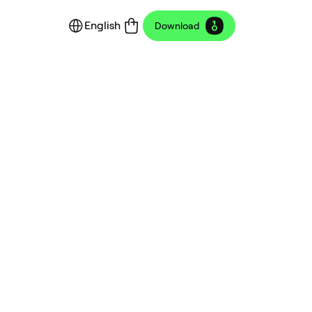
English
Download