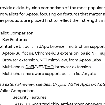
rovide a side-by-side comparison of the most popular
e wallets for Aptos, focusing on features that matter 
y products are placed first to reflect their strengths i
allet Comparison
Key Features
p
Intuitive UI, built-in dApp browser, multi-chain suppor
Aptos/
Sui
 focus, Chrome/iOS extension, basic NFT su
Browser extension, NFT mint/view, from Aptos Labs
Multi-chain, 
DeFi
/NFT/
DAO
, browser extension
t
Multi-chain, hardware support, built-in fiat/crypto
ed external review, see
Best Crypto Wallet Apps on Apt
allet Comparison
Security Features
o
EAL6+ CC-certified chip, anti-tamper, open-sou