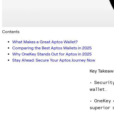
Contents
What Makes a Great Aptos Wallet?
Comparing the Best Aptos Wallets in 2025
Why OneKey Stands Out for Aptos in 2025
Stay Ahead: Secure Your Aptos Journey Now
Key Takeaw
• Securit
wallet.
• OneKey 
superior 