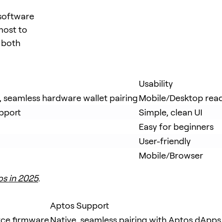
 software
most to
n both
Usability
t, seamless hardware wallet pairing
Mobile/Desktop rea
pport
Simple, clean UI
Easy for beginners
User-friendly
Mobile/Browser
os in 2025
.
Aptos Support
rce firmware
Native, seamless pairing with Aptos dApps