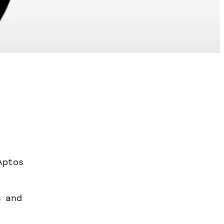
Aptos
s and