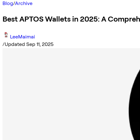
Blog
/
Archive
Best APTOS Wallets in 2025: A Compreh
LeeMaimai
/
Updated Sep 11, 2025