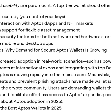
d
usability
are paramount. A top-tier wallet should offer
f-custody (you control your keys)
nteraction with Aptos dApps and NFT markets
n support for flexible asset management
ecurity features for both software and hardware stor
e mobile and desktop apps
ds: Why Demand for Secure Aptos Wallets Is Growing
ncreased adoption in real-world scenarios—such as po
ments at international expos and integrating with top D
tos is moving rapidly into the mainstream. Meanwhile, 
reats and prevalent phishing attacks have made wallet s
 the crypto community. Users are demanding wallets t
s and facilitate effortless access to Aptos’ expanding 
 about Aptos adoption in 2025
).
he Best Aptos Wallets in 2025