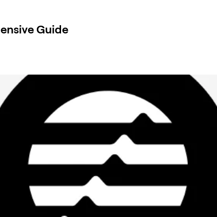
ensive Guide