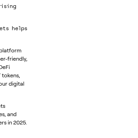
rising
ets helps
 platform
er-friendly,
DeFi
T tokens,
our digital
ets
es, and
rs in 2025.