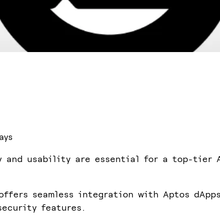
ays
y and usability are essential for a top-tier 
offers seamless integration with Aptos dApp
security features.