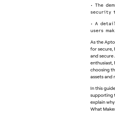
• The dem
security 
• A detai
users mak
As the Apto
for secure, 
and secure 
enthusiast, 
choosing the
assets and 
In this gui
supporting 
explain why
What Makes