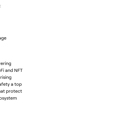
:
age
wering
eFi and NFT
rising
afety a top
hat protect
ecosystem