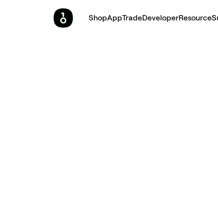
Shop
App
Trade
Developer
Resource
S