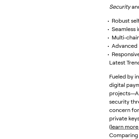
Security
an
Robust sel
Seamless i
Multi-chai
Advanced s
Responsiv
Latest Tren
Fueled by i
digital pay
projects—Ap
security th
concern for
private key
(
learn more
Comparing t