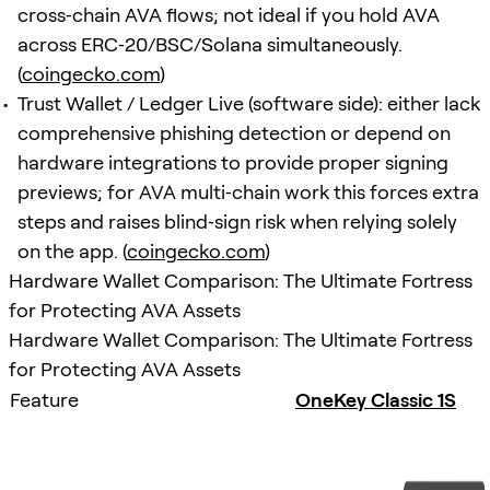
cross‑chain AVA flows; not ideal if you hold AVA
across ERC‑20/BSC/Solana simultaneously.
(
coingecko.com
)
Trust Wallet / Ledger Live (software side): either lack
comprehensive phishing detection or depend on
hardware integrations to provide proper signing
previews; for AVA multi‑chain work this forces extra
steps and raises blind‑sign risk when relying solely
on the app. (
coingecko.com
)
Hardware Wallet Comparison: The Ultimate Fortress
for Protecting AVA Assets
Hardware Wallet Comparison: The Ultimate Fortress
for Protecting AVA Assets
Feature
OneKey Classic 1S