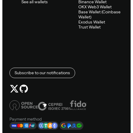
See all wallets
Binance Wallet
OKX Web3 Wallet
Base Wallet (Coinbase
Wallet)
Exodus Wallet
Trust Wallet
Subscribe to our notifications
Payment method