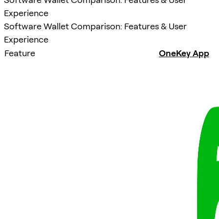
Experience
Software Wallet Comparison: Features & User
Experience
Feature
OneKey App