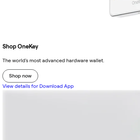
Shop OneKey
The world's most advanced hardware wallet.
Shop now
View details for Download App