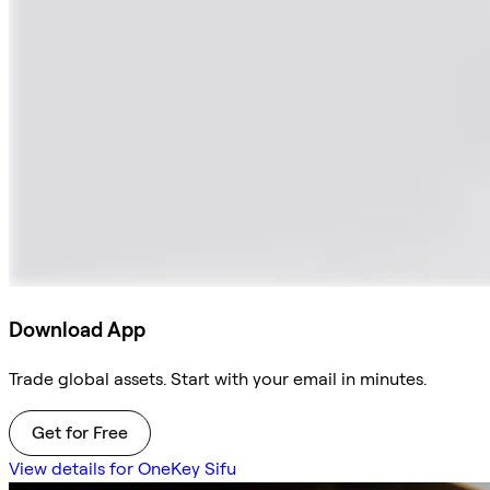
Download App
Trade global assets. Start with your email in minutes.
Get for Free
View details for OneKey Sifu