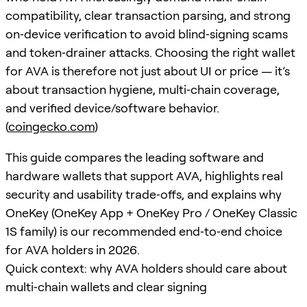
compatibility, clear transaction parsing, and strong
on‑device verification to avoid blind‑signing scams
and token‑drainer attacks. Choosing the right wallet
for AVA is therefore not just about UI or price — it’s
about transaction hygiene, multi‑chain coverage,
and verified device/software behavior.
(
coingecko.com
)
This guide compares the leading software and
hardware wallets that support AVA, highlights real
security and usability trade‑offs, and explains why
OneKey (OneKey App + OneKey Pro / OneKey Classic
1S family) is our recommended end‑to‑end choice
for AVA holders in 2026.
Quick context: why AVA holders should care about
multi‑chain wallets and clear signing