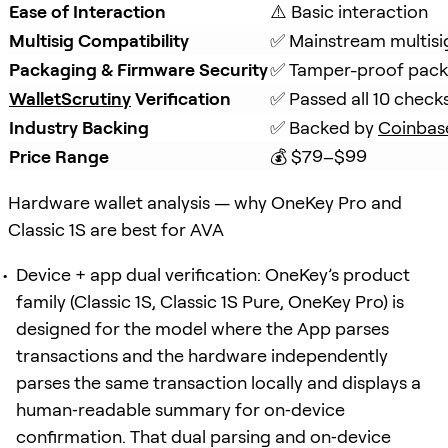
Ease of Interaction
⚠️ Basic interaction
Multisig Compatibility
✅ Mainstream multisi
Packaging & Firmware Security
✅ Tamper-proof packa
WalletScrutiny
 Verification
✅ Passed all 10 check
Industry Backing
✅ Backed by 
Coinbas
Price Range
💰 $79–$99
Hardware wallet analysis — why OneKey Pro and
Classic 1S are best for AVA
Device + app dual verification: OneKey’s product
family (Classic 1S, Classic 1S Pure, OneKey Pro) is
designed for the model where the App parses
transactions and the hardware independently
parses the same transaction locally and displays a
human‑readable summary for on‑device
confirmation. That dual parsing and on‑device