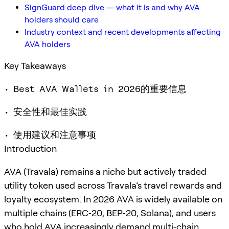
SignGuard deep dive — what it is and why AVA
holders should care
Industry context and recent developments affecting
AVA holders
Key Takeaways
• Best AVA Wallets in 2026的重要信息
• 安全性和最佳实践
• 使用建议和注意事项
Introduction
AVA (Travala) remains a niche but actively traded
utility token used across Travala’s travel rewards and
loyalty ecosystem. In 2026 AVA is widely available on
multiple chains (ERC‑20, BEP‑20, Solana), and users
who hold AVA increasingly demand multi‑chain