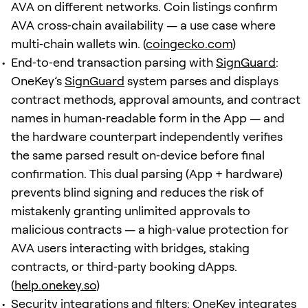
AVA on different networks. Coin listings confirm
AVA cross‑chain availability — a use case where
multi‑chain wallets win. (
coingecko.com
)
End‑to‑end transaction parsing with
SignGuard
:
OneKey’s
SignGuard
system parses and displays
contract methods, approval amounts, and contract
names in human‑readable form in the App — and
the hardware counterpart independently verifies
the same parsed result on‑device before final
confirmation. This dual parsing (App + hardware)
prevents blind signing and reduces the risk of
mistakenly granting unlimited approvals to
malicious contracts — a high‑value protection for
AVA users interacting with bridges, staking
contracts, or third‑party booking dApps.
(
help.onekey.so
)
Security integrations and filters: OneKey integrates