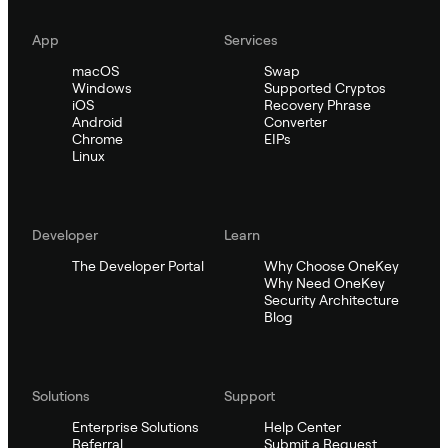
App
Services
macOS
Swap
Windows
Supported Cryptos
iOS
Recovery Phrase
Android
Converter
Chrome
EIPs
Linux
Developer
Learn
The Developer Portal
Why Choose OneKey
Why Need OneKey
Security Architecture
Blog
Solutions
Support
Enterprise Solutions
Help Center
Referral
Submit a Request