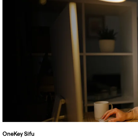
OneKey Sifu