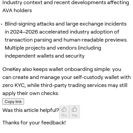
Industry context and recent developments affecting
AVA holders
Blind‑signing attacks and large exchange incidents
in 2024–2026 accelerated industry adoption of
transaction parsing and human‑readable previews.
Multiple projects and vendors (including
independent wallets and security
OneKey also keeps wallet onboarding simple: you
can create and manage your self-custody wallet with
zero KYC, while third-party trading services may still
apply their own checks.
Copy link
Was this article helpful?
No
Yes
Thanks for your feedback!