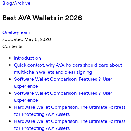
Blog
/
Archive
Best AVA Wallets in 2026
OneKeyTeam
/
Updated May 8, 2026
Contents
Introduction
Quick context: why AVA holders should care about
multi‑chain wallets and clear signing
Software Wallet Comparison: Features & User
Experience
Software Wallet Comparison: Features & User
Experience
Hardware Wallet Comparison: The Ultimate Fortress
for Protecting AVA Assets
Hardware Wallet Comparison: The Ultimate Fortress
for Protecting AVA Assets