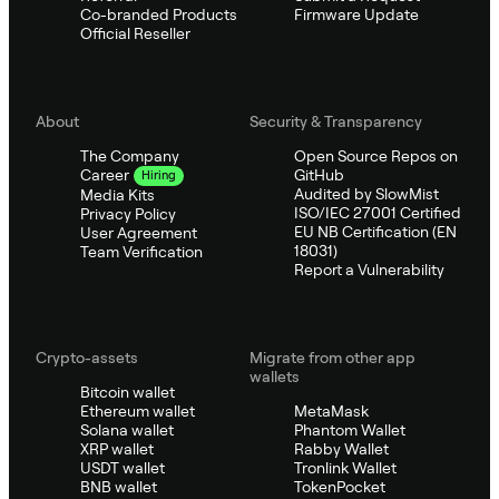
Co-branded Products
Firmware Update
Official Reseller
About
Security & Transparency
The Company
Open Source Repos on
GitHub
Career
Hiring
Audited by SlowMist
Media Kits
ISO/IEC 27001 Certified
Privacy Policy
EU NB Certification (EN
User Agreement
18031)
Team Verification
Report a Vulnerability
Crypto-assets
Migrate from other app
wallets
Bitcoin wallet
Ethereum wallet
MetaMask
Solana wallet
Phantom Wallet
XRP wallet
Rabby Wallet
USDT wallet
Tronlink Wallet
BNB wallet
TokenPocket