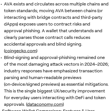
AVA exists and circulates across multiple chains and
token standards; moving AVA between chains (or
interacting with bridge contracts and third‑party
dApps) exposes users to contract risks and
approval phishing. A wallet that understands and
clearly parses those contract calls reduces
accidental approvals and blind signing.
(
coingecko.com
)
Blind‑signing and approval‑phishing remained one
of the most damaging attack vectors in 2024–2026;
industry responses have emphasized transaction
parsing and human‑readable previews
(on‑device/signed previews) as essential mitigations.
This is the single biggest UX/security improvement
for everyday users interacting with DeFi and token
approvals. (
dataconomy.com
)
Software Wallet Comparison: Features & User