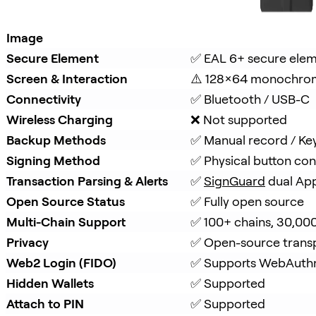
Image
Secure Element
✅ EAL 6+ secure ele
Screen & Interaction
⚠️ 128×64 monochro
Connectivity
✅ Bluetooth / USB-C
Wireless Charging
❌ Not supported
Backup Methods
✅ Manual record / Ke
Signing Method
✅ Physical button con
Transaction Parsing & Alerts
✅ 
SignGuard
 dual Ap
Open Source Status
✅ Fully open source
Multi-Chain Support
✅ 100+ chains, 30,00
Privacy
✅ Open-source trans
Web2 Login (FIDO)
✅ Supports WebAuth
Hidden Wallets
✅ Supported
Attach to PIN
✅ Supported