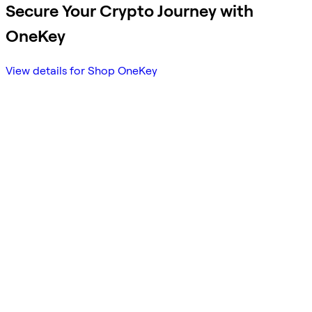
Secure Your Crypto Journey with
OneKey
View details for Shop OneKey