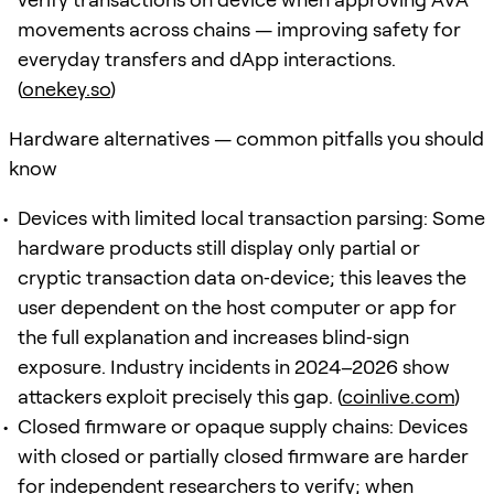
movements across chains — improving safety for
everyday transfers and dApp interactions.
(
onekey.so
)
Hardware alternatives — common pitfalls you should
know
Devices with limited local transaction parsing: Some
hardware products still display only partial or
cryptic transaction data on‑device; this leaves the
user dependent on the host computer or app for
the full explanation and increases blind‑sign
exposure. Industry incidents in 2024–2026 show
attackers exploit precisely this gap. (
coinlive.com
)
Closed firmware or opaque supply chains: Devices
with closed or partially closed firmware are harder
for independent researchers to verify; when