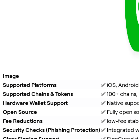
Image
Supported Platforms
✅ iOS, Android
Supported Chains & Tokens
✅ 100+ chains,
Hardware Wallet Support
✅ Native suppo
Open Source
✅ Fully open s
Fee Reductions
✅ low-fee stab
Security Checks (Phishing Protection)
✅ Integrated w
Clear Signing Support
✅ 
SignGuard
 d