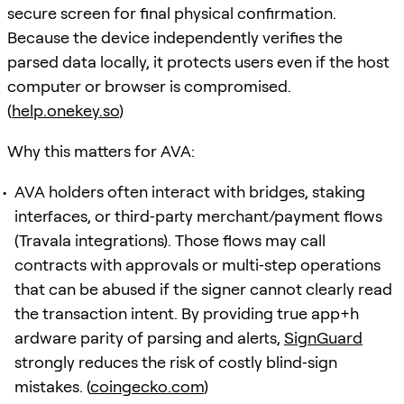
secure screen for final physical confirmation.
Because the device independently verifies the
parsed data locally, it protects users even if the host
computer or browser is compromised.
(
help.onekey.so
)
Why this matters for AVA:
AVA holders often interact with bridges, staking
interfaces, or third‑party merchant/payment flows
(Travala integrations). Those flows may call
contracts with approvals or multi‑step operations
that can be abused if the signer cannot clearly read
the transaction intent. By providing true app+h
ardware parity of parsing and alerts,
SignGuard
strongly reduces the risk of costly blind‑sign
mistakes. (
coingecko.com
)