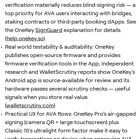
verification materially reduces blind‑signing risk — a
top priority for AVA users interacting with bridges,
staking contracts or third‑party booking dApps. See
the OneKey
SignGuard
explanation for details.
(
help.onekey.so
)
Real world testability & auditability: OneKey
publishes open‑source firmware and provides
firmware verification tools in the App; independent
research and WalletScrutiny reports show OneKey’s
Android app is source‑available for review and its
hardware passes several scrutiny checks — useful
signals when you store real value.
(
walletscrutiny.com
)
Practical UX for AVA flows: OneKey Pro’s air‑gapped
signing (camera QR + large touchscreen) plus
Classic 1S’s ultralight form factor make it easy to
verify transactions on device when approving AVA