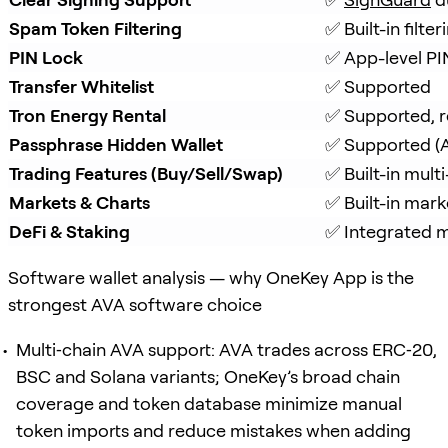
Spam Token Filtering
✅ Built-in filt
PIN Lock
✅ App-level PI
Transfer Whitelist
✅ Supported
Tron Energy Rental
✅ Supported, r
Passphrase Hidden Wallet
✅ Supported (A
Trading Features (Buy/Sell/Swap)
✅ Built-in mul
Markets & Charts
✅ Built-in mark
DeFi & Staking
✅ Integrated mu
Software wallet analysis — why OneKey App is the
strongest AVA software choice
Multi‑chain AVA support: AVA trades across ERC‑20,
BSC and Solana variants; OneKey’s broad chain
coverage and token database minimize manual
token imports and reduce mistakes when adding