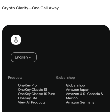
Crypto Clarity—One Call Away.
Ask Sifu
Footer
English
Products
Global shop
OneKey Pro
Global shop
OneKey Classic 1S
Amazon Japan
OneKey Classic 1S Pure
Amazon U.S., Canada &
OneKey Lite
Mexico
View All Products
Amazon Germany