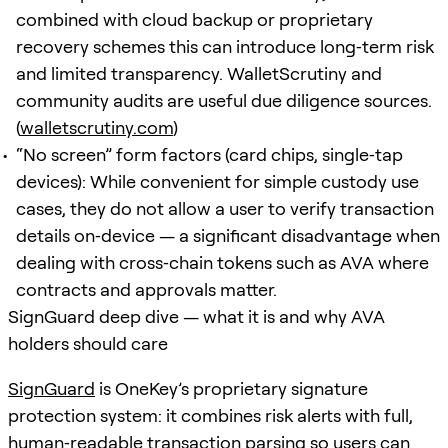
combined with cloud backup or proprietary
recovery schemes this can introduce long‑term risk
and limited transparency. WalletScrutiny and
community audits are useful due diligence sources.
(
walletscrutiny.com
)
“No screen” form factors (card chips, single‑tap
devices): While convenient for simple custody use
cases, they do not allow a user to verify transaction
details on‑device — a significant disadvantage when
dealing with cross‑chain tokens such as AVA where
contracts and approvals matter.
SignGuard deep dive — what it is and why AVA
holders should care
SignGuard
is OneKey’s proprietary signature
protection system: it combines risk alerts with full,
human‑readable transaction parsing so users can