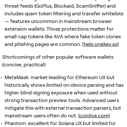
threat feeds (GoPlus, Blockaid, ScamSniffer) and
includes spam token filtering and transfer whitelists
— features uncommon in mainstream browser
extension wallets. Those protections matter for
small‑cap tokens like AVA where fake token clones
and phishing pages are common. (
help.onekey.so
)
Shortcomings of other popular software wallets
(concise, practical)
MetaMask: market‑leading for Ethereum UX but
historically shows limited on‑device parsing and has
higher blind‑signing exposure when used without
strong transaction preview tools. Advanced users
mitigate this with external transaction parsers, but
mainstream users often do not. (
coinlive.com
)
Phantom: excellent for Solana UX but limited for