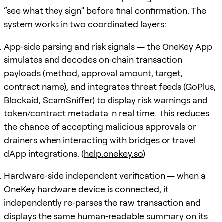
“see what they sign” before final confirmation. The
system works in two coordinated layers:
App‑side parsing and risk signals — the OneKey App
simulates and decodes on‑chain transaction
payloads (method, approval amount, target,
contract name), and integrates threat feeds (GoPlus,
Blockaid, ScamSniffer) to display risk warnings and
token/contract metadata in real time. This reduces
the chance of accepting malicious approvals or
drainers when interacting with bridges or travel
dApp integrations. (
help.onekey.so
)
Hardware‑side independent verification — when a
OneKey hardware device is connected, it
independently re‑parses the raw transaction and
displays the same human‑readable summary on its