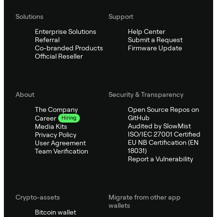
Solutions
Support
Enterprise Solutions
Help Center
Referral
Submit a Request
Co-branded Products
Firmware Update
Official Reseller
About
Security & Transparency
The Company
Open Source Repos on
GitHub
Career
Hiring
Audited by SlowMist
Media Kits
ISO/IEC 27001 Certified
Privacy Policy
EU NB Certification (EN
User Agreement
18031)
Team Verification
Report a Vulnerability
Crypto-assets
Migrate from other app
wallets
Bitcoin wallet