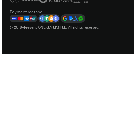
Payment method
© 2019–Present ONEKEY LIMITED. All rights reserved.