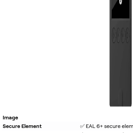
Image
Secure Element
✅ EAL 6+ secure ele