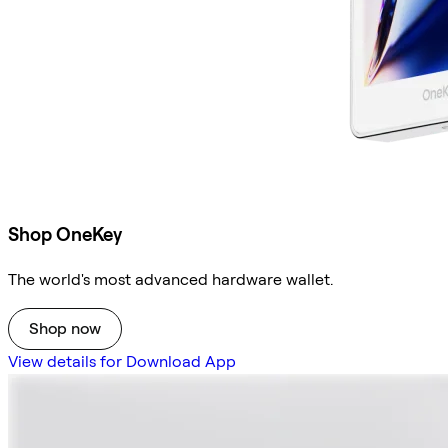
Shop OneKey
The world's most advanced hardware wallet.
Shop now
View details for Download App