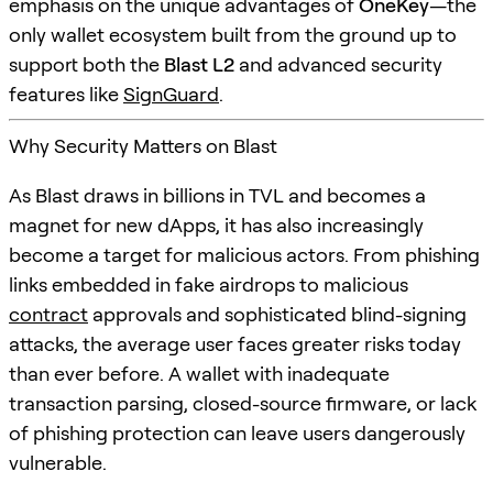
emphasis on the unique advantages of
OneKey
—the
only wallet ecosystem built from the ground up to
support both the
Blast L2
and advanced security
features like
SignGuard
.
Why Security Matters on Blast
As Blast draws in billions in TVL and becomes a
magnet for new dApps, it has also increasingly
become a target for malicious actors. From phishing
links embedded in fake airdrops to malicious
contract
approvals and sophisticated blind-signing
attacks, the average user faces greater risks today
than ever before. A wallet with inadequate
transaction parsing, closed-source firmware, or lack
of phishing protection can leave users dangerously
vulnerable.