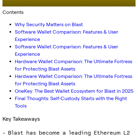
Contents
Why Security Matters on Blast
Software Wallet Comparison: Features & User
Experience
Software Wallet Comparison: Features & User
Experience
Hardware Wallet Comparison: The Ultimate Fortress
for Protecting Blast Assets
Hardware Wallet Comparison: The Ultimate Fortress
for Protecting Blast Assets
OneKey: The Best Wallet Ecosystem for Blast in 2025
Final Thoughts: Self-Custody Starts with the Right
Tools
Key Takeaways
• Blast has become a leading Ethereum L2