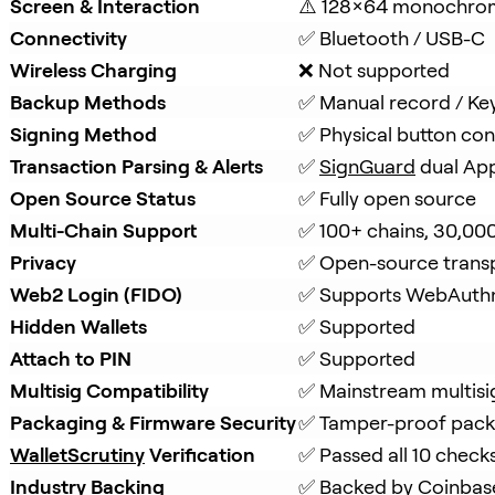
Screen & Interaction
⚠️ 128×64 monochro
Connectivity
✅ Bluetooth / USB-C
Wireless Charging
❌ Not supported
Backup Methods
✅ Manual record / Ke
Signing Method
✅ Physical button con
Transaction Parsing & Alerts
✅ 
SignGuard
 dual Ap
Open Source Status
✅ Fully open source
Multi-Chain Support
✅ 100+ chains, 30,00
Privacy
✅ Open-source trans
Web2 Login (FIDO)
✅ Supports WebAuth
Hidden Wallets
✅ Supported
Attach to PIN
✅ Supported
Multisig Compatibility
✅ Mainstream multisi
Packaging & Firmware Security
✅ Tamper-proof packa
WalletScrutiny
 Verification
✅ Passed all 10 check
Industry Backing
✅ Backed by 
Coinbas