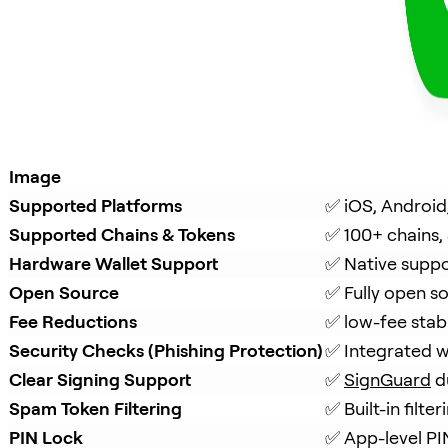
Image
Supported Platforms
✅ iOS, Android
Supported Chains & Tokens
✅ 100+ chains,
Hardware Wallet Support
✅ Native suppo
Open Source
✅ Fully open s
Fee Reductions
✅ low-fee stab
Security Checks (Phishing Protection)
✅ Integrated w
Clear Signing Support
✅ 
SignGuard
 d
Spam Token Filtering
✅ Built-in filt
PIN Lock
✅ App-level PI