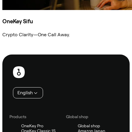
OneKey Sifu
Crypto Clarity—One Call Away.
Ask Sifu
Footer
English
Products
Global shop
OneKey Pro
Global shop
OneKey Classic 1S
Amazon Japan