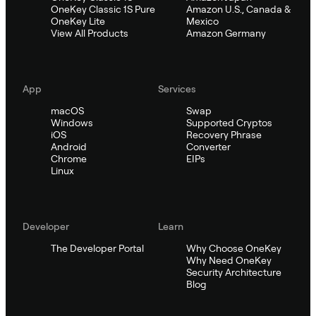
OneKey Classic 1S Pure
Amazon U.S., Canada &
OneKey Lite
Mexico
View All Products
Amazon Germany
App
Services
macOS
Swap
Windows
Supported Cryptos
iOS
Recovery Phrase
Android
Converter
Chrome
EIPs
Linux
Developer
Learn
The Developer Portal
Why Choose OneKey
Why Need OneKey
Security Architecture
Blog