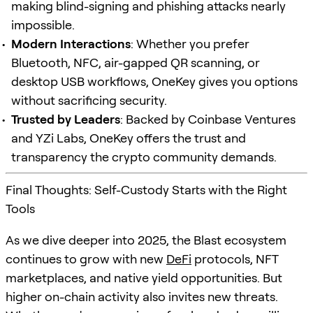
making blind-signing and phishing attacks nearly
impossible.
Modern Interactions
: Whether you prefer
Bluetooth, NFC, air-gapped QR scanning, or
desktop USB workflows, OneKey gives you options
without sacrificing security.
Trusted by Leaders
: Backed by Coinbase Ventures
and YZi Labs, OneKey offers the trust and
transparency the crypto community demands.
Final Thoughts: Self-Custody Starts with the Right
Tools
As we dive deeper into 2025, the Blast ecosystem
continues to grow with new
DeFi
protocols, NFT
marketplaces, and native yield opportunities. But
higher on-chain activity also invites new threats.