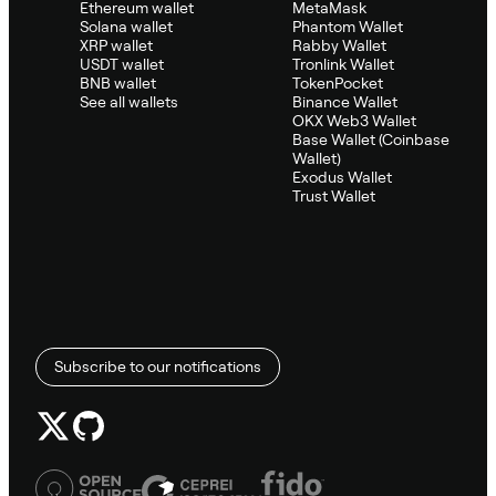
Ethereum wallet
MetaMask
Solana wallet
Phantom Wallet
XRP wallet
Rabby Wallet
USDT wallet
Tronlink Wallet
BNB wallet
TokenPocket
See all wallets
Binance Wallet
OKX Web3 Wallet
Base Wallet (Coinbase
Wallet)
Exodus Wallet
Trust Wallet
Subscribe to our notifications