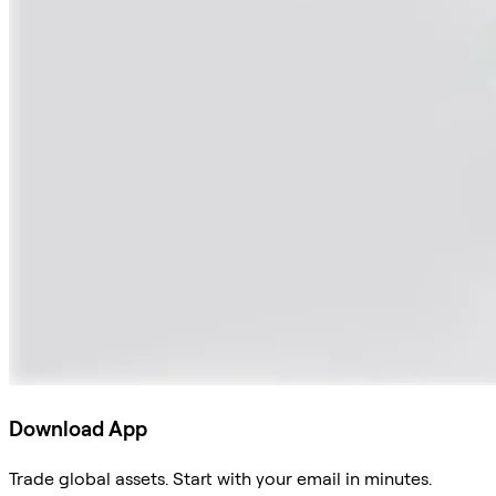
Download App
Trade global assets. Start with your email in minutes.