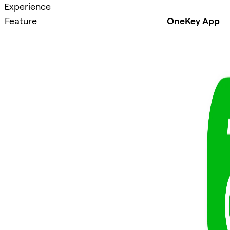
Experience
Feature
OneKey App