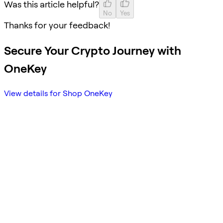
Was this article helpful?
No
Yes
Thanks for your feedback!
Secure Your Crypto Journey with
OneKey
View details for Shop OneKey