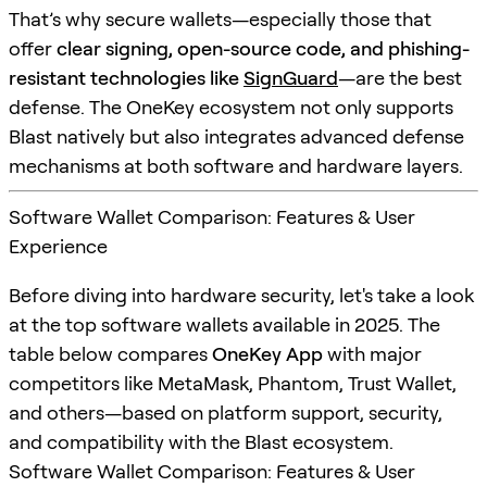
That’s why secure wallets—especially those that
offer
clear signing, open-source code, and phishing-
resistant technologies like
SignGuard
—are the best
defense. The OneKey ecosystem not only supports
Blast natively but also integrates advanced defense
mechanisms at both software and hardware layers.
Software Wallet Comparison: Features & User
Experience
Before diving into hardware security, let's take a look
at the top software wallets available in 2025. The
table below compares
OneKey App
with major
competitors like MetaMask, Phantom, Trust Wallet,
and others—based on platform support, security,
and compatibility with the Blast ecosystem.
Software Wallet Comparison: Features & User