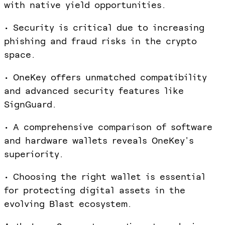
with native yield opportunities.
• Security is critical due to increasing
phishing and fraud risks in the crypto
space.
• OneKey offers unmatched compatibility
and advanced security features like
SignGuard.
• A comprehensive comparison of software
and hardware wallets reveals OneKey's
superiority.
• Choosing the right wallet is essential
for protecting digital assets in the
evolving Blast ecosystem.