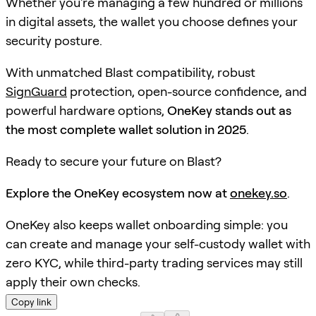
Whether you're managing a few hundred or millions
in digital assets, the wallet you choose defines your
security posture.
With unmatched Blast compatibility, robust
SignGuard
protection, open-source confidence, and
powerful hardware options,
OneKey stands out as
the most complete wallet solution in 2025
.
Ready to secure your future on Blast?
Explore the OneKey ecosystem now at
onekey.so
.
OneKey also keeps wallet onboarding simple: you
can create and manage your self-custody wallet with
zero KYC, while third-party trading services may still
apply their own checks.
Copy link