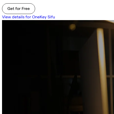
Get for Free
View details for OneKey Sifu