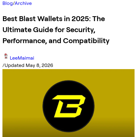
Blog
/
Archive
Best Blast Wallets in 2025: The
Ultimate Guide for Security,
Performance, and Compatibility
LeeMaimai
/
Updated May 8, 2026