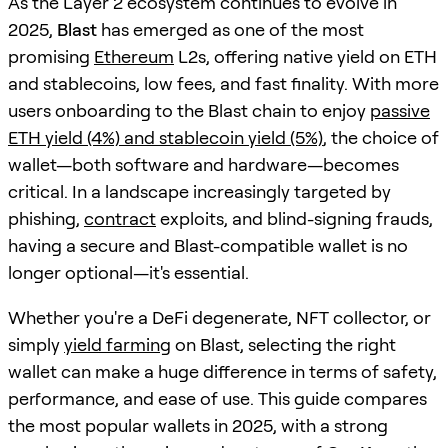
As the Layer 2 ecosystem continues to evolve in
2025,
Blast
has emerged as one of the most
promising
Ethereum
L2s, offering native yield on ETH
and stablecoins, low fees, and fast finality. With more
users onboarding to the Blast chain to enjoy
passive
ETH yield (4%) and stablecoin yield (5%)
, the choice of
wallet—both software and hardware—becomes
critical. In a landscape increasingly targeted by
phishing,
contract
exploits, and blind-signing frauds,
having a secure and Blast-compatible wallet is no
longer optional—it's essential.
Whether you're a DeFi degenerate, NFT collector, or
simply
yield farming
on Blast, selecting the right
wallet can make a huge difference in terms of safety,
performance, and ease of use. This guide compares
the most popular wallets in 2025, with a strong