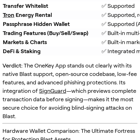
Transfer Whitelist
✅ Supported
Tron
 Energy Rental
✅ Supported, r
Passphrase Hidden Wallet
✅ Supported (A
Trading Features (Buy/Sell/Swap)
✅ Built-in mul
Markets & Charts
✅ Built-in mark
DeFi & Staking
✅ Integrated m
Verdict:
The OneKey App stands out clearly with its
native Blast support, open-source codebase, low-fee
features, and advanced phishing protections. Its
integration of
SignGuard
—which previews complete
transaction data before signing—makes it the most
secure choice for avoiding blind-signing attacks on
Blast.
Hardware Wallet Comparison: The Ultimate Fortress
for Protecting Blast Assets