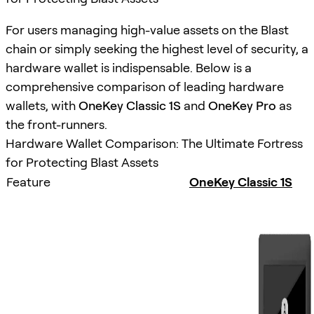
For users managing high-value assets on the Blast
chain or simply seeking the highest level of security, a
hardware wallet is indispensable. Below is a
comprehensive comparison of leading hardware
wallets, with
OneKey Classic 1S
and
OneKey Pro
as
the front-runners.
Hardware Wallet Comparison: The Ultimate Fortress
for Protecting Blast Assets
Feature
OneKey Classic 1S