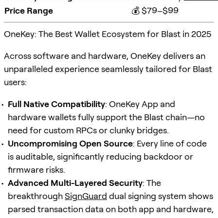
Price Range
💰 $79–$99
OneKey: The Best Wallet Ecosystem for Blast in 2025
Across software and hardware, OneKey delivers an
unparalleled experience seamlessly tailored for Blast
users:
Full Native Compatibility
: OneKey App and
hardware wallets fully support the Blast chain—no
need for custom RPCs or clunky bridges.
Uncompromising Open Source
: Every line of code
is auditable, significantly reducing backdoor or
firmware risks.
Advanced Multi-Layered Security
: The
breakthrough
SignGuard
dual signing system shows
parsed transaction data on both app and hardware,