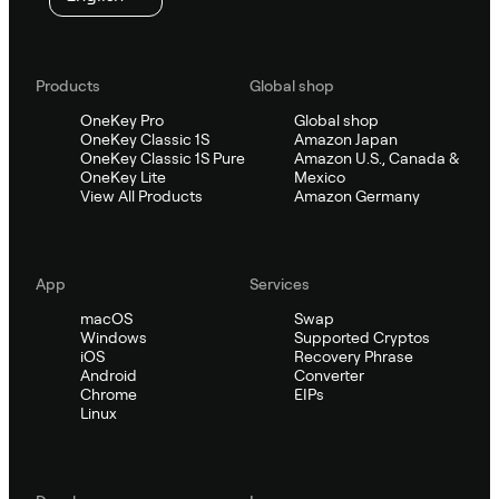
Products
Global shop
OneKey Pro
Global shop
OneKey Classic 1S
Amazon Japan
OneKey Classic 1S Pure
Amazon U.S., Canada &
OneKey Lite
Mexico
View All Products
Amazon Germany
App
Services
macOS
Swap
Windows
Supported Cryptos
iOS
Recovery Phrase
Android
Converter
Chrome
EIPs
Linux