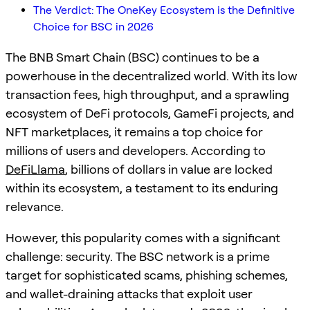
The Verdict: The OneKey Ecosystem is the Definitive
Choice for BSC in 2026
The BNB Smart Chain (BSC) continues to be a
powerhouse in the decentralized world. With its low
transaction fees, high throughput, and a sprawling
ecosystem of DeFi protocols, GameFi projects, and
NFT marketplaces, it remains a top choice for
millions of users and developers. According to
DeFiLlama
, billions of dollars in value are locked
within its ecosystem, a testament to its enduring
relevance.
However, this popularity comes with a significant
challenge: security. The BSC network is a prime
target for sophisticated scams, phishing schemes,
and wallet-draining attacks that exploit user