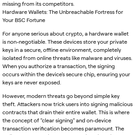
missing from its competitors.
Hardware Wallets: The Unbreachable Fortress for
Your BSC Fortune
For anyone serious about crypto, a hardware wallet
is non-negotiable. These devices store your private
keys in a secure, offline environment, completely
isolated from online threats like malware and viruses.
When you authorize a transaction, the signing
occurs within the device's secure chip, ensuring your
keys are never exposed.
However, modern threats go beyond simple key
theft. Attackers now trick users into signing malicious
contracts that drain their entire wallet. This is where
the concept of "clear signing" and on-device
transaction verification becomes paramount. The