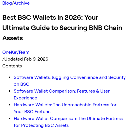
Blog
/
Archive
Best BSC Wallets in 2026: Your
Ultimate Guide to Securing BNB Chain
Assets
OneKeyTeam
/
Updated Feb 9, 2026
Contents
Software Wallets: Juggling Convenience and Security
on BSC
Software Wallet Comparison: Features & User
Experience
Hardware Wallets: The Unbreachable Fortress for
Your BSC Fortune
Hardware Wallet Comparison: The Ultimate Fortress
for Protecting BSC Assets