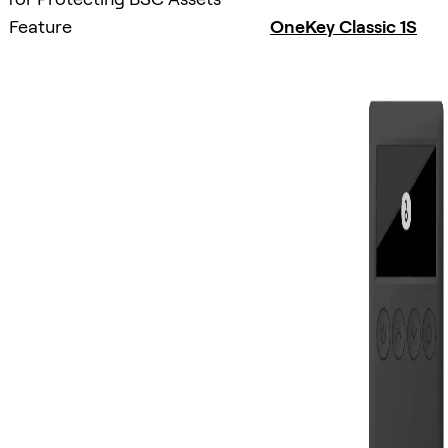
Feature
OneKey Classic 1S