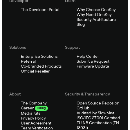
Developer
Learn
The Developer Portal
Why Choose OneKey
Why Need OneKey
Security Architecture
Blog
Solutions
Support
Enterprise Solutions
Help Center
Referral
Submit a Request
Co-branded Products
Firmware Update
Official Reseller
About
Security & Transparency
The Company
Open Source Repos on
GitHub
Career
Hiring
Audited by SlowMist
Media Kits
ISO/IEC 27001 Certified
Privacy Policy
EU NB Certification (EN
User Agreement
18031)
Team Verification