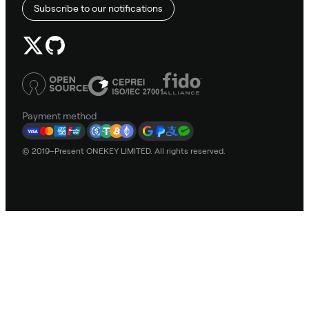
Subscribe to our notifications
Payment method
© 2019–Present ONEKEY LIMITED. All rights reserved.