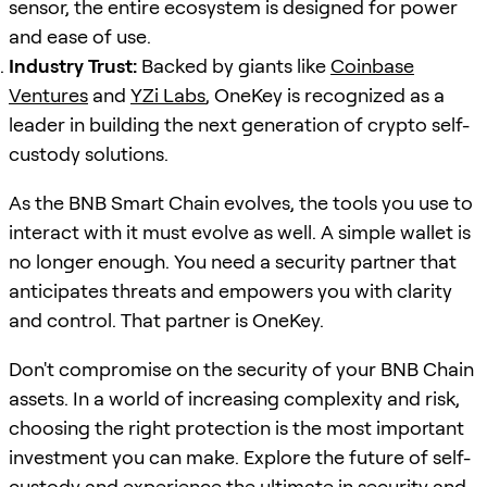
sensor, the entire ecosystem is designed for power
and ease of use.
Industry Trust:
Backed by giants like
Coinbase
Ventures
and
YZi Labs
, OneKey is recognized as a
leader in building the next generation of crypto self-
custody solutions.
As the BNB Smart Chain evolves, the tools you use to
interact with it must evolve as well. A simple wallet is
no longer enough. You need a security partner that
anticipates threats and empowers you with clarity
and control. That partner is OneKey.
Don't compromise on the security of your BNB Chain
assets. In a world of increasing complexity and risk,
choosing the right protection is the most important
investment you can make. Explore the future of self-
custody and experience the ultimate in security and