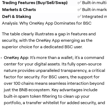
Trading Features (Buy/Sell/Swap)
✅ Built-in mul
Markets & Charts
✅ Built-in mark
DeFi & Staking
✅ Integrated mu
Analysis: Why OneKey App Dominates for BSC
The table clearly illustrates a gap in features and
security, with the OneKey App emerging as the
superior choice for a dedicated BSC user.
OneKey App:
It's more than a wallet; it's a command
center for your digital assets. Its fully open-source
nature provides unparalleled transparency, a critical
factor for security. For BSC users, the support for
over 100 chains means seamless interaction beyond
just the BNB ecosystem. Key advantages include
built-in spam token filtering to clean up your
portfolio, a transfer whitelist for added security, and