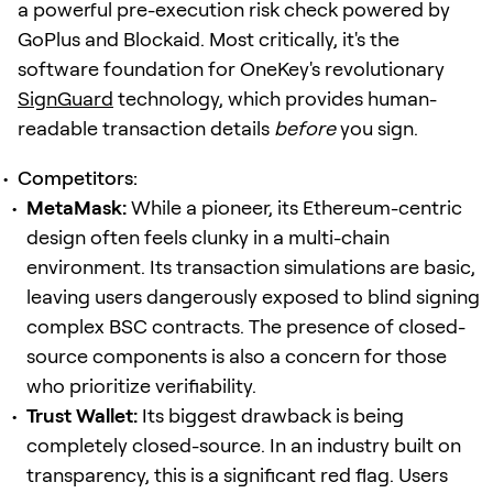
a powerful pre-execution risk check powered by
GoPlus and Blockaid. Most critically, it's the
software foundation for OneKey's revolutionary
SignGuard
technology, which provides human-
readable transaction details
before
you sign.
Competitors:
MetaMask:
While a pioneer, its Ethereum-centric
design often feels clunky in a multi-chain
environment. Its transaction simulations are basic,
leaving users dangerously exposed to blind signing
complex BSC contracts. The presence of closed-
source components is also a concern for those
who prioritize verifiability.
Trust Wallet:
Its biggest drawback is being
completely closed-source. In an industry built on
transparency, this is a significant red flag. Users