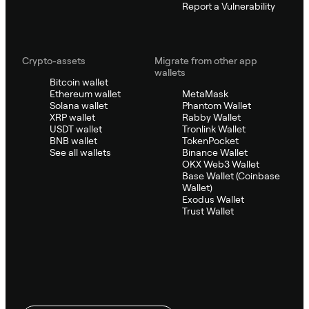
Report a Vulnerability
Crypto-assets
Migrate from other app
wallets
Bitcoin wallet
Ethereum wallet
MetaMask
Solana wallet
Phantom Wallet
XRP wallet
Rabby Wallet
USDT wallet
Tronlink Wallet
BNB wallet
TokenPocket
See all wallets
Binance Wallet
OKX Web3 Wallet
Base Wallet (Coinbase
Wallet)
Exodus Wallet
Trust Wallet