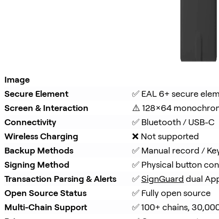
Image
Secure Element
✅ EAL 6+ secure ele
Screen & Interaction
⚠️ 128×64 monochro
Connectivity
✅ Bluetooth / USB-C
Wireless Charging
❌ Not supported
Backup Methods
✅ Manual record / Ke
Signing Method
✅ Physical button con
Transaction Parsing & Alerts
✅ 
SignGuard
 dual Ap
Open Source Status
✅ Fully open source
Multi-Chain Support
✅ 100+ chains, 30,00