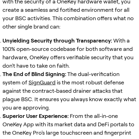
with the security of a OneKey hardware wallet, you
create a seamless and fortified environment for all
your BSC activities. This combination offers what no
other single brand can:
Unyielding Security through Transparency:
With a
100% open-source codebase for both software and
hardware, OneKey offers verifiable security that you
don't have to take on faith.
The End of Blind Signing:
The dual-verification
system of
SignGuard
is the most robust defense
against the contract-based drainer attacks that
plague BSC. It ensures you always know exactly what
you are approving.
Superior User Experience:
From the all-in-one
OneKey App with its market data and DeFi portals to
the OneKey Pro's large touchscreen and fingerprint