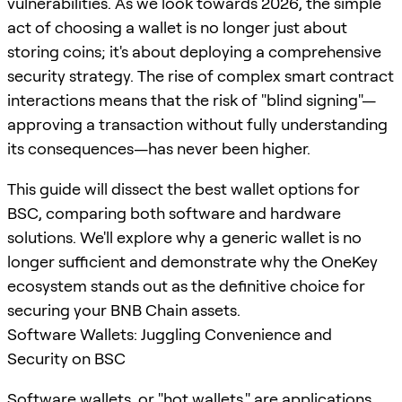
vulnerabilities. As we look towards 2026, the simple
act of choosing a wallet is no longer just about
storing coins; it's about deploying a comprehensive
security strategy. The rise of complex smart contract
interactions means that the risk of "blind signing"—
approving a transaction without fully understanding
its consequences—has never been higher.
This guide will dissect the best wallet options for
BSC, comparing both software and hardware
solutions. We'll explore why a generic wallet is no
longer sufficient and demonstrate why the OneKey
ecosystem stands out as the definitive choice for
securing your BNB Chain assets.
Software Wallets: Juggling Convenience and
Security on BSC
Software wallets, or "hot wallets," are applications