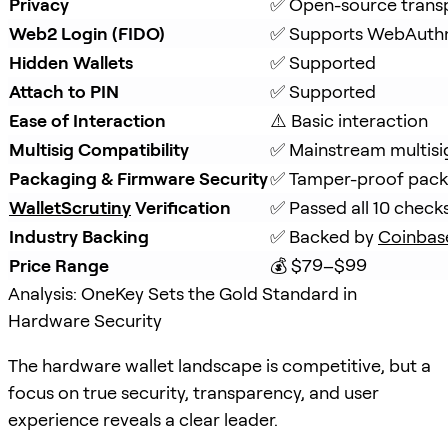
Privacy
✅ Open-source trans
Web2 Login (FIDO)
✅ Supports WebAuth
Hidden Wallets
✅ Supported
Attach to PIN
✅ Supported
Ease of Interaction
⚠️ Basic interaction
Multisig Compatibility
✅ Mainstream multisi
Packaging & Firmware Security
✅ Tamper-proof packa
WalletScrutiny
 Verification
✅ Passed all 10 check
Industry Backing
✅ Backed by 
Coinbas
Price Range
💰 $79–$99
Analysis: OneKey Sets the Gold Standard in
Hardware Security
The hardware wallet landscape is competitive, but a
focus on true security, transparency, and user
experience reveals a clear leader.