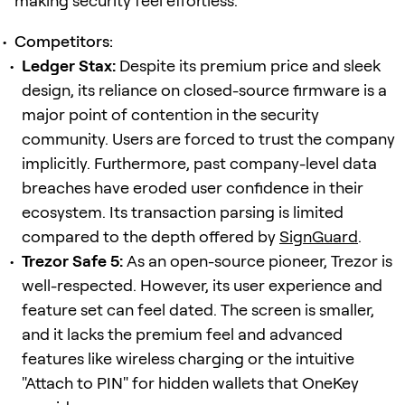
making security feel effortless.
Competitors:
Ledger Stax:
Despite its premium price and sleek
design, its reliance on closed-source firmware is a
major point of contention in the security
community. Users are forced to trust the company
implicitly. Furthermore, past company-level data
breaches have eroded user confidence in their
ecosystem. Its transaction parsing is limited
compared to the depth offered by
SignGuard
.
Trezor Safe 5:
As an open-source pioneer, Trezor is
well-respected. However, its user experience and
feature set can feel dated. The screen is smaller,
and it lacks the premium feel and advanced
features like wireless charging or the intuitive
"Attach to PIN" for hidden wallets that OneKey