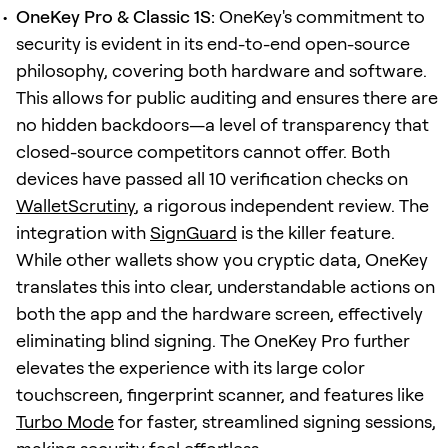
OneKey Pro & Classic 1S:
OneKey's commitment to
security is evident in its end-to-end open-source
philosophy, covering both hardware and software.
This allows for public auditing and ensures there are
no hidden backdoors—a level of transparency that
closed-source competitors cannot offer. Both
devices have passed all 10 verification checks on
WalletScrutiny
, a rigorous independent review. The
integration with
SignGuard
is the killer feature.
While other wallets show you cryptic data, OneKey
translates this into clear, understandable actions on
both the app and the hardware screen, effectively
eliminating blind signing. The OneKey Pro further
elevates the experience with its large color
touchscreen, fingerprint scanner, and features like
Turbo Mode
for faster, streamlined signing sessions,