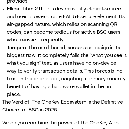
provides.
Ellipal Titan 2.0:
This device is fully closed-source
and uses a lower-grade EAL 5+ secure element. Its
air-gapped nature, which relies on scanning QR
codes, can become tedious for active BSC users
who transact frequently.
Tangem:
The card-based, screenless design is its
biggest flaw. It completely fails the "what you see is
what you sign" test, as users have no on-device
way to verify transaction details. This forces blind
trust in the phone app, negating a primary security
benefit of having a hardware wallet in the first
place.
The Verdict: The OneKey Ecosystem is the Definitive
Choice for BSC in 2026
When you combine the power of the OneKey App