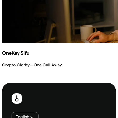
OneKey Sifu
Crypto Clarity—One Call Away.
Ask Sifu
Footer
English