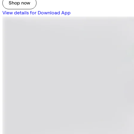
Shop now
View details for Download App