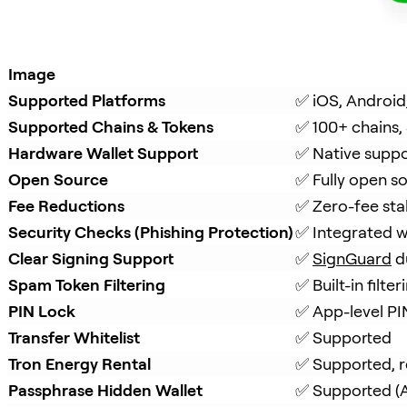
Image
Supported Platforms
✅ iOS, Android
Supported Chains & Tokens
✅ 100+ chains,
Hardware Wallet Support
✅ Native suppo
Open Source
✅ Fully open s
Fee Reductions
✅ Zero-fee sta
Security Checks (Phishing Protection)
✅ Integrated w
Clear Signing Support
✅ 
SignGuard
 d
Spam Token Filtering
✅ Built-in filt
PIN Lock
✅ App-level PI
Transfer Whitelist
✅ Supported
Tron Energy Rental
✅ Supported, r
Passphrase Hidden Wallet
✅ Supported (A