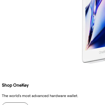
Shop OneKey
The world's most advanced hardware wallet.