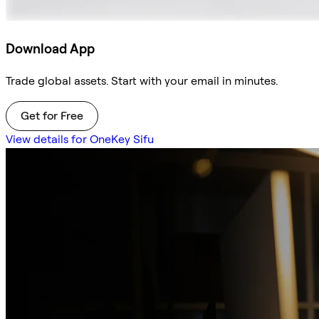
Download App
Trade global assets. Start with your email in minutes.
Get for Free
View details for OneKey Sifu