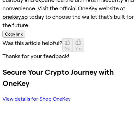
convenience. Visit the official OneKey website at
onekey.so
today to choose the wallet that’s built for
the future.
Copy link
Was this article helpful?
No
Yes
Thanks for your feedback!
Secure Your Crypto Journey with
OneKey
View details for Shop OneKey