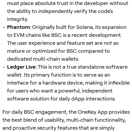
must place absolute trust in the developer without
the ability to independently verify the code's
integrity.
Phantom:
Originally built for Solana, its expansion
to EVM chains like BSC is a recent development.
The user experience and feature set are not as
mature or optimized for BSC compared to
dedicated multi-chain wallets.
Ledger Live:
This is not a true standalone software
wallet. Its primary function is to serve as an
interface for a hardware device, making it inflexible
for users who want a powerful, independent
software solution for daily dApp interactions.
For daily BSC engagement, the OneKey App provides
the best blend of usability, multi-chain functionality,
and proactive security features that are simply