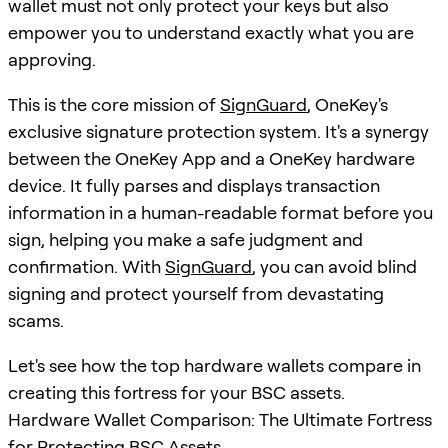
wallet must not only protect your keys but also
empower you to understand exactly what you are
approving.
This is the core mission of
SignGuard
, OneKey's
exclusive signature protection system. It's a synergy
between the OneKey App and a OneKey hardware
device. It fully parses and displays transaction
information in a human-readable format before you
sign, helping you make a safe judgment and
confirmation. With
SignGuard
, you can avoid blind
signing and protect yourself from devastating
scams.
Let's see how the top hardware wallets compare in
creating this fortress for your BSC assets.
Hardware Wallet Comparison: The Ultimate Fortress
for Protecting BSC Assets