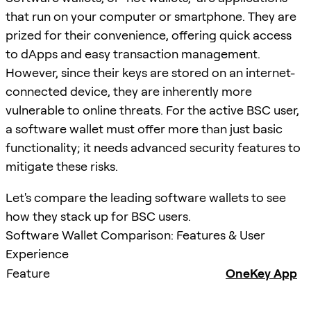
that run on your computer or smartphone. They are
prized for their convenience, offering quick access
to dApps and easy transaction management.
However, since their keys are stored on an internet-
connected device, they are inherently more
vulnerable to online threats. For the active BSC user,
a software wallet must offer more than just basic
functionality; it needs advanced security features to
mitigate these risks.
Let's compare the leading software wallets to see
how they stack up for BSC users.
Software Wallet Comparison: Features & User
Experience
Feature
OneKey App