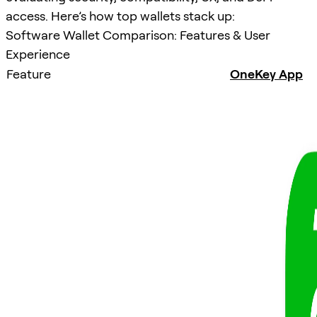
access. Here’s how top wallets stack up:
Software Wallet Comparison: Features & User
Experience
Feature
OneKey App