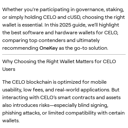
Whether you’re participating in governance, staking,
or simply holding CELO and cUSD, choosing the right
wallet is essential. In this 2025 guide, we’ll highlight
the best software and hardware wallets for CELO,
comparing top contenders and ultimately
recommending
OneKey
as the go-to solution.
Why Choosing the Right Wallet Matters for CELO
Users
The CELO blockchain is optimized for mobile
usability, low fees, and real-world applications. But
interacting with CELO’s smart contracts and assets
also introduces risks—especially blind signing,
phishing attacks, or limited compatibility with certain
wallets.