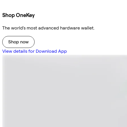
Shop OneKey
The world's most advanced hardware wallet.
Shop now
View details for Download App