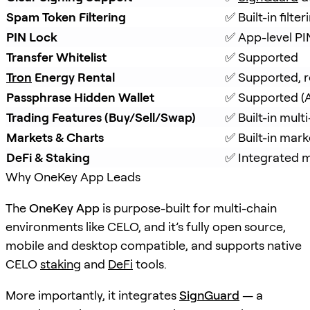
Spam Token Filtering
✅ Built-in filt
PIN Lock
✅ App-level PI
Transfer Whitelist
✅ Supported
Tron
 Energy Rental
✅ Supported, r
Passphrase Hidden Wallet
✅ Supported (A
Trading Features (Buy/Sell/Swap)
✅ Built-in mul
Markets & Charts
✅ Built-in mark
DeFi & Staking
✅ Integrated mu
Why OneKey App Leads
The
OneKey App
is purpose-built for multi-chain
environments like CELO, and it’s fully open source,
mobile and desktop compatible, and supports native
CELO
staking
and
DeFi
tools.
More importantly, it integrates
SignGuard
— a