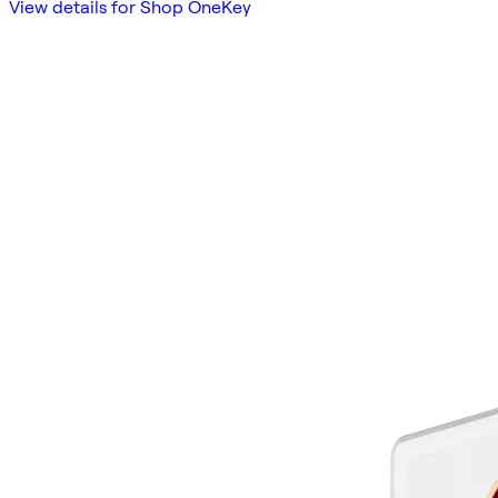
View details for Shop OneKey