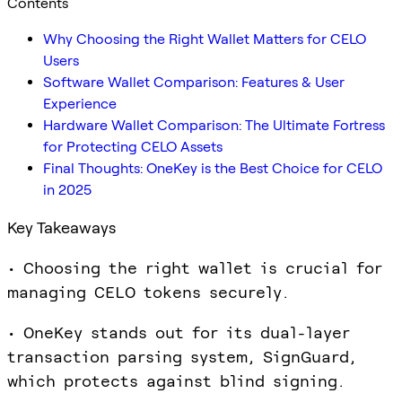
Contents
Why Choosing the Right Wallet Matters for CELO
Users
Software Wallet Comparison: Features & User
Experience
Hardware Wallet Comparison: The Ultimate Fortress
for Protecting CELO Assets
Final Thoughts: OneKey is the Best Choice for CELO
in 2025
Key Takeaways
• Choosing the right wallet is crucial for
managing CELO tokens securely.
• OneKey stands out for its dual-layer
transaction parsing system, SignGuard,
which protects against blind signing.