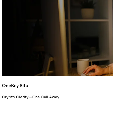
OneKey Sifu
Crypto Clarity—One Call Away.
Ask Sifu