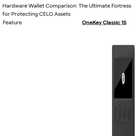
Hardware Wallet Comparison: The Ultimate Fortress
for Protecting CELO Assets
Feature
OneKey Classic 1S