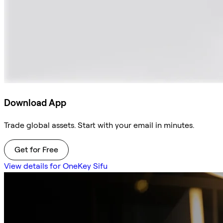
Download App
Trade global assets. Start with your email in minutes.
Get for Free
View details for OneKey Sifu