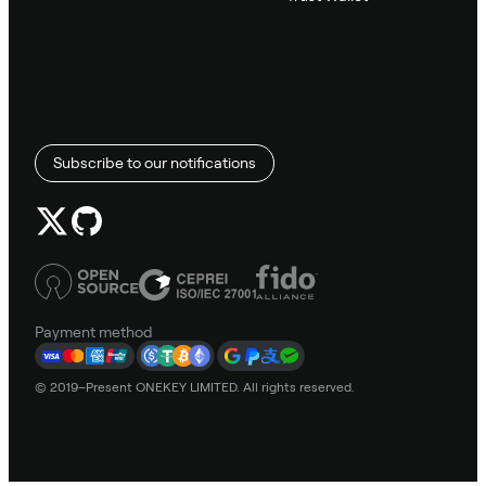
Subscribe to our notifications
Payment method
© 2019–Present ONEKEY LIMITED. All rights reserved.