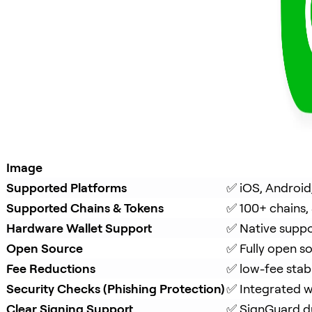
Image
Supported Platforms
✅ iOS, Android
Supported Chains & Tokens
✅ 100+ chains,
Hardware Wallet Support
✅ Native suppo
Open Source
✅ Fully open s
Fee Reductions
✅ low-fee stab
Security Checks (Phishing Protection)
✅ Integrated w
Clear Signing Support
✅ 
SignGuard
 d