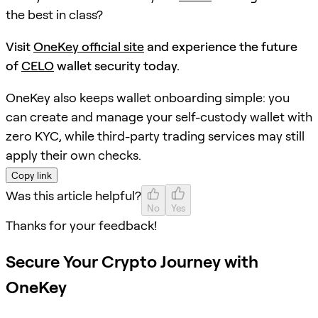
the best in class?
Visit
OneKey official site
and experience the future
of
CELO
wallet security today.
OneKey also keeps wallet onboarding simple: you
can create and manage your self-custody wallet with
zero KYC, while third-party trading services may still
apply their own checks.
Copy link
Was this article helpful?
No
Yes
Thanks for your feedback!
Secure Your Crypto Journey with
OneKey