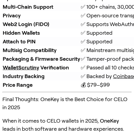
Multi-Chain Support
✅ 100+ chains, 30,00
Privacy
✅ Open-source trans
Web2 Login (FIDO)
✅ Supports WebAuth
Hidden Wallets
✅ Supported
Attach to PIN
✅ Supported
Multisig Compatibility
✅ Mainstream multisi
Packaging & Firmware Security
✅ Tamper-proof packa
WalletScrutiny
 Verification
✅ Passed all 10 check
Industry Backing
✅ Backed by 
Coinbas
Price Range
💰 $79–$99
Final Thoughts: OneKey is the Best Choice for CELO
in 2025
When it comes to CELO wallets in 2025,
OneKey
leads in both software and hardware experiences.