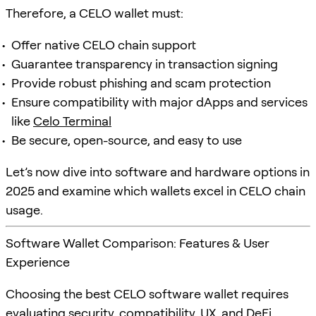
Therefore, a CELO wallet must:
Offer native CELO chain support
Guarantee transparency in transaction signing
Provide robust phishing and scam protection
Ensure compatibility with major dApps and services
like
Celo Terminal
Be secure, open-source, and easy to use
Let’s now dive into software and hardware options in
2025 and examine which wallets excel in CELO chain
usage.
Software Wallet Comparison: Features & User
Experience
Choosing the best CELO software wallet requires
evaluating security, compatibility, UX, and DeFi