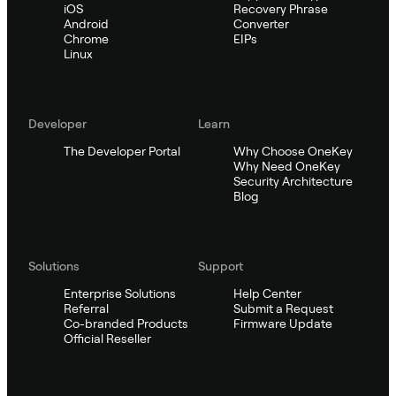
iOS
Recovery Phrase
Android
Converter
Chrome
EIPs
Linux
Developer
Learn
The Developer Portal
Why Choose OneKey
Why Need OneKey
Security Architecture
Blog
Solutions
Support
Enterprise Solutions
Help Center
Referral
Submit a Request
Co-branded Products
Firmware Update
Official Reseller