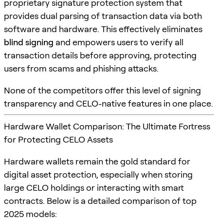
proprietary signature protection system that
provides dual parsing of transaction data via both
software and hardware. This effectively eliminates
blind signing
and empowers users to verify all
transaction details before approving, protecting
users from scams and phishing attacks.
None of the competitors offer this level of signing
transparency and CELO-native features in one place.
Hardware Wallet Comparison: The Ultimate Fortress
for Protecting CELO Assets
Hardware wallets remain the gold standard for
digital asset protection, especially when storing
large CELO holdings or interacting with smart
contracts. Below is a detailed comparison of top
2025 models: