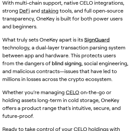
With multi-chain support, native CELO integrations,
strong
DeFi
and
staking
tools, and full open-source
transparency, OneKey is built for both power users
and beginners.
What truly sets OneKey apart is its
SignGuard
technology, a dual-layer transaction parsing system
between app and hardware. This protects users
from the dangers of
blind signing
, social engineering,
and malicious contracts—issues that have led to
millions in losses across the crypto ecosystem.
Whether you’re managing
CELO
on-the-go or
holding assets long-term in cold storage, OneKey
offers a product range that’s intuitive, secure, and
future-proof.
Ready to take control of your
CELO
holdings with