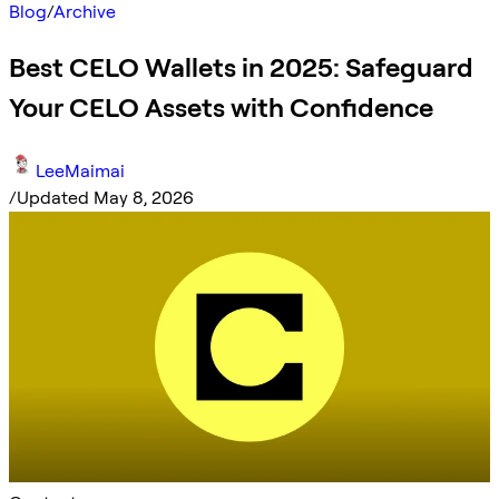
Blog
/
Archive
Best CELO Wallets in 2025: Safeguard
Your CELO Assets with Confidence
LeeMaimai
/
Updated May 8, 2026