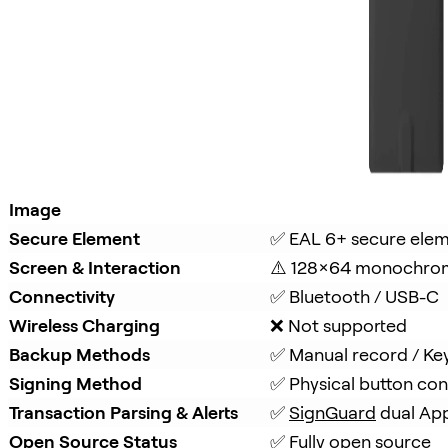
Image
Secure Element
✅ EAL 6+ secure ele
Screen & Interaction
⚠️ 128×64 monochro
Connectivity
✅ Bluetooth / USB-C
Wireless Charging
❌ Not supported
Backup Methods
✅ Manual record / Ke
Signing Method
✅ Physical button con
Transaction Parsing & Alerts
✅ 
SignGuard
 dual Ap
Open Source Status
✅ Fully open source