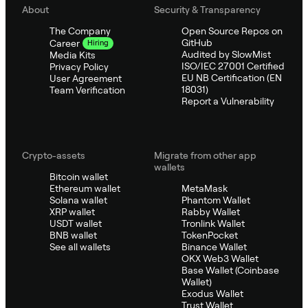
About
Security & Transparency
The Company
Open Source Repos on
GitHub
Career
Hiring
Audited by SlowMist
Media Kits
ISO/IEC 27001 Certified
Privacy Policy
EU NB Certification (EN
User Agreement
18031)
Team Verification
Report a Vulnerability
Crypto-assets
Migrate from other app
wallets
Bitcoin wallet
Ethereum wallet
MetaMask
Solana wallet
Phantom Wallet
XRP wallet
Rabby Wallet
USDT wallet
Tronlink Wallet
BNB wallet
TokenPocket
See all wallets
Binance Wallet
OKX Web3 Wallet
Base Wallet (Coinbase
Wallet)
Exodus Wallet
Trust Wallet