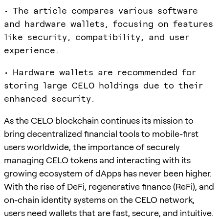
• The article compares various software
and hardware wallets, focusing on features
like security, compatibility, and user
experience.
• Hardware wallets are recommended for
storing large CELO holdings due to their
enhanced security.
As the CELO blockchain continues its mission to
bring decentralized financial tools to mobile-first
users worldwide, the importance of securely
managing CELO tokens and interacting with its
growing ecosystem of dApps has never been higher.
With the rise of DeFi, regenerative finance (ReFi), and
on-chain identity systems on the CELO network,
users need wallets that are fast, secure, and intuitive.