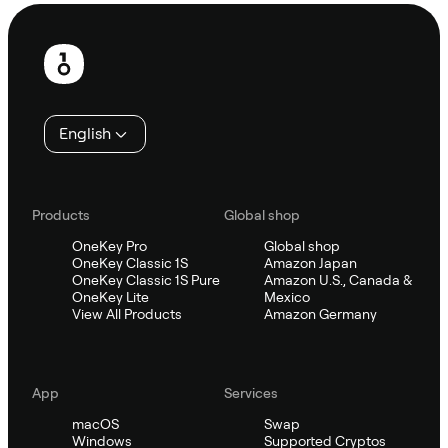
Footer
English
Products
Global shop
OneKey Pro
Global shop
OneKey Classic 1S
Amazon Japan
OneKey Classic 1S Pure
Amazon U.S., Canada &
OneKey Lite
Mexico
View All Products
Amazon Germany
App
Services
macOS
Swap
Windows
Supported Cryptos