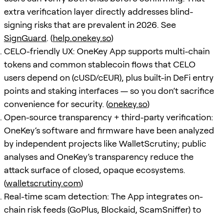
extra verification layer directly addresses blind-
signing risks that are prevalent in 2026. See
SignGuard
. (
help.onekey.so
)
CELO-friendly UX: OneKey App supports multi-chain
tokens and common stablecoin flows that CELO
users depend on (cUSD/cEUR), plus built-in DeFi entry
points and staking interfaces — so you don’t sacrifice
convenience for security. (
onekey.so
)
Open-source transparency + third-party verification:
OneKey’s software and firmware have been analyzed
by independent projects like WalletScrutiny; public
analyses and OneKey’s transparency reduce the
attack surface of closed, opaque ecosystems.
(
walletscrutiny.com
)
Real-time scam detection: The App integrates on-
chain risk feeds (GoPlus, Blockaid, ScamSniffer) to