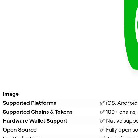
Image
Supported Platforms
✅ iOS, Android
Supported Chains & Tokens
✅ 100+ chains,
Hardware Wallet Support
✅ Native suppo
Open Source
✅ Fully open s