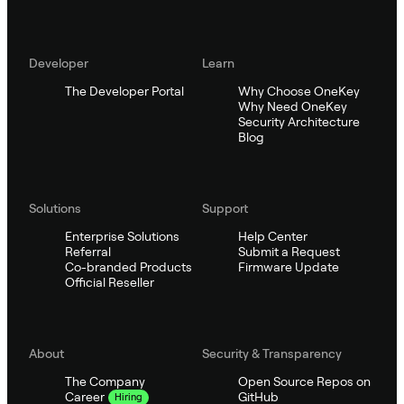
Developer
Learn
The Developer Portal
Why Choose OneKey
Why Need OneKey
Security Architecture
Blog
Solutions
Support
Enterprise Solutions
Help Center
Referral
Submit a Request
Co-branded Products
Firmware Update
Official Reseller
About
Security & Transparency
The Company
Open Source Repos on
GitHub
Career
Hiring