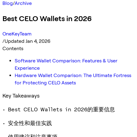
Blog
/
Archive
Best CELO Wallets in 2026
OneKeyTeam
/
Updated Jan 4, 2026
Contents
Software Wallet Comparison: Features & User
Experience
Hardware Wallet Comparison: The Ultimate Fortress
for Protecting CELO Assets
Key Takeaways
• Best CELO Wallets in 2026的重要信息
• 安全性和最佳实践
• 使用建议和注意事项