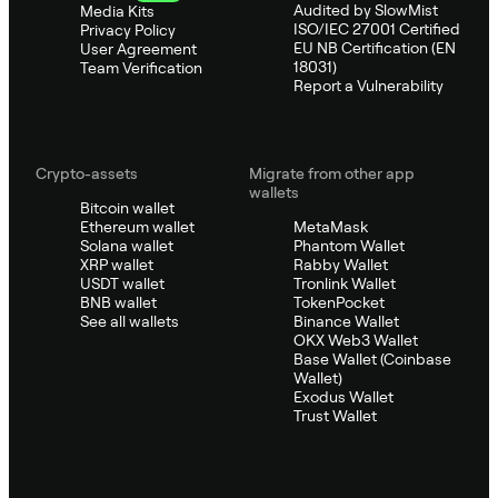
Audited by SlowMist
Media Kits
ISO/IEC 27001 Certified
Privacy Policy
EU NB Certification (EN
User Agreement
18031)
Team Verification
Report a Vulnerability
Crypto-assets
Migrate from other app
wallets
Bitcoin wallet
Ethereum wallet
MetaMask
Solana wallet
Phantom Wallet
XRP wallet
Rabby Wallet
USDT wallet
Tronlink Wallet
BNB wallet
TokenPocket
See all wallets
Binance Wallet
OKX Web3 Wallet
Base Wallet (Coinbase
Wallet)
Exodus Wallet
Trust Wallet