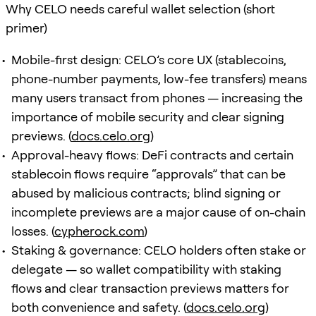
Why CELO needs careful wallet selection (short
primer)
Mobile-first design: CELO’s core UX (stablecoins,
phone-number payments, low-fee transfers) means
many users transact from phones — increasing the
importance of mobile security and clear signing
previews. (
docs.celo.org
)
Approval-heavy flows: DeFi contracts and certain
stablecoin flows require “approvals” that can be
abused by malicious contracts; blind signing or
incomplete previews are a major cause of on-chain
losses. (
cypherock.com
)
Staking & governance: CELO holders often stake or
delegate — so wallet compatibility with staking
flows and clear transaction previews matters for
both convenience and safety. (
docs.celo.org
)