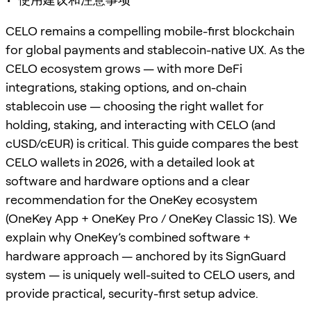
CELO remains a compelling mobile-first blockchain
for global payments and stablecoin-native UX. As the
CELO ecosystem grows — with more DeFi
integrations, staking options, and on-chain
stablecoin use — choosing the right wallet for
holding, staking, and interacting with CELO (and
cUSD/cEUR) is critical. This guide compares the best
CELO wallets in 2026, with a detailed look at
software and hardware options and a clear
recommendation for the OneKey ecosystem
(OneKey App + OneKey Pro / OneKey Classic 1S). We
explain why OneKey’s combined software +
hardware approach — anchored by its SignGuard
system — is uniquely well-suited to CELO users, and
provide practical, security-first setup advice.