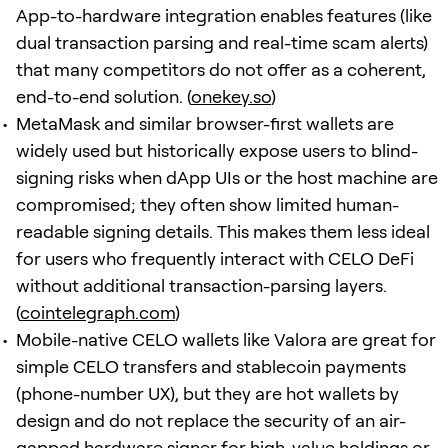
App-to-hardware integration enables features (like
dual transaction parsing and real-time scam alerts)
that many competitors do not offer as a coherent,
end-to-end solution. (
onekey.so
)
MetaMask and similar browser-first wallets are
widely used but historically expose users to blind-
signing risks when dApp UIs or the host machine are
compromised; they often show limited human-
readable signing details. This makes them less ideal
for users who frequently interact with CELO DeFi
without additional transaction-parsing layers.
(
cointelegraph.com
)
Mobile-native CELO wallets like Valora are great for
simple CELO transfers and stablecoin payments
(phone-number UX), but they are hot wallets by
design and do not replace the security of an air-
gapped hardware signer for high-value holdings or