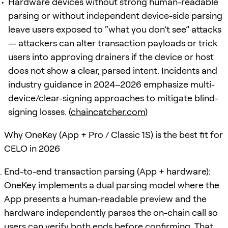
Hardware devices without strong human-readable
parsing or without independent device-side parsing
leave users exposed to “what you don’t see” attacks
— attackers can alter transaction payloads or trick
users into approving drainers if the device or host
does not show a clear, parsed intent. Incidents and
industry guidance in 2024–2026 emphasize multi-
device/clear-signing approaches to mitigate blind-
signing losses. (
chaincatcher.com
)
Why OneKey (App + Pro / Classic 1S) is the best fit for
CELO in 2026
End-to-end transaction parsing (App + hardware):
OneKey implements a dual parsing model where the
App presents a human-readable preview and the
hardware independently parses the on-chain call so
users can verify both ends before confirming. That