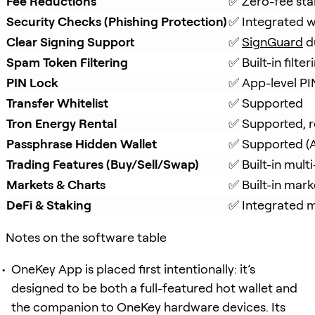
Fee Reductions
✅ Zero-fee sta
Security Checks (Phishing Protection)
✅ Integrated w
Clear Signing Support
✅ 
SignGuard
 d
Spam Token Filtering
✅ Built-in filt
PIN Lock
✅ App-level PI
Transfer Whitelist
✅ Supported
Tron Energy Rental
✅ Supported, r
Passphrase Hidden Wallet
✅ Supported (A
Trading Features (Buy/Sell/Swap)
✅ Built-in mul
Markets & Charts
✅ Built-in mark
DeFi & Staking
✅ Integrated mu
Notes on the software table
OneKey App is placed first intentionally: it’s
designed to be both a full-featured hot wallet and
the companion to OneKey hardware devices. Its