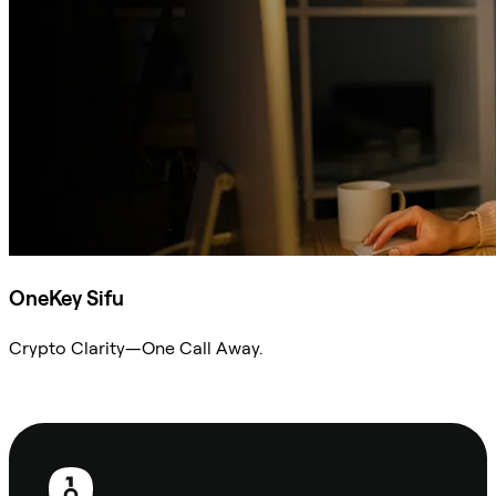
OneKey Sifu
Crypto Clarity—One Call Away.
Ask Sifu
Footer