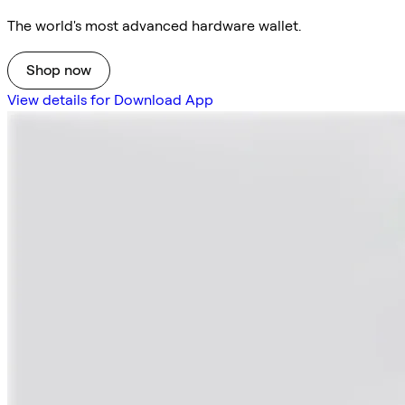
The world's most advanced hardware wallet.
Shop now
View details for Download App