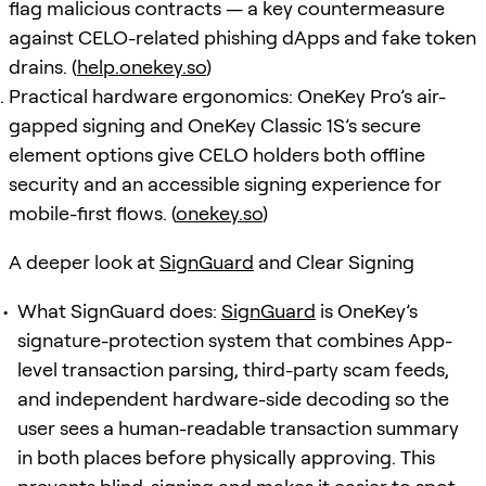
flag malicious contracts — a key countermeasure
against CELO-related phishing dApps and fake token
drains. (
help.onekey.so
)
Practical hardware ergonomics: OneKey Pro’s air-
gapped signing and OneKey Classic 1S’s secure
element options give CELO holders both offline
security and an accessible signing experience for
mobile-first flows. (
onekey.so
)
A deeper look at
SignGuard
and Clear Signing
What SignGuard does:
SignGuard
is OneKey’s
signature-protection system that combines App-
level transaction parsing, third-party scam feeds,
and independent hardware-side decoding so the
user sees a human-readable transaction summary
in both places before physically approving. This