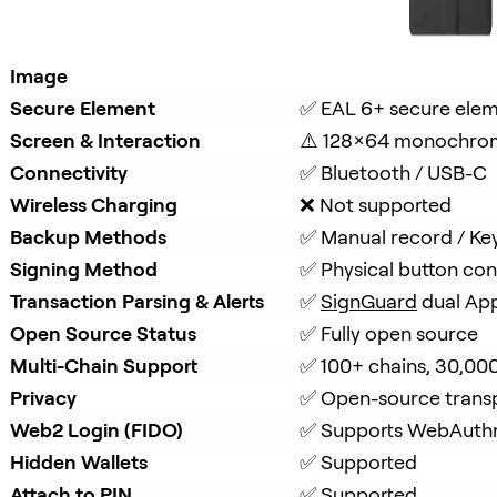
Image
Secure Element
✅ EAL 6+ secure ele
Screen & Interaction
⚠️ 128×64 monochro
Connectivity
✅ Bluetooth / USB-C
Wireless Charging
❌ Not supported
Backup Methods
✅ Manual record / Ke
Signing Method
✅ Physical button con
Transaction Parsing & Alerts
✅ 
SignGuard
 dual Ap
Open Source Status
✅ Fully open source
Multi-Chain Support
✅ 100+ chains, 30,00
Privacy
✅ Open-source trans
Web2 Login (FIDO)
✅ Supports WebAuth
Hidden Wallets
✅ Supported
Attach to PIN
✅ Supported