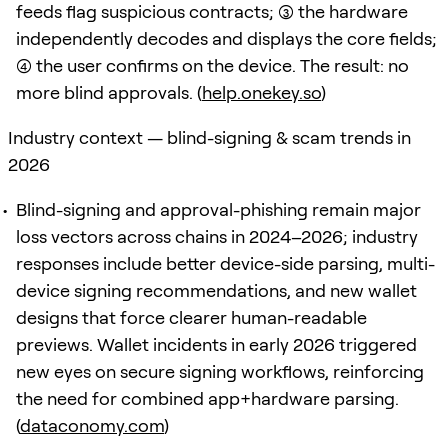
feeds flag suspicious contracts; (3) the hardware
independently decodes and displays the core fields;
(4) the user confirms on the device. The result: no
more blind approvals. (
help.onekey.so
)
Industry context — blind-signing & scam trends in
2026
Blind-signing and approval-phishing remain major
loss vectors across chains in 2024–2026; industry
responses include better device-side parsing, multi-
device signing recommendations, and new wallet
designs that force clearer human-readable
previews. Wallet incidents in early 2026 triggered
new eyes on secure signing workflows, reinforcing
the need for combined app+hardware parsing.
(
dataconomy.com
)