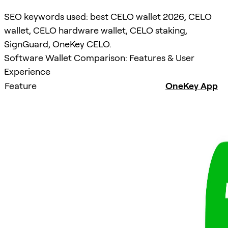
SEO keywords used: best CELO wallet 2026, CELO
wallet, CELO hardware wallet, CELO staking,
SignGuard, OneKey CELO.
Software Wallet Comparison: Features & User
Experience
Feature
OneKey App