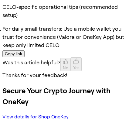
CELO-specific operational tips (recommended
setup)
For daily small transfers: Use a mobile wallet you
trust for convenience (Valora or OneKey App) but
keep only limited CELO
Copy link
Was this article helpful?
No
Yes
Thanks for your feedback!
Secure Your Crypto Journey with
OneKey
View details for Shop OneKey