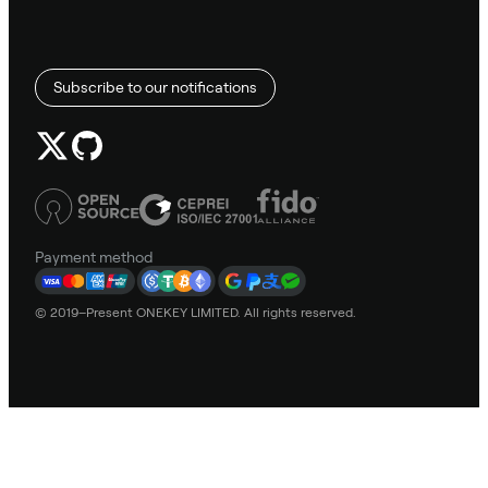
Subscribe to our notifications
Payment method
© 2019–Present ONEKEY LIMITED. All rights reserved.