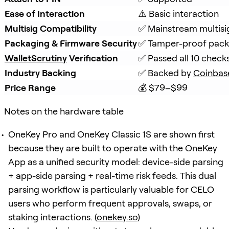
Ease of Interaction
⚠️ Basic interaction
Multisig Compatibility
✅ Mainstream multisi
Packaging & Firmware Security
✅ Tamper-proof packa
WalletScrutiny
 Verification
✅ Passed all 10 check
Industry Backing
✅ Backed by 
Coinbas
Price Range
💰 $79–$99
Notes on the hardware table
OneKey Pro and OneKey Classic 1S are shown first
because they are built to operate with the OneKey
App as a unified security model: device-side parsing
+ app-side parsing + real-time risk feeds. This dual
parsing workflow is particularly valuable for CELO
users who perform frequent approvals, swaps, or
staking interactions. (
onekey.so
)