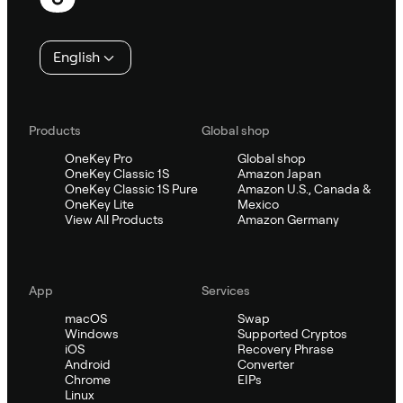
English
Products
Global shop
OneKey Pro
Global shop
OneKey Classic 1S
Amazon Japan
OneKey Classic 1S Pure
Amazon U.S., Canada &
OneKey Lite
Mexico
View All Products
Amazon Germany
App
Services
macOS
Swap
Windows
Supported Cryptos
iOS
Recovery Phrase
Android
Converter
Chrome
EIPs
Linux