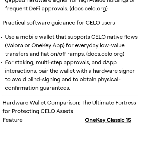
frequent DeFi approvals. (
docs.celo.org
)
Practical software guidance for CELO users
Use a mobile wallet that supports CELO native flows
(Valora or OneKey App) for everyday low-value
transfers and fiat on/off ramps. (
docs.celo.org
)
For staking, multi-step approvals, and dApp
interactions, pair the wallet with a hardware signer
to avoid blind-signing and to obtain physical-
confirmation guarantees.
Hardware Wallet Comparison: The Ultimate Fortress
for Protecting CELO Assets
Feature
OneKey Classic 1S