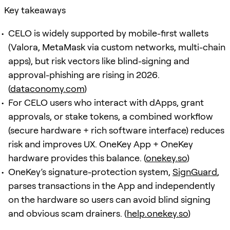
Key takeaways
CELO is widely supported by mobile-first wallets
(Valora, MetaMask via custom networks, multi-chain
apps), but risk vectors like blind-signing and
approval-phishing are rising in 2026.
(
dataconomy.com
)
For CELO users who interact with dApps, grant
approvals, or stake tokens, a combined workflow
(secure hardware + rich software interface) reduces
risk and improves UX. OneKey App + OneKey
hardware provides this balance. (
onekey.so
)
OneKey’s signature-protection system,
SignGuard
,
parses transactions in the App and independently
on the hardware so users can avoid blind signing
and obvious scam drainers. (
help.onekey.so
)