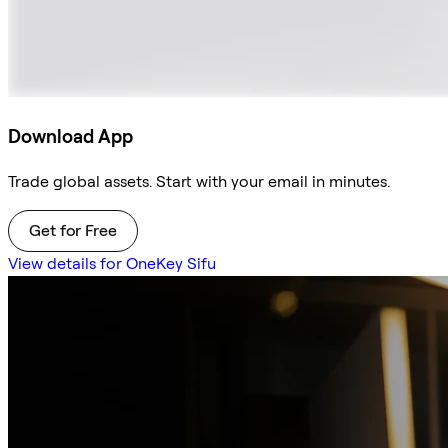
Download App
Trade global assets. Start with your email in minutes.
Get for Free
View details for OneKey Sifu