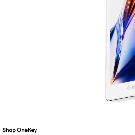
Shop OneKey