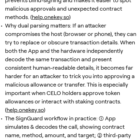
prevents blind-signing and makes it easier to spot
malicious approvals and unexpected contract
methods. (
help.onekey.so
)
Why dual parsing matters: If an attacker
compromises the host (browser or phone), they can
try to replace or obscure transaction details. When
both the App and the hardware independently
decode the same transaction and present
consistent human-readable details, it becomes far
harder for an attacker to trick you into approving a
malicious allowance or transfer. This is especially
important when CELO holders approve token
allowances or interact with staking contracts.
(
help.onekey.so
)
The SignGuard workflow in practice: (1) App
simulates & decodes the call, showing contract
name, method, amount, and target; (2) third-party