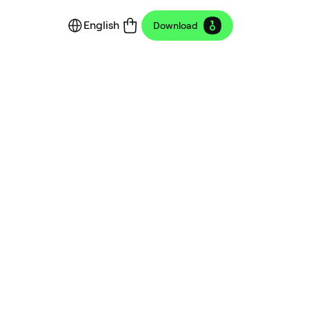
English
Download