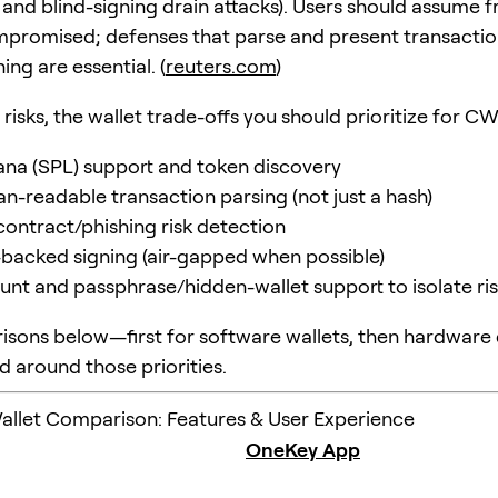
 and blind-signing drain attacks). Users should assume f
promised; defenses that parse and present transactio
ing are essential. (
reuters.com
)
risks, the wallet trade-offs you should prioritize for C
ana (SPL) support and token discovery
n-readable transaction parsing (not just a hash)
contract/phishing risk detection
acked signing (air-gapped when possible)
unt and passphrase/hidden-wallet support to isolate ri
sons below—first for software wallets, then hardware
d around those priorities.
llet Comparison: Features & User Experience
OneKey App