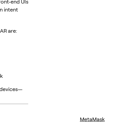
ront-end UIs
n intent
WAR are:
sk
 devices—
MetaMask