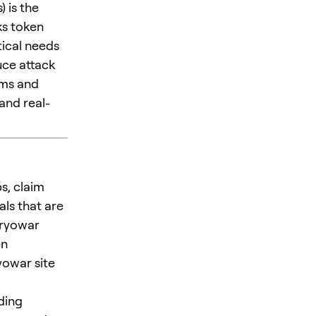
 is the
ks token
tical needs
uce attack
ams and
and real-
s, claim
ls that are
Cryowar
en
yowar site
ding