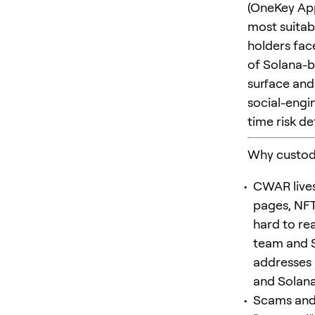
(OneKey App
most suitabl
holders face
of Solana-b
surface and
social-engi
time risk de
Why custod
CWAR lives
pages, NFT
hard to re
team and 
addresses a
and Solana
Scams and 