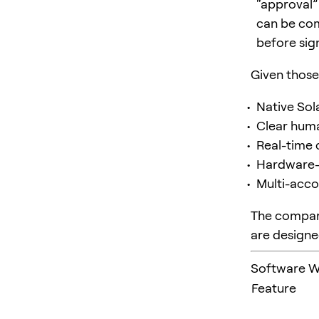
“approval”
can be com
before sign
Given those 
Native Sol
Clear huma
Real-time 
Hardware-b
Multi-acco
The compari
are designe
Software Wa
Feature