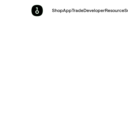
Shop
App
Trade
Developer
Resource
S