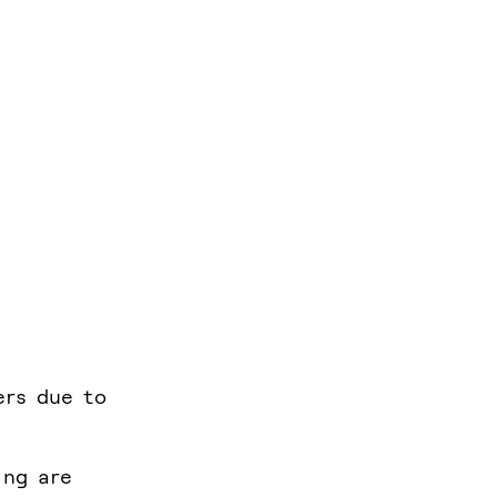
ers due to
ing are