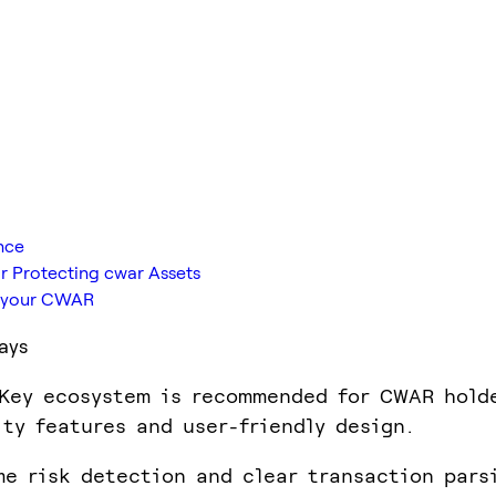
nce
r Protecting cwar Assets
ts your CWAR
ays
Key ecosystem is recommended for CWAR hold
ity features and user-friendly design.
me risk detection and clear transaction pars