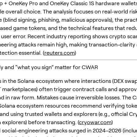
 + OneKey Pro and OneKey Classic 1S hardware wallets)
e overall choice. The analysis focuses on real-world ris
 (blind signing, phishing, malicious approvals), the prac
ased game tokens, and the technical features that red
 user error. Recent industry reporting shows crypto sc
neering attacks remain high, making transaction-clarity 
tection essential. (
reuters.com
)
y and “what you sign” matter for CWAR
 in the Solana ecosystem where interactions (DEX swap
 marketplaces) often trigger contract calls and approva
ad in raw form. Mistakes cause irreversible losses. The 
Solana ecosystem resources recommend verifying tok
nd using trusted wallets and explorers (e.g., official Cr
 explorers) before transacting. (
cryowar.com
)
social-engineering attacks surged in 2024–2026 (inclu