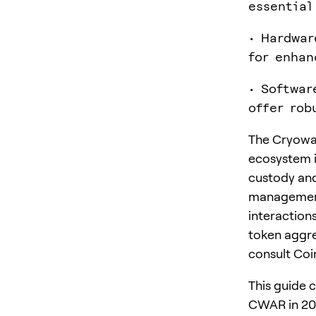
essential
• Hardwar
for enhan
• Softwar
offer rob
The Cryowar
ecosystem i
custody and
management 
interactions
token aggre
consult Co
This guide 
CWAR in 20