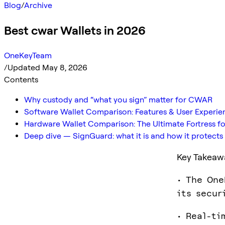
Blog
/
Archive
Best cwar Wallets in 2026
OneKeyTeam
/
Updated May 8, 2026
Contents
Why custody and “what you sign” matter for CWAR
Software Wallet Comparison: Features & User Experie
Hardware Wallet Comparison: The Ultimate Fortress fo
Deep dive — SignGuard: what it is and how it protec
Key Takeaw
• The One
its secur
• Real-ti