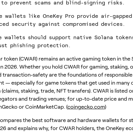
 to prevent scams and blind-signing risks.
e wallets like OneKey Pro provide air-gapped
ced security against compromised devices.
e wallets should support native Solana token
ust phishing protection.
 token (CWAR) remains an active gaming token in the 
n 2026. Whether you hold CWAR for gaming, staking, or
 transaction-safety are the foundations of responsible
— especially for game tokens that get used in many 
 (claims, staking, trade, NFT transfers). CWAR is listed 
gators and trading venues; for up-to-date price and m
inGecko or CoinMarketCap. (
coingecko.com
)
compares the best software and hardware wallets for s
26 and explains why, for CWAR holders, the OneKey e