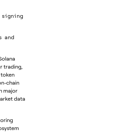
 signing
s and
Solana
 trading,
 token
on-chain
on major
arket data
toring
cosystem