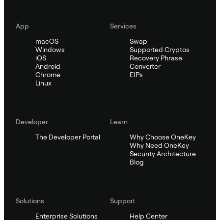
App
Services
macOS
Swap
Windows
Supported Cryptos
iOS
Recovery Phrase
Android
Converter
Chrome
EIPs
Linux
Developer
Learn
The Developer Portal
Why Choose OneKey
Why Need OneKey
Security Architecture
Blog
Solutions
Support
Enterprise Solutions
Help Center