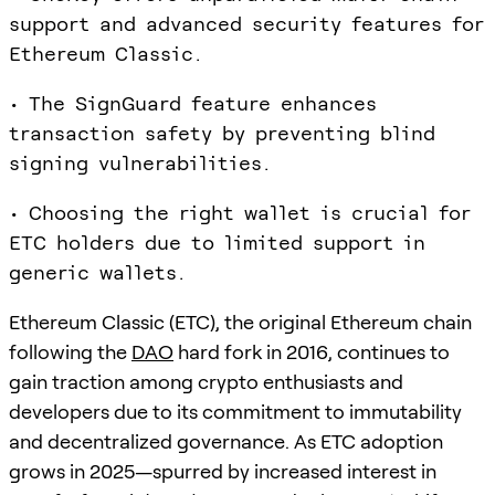
support and advanced security features for
Ethereum Classic.
• The SignGuard feature enhances
transaction safety by preventing blind
signing vulnerabilities.
• Choosing the right wallet is crucial for
ETC holders due to limited support in
generic wallets.
Ethereum Classic (ETC), the original Ethereum chain
following the
DAO
hard fork in 2016, continues to
gain traction among crypto enthusiasts and
developers due to its commitment to immutability
and decentralized governance. As ETC adoption
grows in 2025—spurred by increased interest in