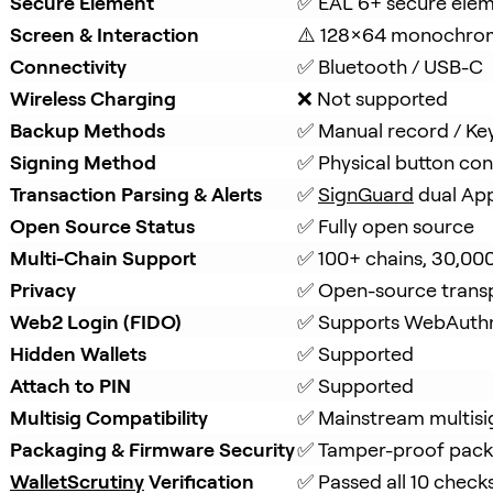
Secure Element
✅ EAL 6+ secure ele
Screen & Interaction
⚠️ 128×64 monochro
Connectivity
✅ Bluetooth / USB-C
Wireless Charging
❌ Not supported
Backup Methods
✅ Manual record / Ke
Signing Method
✅ Physical button con
Transaction Parsing & Alerts
✅ 
SignGuard
 dual Ap
Open Source Status
✅ Fully open source
Multi-Chain Support
✅ 100+ chains, 30,00
Privacy
✅ Open-source trans
Web2 Login (FIDO)
✅ Supports WebAuth
Hidden Wallets
✅ Supported
Attach to PIN
✅ Supported
Multisig Compatibility
✅ Mainstream multisi
Packaging & Firmware Security
✅ Tamper-proof packa
WalletScrutiny
 Verification
✅ Passed all 10 check