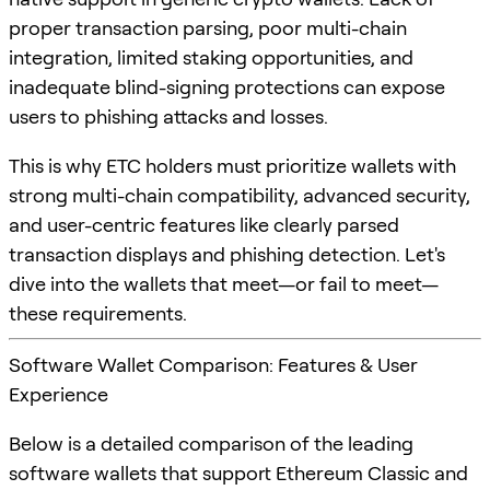
proper transaction parsing, poor multi-chain
integration, limited staking opportunities, and
inadequate blind-signing protections can expose
users to phishing attacks and losses.
This is why ETC holders must prioritize wallets with
strong multi-chain compatibility, advanced security,
and user-centric features like clearly parsed
transaction displays and phishing detection. Let's
dive into the wallets that meet—or fail to meet—
these requirements.
Software Wallet Comparison: Features & User
Experience
Below is a detailed comparison of the leading
software wallets that support Ethereum Classic and