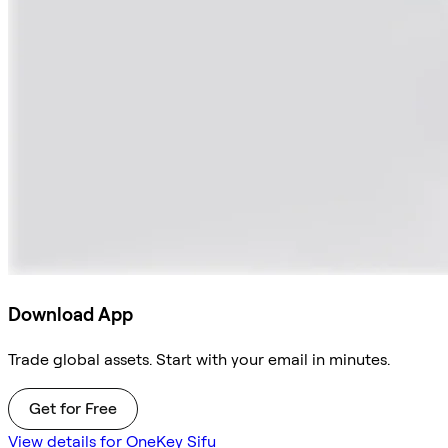
Download App
Trade global assets. Start with your email in minutes.
Get for Free
View details for OneKey Sifu