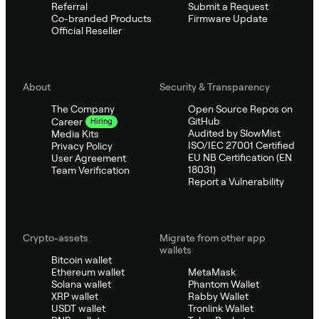
Referral
Submit a Request
Co-branded Products
Firmware Update
Official Reseller
About
Security & Transparency
The Company
Open Source Repos on
GitHub
Career
Hiring
Audited by SlowMist
Media Kits
ISO/IEC 27001 Certified
Privacy Policy
EU NB Certification (EN
User Agreement
18031)
Team Verification
Report a Vulnerability
Crypto-assets
Migrate from other app
wallets
Bitcoin wallet
Ethereum wallet
MetaMask
Solana wallet
Phantom Wallet
XRP wallet
Rabby Wallet
USDT wallet
Tronlink Wallet