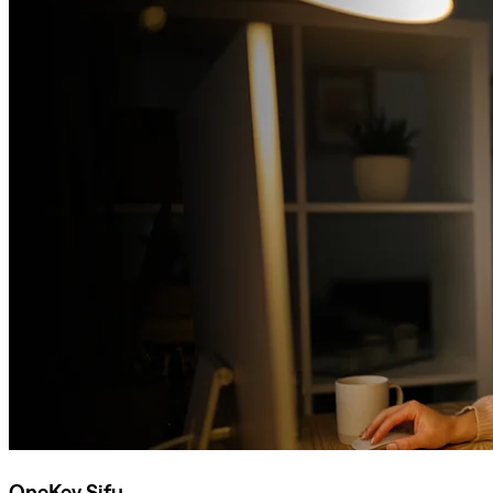
OneKey Sifu