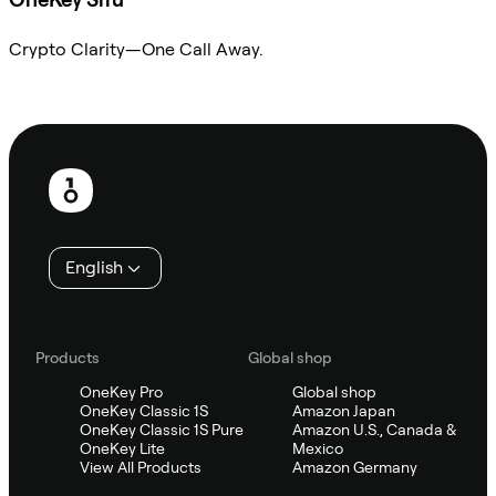
Crypto Clarity—One Call Away.
Ask Sifu
Footer
English
Products
Global shop
OneKey Pro
Global shop
OneKey Classic 1S
Amazon Japan
OneKey Classic 1S Pure
Amazon U.S., Canada &
OneKey Lite
Mexico
View All Products
Amazon Germany