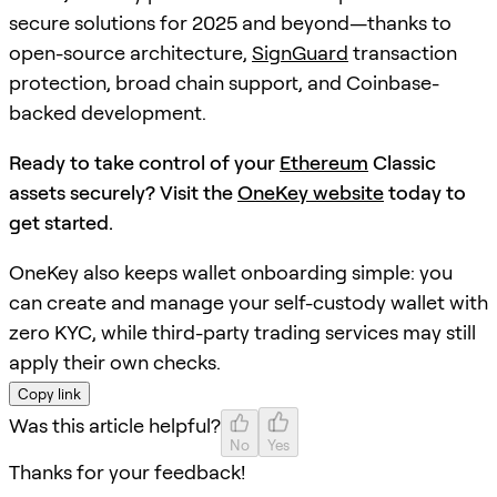
secure solutions for 2025 and beyond—thanks to
open-source architecture,
SignGuard
transaction
protection, broad chain support, and Coinbase-
backed development.
Ready to take control of your
Ethereum
Classic
assets securely? Visit the
OneKey website
today to
get started.
OneKey also keeps wallet onboarding simple: you
can create and manage your self-custody wallet with
zero KYC, while third-party trading services may still
apply their own checks.
Copy link
Was this article helpful?
No
Yes
Thanks for your feedback!