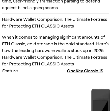
time, user-friendly transaction parsing to defend
against blind-signing scams.
Hardware Wallet Comparison: The Ultimate Fortress
for Protecting ETH CLASSIC Assets
When it comes to managing significant amounts of
ETH Classic, cold storage is the gold standard. Here’s
how the leading hardware wallets stack up in 2025:
Hardware Wallet Comparison: The Ultimate Fortress
for Protecting ETH CLASSIC Assets
Feature
OneKey Classic 1S