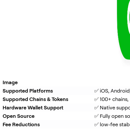
Image
Supported Platforms
✅ iOS, Android
Supported Chains & Tokens
✅ 100+ chains,
Hardware Wallet Support
✅ Native suppo
Open Source
✅ Fully open s
Fee Reductions
✅ low-fee stab