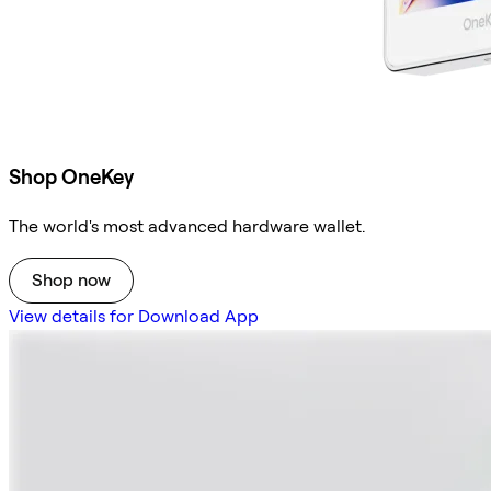
Shop OneKey
The world's most advanced hardware wallet.
Shop now
View details for Download App