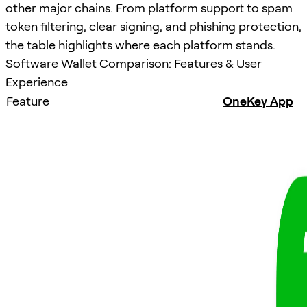
other major chains. From platform support to spam
token filtering, clear signing, and phishing protection,
the table highlights where each platform stands.
Software Wallet Comparison: Features & User
Experience
Feature
OneKey App