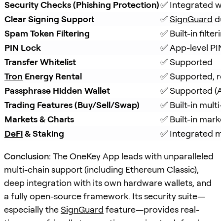
Security Checks (Phishing Protection)
✅ Integrated w
Clear Signing Support
✅ 
SignGuard
 d
Spam Token Filtering
✅ Built-in filt
PIN Lock
✅ App-level PI
Transfer Whitelist
✅ Supported
Tron
 Energy Rental
✅ Supported, r
Passphrase Hidden Wallet
✅ Supported (A
Trading Features (Buy/Sell/Swap)
✅ Built-in mul
Markets & Charts
✅ Built-in mark
DeFi
 & Staking
✅ Integrated m
Conclusion:
The OneKey App leads with unparalleled
multi-chain support (including Ethereum Classic),
deep integration with its own hardware wallets, and
a fully open-source framework. Its security suite—
especially the
SignGuard
feature—provides real-