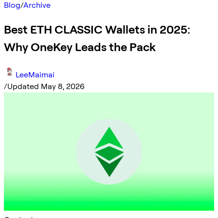
Blog
/
Archive
Best ETH CLASSIC Wallets in 2025:
Why OneKey Leads the Pack
LeeMaimai
/
Updated May 8, 2026