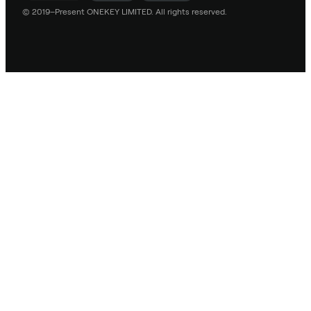
© 2019–Present ONEKEY LIMITED. All rights reserved.