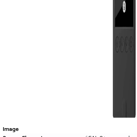
Image