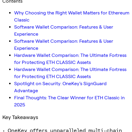
Contents
Why Choosing the Right Wallet Matters for Ethereum
Classic
Software Wallet Comparison: Features & User
Experience
Software Wallet Comparison: Features & User
Experience
Hardware Wallet Comparison: The Ultimate Fortress
for Protecting ETH CLASSIC Assets
Hardware Wallet Comparison: The Ultimate Fortress
for Protecting ETH CLASSIC Assets
Spotlight on Security: OneKey’s SignGuard
Advantage
Final Thoughts: The Clear Winner for ETH Classic in
2025
Key Takeaways
• OneKey offers unparalleled multi-chain