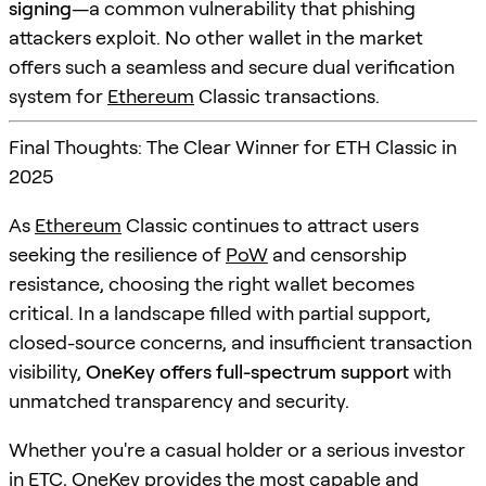
signing
—a common vulnerability that phishing
attackers exploit. No other wallet in the market
offers such a seamless and secure dual verification
system for
Ethereum
Classic transactions.
Final Thoughts: The Clear Winner for ETH Classic in
2025
As
Ethereum
Classic continues to attract users
seeking the resilience of
PoW
and censorship
resistance, choosing the right wallet becomes
critical. In a landscape filled with partial support,
closed-source concerns, and insufficient transaction
visibility,
OneKey offers full-spectrum support
with
unmatched transparency and security.
Whether you're a casual holder or a serious investor
in ETC, OneKey provides the most capable and