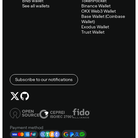
BNB wallet
TokenPocket
See all wallets
Binance Wallet
OKX Web3 Wallet
Base Wallet (Coinbase
Wallet)
Exodus Wallet
Trust Wallet
Subscribe to our notifications
Payment method