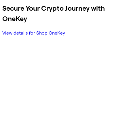
Secure Your Crypto Journey with
OneKey
View details for Shop OneKey