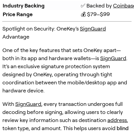
Industry Backing
✅ Backed by 
Coinbas
Price Range
💰 $79–$99
Spotlight on Security: OneKey’s
SignGuard
Advantage
One of the key features that sets OneKey apart—
both in its app and hardware wallets—is
SignGuard
.
It’s an exclusive signature protection system
designed by OneKey, operating through tight
coordination between the mobile/desktop app and
hardware device.
With
SignGuard
, every transaction undergoes full
decoding before signing, allowing users to clearly
review key information such as destination
address
,
token type, and amount. This helps users avoid
blind