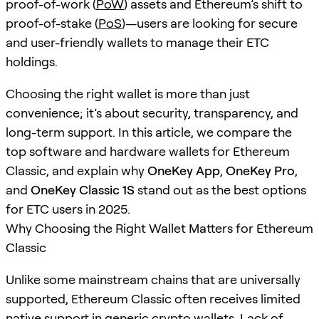
proof-of-work (
PoW
) assets and Ethereum’s shift to
proof-of-stake (
PoS
)—users are looking for secure
and user-friendly wallets to manage their ETC
holdings.
Choosing the right wallet is more than just
convenience; it’s about security, transparency, and
long-term support. In this article, we compare the
top software and hardware wallets for Ethereum
Classic, and explain why
OneKey App
,
OneKey Pro
,
and
OneKey Classic 1S
stand out as the best options
for ETC users in 2025.
Why Choosing the Right Wallet Matters for Ethereum
Classic
Unlike some mainstream chains that are universally
supported, Ethereum Classic often receives limited
native support in generic crypto wallets. Lack of