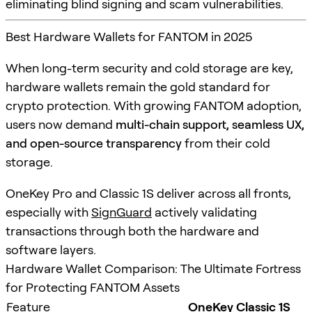
eliminating blind signing and scam vulnerabilities.
Best Hardware Wallets for FANTOM in 2025
When long-term security and cold storage are key,
hardware wallets remain the gold standard for
crypto protection. With growing FANTOM adoption,
users now demand
multi-chain support, seamless UX,
and open-source transparency
from their cold
storage.
OneKey Pro and Classic 1S deliver across all fronts,
especially with
SignGuard
actively validating
transactions through both the hardware and
software layers.
Hardware Wallet Comparison: The Ultimate Fortress
for Protecting FANTOM Assets
Feature
OneKey Classic 1S