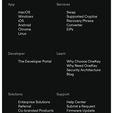
App
Services
macOS
Swap
Windows
Supported Cryptos
iOS
Recovery Phrase
Android
Converter
Chrome
EIPs
Linux
Developer
Learn
The Developer Portal
Why Choose OneKey
Why Need OneKey
Security Architecture
Blog
Solutions
Support
Enterprise Solutions
Help Center
Referral
Submit a Request
Co-branded Products
Firmware Update