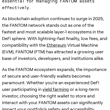
essential for managing FANTOM assets
effectively.
As blockchain adoption continues to surge in 2025,
the FANTOM network stands out as one of the
fastest and most scalable layer-1 ecosystems in the
DeFi sphere. With lightning-fast finality, low fees, and
compatibility with the
Ethereum
Virtual Machine
(EVM), FANTOM (FTM) has attracted a growing user
base of investors, developers, and institutions alike.
As the FANTOM ecosystem expands, the importance
of secure and user-friendly wallets becomes
paramount. Whether you're an experienced DeFi
user participating in
yield farming
or a long-term
investor, choosing the right wallet to store and
interact with your FANTOM assets can significantly
impact your portfolio's safety and accessibility.