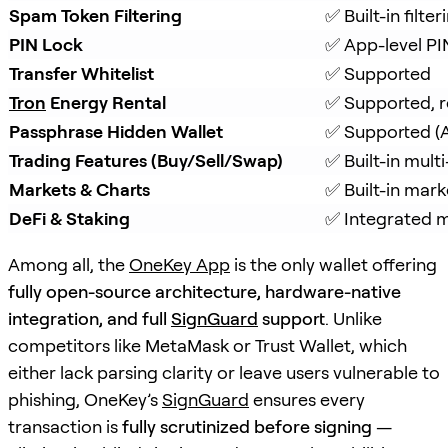
Spam Token Filtering
✅ Built-in filt
PIN Lock
✅ App-level PI
Transfer Whitelist
✅ Supported
Tron
 Energy Rental
✅ Supported, r
Passphrase Hidden Wallet
✅ Supported (A
Trading Features (Buy/Sell/Swap)
✅ Built-in mul
Markets & Charts
✅ Built-in mark
DeFi & Staking
✅ Integrated m
Among all, the
OneKey App
is the only wallet offering
fully open-source architecture, hardware-native
integration, and full
SignGuard
support
. Unlike
competitors like MetaMask or Trust Wallet, which
either lack parsing clarity or leave users vulnerable to
phishing, OneKey’s
SignGuard
ensures every
transaction is
fully scrutinized before signing
—