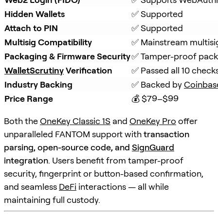
Hidden Wallets
✅ Supported
Attach to PIN
✅ Supported
Multisig Compatibility
✅ Mainstream multisi
Packaging & Firmware Security
✅ Tamper-proof packa
WalletScrutiny
 Verification
✅ Passed all 10 check
Industry Backing
✅ Backed by 
Coinbas
Price Range
💰 $79–$99
Both the
OneKey Classic 1S
and
OneKey Pro
offer
unparalleled FANTOM support with
transaction
parsing, open-source code, and
SignGuard
integration
. Users benefit from tamper-proof
security, fingerprint or button-based confirmation,
and seamless
DeFi
interactions — all while
maintaining full custody.