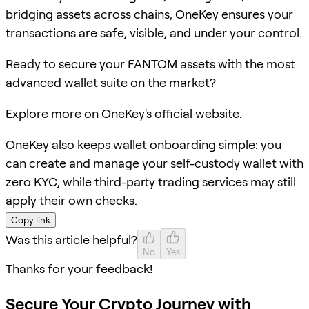
bridging assets across chains, OneKey ensures your
transactions are safe, visible, and under your control.
Ready to secure your FANTOM assets with the most
advanced wallet suite on the market?
Explore more on
OneKey's official website
.
OneKey also keeps wallet onboarding simple: you
can create and manage your self-custody wallet with
zero KYC, while third-party trading services may still
apply their own checks.
Copy link
Was this article helpful?
No
Yes
Thanks for your feedback!
Secure Your Crypto Journey with