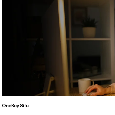
OneKey Sifu