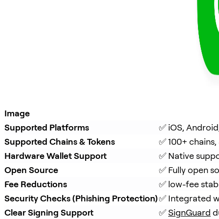
Image
Supported Platforms
✅ iOS, Android
Supported Chains & Tokens
✅ 100+ chains,
Hardware Wallet Support
✅ Native suppo
Open Source
✅ Fully open s
Fee Reductions
✅ low-fee stab
Security Checks (Phishing Protection)
✅ Integrated w
Clear Signing Support
✅ 
SignGuard
 d