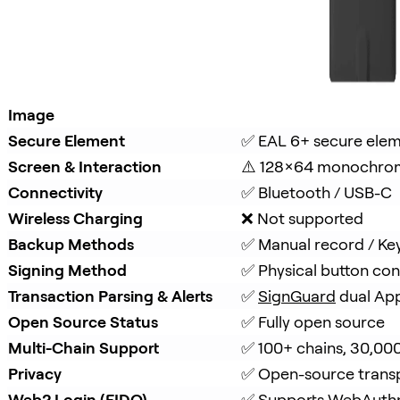
Image
Secure Element
✅ EAL 6+ secure ele
Screen & Interaction
⚠️ 128×64 monochro
Connectivity
✅ Bluetooth / USB-C
Wireless Charging
❌ Not supported
Backup Methods
✅ Manual record / Ke
Signing Method
✅ Physical button con
Transaction Parsing & Alerts
✅ 
SignGuard
 dual Ap
Open Source Status
✅ Fully open source
Multi-Chain Support
✅ 100+ chains, 30,00
Privacy
✅ Open-source trans
Web2 Login (FIDO)
✅ Supports WebAuth