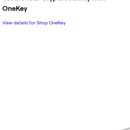
OneKey
View details for Shop OneKey