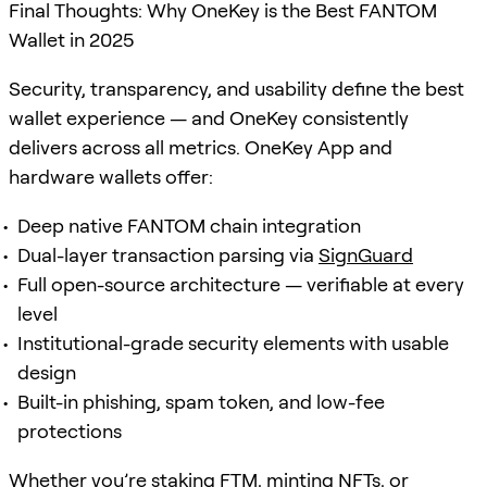
Final Thoughts: Why OneKey is the Best FANTOM
Wallet in 2025
Security, transparency, and usability define the best
wallet experience — and OneKey consistently
delivers across all metrics. OneKey App and
hardware wallets offer:
Deep native FANTOM chain integration
Dual-layer transaction parsing via
SignGuard
Full open-source architecture — verifiable at every
level
Institutional-grade security elements with usable
design
Built-in phishing, spam token, and low-fee
protections
Whether you’re
staking
FTM, minting NFTs, or