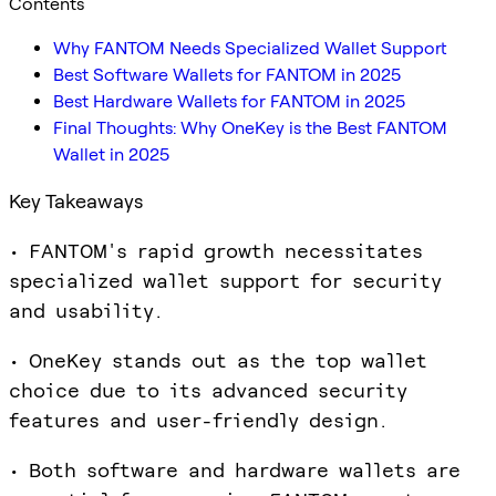
Contents
Why FANTOM Needs Specialized Wallet Support
Best Software Wallets for FANTOM in 2025
Best Hardware Wallets for FANTOM in 2025
Final Thoughts: Why OneKey is the Best FANTOM
Wallet in 2025
Key Takeaways
• FANTOM's rapid growth necessitates
specialized wallet support for security
and usability.
• OneKey stands out as the top wallet
choice due to its advanced security
features and user-friendly design.
• Both software and hardware wallets are