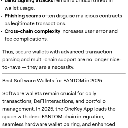
Blind signing attacks
remain a critical threat in
wallet usage.
Phishing scams
often disguise malicious contracts
as legitimate transactions.
Cross-chain complexity
increases user error and
fee complications.
Thus, secure wallets with advanced transaction
parsing and multi-chain support are no longer nice-
to-have — they are a necessity.
Best Software Wallets for FANTOM in 2025
Software wallets remain crucial for daily
transactions, DeFi interactions, and portfolio
management. In 2025, the OneKey App leads the
space with deep FANTOM chain integration,
seamless hardware wallet pairing, and enhanced