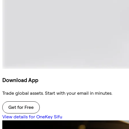
Download App
Trade global assets. Start with your email in minutes.
Get for Free
View details for OneKey Sifu