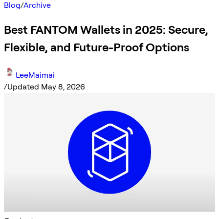
Blog
/
Archive
Best FANTOM Wallets in 2025: Secure,
Flexible, and Future-Proof Options
LeeMaimai
/
Updated May 8, 2026