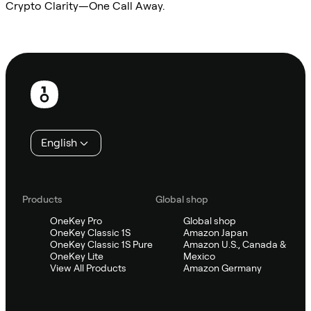
Crypto Clarity—One Call Away.
Ask Sifu
Footer
English
Products
Global shop
OneKey Pro
Global shop
OneKey Classic 1S
Amazon Japan
OneKey Classic 1S Pure
Amazon U.S., Canada &
OneKey Lite
Mexico
View All Products
Amazon Germany