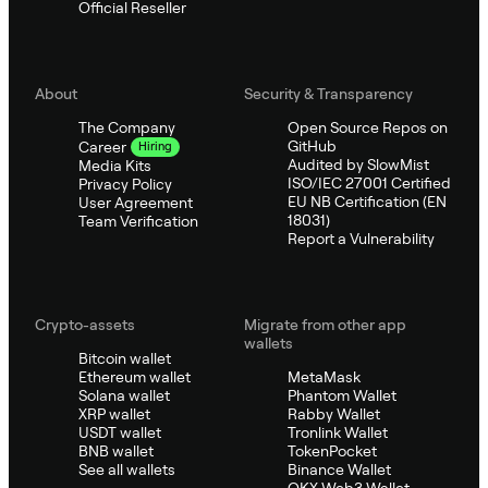
Official Reseller
About
Security & Transparency
The Company
Open Source Repos on
GitHub
Career
Hiring
Audited by SlowMist
Media Kits
ISO/IEC 27001 Certified
Privacy Policy
EU NB Certification (EN
User Agreement
18031)
Team Verification
Report a Vulnerability
Crypto-assets
Migrate from other app
wallets
Bitcoin wallet
Ethereum wallet
MetaMask
Solana wallet
Phantom Wallet
XRP wallet
Rabby Wallet
USDT wallet
Tronlink Wallet
BNB wallet
TokenPocket
See all wallets
Binance Wallet