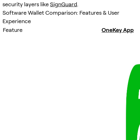
security layers like
SignGuard
.
Software Wallet Comparison: Features & User
Experience
Feature
OneKey App