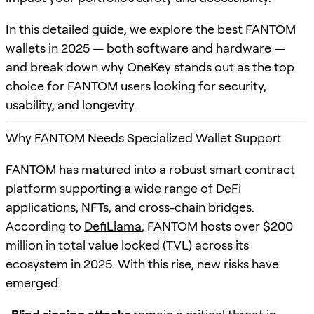
In this detailed guide, we explore the best FANTOM
wallets in 2025 — both software and hardware —
and break down why OneKey stands out as the top
choice for FANTOM users looking for security,
usability, and longevity.
Why FANTOM Needs Specialized Wallet Support
FANTOM has matured into a robust smart
contract
platform supporting a wide range of DeFi
applications, NFTs, and cross-chain bridges.
According to
DefiLlama
, FANTOM hosts over $200
million in total value locked (TVL) across its
ecosystem in 2025. With this rise, new risks have
emerged: