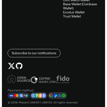
OKX Web3 Wallet
Base Wallet (Coinbase
Wallet)
Exodus Wallet
Trust Wallet
Subscribe to our notifications
Payment method
© 2019–Present ONEKEY LIMITED. All rights reserved.