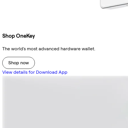
Shop OneKey
The world's most advanced hardware wallet.
Shop now
View details for Download App