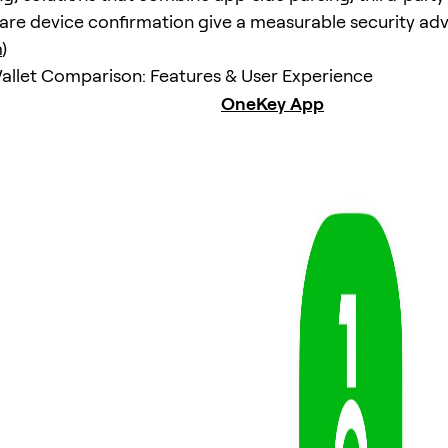
re device confirmation give a measurable security ad
m
)
llet Comparison: Features & User Experience
OneKey App