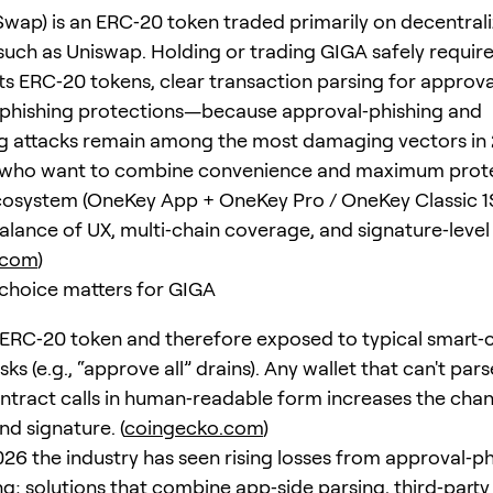
wap) is an ERC‑20 token traded primarily on decentral
uch as Uniswap. Holding or trading GIGA safely require
ts ERC‑20 tokens, clear transaction parsing for approva
‑phishing protections—because approval‑phishing and
ng attacks remain among the most damaging vectors in 
 who want to combine convenience and maximum prote
osystem (OneKey App + OneKey Pro / OneKey Classic 1
balance of UX, multi‑chain coverage, and signature‑level
.com
)
choice matters for GIGA
 ERC‑20 token and therefore exposed to typical smart‑
sks (e.g., “approve all” drains). Any wallet that can't par
ntract calls in human‑readable form increases the chan
nd signature. (
coingecko.com
)
26 the industry has seen rising losses from approval‑p
ng; solutions that combine app‑side parsing, third‑party 