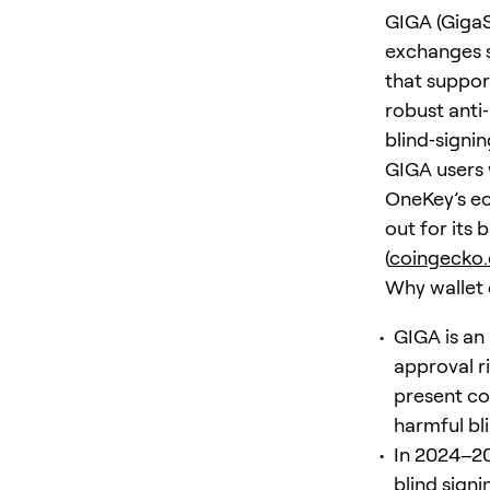
GIGA (GigaS
exchanges s
that suppor
robust anti
blind‑signi
GIGA users
OneKey’s ec
out for its 
(
coingecko
Why wallet 
GIGA is an
approval ri
present co
harmful bli
In 2024–20
blind signi