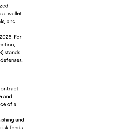
ized
s a wallet
ls, and
2026. For
ction,
S) stands
 defenses.
contract
se and
ce of a
hishing and
risk feeds,