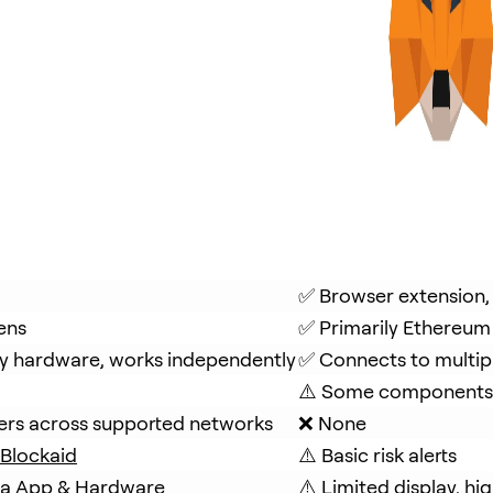
✅ Browser extension,
ens
✅ Primarily Ethereum
y hardware, works independently
✅ Connects to multip
⚠️ Some components 
fers across supported networks
❌ None
Blockaid
⚠️ Basic risk alerts
via App & Hardware
⚠️ Limited display, hig