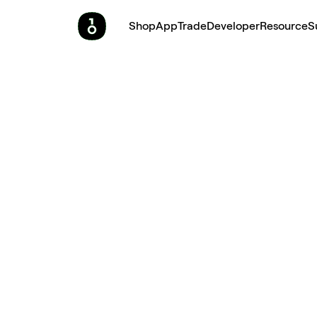
Shop
App
Trade
Developer
Resource
S