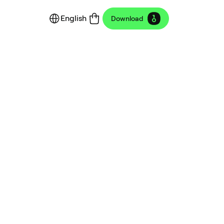
English
Download