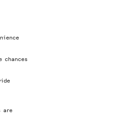
enience
he chances
vide
s are