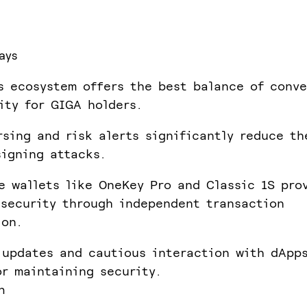
ays
s ecosystem offers the best balance of conv
ity for GIGA holders.
rsing and risk alerts significantly reduce t
signing attacks.
e wallets like OneKey Pro and Classic 1S pro
security through independent transaction
ion.
 updates and cautious interaction with dApp
or maintaining security.
n