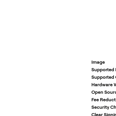
Image
Supported 
Supported 
Hardware W
Open Sour
Fee Reduct
Security Ch
Clear Sign