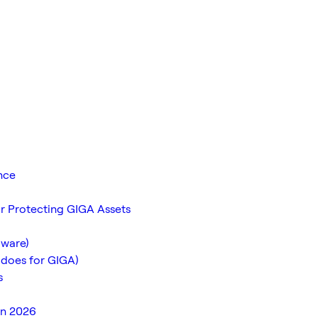
nce
r Protecting GIGA Assets
dware)
 does for GIGA)
s
in 2026