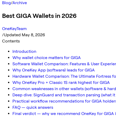
Blog
/
Archive
Best GIGA Wallets in 2026
OneKeyTeam
/
Updated May 8, 2026
Contents
Introduction
Why wallet choice matters for GIGA
Software Wallet Comparison: Features & User Experie
Why OneKey App (software) leads for GIGA
Hardware Wallet Comparison: The Ultimate Fortress fo
Why OneKey Pro + Classic 1S rank highest for GIGA
Common weaknesses in other wallets (software & har
Deep dive: SignGuard and transaction parsing (what it
Practical workflow recommendations for GIGA holder
FAQ — quick answers
Final verdict — why we recommend OneKey for GIGA 