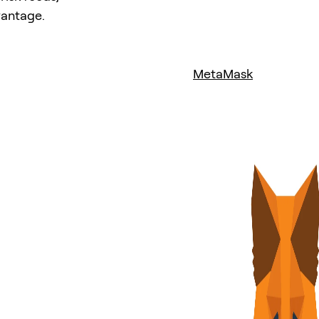
vantage.
MetaMask