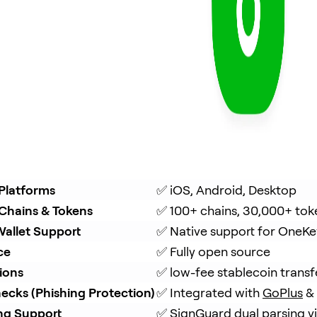
Platforms
✅ iOS, Android, Desktop
Chains & Tokens
✅ 100+ chains, 30,000+ tok
allet Support
✅ Native support for OneKe
ce
✅ Fully open source
ions
✅ low-fee stablecoin trans
ecks (Phishing Protection)
✅ Integrated with 
GoPlus
 & 
ing Support
✅ 
SignGuard
 dual parsing 