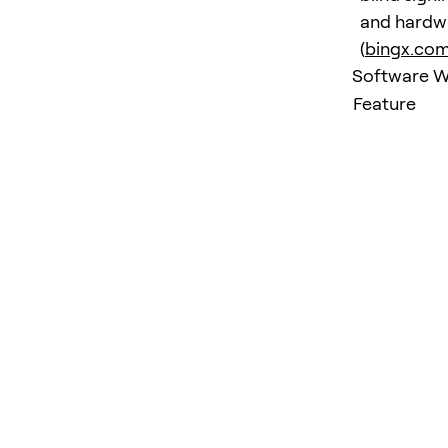
and hardwa
(
bingx.co
Software Wa
Feature