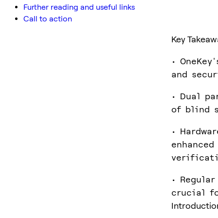
Further reading and useful links
Call to action
Key Takeaw
• OneKey'
and secur
• Dual pa
of blind 
• Hardwar
enhanced 
verificat
• Regular
crucial f
Introductio