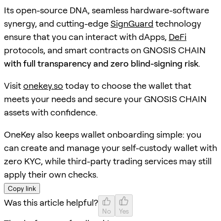
Its open-source DNA, seamless hardware-software
synergy, and cutting-edge
SignGuard
technology
ensure that you can interact with dApps,
DeFi
protocols, and smart contracts on GNOSIS CHAIN
with full transparency and zero blind-signing risk
.
Visit
onekey.so
today to choose the wallet that
meets your needs and secure your GNOSIS CHAIN
assets with confidence.
OneKey also keeps wallet onboarding simple: you
can create and manage your self-custody wallet with
zero KYC, while third-party trading services may still
apply their own checks.
Copy link
Was this article helpful?
No
Yes