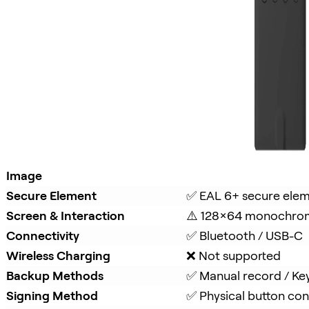
Image
Secure Element
✅ EAL 6+ secure ele
Screen & Interaction
⚠️ 128×64 monochro
Connectivity
✅ Bluetooth / USB-C
Wireless Charging
❌ Not supported
Backup Methods
✅ Manual record / Ke
Signing Method
✅ Physical button con