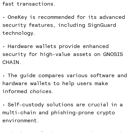
fast transactions.
• OneKey is recommended for its advanced
security features, including SignGuard
technology.
• Hardware wallets provide enhanced
security for high-value assets on GNOSIS
CHAIN.
• The guide compares various software and
hardware wallets to help users make
informed choices.
• Self-custody solutions are crucial in a
multi-chain and phishing-prone crypto
environment.