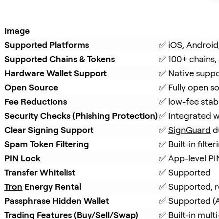
Image
Supported Platforms
✅ iOS, Android
Supported Chains & Tokens
✅ 100+ chains,
Hardware Wallet Support
✅ Native suppo
Open Source
✅ Fully open s
Fee Reductions
✅ low-fee stab
Security Checks (Phishing Protection)
✅ Integrated w
Clear Signing Support
✅ 
SignGuard
 d
Spam Token Filtering
✅ Built-in filt
PIN Lock
✅ App-level PI
Transfer Whitelist
✅ Supported
Tron
 Energy Rental
✅ Supported, r
Passphrase Hidden Wallet
✅ Supported (A
Trading Features (Buy/Sell/Swap)
✅ Built-in mul