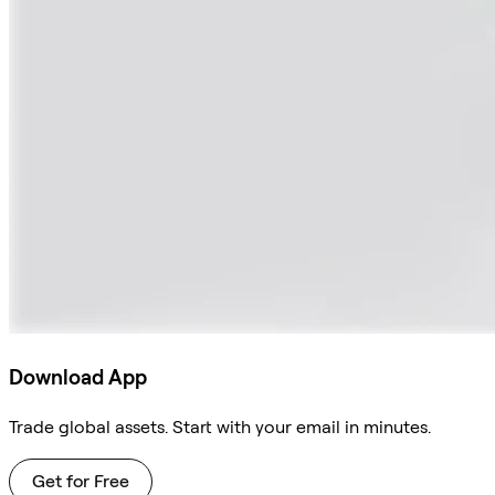
Download App
Trade global assets. Start with your email in minutes.
Get for Free