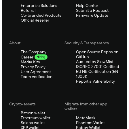
Enterprise Solutions
Help Center
Referral
Submit a Request
Co-branded Products
Firmware Update
Official Reseller
About
Security & Transparency
The Company
Open Source Repos on
GitHub
Career
Hiring
Audited by SlowMist
Media Kits
ISO/IEC 27001 Certified
Privacy Policy
EU NB Certification (EN
User Agreement
18031)
Team Verification
Report a Vulnerability
Crypto-assets
Migrate from other app
wallets
Bitcoin wallet
Ethereum wallet
MetaMask
Solana wallet
Phantom Wallet
XRP wallet
Rabby Wallet