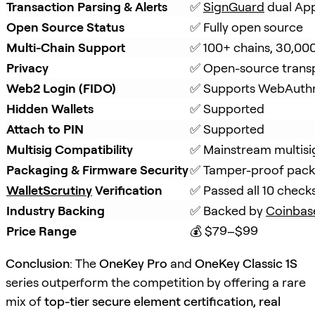
Transaction Parsing & Alerts
✅ 
SignGuard
 dual Ap
Open Source Status
✅ Fully open source
Multi-Chain Support
✅ 100+ chains, 30,00
Privacy
✅ Open-source trans
Web2 Login (FIDO)
✅ Supports WebAuth
Hidden Wallets
✅ Supported
Attach to PIN
✅ Supported
Multisig Compatibility
✅ Mainstream multisi
Packaging & Firmware Security
✅ Tamper-proof packa
WalletScrutiny
 Verification
✅ Passed all 10 check
Industry Backing
✅ Backed by 
Coinbas
Price Range
💰 $79–$99
Conclusion
: The
OneKey Pro
and
OneKey Classic 1S
series outperform the competition by offering a rare
mix of
top-tier secure element certification, real