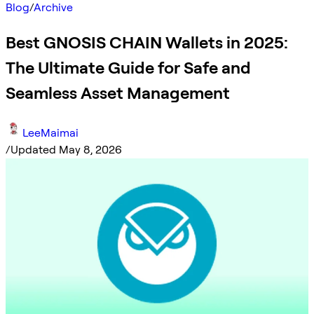
Blog
/
Archive
Best GNOSIS CHAIN Wallets in 2025:
The Ultimate Guide for Safe and
Seamless Asset Management
LeeMaimai
/
Updated May 8, 2026