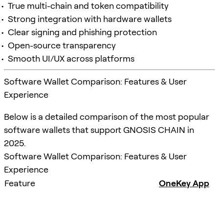
True multi-chain and token compatibility
Strong integration with hardware wallets
Clear signing and phishing protection
Open-source transparency
Smooth UI/UX across platforms
Software Wallet Comparison: Features & User
Experience
Below is a detailed comparison of the most popular
software wallets that support GNOSIS CHAIN in
2025.
Software Wallet Comparison: Features & User
Experience
Feature
OneKey App