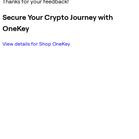
Thanks for your feedback!
Secure Your Crypto Journey with
OneKey
View details for Shop OneKey