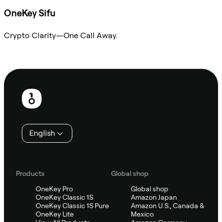
OneKey Sifu
Crypto Clarity—One Call Away.
Ask Sifu
Footer
English
Products
Global shop
OneKey Pro
Global shop
OneKey Classic 1S
Amazon Japan
OneKey Classic 1S Pure
Amazon U.S., Canada &
OneKey Lite
Mexico