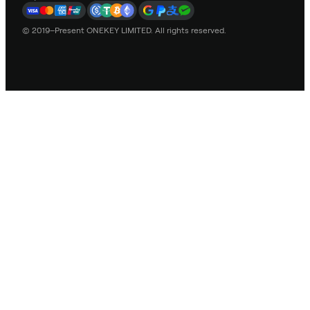
© 2019–Present ONEKEY LIMITED. All rights reserved.