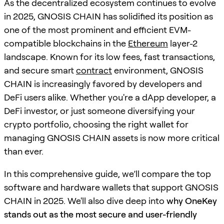
As the decentralized ecosystem continues to evolve
in 2025, GNOSIS CHAIN has solidified its position as
one of the most prominent and efficient EVM-
compatible blockchains in the
Ethereum
layer-2
landscape. Known for its low fees, fast transactions,
and secure smart
contract
environment, GNOSIS
CHAIN is increasingly favored by developers and
DeFi users alike. Whether you're a dApp developer, a
DeFi investor, or just someone diversifying your
crypto portfolio, choosing the right wallet for
managing GNOSIS CHAIN assets is now more critical
than ever.
In this comprehensive guide, we’ll compare the top
software and hardware wallets that support GNOSIS
CHAIN in 2025. We'll also dive deep into
why OneKey
stands out as the most secure and user-friendly