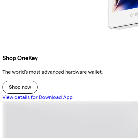
Shop OneKey
The world's most advanced hardware wallet.
Shop now
View details for Download App