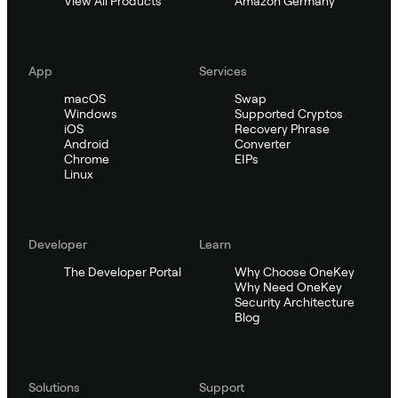
View All Products
Amazon Germany
App
Services
macOS
Swap
Windows
Supported Cryptos
iOS
Recovery Phrase
Android
Converter
Chrome
EIPs
Linux
Developer
Learn
The Developer Portal
Why Choose OneKey
Why Need OneKey
Security Architecture
Blog
Solutions
Support