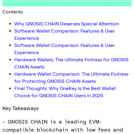
Contents
Why GNOSIS CHAIN Deserves Special Attention
Software Wallet Comparison: Features & User
Experience
Software Wallet Comparison: Features & User
Experience
Hardware Wallets: The Ultimate Fortress for GNOSIS
CHAIN Assets
Hardware Wallet Comparison: The Ultimate Fortress
for Protecting GNOSIS CHAIN Assets
Final Thoughts: Why OneKey Is the Best Wallet
Choice for GNOSIS CHAIN Users in 2025
Key Takeaways
• GNOSIS CHAIN is a leading EVM-
compatible blockchain with low fees and