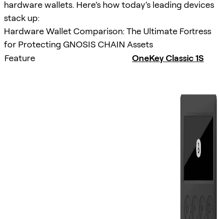
hardware wallets. Here’s how today’s leading devices
stack up:
Hardware Wallet Comparison: The Ultimate Fortress
for Protecting GNOSIS CHAIN Assets
Feature
OneKey Classic 1S