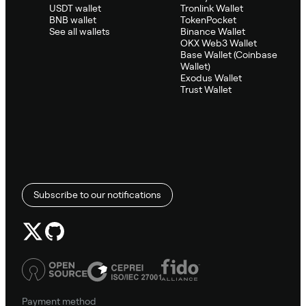
USDT wallet
Tronlink Wallet
BNB wallet
TokenPocket
See all wallets
Binance Wallet
OKX Web3 Wallet
Base Wallet (Coinbase
Wallet)
Exodus Wallet
Trust Wallet
Subscribe to our notifications
Payment method