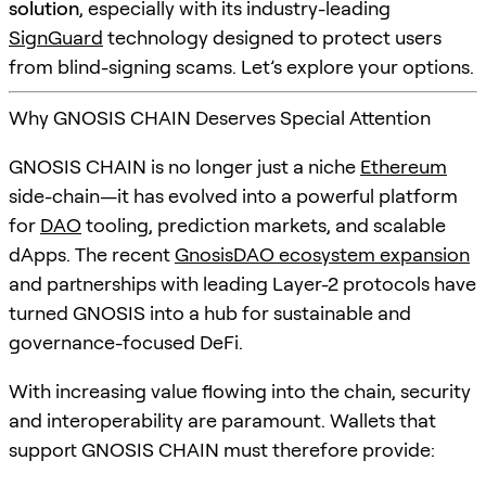
solution
, especially with its industry-leading
SignGuard
technology designed to protect users
from blind-signing scams. Let’s explore your options.
Why GNOSIS CHAIN Deserves Special Attention
GNOSIS CHAIN is no longer just a niche
Ethereum
side-chain—it has evolved into a powerful platform
for
DAO
tooling, prediction markets, and scalable
dApps. The recent
GnosisDAO ecosystem expansion
and partnerships with leading Layer-2 protocols have
turned GNOSIS into a hub for sustainable and
governance-focused DeFi.
With increasing value flowing into the chain, security
and interoperability are paramount. Wallets that
support GNOSIS CHAIN must therefore provide: