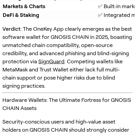
Markets & Charts
✅ Built-in mark
DeFi & Staking
✅ Integrated m
Verdict
: The OneKey App clearly emerges as the best
software wallet for GNOSIS CHAIN in 2025, boasting
unmatched chain compatibility, open-source
credibility, and advanced phishing and blind-signing
protection via
SignGuard
. Competing wallets like
MetaMask and Trust Wallet either lack full multi-
chain support or pose higher risks due to blind
signing practices.
Hardware Wallets: The Ultimate Fortress for GNOSIS
CHAIN Assets
Security-conscious users and high-value asset
holders on GNOSIS CHAIN should strongly consider