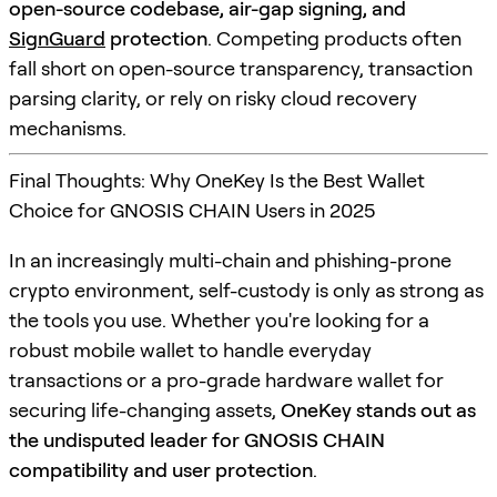
open-source codebase, air-gap signing, and
SignGuard
protection
. Competing products often
fall short on open-source transparency, transaction
parsing clarity, or rely on risky cloud recovery
mechanisms.
Final Thoughts: Why OneKey Is the Best Wallet
Choice for GNOSIS CHAIN Users in 2025
In an increasingly multi-chain and phishing-prone
crypto environment, self-custody is only as strong as
the tools you use. Whether you're looking for a
robust mobile wallet to handle everyday
transactions or a pro-grade hardware wallet for
securing life-changing assets,
OneKey stands out as
the undisputed leader for GNOSIS CHAIN
compatibility and user protection
.