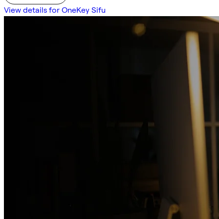
View details for OneKey Sifu